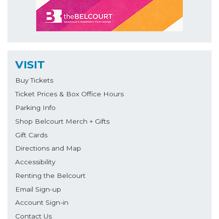
VISIT
Buy Tickets
Ticket Prices & Box Office Hours
Parking Info
Shop Belcourt Merch + Gifts
Gift Cards
Directions and Map
Accessibility
Renting the Belcourt
Email Sign-up
Account Sign-in
Contact Us