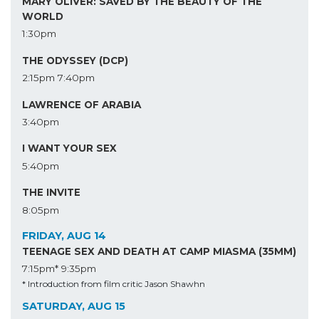
MARY OLIVER: SAVED BY THE BEAUTY OF THE
WORLD
1:30pm
THE ODYSSEY (DCP)
2:15pm
7:40pm
LAWRENCE OF ARABIA
3:40pm
I WANT YOUR SEX
5:40pm
THE INVITE
8:05pm
FRIDAY, AUG 14
TEENAGE SEX AND DEATH AT CAMP MIASMA (35MM)
7:15pm*
9:35pm
* Introduction from film critic Jason Shawhn
SATURDAY, AUG 15