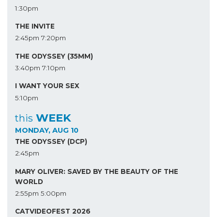
1:30pm
THE INVITE
2:45pm
7:20pm
THE ODYSSEY (35MM)
3:40pm
7:10pm
I WANT YOUR SEX
5:10pm
WEEK
this
MONDAY, AUG 10
THE ODYSSEY (DCP)
2:45pm
MARY OLIVER: SAVED BY THE BEAUTY OF THE
WORLD
2:55pm
5:00pm
CATVIDEOFEST 2026