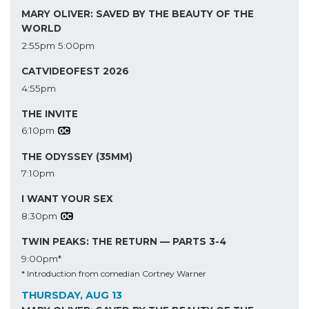
MARY OLIVER: SAVED BY THE BEAUTY OF THE
WORLD
2:55pm
5:00pm
CATVIDEOFEST 2026
4:55pm
THE INVITE
6:10pm
THE ODYSSEY (35MM)
7:10pm
I WANT YOUR SEX
8:30pm
TWIN PEAKS: THE RETURN — PARTS 3-4
9:00pm*
* Introduction from comedian Cortney Warner
THURSDAY, AUG 13