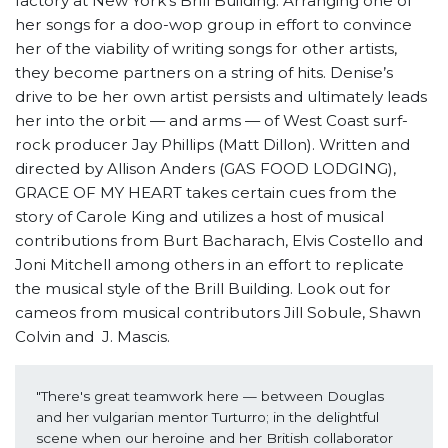
factory at New York’s Brill Building. Arranging one of
her songs for a doo-wop group in effort to convince
her of the viability of writing songs for other artists,
they become partners on a string of hits. Denise’s
drive to be her own artist persists and ultimately leads
her into the orbit — and arms — of West Coast surf-
rock producer Jay Phillips (Matt Dillon). Written and
directed by Allison Anders (GAS FOOD LODGING),
GRACE OF MY HEART takes certain cues from the
story of Carole King and utilizes a host of musical
contributions from Burt Bacharach, Elvis Costello and
Joni Mitchell among others in an effort to replicate
the musical style of the Brill Building. Look out for
cameos from musical contributors Jill Sobule, Shawn
Colvin and J. Mascis.
"There's great teamwork here — between Douglas 
and her vulgarian mentor Turturro; in the delightful 
scene when our heroine and her British collaborator 