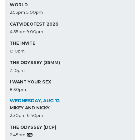
WORLD
2:55pm
5:00pm
CATVIDEOFEST 2026
4:55pm
9:00pm
THE INVITE
6:10pm
THE ODYSSEY (35MM)
7:10pm
I WANT YOUR SEX
8:30pm
WEDNESDAY, AUG 12
MIKEY AND NICKY
2:30pm
6:40pm
THE ODYSSEY (DCP)
2:45pm