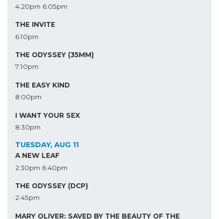
4:20pm
6:05pm
THE INVITE
6:10pm
THE ODYSSEY (35MM)
7:10pm
THE EASY KIND
8:00pm
I WANT YOUR SEX
8:30pm
TUESDAY, AUG 11
A NEW LEAF
2:30pm
6:40pm
THE ODYSSEY (DCP)
2:45pm
MARY OLIVER: SAVED BY THE BEAUTY OF THE