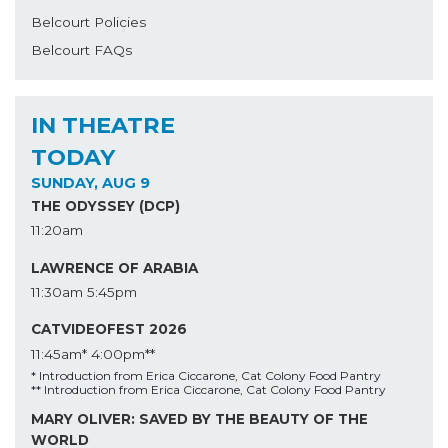
Belcourt Policies
Belcourt FAQs
IN THEATRE
TODAY
SUNDAY, AUG 9
THE ODYSSEY (DCP)
11:20am
LAWRENCE OF ARABIA
11:30am
5:45pm
CATVIDEOFEST 2026
11:45am*
4:00pm**
* Introduction from Erica Ciccarone, Cat Colony Food Pantry
** Introduction from Erica Ciccarone, Cat Colony Food Pantry
MARY OLIVER: SAVED BY THE BEAUTY OF THE
WORLD