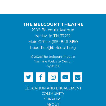
THE BELCOURT THEATRE
2102 Belcourt Avenue
Nashville TN 37212
Main Office: (615) 846-3150
boxoffice@belcourt.org
© 2026 The Belcourt Theatre
Nashville Website Design
by Atiba
EDUCATION AND ENGAGEMENT
COMMUNITY
SUPPORT
ABOUT