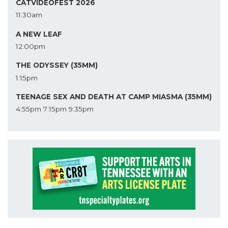
CATVIDEOFEST 2026
11:30am
A NEW LEAF
12:00pm
THE ODYSSEY (35MM)
1:15pm
TEENAGE SEX AND DEATH AT CAMP MIASMA (35MM)
4:55pm
7:15pm
9:35pm