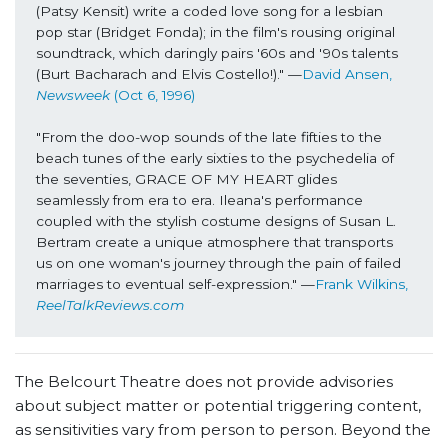
(Patsy Kensit) write a coded love song for a lesbian 
pop star (Bridget Fonda); in the film's rousing original 
soundtrack, which daringly pairs '60s and '90s talents 
(
Burt Bacharach and Elvis Costello!)." —
David Ansen, 
Newsweek
 (Oct 6, 1996)
"From the doo-wop sounds of the late fifties to the 
beach tunes of the early sixties to the psychedelia of 
the seventies, GRACE OF MY HEART glides 
seamlessly from era to era. Ileana's performance 
coupled with the stylish costume designs of Susan L. 
Bertram create a unique atmosphere that transports 
us on one woman's journey through the pain of failed 
marriages to eventual self-expression." —
Frank Wilkins, 
ReelTalkReviews.com
The Belcourt Theatre does not provide advisories
about subject matter or potential triggering content,
as sensitivities vary from person to person. Beyond the