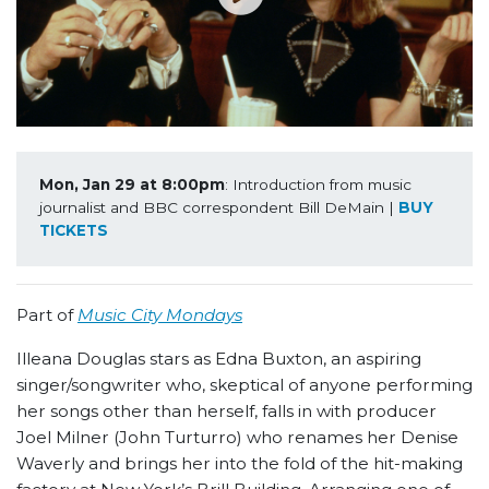
Mon, Jan 29 at 8:00pm
: Introduction from music 
journalist and BBC correspondent Bill DeMain | 
BUY 
TICKETS
Part of
Music City Mondays
Illeana Douglas stars as Edna Buxton, an aspiring
singer/songwriter who, skeptical of anyone performing
her songs other than herself, falls in with producer
Joel Milner (John Turturro) who renames her Denise
Waverly and brings her into the fold of the hit-making