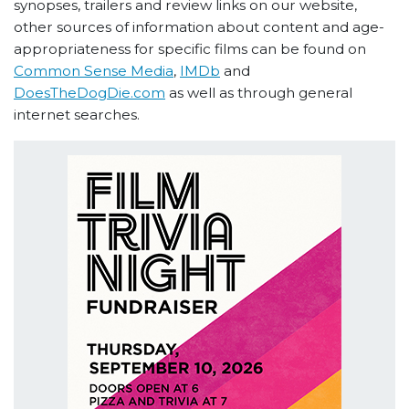
synopses, trailers and review links on our website,
other sources of information about content and age-
appropriateness for specific films can be found on
Common Sense Media
,
IMDb
and
DoesTheDogDie.com
as well as through general
internet searches.