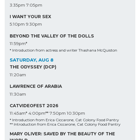
3:35pm
7:05pm
I WANT YOUR SEX
5:10pm
9:30pm
BEYOND THE VALLEY OF THE DOLLS
11:59pm*
* Introduction from actress and writer Thashana McQuiston
SATURDAY, AUG 8
THE ODYSSEY (DCP)
11:20am
LAWRENCE OF ARABIA
11:30am
CATVIDEOFEST 2026
11:45am*
4:00pm**
7:50pm
10:30pm
* Introduction from Erica Ciccarone, Cat Colony Food Pantry
** Introduction from Erica Ciccarone, Cat Colony Food Pantry
MARY OLIVER: SAVED BY THE BEAUTY OF THE