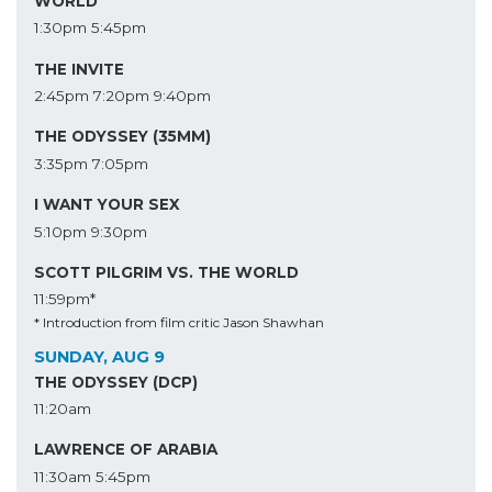
WORLD
1:30pm
5:45pm
THE INVITE
2:45pm
7:20pm
9:40pm
THE ODYSSEY (35MM)
3:35pm
7:05pm
I WANT YOUR SEX
5:10pm
9:30pm
SCOTT PILGRIM VS. THE WORLD
11:59pm*
* Introduction from film critic Jason Shawhan
SUNDAY, AUG 9
THE ODYSSEY (DCP)
11:20am
LAWRENCE OF ARABIA
11:30am
5:45pm