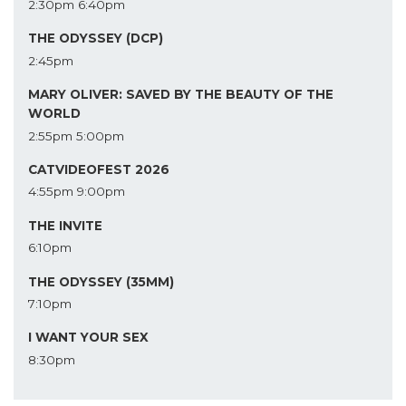
2:30pm
6:40pm
THE ODYSSEY (DCP)
2:45pm
MARY OLIVER: SAVED BY THE BEAUTY OF THE
WORLD
2:55pm
5:00pm
CATVIDEOFEST 2026
4:55pm
9:00pm
THE INVITE
6:10pm
THE ODYSSEY (35MM)
7:10pm
I WANT YOUR SEX
8:30pm