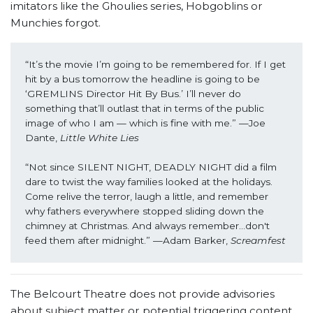
imitators like the Ghoulies series, Hobgoblins or
Munchies forgot.
“It’s the movie I’m going to be remembered for. If I get 
hit by a bus tomorrow the headline is going to be 
‘GREMLINS Director Hit By Bus.’ I’ll never do 
something that’ll outlast that in terms of the public 
image of who I am — which is fine with me.” —Joe 
Dante, 
Little White Lies
“Not since SILENT NIGHT, DEADLY NIGHT did a film 
dare to twist the way families looked at the holidays. 
Come relive the terror, laugh a little, and remember 
why fathers everywhere stopped sliding down the 
chimney at Christmas. And always remember...don't 
feed them after midnight.” —Adam Barker, 
Screamfest
The Belcourt Theatre does not provide advisories
about subject matter or potential triggering content,