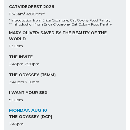
CATVIDEOFEST 2026
11:45am*
4:00pm**
* Introduction from Erica Ciccarone, Cat Colony Food Pantry
** Introduction from Erica Ciccarone, Cat Colony Food Pantry
MARY OLIVER: SAVED BY THE BEAUTY OF THE
WORLD
1:30pm
THE INVITE
2:45pm
7:20pm
THE ODYSSEY (35MM)
3:40pm
7:10pm
I WANT YOUR SEX
5:10pm
MONDAY, AUG 10
THE ODYSSEY (DCP)
2:45pm