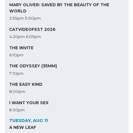
MARY OLIVER: SAVED BY THE BEAUTY OF THE
WORLD
2:55pm
5:00pm
CATVIDEOFEST 2026
4:20pm
6:05pm
THE INVITE
6:10pm
THE ODYSSEY (35MM)
7:10pm
THE EASY KIND
8:00pm
I WANT YOUR SEX
8:30pm
TUESDAY, AUG 11
A NEW LEAF