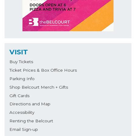
VISIT
Buy Tickets
Ticket Prices & Box Office Hours
Parking Info
Shop Belcourt Merch + Gifts
Gift Cards
Directions and Map
Accessibility
Renting the Belcourt
Email Sign-up