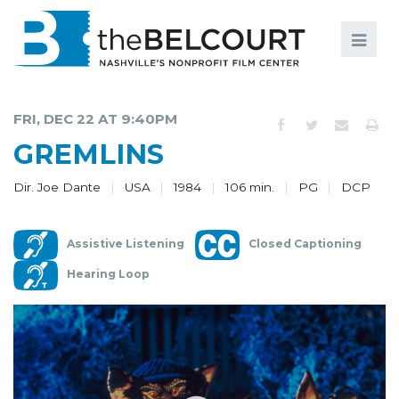
Search
Search
FILMS
S
FRI, DEC 22 AT 9:40PM
EVENTS
GREMLINS
EDUCATION AND ENGAGEMENT
Dir. Joe Dante
USA
1984
106 min.
PG
DCP
COMMUNITY
Assistive Listening
Closed Captioning
MEMBERSHIP
Hearing Loop
SUPPORT
ABOUT