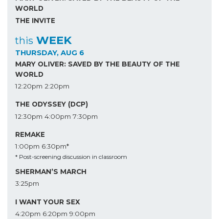
WORLD
THE INVITE
WEEK
this
THURSDAY, AUG 6
MARY OLIVER: SAVED BY THE BEAUTY OF THE
WORLD
12:20pm
2:20pm
THE ODYSSEY (DCP)
12:30pm
4:00pm
7:30pm
REMAKE
1:00pm
6:30pm*
* Post-screening discussion in classroom
SHERMAN’S MARCH
3:25pm
I WANT YOUR SEX
4:20pm
6:20pm
9:00pm