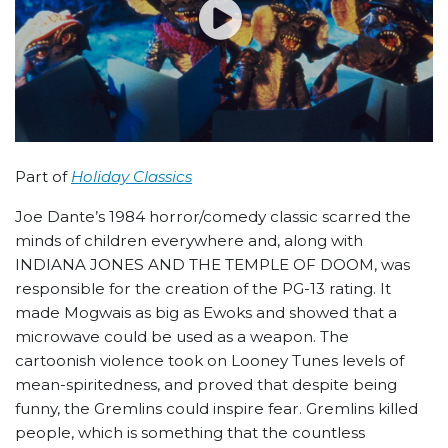
Part of
Holiday Classics
Joe Dante’s 1984 horror/comedy classic scarred the
minds of children everywhere and, along with
INDIANA JONES AND THE TEMPLE OF DOOM, was
responsible for the creation of the PG-13 rating. It
made Mogwais as big as Ewoks and showed that a
microwave could be used as a weapon. The
cartoonish violence took on Looney Tunes levels of
mean-spiritedness, and proved that despite being
funny, the Gremlins could inspire fear. Gremlins killed
people, which is something that the countless