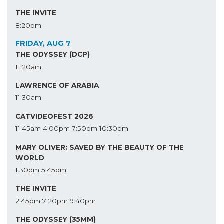
THE INVITE
8:20pm
FRIDAY, AUG 7
THE ODYSSEY (DCP)
11:20am
LAWRENCE OF ARABIA
11:30am
CATVIDEOFEST 2026
11:45am
4:00pm
7:50pm
10:30pm
MARY OLIVER: SAVED BY THE BEAUTY OF THE
WORLD
1:30pm
5:45pm
THE INVITE
2:45pm
7:20pm
9:40pm
THE ODYSSEY (35MM)