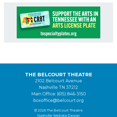
THE BELCOURT THEATRE
2102 Belcourt Avenue
Nashville TN 37212
Main Office: (615) 846-3150
boxoffice@belcourt.org
© 2026 The Belcourt Theatre
Nashville Website Design