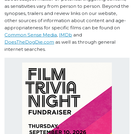
as sensitivities vary from person to person. Beyond the
synopses, trailers and review links on our website,
other sources of information about content and age-
appropriateness for specific films can be found on
Common Sense Media
,
IMDb
and
DoesTheDogDie.com
as well as through general
internet searches.