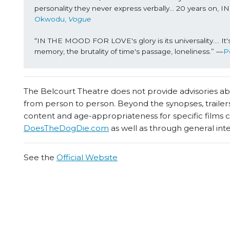
personality they never express verbally… 20 years on
Okwodu, 
Vogue
“IN THE MOOD FOR LOVE's glory is its universality…. It's a
memory, the brutality of time's passage, loneliness.” —
P
The Belcourt Theatre does not provide advisories abou
from person to person. Beyond the synopses, trailers
content and age-appropriateness for specific films
DoesTheDogDie.com
as well as through general int
See the
Official Website