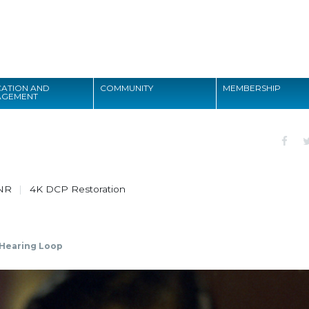
Search
ATION AND
COMMUNITY
MEMBERSHIP
AGEMENT
Search
NR
4K DCP Restoration
Hearing Loop