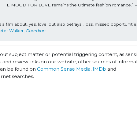
, IN THE MOOD FOR LOVE remains the ultimate fashion romance.” 
 film about, yes, love; but also betrayal, loss, missed opportunities
eter Walker, 
Guardian
t subject matter or potential triggering content, as sensiti
 and review links on our website, other sources of informa
 can be found on
Common Sense Media
,
IMDb
and
ernet searches.