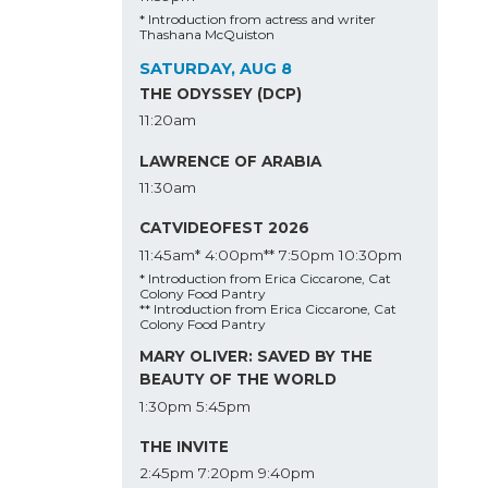
* Introduction from actress and writer
Thashana McQuiston
SATURDAY, AUG 8
THE ODYSSEY (DCP)
11:20am
LAWRENCE OF ARABIA
11:30am
CATVIDEOFEST 2026
11:45am*
4:00pm**
7:50pm
10:30pm
* Introduction from Erica Ciccarone, Cat
Colony Food Pantry
** Introduction from Erica Ciccarone, Cat
Colony Food Pantry
MARY OLIVER: SAVED BY THE
BEAUTY OF THE WORLD
1:30pm
5:45pm
THE INVITE
2:45pm
7:20pm
9:40pm