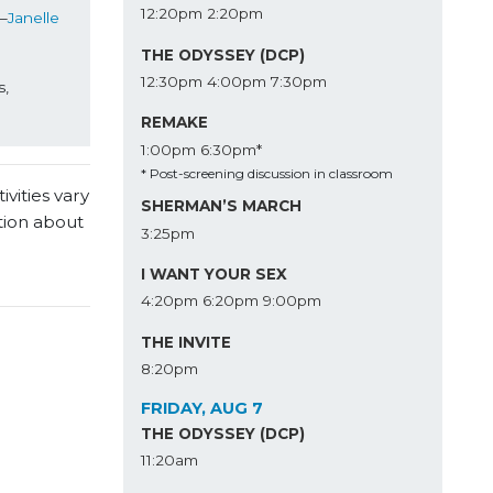
12:20pm
2:20pm
—
Janelle 
THE ODYSSEY (DCP)
12:30pm
4:00pm
7:30pm
, 
REMAKE
1:00pm
6:30pm*
* Post-screening discussion in classroom
vities vary
SHERMAN’S MARCH
tion about
3:25pm
I WANT YOUR SEX
4:20pm
6:20pm
9:00pm
THE INVITE
8:20pm
FRIDAY, AUG 7
THE ODYSSEY (DCP)
11:20am