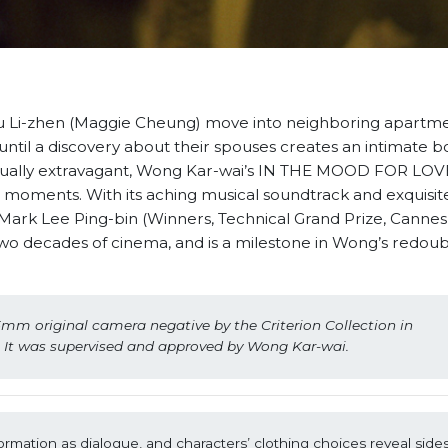
 Li-zhen (Maggie Cheung) move into neighboring apartme
until a discovery about their spouses creates an intimate 
ually extravagant, Wong Kar-wai’s IN THE MOOD FOR LOVE
g moments. With its aching musical soundtrack and exquisit
rk Lee Ping-bin (Winners, Technical Grand Prize, Cannes 
t two decades of cinema, and is a milestone in Wong’s redou
mm original camera negative by the Criterion Collection in 
. It was supervised and approved by Wong Kar-wai.
mation as dialogue, and characters’ clothing choices reveal sides o