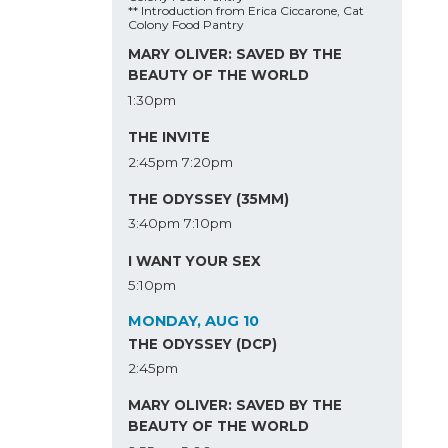
** Introduction from Erica Ciccarone, Cat
Colony Food Pantry
MARY OLIVER: SAVED BY THE
BEAUTY OF THE WORLD
1:30pm
THE INVITE
2:45pm
7:20pm
THE ODYSSEY (35MM)
3:40pm
7:10pm
I WANT YOUR SEX
5:10pm
MONDAY, AUG 10
THE ODYSSEY (DCP)
2:45pm
MARY OLIVER: SAVED BY THE
BEAUTY OF THE WORLD