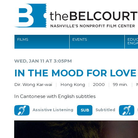
FILMS
EVENTS
EDUC
ENG
FILMS
WED, JAN 11 AT 3:05PM
EVENTS
IN THE MOOD FOR LOVE
EDUCATION AND ENGAGEMENT
Dir. Wong Kar-wai
Hong Kong
2000
99 min.
COMMUNITY
In Cantonese with English subtitles
MEMBERSHIP
Assistive Listening
Subtitled
SUPPORT
ABOUT