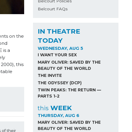
Belcourt Policies
Belcourt FAQs
IN THEATRE
nts on the
TODAY
bond
WEDNESDAY, AUG 5
 is a
I WANT YOUR SEX
ely
MARY OLIVER: SAVED BY THE
2000), this
BEAUTY OF THE WORLD
btable
THE INVITE
THE ODYSSEY (DCP)
TWIN PEAKS: THE RETURN —
PARTS 1-2
WEEK
this
THURSDAY, AUG 6
MARY OLIVER: SAVED BY THE
BEAUTY OF THE WORLD
f their 