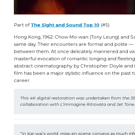
Part of
The Sight and Sound Top 10
(#5)
Hong Kong, 1962: Chow Mo-wan (Tony Leung) and Su
same day. Their encounters are formal and polite — 
between them. At once delicately mannered and vis
masterful evocation of romantic longing and fleetin
abstract cinematography by Christopher Doyle and Ma
film has been a major stylistic influence on the pas
career.
This 4K digital restoration was undertaken from the 35
collaboration with L’Immagine Ritrovata and Jet Tone
“In Kar-wai’s world, mise-en-scene conveys as much infor