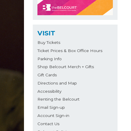
VISIT
Buy Tickets
Ticket Prices & Box Office Hours
Parking Info
Shop Belcourt Merch + Gifts
Gift Cards
Directions and Map
Accessibility
Renting the Belcourt
Email Sign-up
Account Sign-in
Contact Us