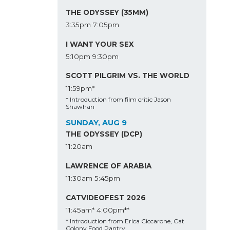
THE ODYSSEY (35MM)
3:35pm
7:05pm
I WANT YOUR SEX
5:10pm
9:30pm
SCOTT PILGRIM VS. THE WORLD
11:59pm*
* Introduction from film critic Jason
Shawhan
SUNDAY, AUG 9
THE ODYSSEY (DCP)
11:20am
LAWRENCE OF ARABIA
11:30am
5:45pm
CATVIDEOFEST 2026
11:45am*
4:00pm**
* Introduction from Erica Ciccarone, Cat
Colony Food Pantry