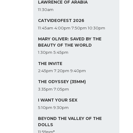
LAWRENCE OF ARABIA
11:30am
CATVIDEOFEST 2026
11:45am
4:00pm
7:50pm
10:30pm
MARY OLIVER: SAVED BY THE
BEAUTY OF THE WORLD
1:30pm
5:45pm
THE INVITE
2:45pm
7:20pm
9:40pm
THE ODYSSEY (35MM)
3:35pm
7:05pm
I WANT YOUR SEX
5:10pm
9:30pm
BEYOND THE VALLEY OF THE
DOLLS
11:59pm*