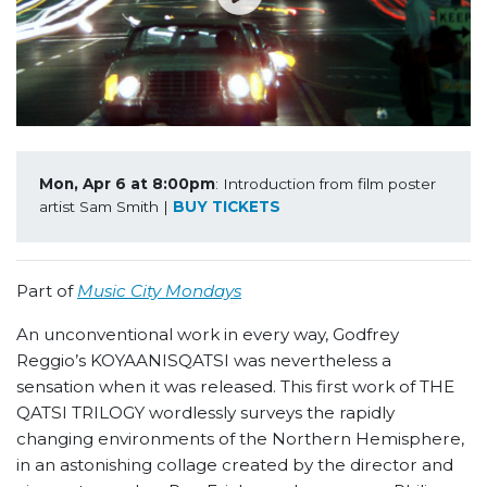
Mon, Apr 6 at 8:00pm
: Introduction from film poster 
artist Sam Smith | 
BUY TICKETS
Part of
Music City Mondays
An unconventional work in every way, Godfrey
Reggio’s KOYAANISQATSI was nevertheless a
sensation when it was released. This first work of THE
QATSI TRILOGY wordlessly surveys the rapidly
changing environments of the Northern Hemisphere,
in an astonishing collage created by the director and