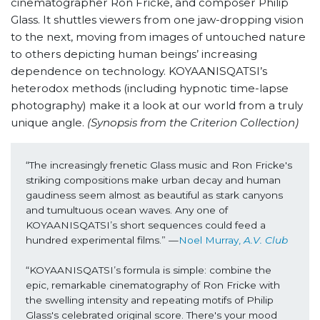
cinematographer Ron Fricke, and composer Philip
Glass. It shuttles viewers from one jaw-dropping vision
to the next, moving from images of untouched nature
to others depicting human beings’ increasing
dependence on technology. KOYAANISQATSI’s
heterodox methods (including hypnotic time-lapse
photography) make it a look at our world from a truly
unique angle.
(Synopsis from the Criterion Collection)
“The increasingly frenetic Glass music and Ron Fricke's 
striking compositions make urban decay and human 
gaudiness seem almost as beautiful as stark canyons 
and tumultuous ocean waves. Any one of 
KOYAANISQATSI’s short sequences could feed a 
hundred experimental films.” —
Noel Murray, 
A.V. Club
“KOYAANISQATSI’s formula is simple: combine the 
epic, remarkable cinematography of Ron Fricke with 
the swelling intensity and repeating motifs of Philip 
Glass's celebrated original score. There's your mood 