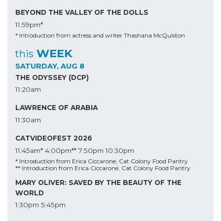
BEYOND THE VALLEY OF THE DOLLS
11:59pm*
* Introduction from actress and writer Thashana McQuiston
WEEK
this
SATURDAY, AUG 8
THE ODYSSEY (DCP)
11:20am
LAWRENCE OF ARABIA
11:30am
CATVIDEOFEST 2026
11:45am*
4:00pm**
7:50pm
10:30pm
* Introduction from Erica Ciccarone, Cat Colony Food Pantry
** Introduction from Erica Ciccarone, Cat Colony Food Pantry
MARY OLIVER: SAVED BY THE BEAUTY OF THE
WORLD
1:30pm
5:45pm