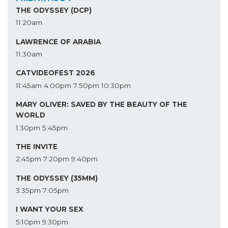
THE ODYSSEY (DCP)
11:20am
LAWRENCE OF ARABIA
11:30am
CATVIDEOFEST 2026
11:45am
4:00pm
7:50pm
10:30pm
MARY OLIVER: SAVED BY THE BEAUTY OF THE
WORLD
1:30pm
5:45pm
THE INVITE
2:45pm
7:20pm
9:40pm
THE ODYSSEY (35MM)
3:35pm
7:05pm
I WANT YOUR SEX
5:10pm
9:30pm