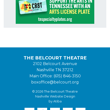
THE BELCOURT THEATRE
2102 Belcourt Avenue
Nashville TN 37212
Main Office: (615) 846-3150
boxoffice@belcourt.org
© 2026 The Belcourt Theatre
Nashville Website Design
by Atiba