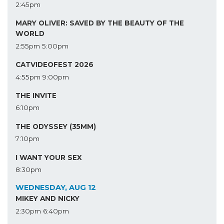
2:45pm
MARY OLIVER: SAVED BY THE BEAUTY OF THE
WORLD
2:55pm
5:00pm
CATVIDEOFEST 2026
4:55pm
9:00pm
THE INVITE
6:10pm
THE ODYSSEY (35MM)
7:10pm
I WANT YOUR SEX
8:30pm
WEDNESDAY, AUG 12
MIKEY AND NICKY
2:30pm
6:40pm