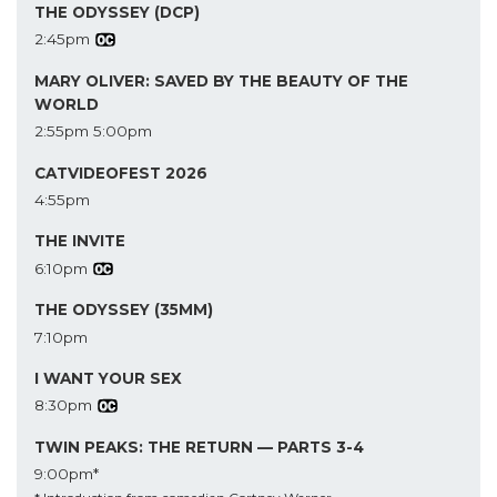
THE ODYSSEY (DCP)
2:45pm
MARY OLIVER: SAVED BY THE BEAUTY OF THE
WORLD
2:55pm
5:00pm
CATVIDEOFEST 2026
4:55pm
THE INVITE
6:10pm
THE ODYSSEY (35MM)
7:10pm
I WANT YOUR SEX
8:30pm
TWIN PEAKS: THE RETURN — PARTS 3-4
9:00pm*