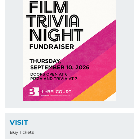
VISIT
Buy Tickets