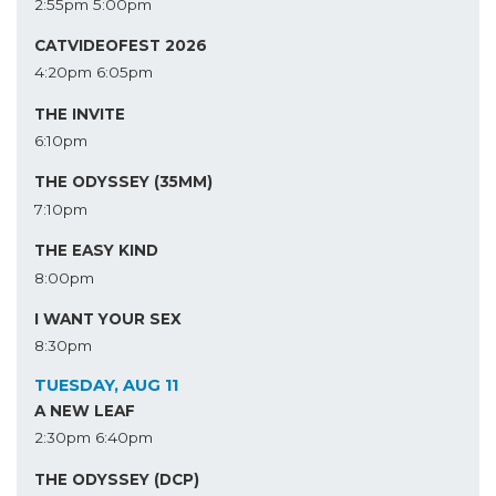
2:55pm
5:00pm
CATVIDEOFEST 2026
4:20pm
6:05pm
THE INVITE
6:10pm
THE ODYSSEY (35MM)
7:10pm
THE EASY KIND
8:00pm
I WANT YOUR SEX
8:30pm
TUESDAY, AUG 11
A NEW LEAF
2:30pm
6:40pm
THE ODYSSEY (DCP)