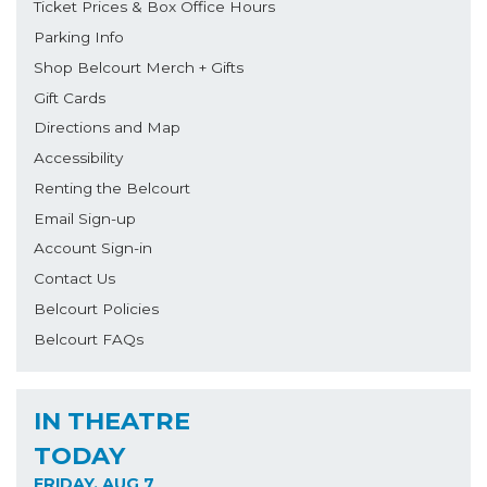
Ticket Prices & Box Office Hours
Parking Info
Shop Belcourt Merch + Gifts
Gift Cards
Directions and Map
Accessibility
Renting the Belcourt
Email Sign-up
Account Sign-in
Contact Us
Belcourt Policies
Belcourt FAQs
IN THEATRE
TODAY
FRIDAY, AUG 7