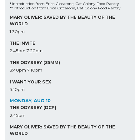
* Introduction from Erica Ciccarone, Cat Colony Food Pantry
** Introduction from Erica Ciccarone, Cat Colony Food Pantry
MARY OLIVER: SAVED BY THE BEAUTY OF THE
WORLD
1:30pm
THE INVITE
2:45pm
7:20pm
THE ODYSSEY (35MM)
3:40pm
7:10pm
I WANT YOUR SEX
5:10pm
MONDAY, AUG 10
THE ODYSSEY (DCP)
2:45pm
MARY OLIVER: SAVED BY THE BEAUTY OF THE
WORLD