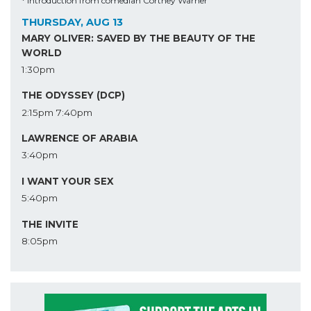
* Introduction from comedian Cortney Warner
THURSDAY, AUG 13
MARY OLIVER: SAVED BY THE BEAUTY OF THE
WORLD
1:30pm
THE ODYSSEY (DCP)
2:15pm
7:40pm
LAWRENCE OF ARABIA
3:40pm
I WANT YOUR SEX
5:40pm
THE INVITE
8:05pm