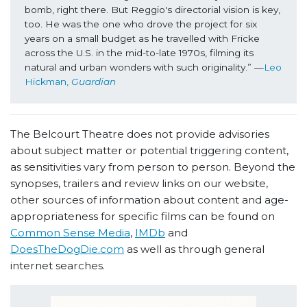
bomb, right there. But Reggio's directorial vision is key, 
too. He was the one who drove the project for six 
years on a small budget as he travelled with Fricke 
across the U.S. in the mid-to-late 1970s, filming its 
natural and urban wonders with such originality.” —
Leo 
Hickman, 
Guardian
The Belcourt Theatre does not provide advisories
about subject matter or potential triggering content,
as sensitivities vary from person to person. Beyond the
synopses, trailers and review links on our website,
other sources of information about content and age-
appropriateness for specific films can be found on
Common Sense Media
,
IMDb
and
DoesTheDogDie.com
as well as through general
internet searches.