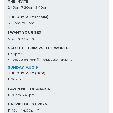
THE INVITE
2:45pm
7:20pm
9:40pm
THE ODYSSEY (35MM)
3:35pm
7:05pm
I WANT YOUR SEX
5:10pm
9:30pm
SCOTT PILGRIM VS. THE WORLD
11:59pm*
* Introduction from film critic Jason Shawhan
SUNDAY, AUG 9
THE ODYSSEY (DCP)
11:20am
LAWRENCE OF ARABIA
11:30am
5:45pm
CATVIDEOFEST 2026
11:45am*
4:00pm**