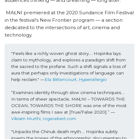
audiences thinking — and dreaming — long after.
MAŁNI premiered at the 2020 Sundance Film Festival
in the festival’s New Frontier program — a section
dedicated to the intersections of art, cinema and
technology.
"Feels like a richly woven ghost story…. Hopinka lays 
claim to mythology, and explores a paradigm shift from 
the sacred to the profane. Such a shift signals a loss of 
aura that perhaps only investigations of language can 
help reclaim." —
Ela Bittencourt, 
Hyperallergic
“Examines identity through slow cinema techniques…. 
In terms of sheer spectacle, MAŁNI – TOWARDS THE 
OCEAN, TOWARDS THE SHORE was one of the most 
awe-inspiring films I saw at [True/False 2020].” —
Vikram Murthi, rogerebert.com
"Unpacks the Chinuk death myth…. Hopinka subtly 
inverts the tropes of the ethnographic documentary to 