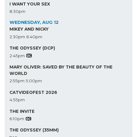
I WANT YOUR SEX
8:30pm
WEDNESDAY, AUG 12
MIKEY AND NICKY
2:30pm
6:40pm
THE ODYSSEY (DCP)
2:45pm
MARY OLIVER: SAVED BY THE BEAUTY OF THE
WORLD
2:55pm
5:00pm
CATVIDEOFEST 2026
4:55pm
THE INVITE
6:10pm
THE ODYSSEY (35MM)