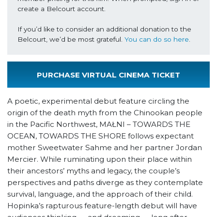
create a Belcourt account.

If you’d like to consider an additional donation to the 
Belcourt, we’d be most grateful. 
You can do so here
.
PURCHASE VIRTUAL CINEMA TICKET
A poetic, experimental debut feature circling the
origin of the death myth from the Chinookan people
in the Pacific Northwest, MAŁNI – TOWARDS THE
OCEAN, TOWARDS THE SHORE follows expectant
mother Sweetwater Sahme and her partner Jordan
Mercier. While ruminating upon their place within
their ancestors’ myths and legacy, the couple’s
perspectives and paths diverge as they contemplate
survival, language, and the approach of their child.
Hopinka’s rapturous feature-length debut will have