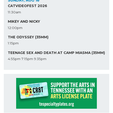
SUNDAY, AUG 16
CATVIDEOFEST 2026
11:30am
MIKEY AND NICKY
12:00pm
THE ODYSSEY (35MM)
1:15pm
TEENAGE SEX AND DEATH AT CAMP MIASMA (35MM)
4:55pm
7:15pm
9:35pm