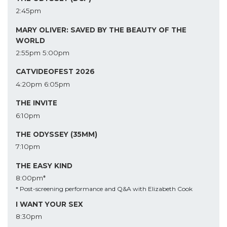
2:45pm
MARY OLIVER: SAVED BY THE BEAUTY OF THE
WORLD
2:55pm
5:00pm
CATVIDEOFEST 2026
4:20pm
6:05pm
THE INVITE
6:10pm
THE ODYSSEY (35MM)
7:10pm
THE EASY KIND
8:00pm*
* Post-screening performance and Q&A with Elizabeth Cook
I WANT YOUR SEX
8:30pm