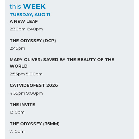
WEEK
this
TUESDAY, AUG 11
A NEW LEAF
2:30pm
6:40pm
THE ODYSSEY (DCP)
2:45pm
MARY OLIVER: SAVED BY THE BEAUTY OF THE
WORLD
2:55pm
5:00pm
CATVIDEOFEST 2026
4:55pm
9:00pm
THE INVITE
6:10pm
THE ODYSSEY (35MM)
7:10pm