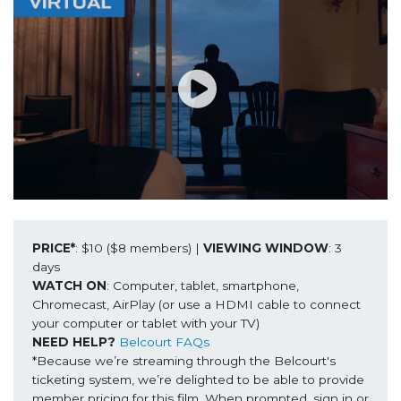
PRICE*
: $10 ($8 members) | 
VIEWING WINDOW
: 3 
WATCH ON
: Computer, tablet, smartphone, 
Chromecast, AirPlay (or use a HDMI cable to connect 
NEED HELP?
Belcourt FAQs
*Because we’re streaming through the Belcourt's 
ticketing system, we’re delighted to be able to provide 
member pricing for this film. When prompted, sign in or 