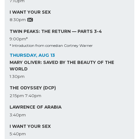
7:10pm
I WANT YOUR SEX
8:30pm
TWIN PEAKS: THE RETURN — PARTS 3-4
9:00pm*
* Introduction from comedian Cortney Warner
THURSDAY, AUG 13
MARY OLIVER: SAVED BY THE BEAUTY OF THE
WORLD
1:30pm
THE ODYSSEY (DCP)
2:15pm
7:40pm
LAWRENCE OF ARABIA
3:40pm
I WANT YOUR SEX
5:40pm