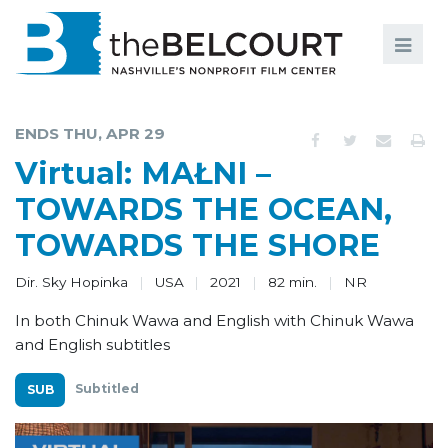
Search
Search
FILMS
S
ENDS THU, APR 29
EVENTS
Virtual: MAŁNI –
EDUCATION AND ENGAGEMENT
TOWARDS THE OCEAN,
TOWARDS THE SHORE
COMMUNITY
MEMBERSHIP
Dir. Sky Hopinka
USA
2021
82 min.
NR
In both Chinuk Wawa and English with Chinuk Wawa
SUPPORT
and English subtitles
ABOUT
Subtitled