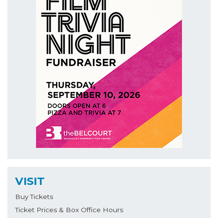
VISIT
Buy Tickets
Ticket Prices & Box Office Hours