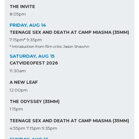
THE INVITE
8:05pm
FRIDAY, AUG 14
TEENAGE SEX AND DEATH AT CAMP MIASMA (35MM)
7:15pm*
9:35pm
* Introduction from film critic Jason Shawhn
SATURDAY, AUG 15
CATVIDEOFEST 2026
11:30am
A NEW LEAF
12:00pm
THE ODYSSEY (35MM)
1:15pm
TEENAGE SEX AND DEATH AT CAMP MIASMA (35MM)
4:55pm
7:15pm
9:35pm