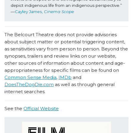
depict indigenous life from an indigenous perspective.” 
—
Cayley James, 
Cinema Scope
The Belcourt Theatre does not provide advisories
about subject matter or potential triggering content,
as sensitivities vary from person to person. Beyond the
synopses, trailers and review links on our website,
other sources of information about content and age-
appropriateness for specific films can be found on
Common Sense Media
,
IMDb
and
DoesTheDogDie.com
as well as through general
internet searches.
See the
Official Website