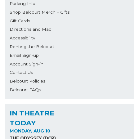
Parking Info
Shop Belcourt Merch + Gifts
Gift Cards
Directions and Map
Accessibility
Renting the Belcourt
Email Sign-up
Account Sign-in
Contact Us
Belcourt Policies
Belcourt FAQs
IN THEATRE
TODAY
MONDAY, AUG 10
THE ODYSSEY (DCP)