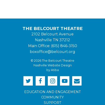
THE BELCOURT THEATRE
2102 Belcourt Avenue
Nashville TN 37212
Main Office: (615) 846-3150
boxoffice@belcourt.org
© 2026 The Belcourt Theatre
Nashville Website Design
by Atiba
EDUCATION AND ENGAGEMENT
COMMUNITY
SUPPORT