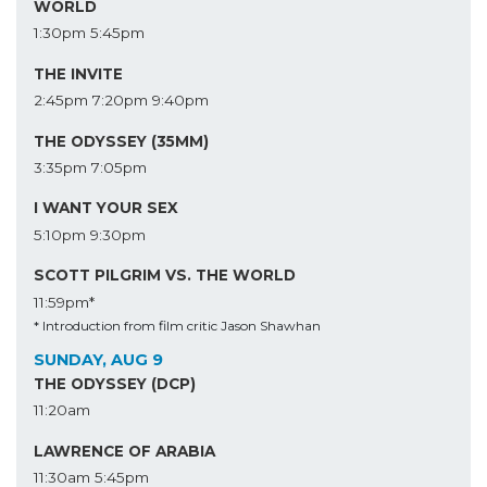
WORLD
1:30pm
5:45pm
THE INVITE
2:45pm
7:20pm
9:40pm
THE ODYSSEY (35MM)
3:35pm
7:05pm
I WANT YOUR SEX
5:10pm
9:30pm
SCOTT PILGRIM VS. THE WORLD
11:59pm*
* Introduction from film critic Jason Shawhan
SUNDAY, AUG 9
THE ODYSSEY (DCP)
11:20am
LAWRENCE OF ARABIA
11:30am
5:45pm