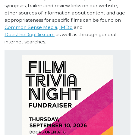
synopses, trailers and review links on our website,
other sources of information about content and age-
appropriateness for specific films can be found on
Common Sense Media
,
IMDb
and
DoesTheDogDie.com
as well as through general
internet searches.