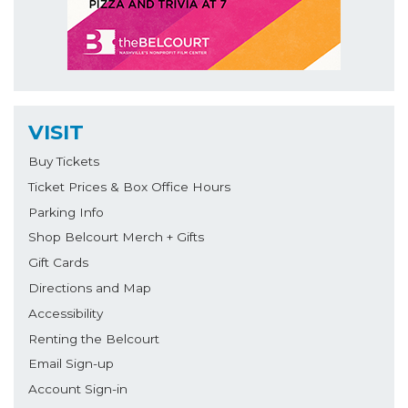
VISIT
Buy Tickets
Ticket Prices & Box Office Hours
Parking Info
Shop Belcourt Merch + Gifts
Gift Cards
Directions and Map
Accessibility
Renting the Belcourt
Email Sign-up
Account Sign-in