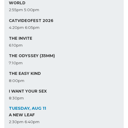
WORLD
2:55pm
5:00pm
CATVIDEOFEST 2026
4:20pm
6:05pm
THE INVITE
6:10pm
THE ODYSSEY (35MM)
7:10pm
THE EASY KIND
8:00pm
I WANT YOUR SEX
8:30pm
TUESDAY, AUG 11
A NEW LEAF
2:30pm
6:40pm