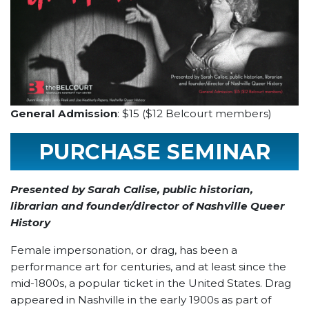
General Admission
: $15 ($12 Belcourt members)
PURCHASE SEMINAR
TICKET
Presented by Sarah Calise, public historian,
librarian and founder/director of Nashville Queer
History
Female impersonation, or drag, has been a
performance art for centuries, and at least since the
mid-1800s, a popular ticket in the United States. Drag
appeared in Nashville in the early 1900s as part of