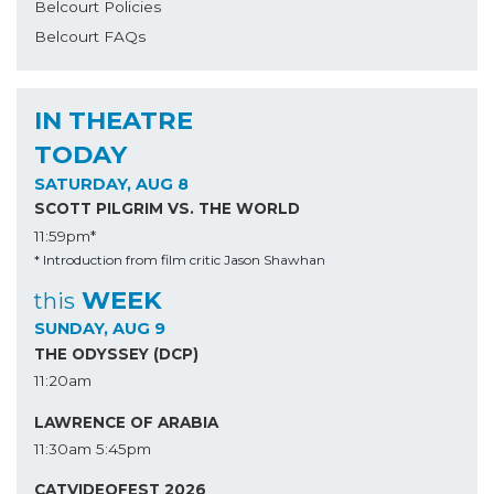
Belcourt Policies
Belcourt FAQs
IN THEATRE
TODAY
SATURDAY, AUG 8
SCOTT PILGRIM VS. THE WORLD
11:59pm*
* Introduction from film critic Jason Shawhan
WEEK
this
SUNDAY, AUG 9
THE ODYSSEY (DCP)
11:20am
LAWRENCE OF ARABIA
11:30am
5:45pm
CATVIDEOFEST 2026