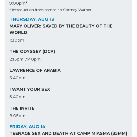
9:00pm*
* Introduction from comedian Cortney Warner
THURSDAY, AUG 13
MARY OLIVER: SAVED BY THE BEAUTY OF THE
WORLD
1:30pm
THE ODYSSEY (DCP)
2:15pm
7:40pm
LAWRENCE OF ARABIA
3:40pm
I WANT YOUR SEX
5:40pm
THE INVITE
8:05pm
FRIDAY, AUG 14
TEENAGE SEX AND DEATH AT CAMP MIASMA (35MM)