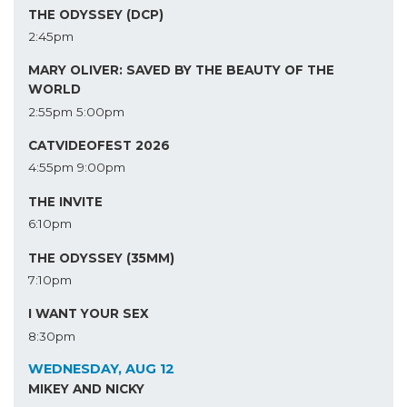
THE ODYSSEY (DCP)
2:45pm
MARY OLIVER: SAVED BY THE BEAUTY OF THE
WORLD
2:55pm
5:00pm
CATVIDEOFEST 2026
4:55pm
9:00pm
THE INVITE
6:10pm
THE ODYSSEY (35MM)
7:10pm
I WANT YOUR SEX
8:30pm
WEDNESDAY, AUG 12
MIKEY AND NICKY