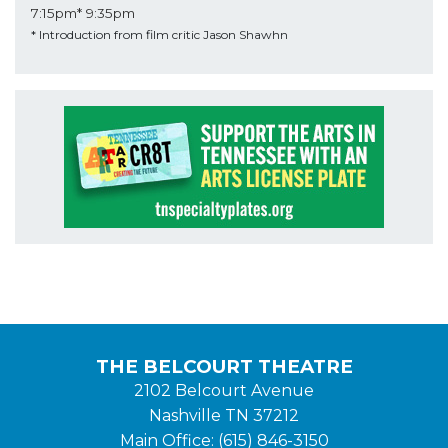
7:15pm*
9:35pm
* Introduction from film critic Jason Shawhn
THE BELCOURT THEATRE
2102 Belcourt Avenue
Nashville TN 37212
Main Office: (615) 846-3150