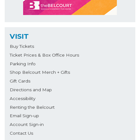
VISIT
Buy Tickets
Ticket Prices & Box Office Hours
Parking Info
Shop Belcourt Merch + Gifts
Gift Cards
Directions and Map
Accessibility
Renting the Belcourt
Email Sign-up
Account Sign-in
Contact Us