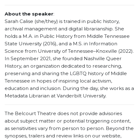
About the speaker
:
Sarah Calise (she/they) is trained in public history,
archival management and digital librarianship. She
holds a M.A. in Public History from Middle Tennessee
State University (2016), and a M.S. in Information
Science from University of Tennessee–Knoxville (2022).
In September 2021, she founded Nashville Queer
History, an organization dedicated to researching,
preserving and sharing the LGBTQ history of Middle
Tennessee in hopes of inspiring local activism,
education and inclusion. During the day, she works as a
Metadata Librarian at Vanderbilt University.
The Belcourt Theatre does not provide advisories
about subject matter or potential triggering content,
as sensitivities vary from person to person. Beyond the
synopses, trailers and review links on our website,