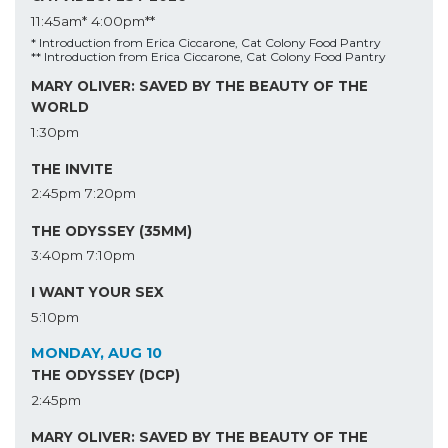
11:45am*
4:00pm**
* Introduction from Erica Ciccarone, Cat Colony Food Pantry
** Introduction from Erica Ciccarone, Cat Colony Food Pantry
MARY OLIVER: SAVED BY THE BEAUTY OF THE
WORLD
1:30pm
THE INVITE
2:45pm
7:20pm
THE ODYSSEY (35MM)
3:40pm
7:10pm
I WANT YOUR SEX
5:10pm
MONDAY, AUG 10
THE ODYSSEY (DCP)
2:45pm
MARY OLIVER: SAVED BY THE BEAUTY OF THE