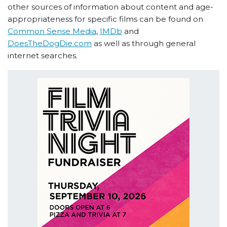
other sources of information about content and age-
appropriateness for specific films can be found on
Common Sense Media
,
IMDb
and
DoesTheDogDie.com
as well as through general
internet searches.