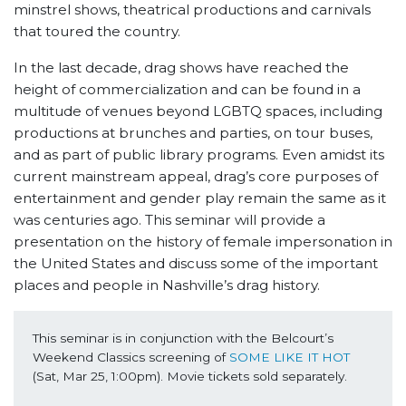
minstrel shows, theatrical productions and carnivals
that toured the country.
In the last decade, drag shows have reached the
height of commercialization and can be found in a
multitude of venues beyond LGBTQ spaces, including
productions at brunches and parties, on tour buses,
and as part of public library programs. Even amidst its
current mainstream appeal, drag’s core purposes of
entertainment and gender play remain the same as it
was centuries ago. This seminar will provide a
presentation on the history of female impersonation in
the United States and discuss some of the important
places and people in Nashville’s drag history.
This seminar is in conjunction with the Belcourt’s 
Weekend Classics screening of 
SOME LIKE IT HOT
(Sat, Mar 25, 1:00pm). Movie tickets sold separately.