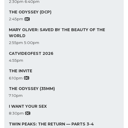
2:30pm
6:40pm
THE ODYSSEY (DCP)
2:45pm
MARY OLIVER: SAVED BY THE BEAUTY OF THE
WORLD
2:55pm
5:00pm
CATVIDEOFEST 2026
4:55pm
THE INVITE
6:10pm
THE ODYSSEY (35MM)
7:10pm
I WANT YOUR SEX
8:30pm
TWIN PEAKS: THE RETURN — PARTS 3-4