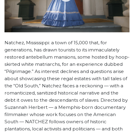
Natchez, Mississippi: a town of 15,000 that, for
generations, has drawn tourists to its immaculately
restored antebellum mansions, some hosted by hoop-
skirted white matriarchs, for an experience dubbed
“Pilgrimage.” As interest declines and questions arise
about showcasing these regal estates with tall tales of
the “Old South,” Natchez faces a reckoning — with a
romanticized, sanitized historical narrative and the
debt it owes to the descendants of slaves. Directed by
Suzannah Herbert — a Memphis-born documentary
filmmaker whose work focuses on the American
South — NATCHEZ follows owners of historic
plantations, local activists and politicians — and both