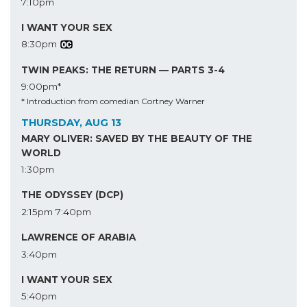
7:10pm
I WANT YOUR SEX
8:30pm
TWIN PEAKS: THE RETURN — PARTS 3-4
9:00pm*
* Introduction from comedian Cortney Warner
THURSDAY, AUG 13
MARY OLIVER: SAVED BY THE BEAUTY OF THE
WORLD
1:30pm
THE ODYSSEY (DCP)
2:15pm
7:40pm
LAWRENCE OF ARABIA
3:40pm
I WANT YOUR SEX
5:40pm