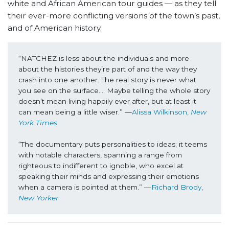
white and African American tour guides — as they tell
their ever-more conflicting versions of the town’s past,
and of American history.
“NATCHEZ is less about the individuals and more 
about the histories they’re part of and the way they 
crash into one another. The real story is never what 
you see on the surface…. Maybe telling the whole story 
doesn’t mean living happily ever after, but at least it 
can mean being a little wiser.” —
Alissa Wilkinson, 
New 
York Times
“The documentary puts personalities to ideas; it teems 
with notable characters, spanning a range from 
righteous to indifferent to ignoble, who excel at 
speaking their minds and expressing their emotions 
when a camera is pointed at them.” —
Richard Brody, 
New Yorker