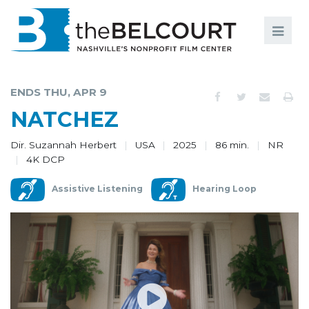
Search
Search
FILMS
S
ENDS THU, APR 9
EVENTS
NATCHEZ
EDUCATION AND ENGAGEMENT
Dir. Suzannah Herbert
USA
2025
86 min.
NR
4K DCP
COMMUNITY
Assistive Listening
Hearing Loop
MEMBERSHIP
SUPPORT
ABOUT