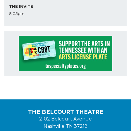
THE INVITE
8:05pm
THE BELCOURT THEATRE
2102 Belcourt Avenue
Nashville TN 37212