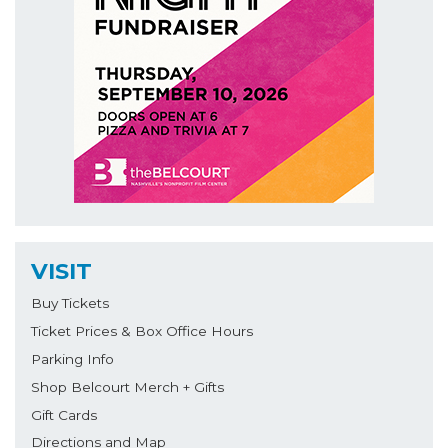
VISIT
Buy Tickets
Ticket Prices & Box Office Hours
Parking Info
Shop Belcourt Merch + Gifts
Gift Cards
Directions and Map