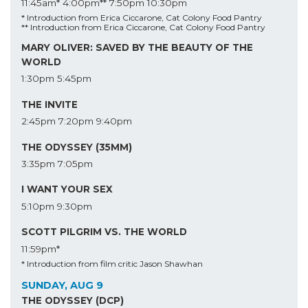
11:45am*
4:00pm**
7:50pm
10:30pm
* Introduction from Erica Ciccarone, Cat Colony Food Pantry
** Introduction from Erica Ciccarone, Cat Colony Food Pantry
MARY OLIVER: SAVED BY THE BEAUTY OF THE
WORLD
1:30pm
5:45pm
THE INVITE
2:45pm
7:20pm
9:40pm
THE ODYSSEY (35MM)
3:35pm
7:05pm
I WANT YOUR SEX
5:10pm
9:30pm
SCOTT PILGRIM VS. THE WORLD
11:59pm*
* Introduction from film critic Jason Shawhan
SUNDAY, AUG 9
THE ODYSSEY (DCP)