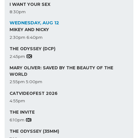
I WANT YOUR SEX
8:30pm
WEDNESDAY, AUG 12
MIKEY AND NICKY
2:30pm
6:40pm
THE ODYSSEY (DCP)
2:45pm
MARY OLIVER: SAVED BY THE BEAUTY OF THE
WORLD
2:55pm
5:00pm
CATVIDEOFEST 2026
4:55pm
THE INVITE
6:10pm
THE ODYSSEY (35MM)