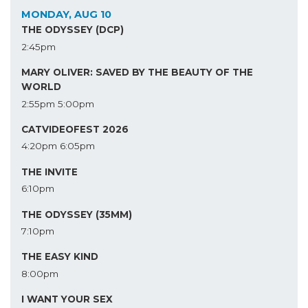
MONDAY, AUG 10
THE ODYSSEY (DCP)
2:45pm
MARY OLIVER: SAVED BY THE BEAUTY OF THE
WORLD
2:55pm
5:00pm
CATVIDEOFEST 2026
4:20pm
6:05pm
THE INVITE
6:10pm
THE ODYSSEY (35MM)
7:10pm
THE EASY KIND
8:00pm
I WANT YOUR SEX