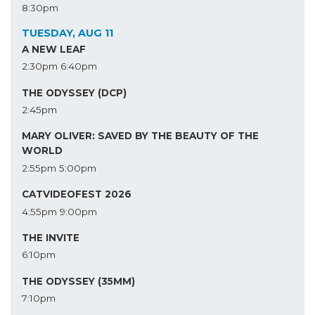
8:30pm
TUESDAY, AUG 11
A NEW LEAF
2:30pm
6:40pm
THE ODYSSEY (DCP)
2:45pm
MARY OLIVER: SAVED BY THE BEAUTY OF THE
WORLD
2:55pm
5:00pm
CATVIDEOFEST 2026
4:55pm
9:00pm
THE INVITE
6:10pm
THE ODYSSEY (35MM)
7:10pm