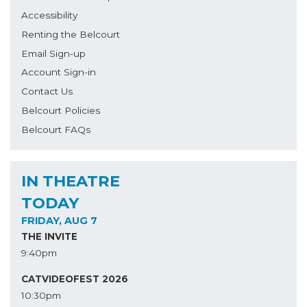
Accessibility
Renting the Belcourt
Email Sign-up
Account Sign-in
Contact Us
Belcourt Policies
Belcourt FAQs
IN THEATRE
TODAY
FRIDAY, AUG 7
THE INVITE
9:40pm
CATVIDEOFEST 2026
10:30pm