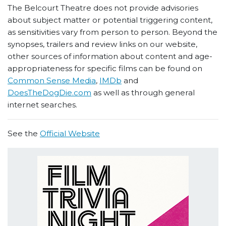
The Belcourt Theatre does not provide advisories
about subject matter or potential triggering content,
as sensitivities vary from person to person. Beyond the
synopses, trailers and review links on our website,
other sources of information about content and age-
appropriateness for specific films can be found on
Common Sense Media
,
IMDb
and
DoesTheDogDie.com
as well as through general
internet searches.
See the
Official Website