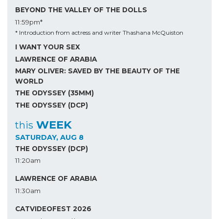
BEYOND THE VALLEY OF THE DOLLS
11:59pm*
* Introduction from actress and writer Thashana McQuiston
I WANT YOUR SEX
LAWRENCE OF ARABIA
MARY OLIVER: SAVED BY THE BEAUTY OF THE
WORLD
THE ODYSSEY (35MM)
THE ODYSSEY (DCP)
WEEK
this
SATURDAY, AUG 8
THE ODYSSEY (DCP)
11:20am
LAWRENCE OF ARABIA
11:30am
CATVIDEOFEST 2026