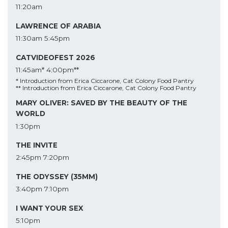
11:20am
LAWRENCE OF ARABIA
11:30am
5:45pm
CATVIDEOFEST 2026
11:45am*
4:00pm**
* Introduction from Erica Ciccarone, Cat Colony Food Pantry
** Introduction from Erica Ciccarone, Cat Colony Food Pantry
MARY OLIVER: SAVED BY THE BEAUTY OF THE
WORLD
1:30pm
THE INVITE
2:45pm
7:20pm
THE ODYSSEY (35MM)
3:40pm
7:10pm
I WANT YOUR SEX
5:10pm