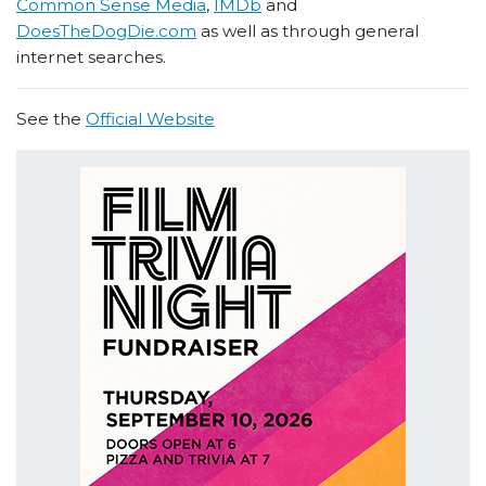
Common Sense Media
,
IMDb
and
DoesTheDogDie.com
as well as through general
internet searches.
See the
Official Website