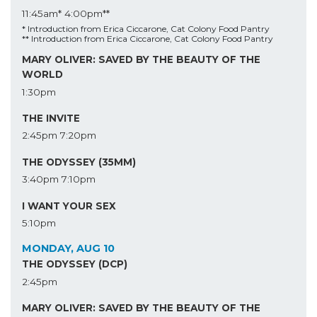
11:45am*
4:00pm**
* Introduction from Erica Ciccarone, Cat Colony Food Pantry
** Introduction from Erica Ciccarone, Cat Colony Food Pantry
MARY OLIVER: SAVED BY THE BEAUTY OF THE
WORLD
1:30pm
THE INVITE
2:45pm
7:20pm
THE ODYSSEY (35MM)
3:40pm
7:10pm
I WANT YOUR SEX
5:10pm
MONDAY, AUG 10
THE ODYSSEY (DCP)
2:45pm
MARY OLIVER: SAVED BY THE BEAUTY OF THE