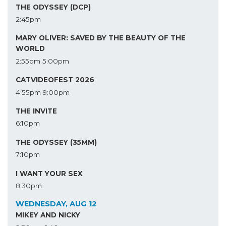
THE ODYSSEY (DCP)
2:45pm
MARY OLIVER: SAVED BY THE BEAUTY OF THE
WORLD
2:55pm
5:00pm
CATVIDEOFEST 2026
4:55pm
9:00pm
THE INVITE
6:10pm
THE ODYSSEY (35MM)
7:10pm
I WANT YOUR SEX
8:30pm
WEDNESDAY, AUG 12
MIKEY AND NICKY