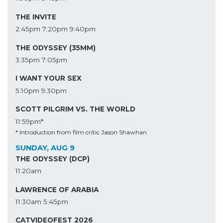
THE INVITE
2:45pm
7:20pm
9:40pm
THE ODYSSEY (35MM)
3:35pm
7:05pm
I WANT YOUR SEX
5:10pm
9:30pm
SCOTT PILGRIM VS. THE WORLD
11:59pm*
* Introduction from film critic Jason Shawhan
SUNDAY, AUG 9
THE ODYSSEY (DCP)
11:20am
LAWRENCE OF ARABIA
11:30am
5:45pm
CATVIDEOFEST 2026