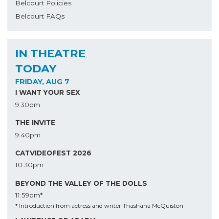
Belcourt Policies
Belcourt FAQs
IN THEATRE
TODAY
FRIDAY, AUG 7
I WANT YOUR SEX
9:30pm
THE INVITE
9:40pm
CATVIDEOFEST 2026
10:30pm
BEYOND THE VALLEY OF THE DOLLS
11:59pm*
* Introduction from actress and writer Thashana McQuiston