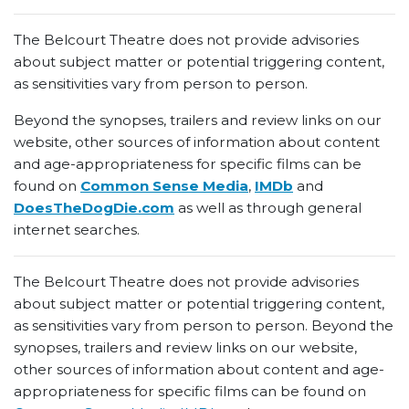
The Belcourt Theatre does not provide advisories
about subject matter or potential triggering content,
as sensitivities vary from person to person.
Beyond the synopses, trailers and review links on our
website, other sources of information about content
and age-appropriateness for specific films can be
found on
Common Sense Media
,
IMDb
and
DoesTheDogDie.com
as well as through general
internet searches.
The Belcourt Theatre does not provide advisories
about subject matter or potential triggering content,
as sensitivities vary from person to person. Beyond the
synopses, trailers and review links on our website,
other sources of information about content and age-
appropriateness for specific films can be found on