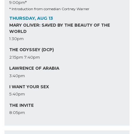
9:00pm*
* Introduction from comedian Cortney Warner
THURSDAY, AUG 13
MARY OLIVER: SAVED BY THE BEAUTY OF THE
WORLD
1:30pm
THE ODYSSEY (DCP)
2:15pm
7:40pm
LAWRENCE OF ARABIA
3:40pm
I WANT YOUR SEX
5:40pm
THE INVITE
8:05pm