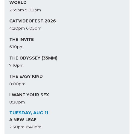
WORLD
2:55pm
5:00pm
CATVIDEOFEST 2026
4:20pm
6:05pm
THE INVITE
6:10pm
THE ODYSSEY (35MM)
7:10pm
THE EASY KIND
8:00pm
I WANT YOUR SEX
8:30pm
TUESDAY, AUG 11
A NEW LEAF
2:30pm
6:40pm