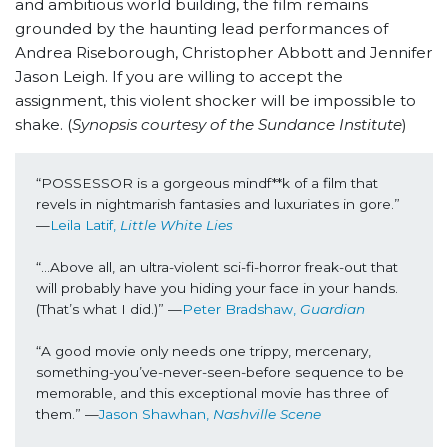
and ambitious world building, the film remains
grounded by the haunting lead performances of
Andrea Riseborough, Christopher Abbott and Jennifer
Jason Leigh. If you are willing to accept the
assignment, this violent shocker will be impossible to
shake. (
Synopsis courtesy of the Sundance Institute
)
“POSSESSOR is a gorgeous mindf**k of a film that 
revels in nightmarish fantasies and luxuriates in gore.” 
—
Leila Latif, 
Little White Lies
“...Above all, an ultra-violent sci-fi-horror freak-out that 
will probably have you hiding your face in your hands. 
(That’s what I did.)” —
Peter Bradshaw, 
Guardian
“A good movie only needs one trippy, mercenary, 
something-you’ve-never-seen-before sequence to be 
memorable, and this exceptional movie has three of 
them.” —
Jason Shawhan, 
Nashville Scene