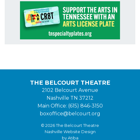
THE BELCOURT THEATRE
2102 Belcourt Avenue
Nashville TN 37212
Main Office: (615) 846-3150
boxoffice@belcourt.org
© 2026 The Belcourt Theatre
Nashville Website Design
by Atiba