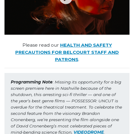
Please read our
HEALTH AND SAFETY
PRECAUTIONS FOR BELCOURT STAFF AND
PATRONS
.
Programming Note
: Missing its opportunity for a big 
screen premiere here in Nashville because of the 
shutdown, this arresting sci-fi thriller — and one of 
the year’s best genre films — POSSESSOR: UNCUT is 
overdue for the theatrical treatment. To celebrate the 
second feature from the visionary Brandon 
Cronenberg, we’re presenting the film alongside one 
of David Cronenberg’s most celebrated pieces of 
mind-bending science fiction, 
VIDEODROME
.