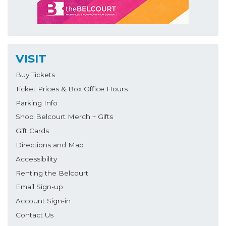
VISIT
Buy Tickets
Ticket Prices & Box Office Hours
Parking Info
Shop Belcourt Merch + Gifts
Gift Cards
Directions and Map
Accessibility
Renting the Belcourt
Email Sign-up
Account Sign-in
Contact Us