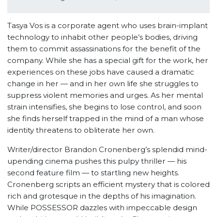
Tasya Vos is a corporate agent who uses brain-implant
technology to inhabit other people’s bodies, driving
them to commit assassinations for the benefit of the
company. While she has a special gift for the work, her
experiences on these jobs have caused a dramatic
change in her — and in her own life she struggles to
suppress violent memories and urges. As her mental
strain intensifies, she begins to lose control, and soon
she finds herself trapped in the mind of a man whose
identity threatens to obliterate her own.
Writer/director Brandon Cronenberg’s splendid mind-
upending cinema pushes this pulpy thriller — his
second feature film — to startling new heights.
Cronenberg scripts an efficient mystery that is colored
rich and grotesque in the depths of his imagination.
While POSSESSOR dazzles with impeccable design