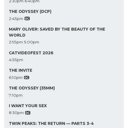
2:30pm
6:40pm
THE ODYSSEY (DCP)
2:45pm
MARY OLIVER: SAVED BY THE BEAUTY OF THE
WORLD
2:55pm
5:00pm
CATVIDEOFEST 2026
4:55pm
THE INVITE
6:10pm
THE ODYSSEY (35MM)
7:10pm
I WANT YOUR SEX
8:30pm
TWIN PEAKS: THE RETURN — PARTS 3-4