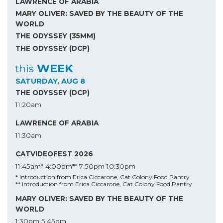
LAWRENCE OF ARABIA
MARY OLIVER: SAVED BY THE BEAUTY OF THE
WORLD
THE ODYSSEY (35MM)
THE ODYSSEY (DCP)
WEEK
this
SATURDAY, AUG 8
THE ODYSSEY (DCP)
11:20am
LAWRENCE OF ARABIA
11:30am
CATVIDEOFEST 2026
11:45am*
4:00pm**
7:50pm
10:30pm
* Introduction from Erica Ciccarone, Cat Colony Food Pantry
** Introduction from Erica Ciccarone, Cat Colony Food Pantry
MARY OLIVER: SAVED BY THE BEAUTY OF THE
WORLD
1:30pm
5:45pm