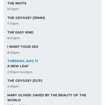
THE INVITE
6:10pm
THE ODYSSEY (35MM)
7:10pm
THE EASY KIND
8:00pm
I WANT YOUR SEX
8:30pm
TUESDAY, AUG 11
A NEW LEAF
2:30pm
6:40pm
THE ODYSSEY (DCP)
2:45pm
MARY OLIVER: SAVED BY THE BEAUTY OF THE
WORLD