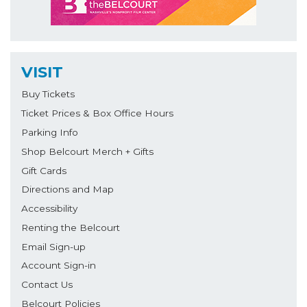
VISIT
Buy Tickets
Ticket Prices & Box Office Hours
Parking Info
Shop Belcourt Merch + Gifts
Gift Cards
Directions and Map
Accessibility
Renting the Belcourt
Email Sign-up
Account Sign-in
Contact Us
Belcourt Policies