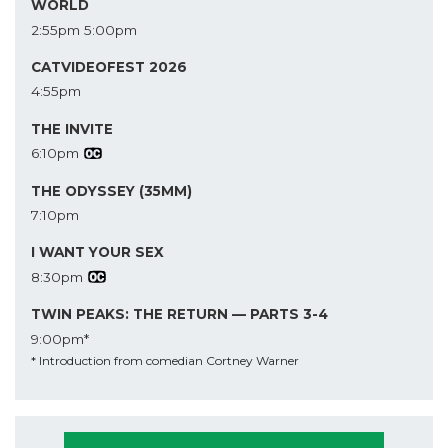
WORLD
2:55pm
5:00pm
CATVIDEOFEST 2026
4:55pm
THE INVITE
6:10pm
THE ODYSSEY (35MM)
7:10pm
I WANT YOUR SEX
8:30pm
TWIN PEAKS: THE RETURN — PARTS 3-4
9:00pm*
* Introduction from comedian Cortney Warner