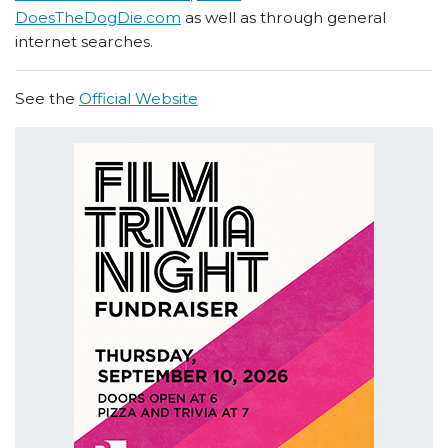
DoesTheDogDie.com
as well as through general
internet searches.
See the
Official Website