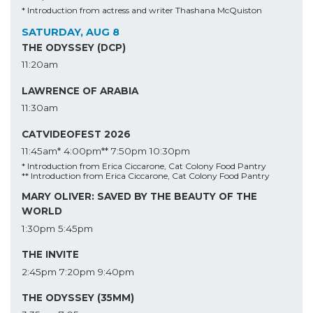
* Introduction from actress and writer Thashana McQuiston
SATURDAY, AUG 8
THE ODYSSEY (DCP)
11:20am
LAWRENCE OF ARABIA
11:30am
CATVIDEOFEST 2026
11:45am*
4:00pm**
7:50pm
10:30pm
* Introduction from Erica Ciccarone, Cat Colony Food Pantry
** Introduction from Erica Ciccarone, Cat Colony Food Pantry
MARY OLIVER: SAVED BY THE BEAUTY OF THE
WORLD
1:30pm
5:45pm
THE INVITE
2:45pm
7:20pm
9:40pm
THE ODYSSEY (35MM)