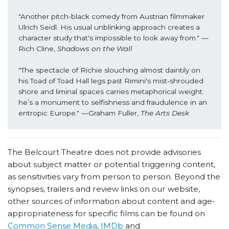
"Another pitch-black comedy from Austrian filmmaker 
Ulrich Seidl. His usual unblinking approach creates a 
character study that's impossible to look away from." —
Rich Cline,
 Shadows on the Wall
"The spectacle of Richie slouching almost daintily on 
his Toad of Toad Hall legs past Rimini's mist-shrouded 
shore and liminal spaces carries metaphorical weight: 
he’s a monument to selfishness and fraudulence in an 
entropic Europe." —Graham Fuller, 
The Arts Desk
The Belcourt Theatre does not provide advisories
about subject matter or potential triggering content,
as sensitivities vary from person to person. Beyond the
synopses, trailers and review links on our website,
other sources of information about content and age-
appropriateness for specific films can be found on
Common Sense Media
,
IMDb
and