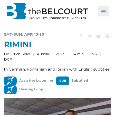
Search
Search
FILMS
S
SAT-SUN, APR 15-16
EVENTS
RIMINI
EDUCATION AND ENGAGEMENT
Dir. Ulrich Seidl
Austria
2023
114 min.
NR
DCP
COMMUNITY
In German, Romanian and Italian with English subtitles
MEMBERSHIP
Assistive Listening
Subtitled
SUPPORT
Hearing Loop
ABOUT