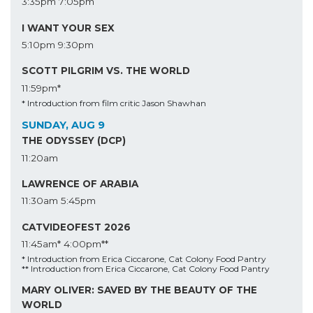
3:35pm
7:05pm
I WANT YOUR SEX
5:10pm
9:30pm
SCOTT PILGRIM VS. THE WORLD
11:59pm*
* Introduction from film critic Jason Shawhan
SUNDAY, AUG 9
THE ODYSSEY (DCP)
11:20am
LAWRENCE OF ARABIA
11:30am
5:45pm
CATVIDEOFEST 2026
11:45am*
4:00pm**
* Introduction from Erica Ciccarone, Cat Colony Food Pantry
** Introduction from Erica Ciccarone, Cat Colony Food Pantry
MARY OLIVER: SAVED BY THE BEAUTY OF THE
WORLD