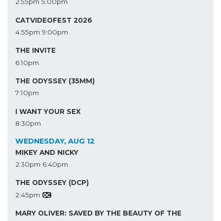
2:55pm
5:00pm
CATVIDEOFEST 2026
4:55pm
9:00pm
THE INVITE
6:10pm
THE ODYSSEY (35MM)
7:10pm
I WANT YOUR SEX
8:30pm
WEDNESDAY, AUG 12
MIKEY AND NICKY
2:30pm
6:40pm
THE ODYSSEY (DCP)
2:45pm
MARY OLIVER: SAVED BY THE BEAUTY OF THE