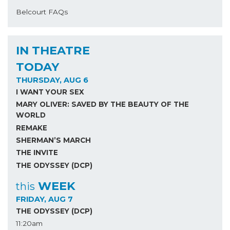
Belcourt FAQs
IN THEATRE
TODAY
THURSDAY, AUG 6
I WANT YOUR SEX
MARY OLIVER: SAVED BY THE BEAUTY OF THE
WORLD
REMAKE
SHERMAN’S MARCH
THE INVITE
THE ODYSSEY (DCP)
WEEK
this
FRIDAY, AUG 7
THE ODYSSEY (DCP)
11:20am