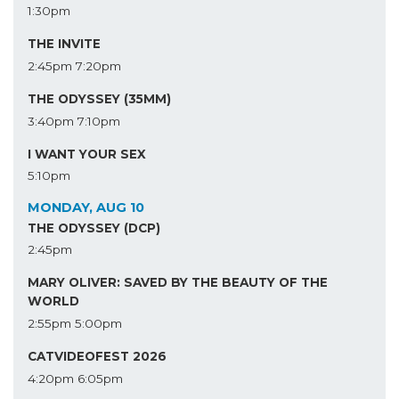
1:30pm
THE INVITE
2:45pm
7:20pm
THE ODYSSEY (35MM)
3:40pm
7:10pm
I WANT YOUR SEX
5:10pm
MONDAY, AUG 10
THE ODYSSEY (DCP)
2:45pm
MARY OLIVER: SAVED BY THE BEAUTY OF THE
WORLD
2:55pm
5:00pm
CATVIDEOFEST 2026
4:20pm
6:05pm