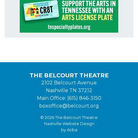
THE BELCOURT THEATRE
2102 Belcourt Avenue
Nashville TN 37212
Main Office: (615) 846-3150
boxoffice@belcourt.org
© 2026 The Belcourt Theatre
Nashville Website Design
by Atiba