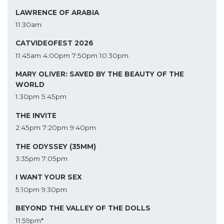
LAWRENCE OF ARABIA
11:30am
CATVIDEOFEST 2026
11:45am
4:00pm
7:50pm
10:30pm
MARY OLIVER: SAVED BY THE BEAUTY OF THE
WORLD
1:30pm
5:45pm
THE INVITE
2:45pm
7:20pm
9:40pm
THE ODYSSEY (35MM)
3:35pm
7:05pm
I WANT YOUR SEX
5:10pm
9:30pm
BEYOND THE VALLEY OF THE DOLLS
11:59pm*