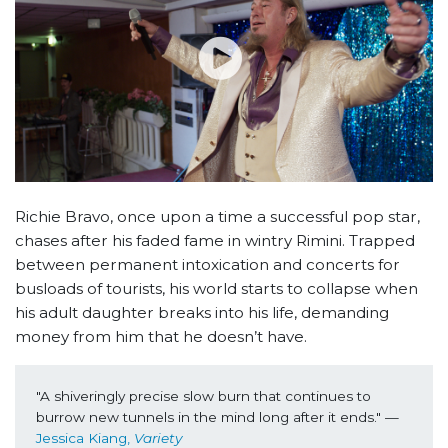
Richie Bravo, once upon a time a successful pop star,
chases after his faded fame in wintry Rimini. Trapped
between permanent intoxication and concerts for
busloads of tourists, his world starts to collapse when
his adult daughter breaks into his life, demanding
money from him that he doesn’t have.
"A
shiveringly precise slow burn that continues to 
burrow new tunnels in the mind long after it ends." —
Jessica Kiang, 
Variety