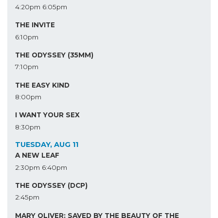
4:20pm
6:05pm
THE INVITE
6:10pm
THE ODYSSEY (35MM)
7:10pm
THE EASY KIND
8:00pm
I WANT YOUR SEX
8:30pm
TUESDAY, AUG 11
A NEW LEAF
2:30pm
6:40pm
THE ODYSSEY (DCP)
2:45pm
MARY OLIVER: SAVED BY THE BEAUTY OF THE