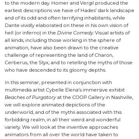
to the modern day. Homer and Vergil produced the
earliest descriptions we have of Hades’ dark landscape
and of its odd and often terrifying inhabitants, while
Dante vividly elaborated on these in his own vision of
hell (or inferno) in the
Divine Comedy.
Visual artists of
all kinds, including those working in the sphere of
animation, have also been drawn to the creative
challenge of representing the land of Charon,
Cerberus, the Styx, and to retelling the myths of those
who have descended to its gloomy depths.
In this seminar, presented in conjunction with
multimedia artist Cybelle Elena’s immersive exhibit
Beaches of Purgatory
at the COOP Gallery in Nashville,
we will explore animated depictions of the
underworld, and of the myths associated with this
forbidding realm, in all their weird and wonderful
variety. We will look at the inventive approaches
animators from all over the world have taken to