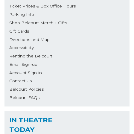
Ticket Prices & Box Office Hours
Parking Info
Shop Belcourt Merch + Gifts
Gift Cards
Directions and Map
Accessibility
Renting the Belcourt
Email Sign-up
Account Sign-in
Contact Us
Belcourt Policies
Belcourt FAQs
IN THEATRE
TODAY