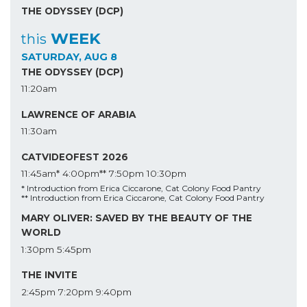
THE ODYSSEY (DCP)
WEEK
this
SATURDAY, AUG 8
THE ODYSSEY (DCP)
11:20am
LAWRENCE OF ARABIA
11:30am
CATVIDEOFEST 2026
11:45am*
4:00pm**
7:50pm
10:30pm
* Introduction from Erica Ciccarone, Cat Colony Food Pantry
** Introduction from Erica Ciccarone, Cat Colony Food Pantry
MARY OLIVER: SAVED BY THE BEAUTY OF THE
WORLD
1:30pm
5:45pm
THE INVITE
2:45pm
7:20pm
9:40pm