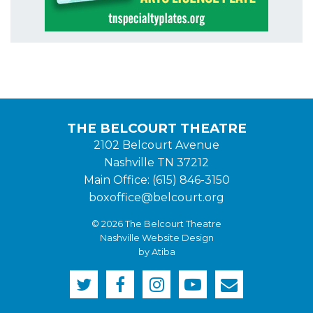
THE BELCOURT THEATRE
2102 Belcourt Avenue
Nashville TN 37212
Main Office: (615) 846-3150
boxoffice@belcourt.org
© 2026 The Belcourt Theatre
Nashville Website Design
by Atiba