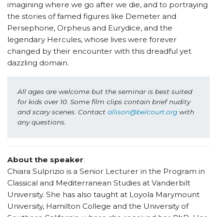
imagining where we go after we die, and to portraying
the stories of famed figures like Demeter and
Persephone, Orpheus and Eurydice, and the
legendary Hercules, whose lives were forever
changed by their encounter with this dreadful yet
dazzling domain.
All ages are welcome but the seminar is best suited 
for kids over 10. Some film clips contain brief nudity 
and scary scenes. Contact 
allison@belcourt.org
 with 
any questions.
About the speaker
:
Chiara Sulprizio is a Senior Lecturer in the Program in
Classical and Mediterranean Studies at Vanderbilt
University. She has also taught at Loyola Marymount
University, Hamilton College and the University of