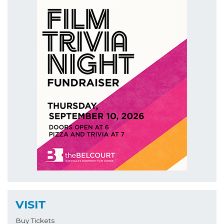
VISIT
Buy Tickets