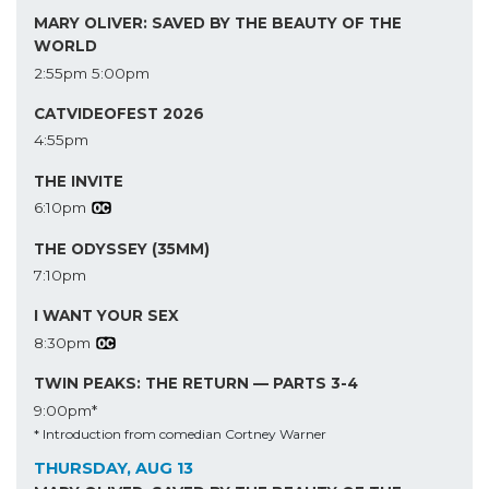
MARY OLIVER: SAVED BY THE BEAUTY OF THE
WORLD
2:55pm
5:00pm
CATVIDEOFEST 2026
4:55pm
THE INVITE
6:10pm
THE ODYSSEY (35MM)
7:10pm
I WANT YOUR SEX
8:30pm
TWIN PEAKS: THE RETURN — PARTS 3-4
9:00pm*
* Introduction from comedian Cortney Warner
THURSDAY, AUG 13