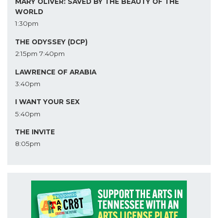
MARY OLIVER: SAVED BY THE BEAUTY OF THE
WORLD
1:30pm
THE ODYSSEY (DCP)
2:15pm
7:40pm
LAWRENCE OF ARABIA
3:40pm
I WANT YOUR SEX
5:40pm
THE INVITE
8:05pm