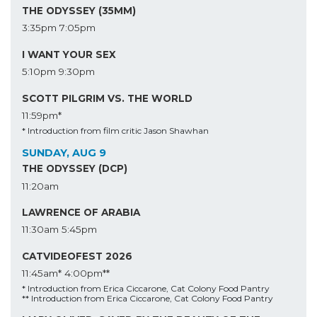
THE ODYSSEY (35MM)
3:35pm
7:05pm
I WANT YOUR SEX
5:10pm
9:30pm
SCOTT PILGRIM VS. THE WORLD
11:59pm*
* Introduction from film critic Jason Shawhan
SUNDAY, AUG 9
THE ODYSSEY (DCP)
11:20am
LAWRENCE OF ARABIA
11:30am
5:45pm
CATVIDEOFEST 2026
11:45am*
4:00pm**
* Introduction from Erica Ciccarone, Cat Colony Food Pantry
** Introduction from Erica Ciccarone, Cat Colony Food Pantry