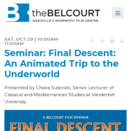
Search
Search
FILMS
S
SAT, OCT 29 | 10:00AM-
11:00AM
EVENTS
Seminar: Final Descent:
EDUCATION AND ENGAGEMENT
An Animated Trip to the
COMMUNITY
Underworld
MEMBERSHIP
Presented by Chiara Sulprizio, Senior Lecturer of
Classical and Mediterranean Studies at Vanderbilt
SUPPORT
University
ABOUT