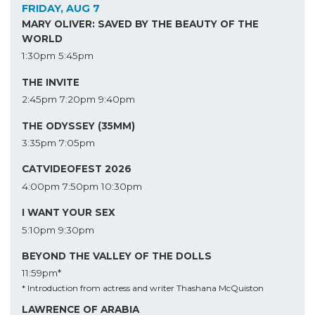
FRIDAY, AUG 7
MARY OLIVER: SAVED BY THE BEAUTY OF THE
WORLD
1:30pm
5:45pm
THE INVITE
2:45pm
7:20pm
9:40pm
THE ODYSSEY (35MM)
3:35pm
7:05pm
CATVIDEOFEST 2026
4:00pm
7:50pm
10:30pm
I WANT YOUR SEX
5:10pm
9:30pm
BEYOND THE VALLEY OF THE DOLLS
11:59pm*
* Introduction from actress and writer Thashana McQuiston
LAWRENCE OF ARABIA