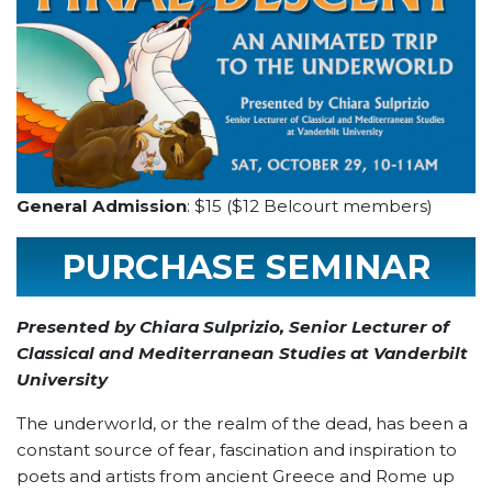
General Admission
: $15 ($12 Belcourt members)
PURCHASE SEMINAR
TICKET
Presented by Chiara Sulprizio, Senior Lecturer of
Classical and Mediterranean Studies at Vanderbilt
University
The underworld, or the realm of the dead, has been a
constant source of fear, fascination and inspiration to
poets and artists from ancient Greece and Rome up