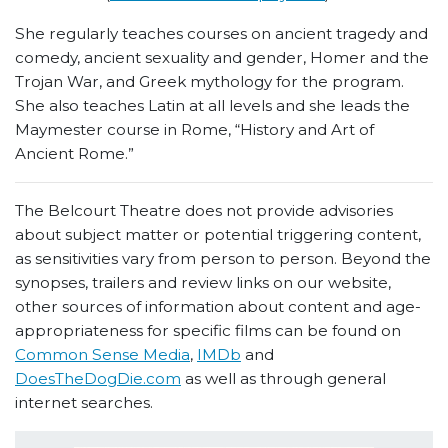
She regularly teaches courses on ancient tragedy and
comedy, ancient sexuality and gender, Homer and the
Trojan War, and Greek mythology for the program.
She also teaches Latin at all levels and she leads the
Maymester course in Rome, “History and Art of
Ancient Rome.”
The Belcourt Theatre does not provide advisories
about subject matter or potential triggering content,
as sensitivities vary from person to person. Beyond the
synopses, trailers and review links on our website,
other sources of information about content and age-
appropriateness for specific films can be found on
Common Sense Media
,
IMDb
and
DoesTheDogDie.com
as well as through general
internet searches.