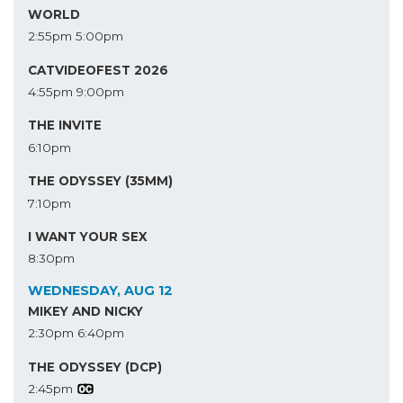
WORLD
2:55pm
5:00pm
CATVIDEOFEST 2026
4:55pm
9:00pm
THE INVITE
6:10pm
THE ODYSSEY (35MM)
7:10pm
I WANT YOUR SEX
8:30pm
WEDNESDAY, AUG 12
MIKEY AND NICKY
2:30pm
6:40pm
THE ODYSSEY (DCP)
2:45pm