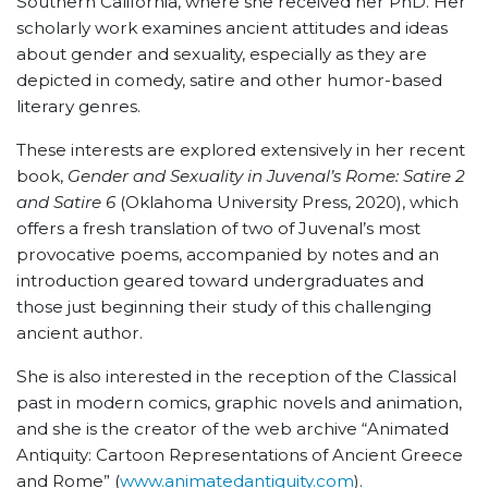
Southern California, where she received her PhD. Her
scholarly work examines ancient attitudes and ideas
about gender and sexuality, especially as they are
depicted in comedy, satire and other humor-based
literary genres.
These interests are explored extensively in her recent
book,
Gender and Sexuality in Juvenal’s Rome: Satire 2
and Satire 6
(Oklahoma University Press, 2020), which
offers a fresh translation of two of Juvenal’s most
provocative poems, accompanied by notes and an
introduction geared toward undergraduates and
those just beginning their study of this challenging
ancient author.
She is also interested in the reception of the Classical
past in modern comics, graphic novels and animation,
and she is the creator of the web archive “Animated
Antiquity: Cartoon Representations of Ancient Greece
and Rome” (
www.animatedantiquity.com
).