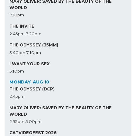
MARY OLIVER: SAVED BY THE BEAUTY OF THE
WORLD
1:30pm
THE INVITE
2:45pm
7:20pm
THE ODYSSEY (35MM)
3:40pm
7:10pm
I WANT YOUR SEX
5:10pm
MONDAY, AUG 10
THE ODYSSEY (DCP)
2:45pm
MARY OLIVER: SAVED BY THE BEAUTY OF THE
WORLD
2:55pm
5:00pm
CATVIDEOFEST 2026