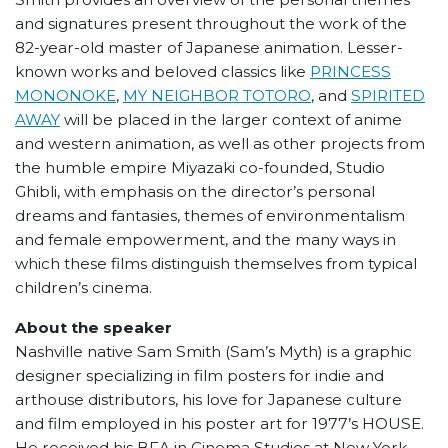
and signatures present throughout the work of the
82-year-old master of Japanese animation. Lesser-
known works and beloved classics like
PRINCESS
MONONOKE
,
MY NEIGHBOR TOTORO
, and
SPIRITED
AWAY
will be placed in the larger context of anime
and western animation, as well as other projects from
the humble empire Miyazaki co-founded, Studio
Ghibli, with emphasis on the director’s personal
dreams and fantasies, themes of environmentalism
and female empowerment, and the many ways in
which these films distinguish themselves from typical
children’s cinema.
About the speaker
Nashville native Sam Smith (Sam’s Myth) is a graphic
designer specializing in film posters for indie and
arthouse distributors, his love for Japanese culture
and film employed in his poster art for 1977’s HOUSE.
He received his BFA in Cinema Studies at New York