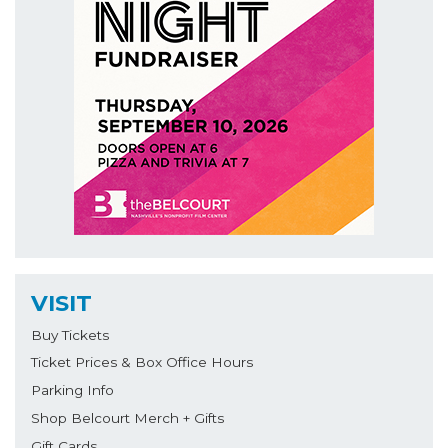
VISIT
Buy Tickets
Ticket Prices & Box Office Hours
Parking Info
Shop Belcourt Merch + Gifts
Gift Cards