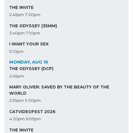
THE INVITE
2:45pm
7:20pm
THE ODYSSEY (35MM)
3:40pm
7:10pm
I WANT YOUR SEX
5:10pm
MONDAY, AUG 10
THE ODYSSEY (DCP)
2:45pm
MARY OLIVER: SAVED BY THE BEAUTY OF THE
WORLD
2:55pm
5:00pm
CATVIDEOFEST 2026
4:20pm
6:05pm
THE INVITE