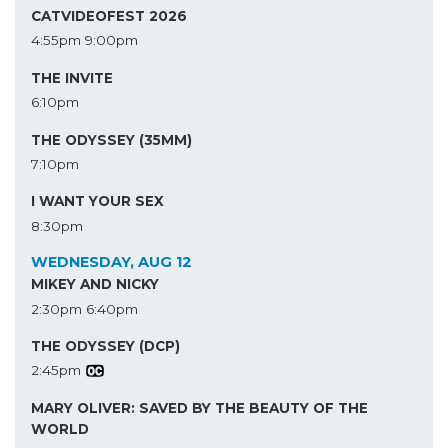
CATVIDEOFEST 2026
4:55pm
9:00pm
THE INVITE
6:10pm
THE ODYSSEY (35MM)
7:10pm
I WANT YOUR SEX
8:30pm
WEDNESDAY, AUG 12
MIKEY AND NICKY
2:30pm
6:40pm
THE ODYSSEY (DCP)
2:45pm
MARY OLIVER: SAVED BY THE BEAUTY OF THE
WORLD