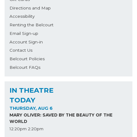
Directions and Map
Accessibility
Renting the Belcourt
Email Sign-up
Account Sign-in
Contact Us
Belcourt Policies
Belcourt FAQs
IN THEATRE
TODAY
THURSDAY, AUG 6
MARY OLIVER: SAVED BY THE BEAUTY OF THE
WORLD
12:20pm
2:20pm