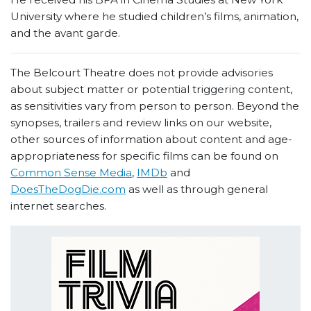
University where he studied children’s films, animation,
and the avant garde.
The Belcourt Theatre does not provide advisories
about subject matter or potential triggering content,
as sensitivities vary from person to person. Beyond the
synopses, trailers and review links on our website,
other sources of information about content and age-
appropriateness for specific films can be found on
Common Sense Media
,
IMDb
and
DoesTheDogDie.com
as well as through general
internet searches.