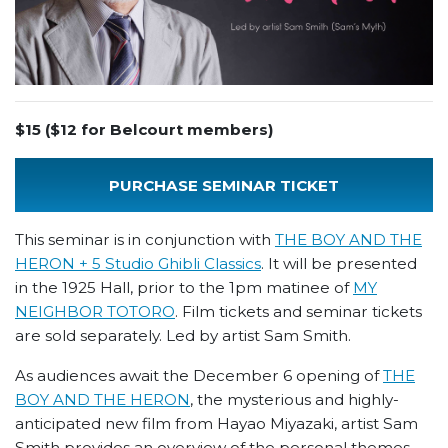
$15 ($12 for Belcourt members)
PURCHASE SEMINAR TICKET
This seminar is in conjunction with
THE BOY AND THE
HERON + 5 Studio Ghibli Classics
. It will be presented
in the 1925 Hall, prior to the 1pm matinee of
MY
NEIGHBOR TOTORO
. Film tickets and seminar tickets
are sold separately. Led by artist Sam Smith.
As audiences await the December 6 opening of
THE
BOY AND THE HERON
, the mysterious and highly-
anticipated new film from Hayao Miyazaki, artist Sam
Smith provides an overview of the personal themes