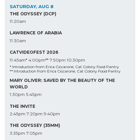
SATURDAY, AUG 8
THE ODYSSEY (DCP)
11:20am
LAWRENCE OF ARABIA
11:30am
CATVIDEOFEST 2026
11:45am*
4:00pm**
7:50pm
10:30pm
* Introduction from Erica Ciccarone, Cat Colony Food Pantry
** Introduction from Erica Ciccarone, Cat Colony Food Pantry
MARY OLIVER: SAVED BY THE BEAUTY OF THE
WORLD
1:30pm
5:45pm
THE INVITE
2:45pm
7:20pm
9:40pm
THE ODYSSEY (35MM)
3:35pm
7:05pm