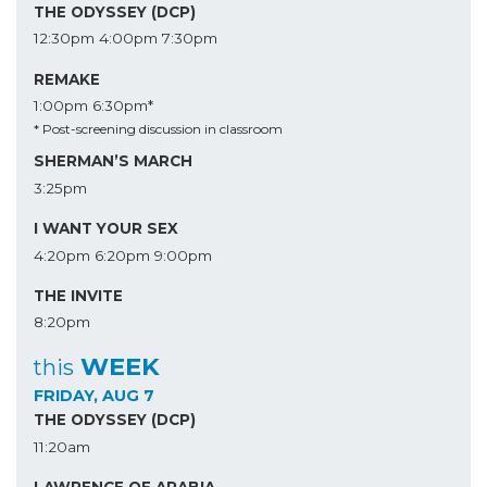
THE ODYSSEY (DCP)
12:30pm
4:00pm
7:30pm
REMAKE
1:00pm
6:30pm*
* Post-screening discussion in classroom
SHERMAN’S MARCH
3:25pm
I WANT YOUR SEX
4:20pm
6:20pm
9:00pm
THE INVITE
8:20pm
WEEK
this
FRIDAY, AUG 7
THE ODYSSEY (DCP)
11:20am