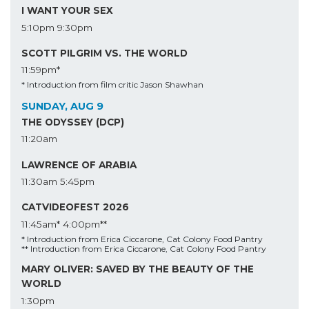
I WANT YOUR SEX
5:10pm
9:30pm
SCOTT PILGRIM VS. THE WORLD
11:59pm*
* Introduction from film critic Jason Shawhan
SUNDAY, AUG 9
THE ODYSSEY (DCP)
11:20am
LAWRENCE OF ARABIA
11:30am
5:45pm
CATVIDEOFEST 2026
11:45am*
4:00pm**
* Introduction from Erica Ciccarone, Cat Colony Food Pantry
** Introduction from Erica Ciccarone, Cat Colony Food Pantry
MARY OLIVER: SAVED BY THE BEAUTY OF THE
WORLD
1:30pm