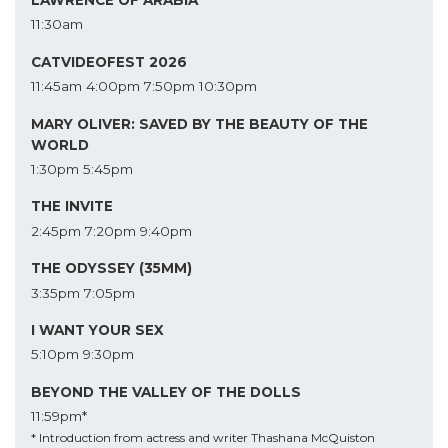
LAWRENCE OF ARABIA
11:30am
CATVIDEOFEST 2026
11:45am
4:00pm
7:50pm
10:30pm
MARY OLIVER: SAVED BY THE BEAUTY OF THE
WORLD
1:30pm
5:45pm
THE INVITE
2:45pm
7:20pm
9:40pm
THE ODYSSEY (35MM)
3:35pm
7:05pm
I WANT YOUR SEX
5:10pm
9:30pm
BEYOND THE VALLEY OF THE DOLLS
11:59pm*
* Introduction from actress and writer Thashana McQuiston