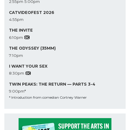
2:55pm
5:00pm
CATVIDEOFEST 2026
4:55pm
THE INVITE
6:10pm
THE ODYSSEY (35MM)
7:10pm
I WANT YOUR SEX
8:30pm
TWIN PEAKS: THE RETURN — PARTS 3-4
9:00pm*
* Introduction from comedian Cortney Warner