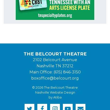
THE BELCOURT THEATRE
2102 Belcourt Avenue
Nashville TN 37212
Main Office: (615) 846-3150
boxoffice@belcourt.org
© 2026 The Belcourt Theatre
Nashville Website Design
by Atiba