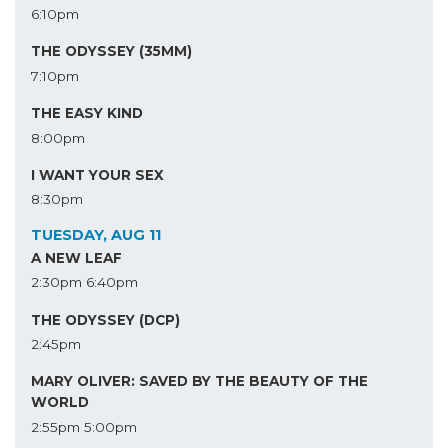
6:10pm
THE ODYSSEY (35MM)
7:10pm
THE EASY KIND
8:00pm
I WANT YOUR SEX
8:30pm
TUESDAY, AUG 11
A NEW LEAF
2:30pm
6:40pm
THE ODYSSEY (DCP)
2:45pm
MARY OLIVER: SAVED BY THE BEAUTY OF THE
WORLD
2:55pm
5:00pm