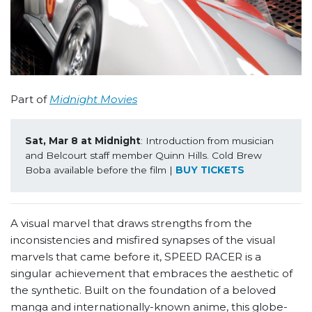
Part of
Midnight Movies
Sat, Mar 8 at Midnight
: Introduction from musician 
and Belcourt staff member Quinn Hills. Cold Brew 
Boba available before the film | 
BUY TICKETS
A visual marvel that draws strengths from the
inconsistencies and misfired synapses of the visual
marvels that came before it, SPEED RACER is a
singular achievement that embraces the aesthetic of
the synthetic. Built on the foundation of a beloved
manga and internationally-known anime, this globe-