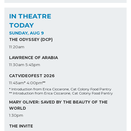
IN THEATRE
TODAY
SUNDAY, AUG 9
THE ODYSSEY (DCP)
11:20am
LAWRENCE OF ARABIA
11:30am
5:45pm
CATVIDEOFEST 2026
11:45am*
4:00pm**
* Introduction from Erica Ciccarone, Cat Colony Food Pantry
** Introduction from Erica Ciccarone, Cat Colony Food Pantry
MARY OLIVER: SAVED BY THE BEAUTY OF THE
WORLD
1:30pm
THE INVITE