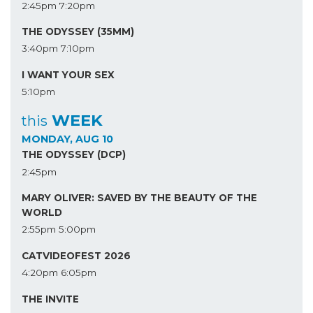
2:45pm
7:20pm
THE ODYSSEY (35MM)
3:40pm
7:10pm
I WANT YOUR SEX
5:10pm
WEEK
this
MONDAY, AUG 10
THE ODYSSEY (DCP)
2:45pm
MARY OLIVER: SAVED BY THE BEAUTY OF THE
WORLD
2:55pm
5:00pm
CATVIDEOFEST 2026
4:20pm
6:05pm
THE INVITE