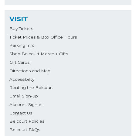
VISIT
Buy Tickets
Ticket Prices & Box Office Hours
Parking Info
Shop Belcourt Merch + Gifts
Gift Cards
Directions and Map
Accessibility
Renting the Belcourt
Email Sign-up
Account Sign-in
Contact Us
Belcourt Policies
Belcourt FAQs