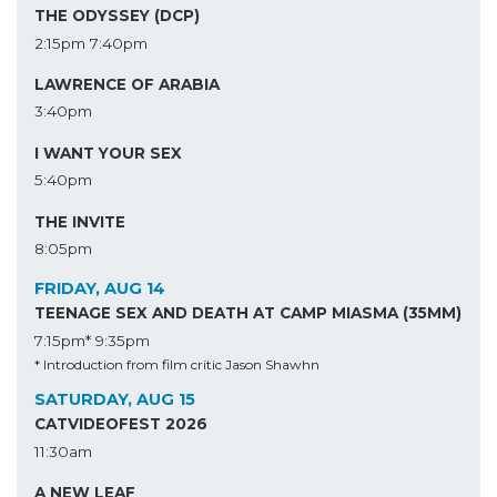
THE ODYSSEY (DCP)
2:15pm
7:40pm
LAWRENCE OF ARABIA
3:40pm
I WANT YOUR SEX
5:40pm
THE INVITE
8:05pm
FRIDAY, AUG 14
TEENAGE SEX AND DEATH AT CAMP MIASMA (35MM)
7:15pm*
9:35pm
* Introduction from film critic Jason Shawhn
SATURDAY, AUG 15
CATVIDEOFEST 2026
11:30am
A NEW LEAF