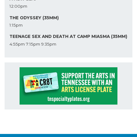
12:00pm
THE ODYSSEY (35MM)
1:15pm
TEENAGE SEX AND DEATH AT CAMP MIASMA (35MM)
4:55pm
7:15pm
9:35pm