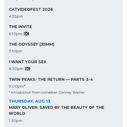
CATVIDEOFEST 2026
4:55pm
THE INVITE
6:10pm
THE ODYSSEY (35MM)
7:10pm
I WANT YOUR SEX
8:30pm
TWIN PEAKS: THE RETURN — PARTS 3-4
9:00pm*
* Introduction from comedian Cortney Warner
THURSDAY, AUG 13
MARY OLIVER: SAVED BY THE BEAUTY OF THE
WORLD
1:30pm