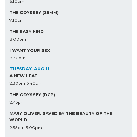
6:10pm
THE ODYSSEY (35MM)
7:10pm
THE EASY KIND
8:00pm
I WANT YOUR SEX
8:30pm
TUESDAY, AUG 11
A NEW LEAF
2:30pm
6:40pm
THE ODYSSEY (DCP)
2:45pm
MARY OLIVER: SAVED BY THE BEAUTY OF THE
WORLD
2:55pm
5:00pm