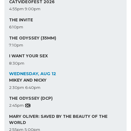
CATVIDEOFEST 2026
4:55pm
9:00pm
THE INVITE
6:10pm
THE ODYSSEY (35MM)
7:10pm
I WANT YOUR SEX
8:30pm
WEDNESDAY, AUG 12
MIKEY AND NICKY
2:30pm
6:40pm
THE ODYSSEY (DCP)
2:45pm
MARY OLIVER: SAVED BY THE BEAUTY OF THE
WORLD
2:55pm
5:00pm