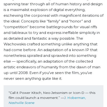
spanning tear through all of human history and design
is a maximalist explosion of digital everything,
eschewing the corporeal with magnificent iterations of
the ideal. Concepts like “family” and “honor” and
“competition” become battlegrounds for visual riffs
and tableaux to try and express ineffable simplicity in
as detailed and fantastic a way possible. The
Wachowskis crafted something unlike anything that
had come before. An adaptation of a known IP that
nonetheless spiralled and sprawled into something
else — specifically, an adaptation of the collected
artistic endeavors of humanity from the dawn of man
up until 2008. Even if you’ve seen the film, you’ve
never seen anything quite like it.
“Call it Power Kitsch, Neo-Jetsonism or Icon-D — this 
film could launch a movement.” —
J. Hoberman, 
Nashville Scene