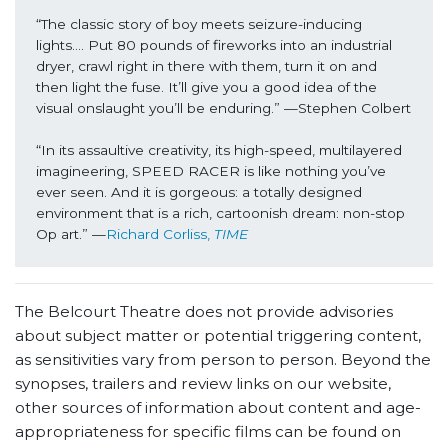
“The classic story of boy meets seizure-inducing 
lights…. Put 80 pounds of fireworks into an industrial 
dryer, crawl right in there with them, turn it on and 
then light the fuse. It’ll give you a good idea of the 
visual onslaught you’ll be enduring.” —Stephen Colbert
“In its assaultive creativity, its high-speed, multilayered 
imagineering, SPEED RACER is like nothing you’ve 
ever seen. And it is gorgeous: a totally designed 
environment that is a rich, cartoonish dream: non-stop 
Op art.” —
Richard Corliss, 
TIME
The Belcourt Theatre does not provide advisories
about subject matter or potential triggering content,
as sensitivities vary from person to person. Beyond the
synopses, trailers and review links on our website,
other sources of information about content and age-
appropriateness for specific films can be found on