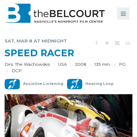
Search
Search
FILMS
S
SAT, MAR 8 AT MIDNIGHT
EVENTS
SPEED RACER
EDUCATION AND ENGAGEMENT
Dirs. The Wachowskis
USA
2008
135 min.
PG
DCP
COMMUNITY
Assistive Listening
Hearing Loop
MEMBERSHIP
SUPPORT
ABOUT