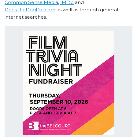
Common Sense Media
,
IMDb
and
DoesTheDogDie.com
as well as through general
internet searches.