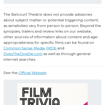
The Belcourt Theatre does not provide advisories
about subject matter or potential triggering content,
as sensitivities vary from person to person. Beyond the
synopses, trailers and review links on our website,
other sources of information about content and age-
appropriateness for specific films can be found on
Common Sense Media
,
IMDb
and
DoesTheDogDie.com
as well as through general
internet searches.
See the
Official Website