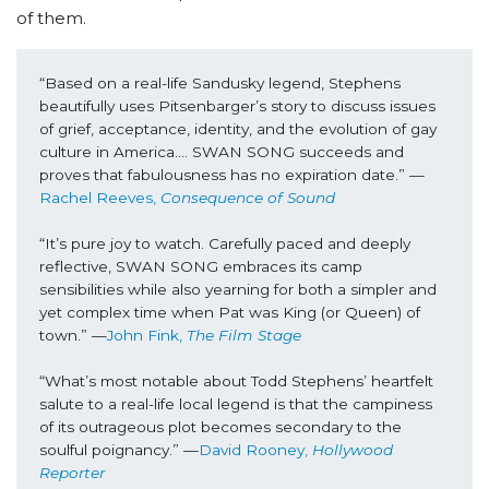
of them.
“Based on a real-life Sandusky legend, Stephens 
beautifully uses Pitsenbarger’s story to discuss issues 
of grief, acceptance, identity, and the evolution of gay 
culture in America.... SWAN SONG succeeds and 
proves that fabulousness has no expiration date.” —
Rachel Reeves, 
Consequence of Sound
“It’s pure joy to watch. Carefully paced and deeply 
reflective, SWAN SONG embraces its camp 
sensibilities while also yearning for both a simpler and 
yet complex time when Pat was King (or Queen) of 
town.” —
John Fink, 
The Film Stage
“What’s most notable about Todd Stephens’ heartfelt 
salute to a real-life local legend is that the campiness 
of its outrageous plot becomes secondary to the 
soulful poignancy.” —
David Rooney, 
Hollywood 
Reporter