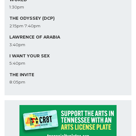
1:30pm
THE ODYSSEY (DCP)
2:15pm
7:40pm
LAWRENCE OF ARABIA
3:40pm
I WANT YOUR SEX
5:40pm
THE INVITE
8:05pm