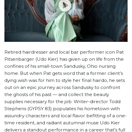
Retired hairdresser and local bar performer icon Pat
Pitsenbarger (Udo Kier) has given up on life from the
confines of his small-town Sandusky, Ohio nursing
home. But when Pat gets word that a former client’s
dying wish was for him to style her final hairdo, he sets
out on an epic journey across Sandusky to confront
the ghosts of his past — and collect the beauty
supplies necessary for the job. Writer-director Todd
Stephens (GYPSY 83) populates his hometown with
assundry characters and local flavor befitting of a one-
time resident, and radiant autumnal muse Udo Kier
delivers a standout performance in a career that’s full