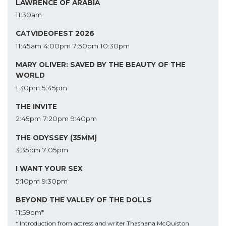
LAWRENCE OF ARABIA
11:30am
CATVIDEOFEST 2026
11:45am
4:00pm
7:50pm
10:30pm
MARY OLIVER: SAVED BY THE BEAUTY OF THE
WORLD
1:30pm
5:45pm
THE INVITE
2:45pm
7:20pm
9:40pm
THE ODYSSEY (35MM)
3:35pm
7:05pm
I WANT YOUR SEX
5:10pm
9:30pm
BEYOND THE VALLEY OF THE DOLLS
11:59pm*
* Introduction from actress and writer Thashana McQuiston