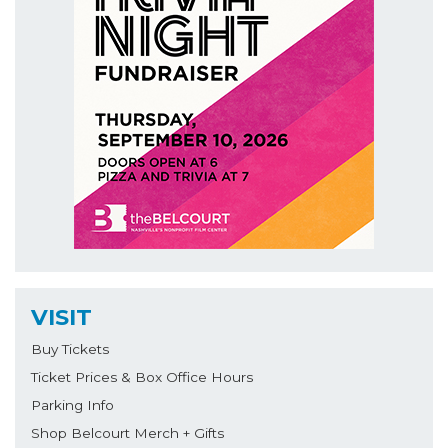
VISIT
Buy Tickets
Ticket Prices & Box Office Hours
Parking Info
Shop Belcourt Merch + Gifts