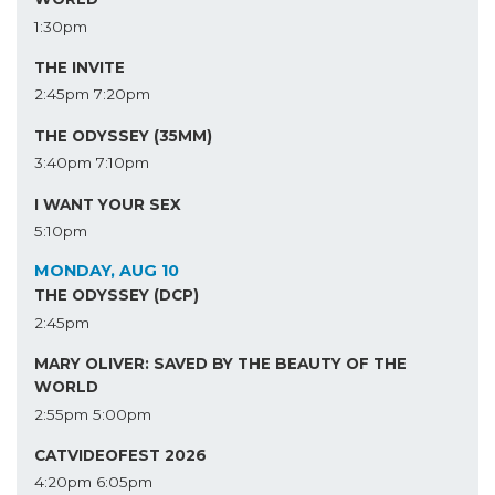
1:30pm
THE INVITE
2:45pm
7:20pm
THE ODYSSEY (35MM)
3:40pm
7:10pm
I WANT YOUR SEX
5:10pm
MONDAY, AUG 10
THE ODYSSEY (DCP)
2:45pm
MARY OLIVER: SAVED BY THE BEAUTY OF THE
WORLD
2:55pm
5:00pm
CATVIDEOFEST 2026
4:20pm
6:05pm