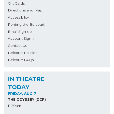
Gift Cards
Directions and Map
Accessibility
Renting the Belcourt
Email Sign-up
Account Sign-in
Contact Us
Belcourt Policies
Belcourt FAQs
IN THEATRE
TODAY
FRIDAY, AUG 7
THE ODYSSEY (DCP)
11:20am