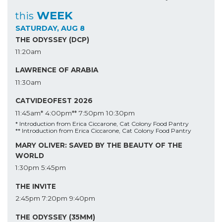
WEEK
this
SATURDAY, AUG 8
THE ODYSSEY (DCP)
11:20am
LAWRENCE OF ARABIA
11:30am
CATVIDEOFEST 2026
11:45am*
4:00pm**
7:50pm
10:30pm
* Introduction from Erica Ciccarone, Cat Colony Food Pantry
** Introduction from Erica Ciccarone, Cat Colony Food Pantry
MARY OLIVER: SAVED BY THE BEAUTY OF THE
WORLD
1:30pm
5:45pm
THE INVITE
2:45pm
7:20pm
9:40pm
THE ODYSSEY (35MM)