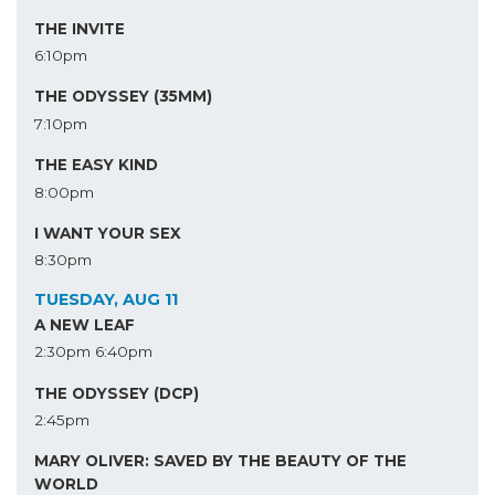
THE INVITE
6:10pm
THE ODYSSEY (35MM)
7:10pm
THE EASY KIND
8:00pm
I WANT YOUR SEX
8:30pm
TUESDAY, AUG 11
A NEW LEAF
2:30pm
6:40pm
THE ODYSSEY (DCP)
2:45pm
MARY OLIVER: SAVED BY THE BEAUTY OF THE
WORLD