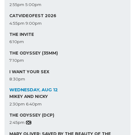
2:55pm
5:00pm
CATVIDEOFEST 2026
4:55pm
9:00pm
THE INVITE
6:10pm
THE ODYSSEY (35MM)
7:10pm
I WANT YOUR SEX
8:30pm
WEDNESDAY, AUG 12
MIKEY AND NICKY
2:30pm
6:40pm
THE ODYSSEY (DCP)
2:45pm
MARY OLIVER: SAVED BY THE BEAUTY OF THE