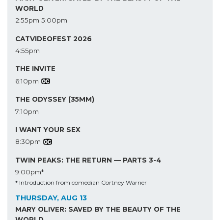
WORLD
2:55pm
5:00pm
CATVIDEOFEST 2026
4:55pm
THE INVITE
6:10pm
THE ODYSSEY (35MM)
7:10pm
I WANT YOUR SEX
8:30pm
TWIN PEAKS: THE RETURN — PARTS 3-4
9:00pm*
* Introduction from comedian Cortney Warner
THURSDAY, AUG 13
MARY OLIVER: SAVED BY THE BEAUTY OF THE
WORLD