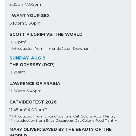
3:35pm
7:05pm
I WANT YOUR SEX
5:10pm
9:30pm
SCOTT PILGRIM VS. THE WORLD
11:59pm*
* Introduction from film critic Jason Shawhan
SUNDAY, AUG 9
THE ODYSSEY (DCP)
11:20am
LAWRENCE OF ARABIA
11:30am
5:45pm
CATVIDEOFEST 2026
11:45am*
4:00pm**
* Introduction from Erica Ciccarone, Cat Colony Food Pantry
** Introduction from Erica Ciccarone, Cat Colony Food Pantry
MARY OLIVER: SAVED BY THE BEAUTY OF THE
WORLD