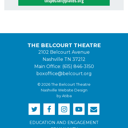
THE BELCOURT THEATRE
2102 Belcourt Avenue
Nashville TN 37212
Main Office: (615) 846-3150
boxoffice@belcourt.org
© 2026 The Belcourt Theatre
Nashville Website Design
by Atiba
EDUCATION AND ENGAGEMENT