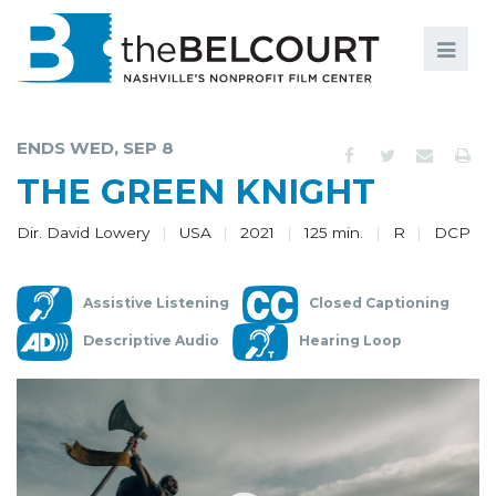
Search
Search
FILMS
S
ENDS WED, SEP 8
EVENTS
THE GREEN KNIGHT
EDUCATION AND ENGAGEMENT
Dir. David Lowery
USA
2021
125 min.
R
DCP
COMMUNITY
Assistive Listening
Closed Captioning
MEMBERSHIP
Descriptive Audio
Hearing Loop
SUPPORT
ABOUT