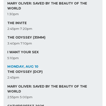
MARY OLIVER: SAVED BY THE BEAUTY OF THE
WORLD
1:30pm
THE INVITE
2:45pm
7:20pm
THE ODYSSEY (35MM)
3:40pm
7:10pm
I WANT YOUR SEX
5:10pm
MONDAY, AUG 10
THE ODYSSEY (DCP)
2:45pm
MARY OLIVER: SAVED BY THE BEAUTY OF THE
WORLD
2:55pm
5:00pm
CATVIDEOFEST 2026