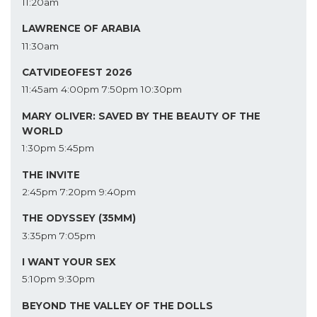
11:20am
LAWRENCE OF ARABIA
11:30am
CATVIDEOFEST 2026
11:45am
4:00pm
7:50pm
10:30pm
MARY OLIVER: SAVED BY THE BEAUTY OF THE
WORLD
1:30pm
5:45pm
THE INVITE
2:45pm
7:20pm
9:40pm
THE ODYSSEY (35MM)
3:35pm
7:05pm
I WANT YOUR SEX
5:10pm
9:30pm
BEYOND THE VALLEY OF THE DOLLS