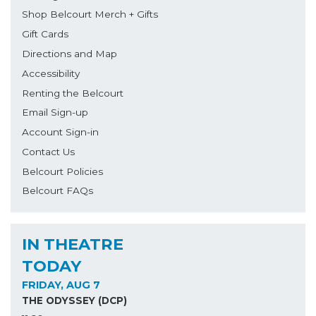
Shop Belcourt Merch + Gifts
Gift Cards
Directions and Map
Accessibility
Renting the Belcourt
Email Sign-up
Account Sign-in
Contact Us
Belcourt Policies
Belcourt FAQs
IN THEATRE
TODAY
FRIDAY, AUG 7
THE ODYSSEY (DCP)