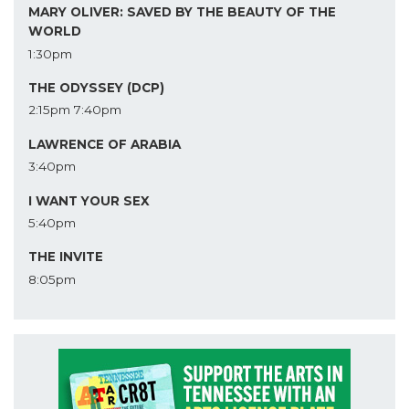
MARY OLIVER: SAVED BY THE BEAUTY OF THE
WORLD
1:30pm
THE ODYSSEY (DCP)
2:15pm
7:40pm
LAWRENCE OF ARABIA
3:40pm
I WANT YOUR SEX
5:40pm
THE INVITE
8:05pm