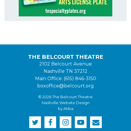
THE BELCOURT THEATRE
2102 Belcourt Avenue
Nashville TN 37212
Main Office: (615) 846-3150
boxoffice@belcourt.org
© 2026 The Belcourt Theatre
Nashville Website Design
by Atiba