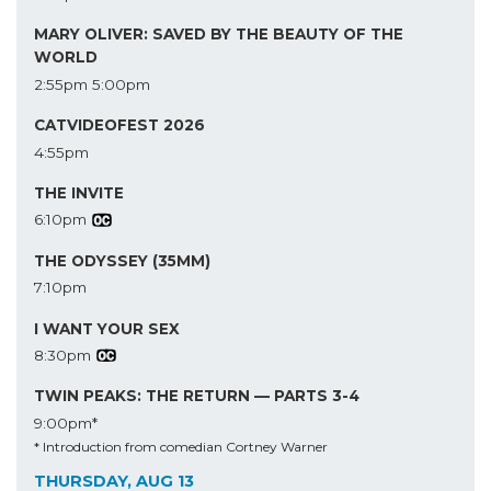
MARY OLIVER: SAVED BY THE BEAUTY OF THE
WORLD
2:55pm
5:00pm
CATVIDEOFEST 2026
4:55pm
THE INVITE
6:10pm
THE ODYSSEY (35MM)
7:10pm
I WANT YOUR SEX
8:30pm
TWIN PEAKS: THE RETURN — PARTS 3-4
9:00pm*
* Introduction from comedian Cortney Warner
THURSDAY, AUG 13