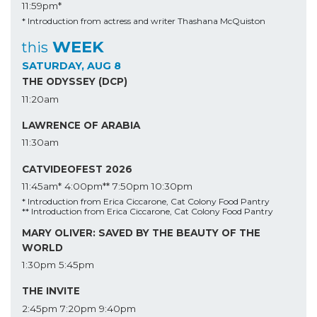
11:59pm*
* Introduction from actress and writer Thashana McQuiston
WEEK
this
SATURDAY, AUG 8
THE ODYSSEY (DCP)
11:20am
LAWRENCE OF ARABIA
11:30am
CATVIDEOFEST 2026
11:45am*
4:00pm**
7:50pm
10:30pm
* Introduction from Erica Ciccarone, Cat Colony Food Pantry
** Introduction from Erica Ciccarone, Cat Colony Food Pantry
MARY OLIVER: SAVED BY THE BEAUTY OF THE
WORLD
1:30pm
5:45pm
THE INVITE
2:45pm
7:20pm
9:40pm