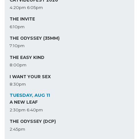
4:20pm
6:05pm
THE INVITE
6:10pm
THE ODYSSEY (35MM)
7:10pm
THE EASY KIND
8:00pm
I WANT YOUR SEX
8:30pm
TUESDAY, AUG 11
A NEW LEAF
2:30pm
6:40pm
THE ODYSSEY (DCP)
2:45pm