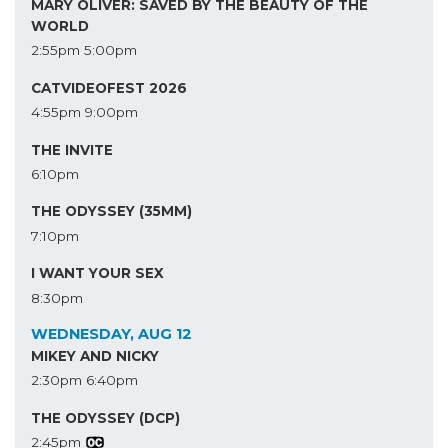
MARY OLIVER: SAVED BY THE BEAUTY OF THE
WORLD
2:55pm
5:00pm
CATVIDEOFEST 2026
4:55pm
9:00pm
THE INVITE
6:10pm
THE ODYSSEY (35MM)
7:10pm
I WANT YOUR SEX
8:30pm
WEDNESDAY, AUG 12
MIKEY AND NICKY
2:30pm
6:40pm
THE ODYSSEY (DCP)
2:45pm