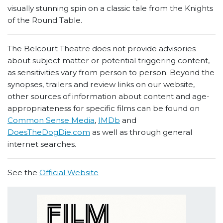
visually stunning spin on a classic tale from the Knights
of the Round Table.
The Belcourt Theatre does not provide advisories
about subject matter or potential triggering content,
as sensitivities vary from person to person. Beyond the
synopses, trailers and review links on our website,
other sources of information about content and age-
appropriateness for specific films can be found on
Common Sense Media
,
IMDb
and
DoesTheDogDie.com
as well as through general
internet searches.
See the
Official Website