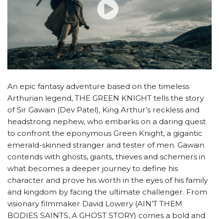
An epic fantasy adventure based on the timeless
Arthurian legend, THE GREEN KNIGHT tells the story
of Sir Gawain (Dev Patel), King Arthur’s reckless and
headstrong nephew, who embarks on a daring quest
to confront the eponymous Green Knight, a gigantic
emerald-skinned stranger and tester of men. Gawain
contends with ghosts, giants, thieves and schemers in
what becomes a deeper journey to define his
character and prove his worth in the eyes of his family
and kingdom by facing the ultimate challenger. From
visionary filmmaker David Lowery (AIN’T THEM
BODIES SAINTS, A GHOST STORY) comes a bold and