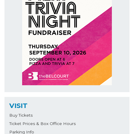
VISIT
Buy Tickets
Ticket Prices & Box Office Hours
Parking Info