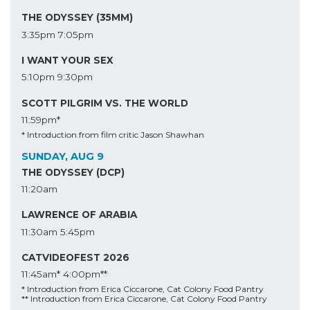
THE ODYSSEY (35MM)
3:35pm
7:05pm
I WANT YOUR SEX
5:10pm
9:30pm
SCOTT PILGRIM VS. THE WORLD
11:59pm*
* Introduction from film critic Jason Shawhan
SUNDAY, AUG 9
THE ODYSSEY (DCP)
11:20am
LAWRENCE OF ARABIA
11:30am
5:45pm
CATVIDEOFEST 2026
11:45am*
4:00pm**
* Introduction from Erica Ciccarone, Cat Colony Food Pantry
** Introduction from Erica Ciccarone, Cat Colony Food Pantry