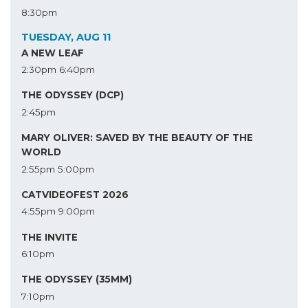
8:30pm
TUESDAY, AUG 11
A NEW LEAF
2:30pm
6:40pm
THE ODYSSEY (DCP)
2:45pm
MARY OLIVER: SAVED BY THE BEAUTY OF THE
WORLD
2:55pm
5:00pm
CATVIDEOFEST 2026
4:55pm
9:00pm
THE INVITE
6:10pm
THE ODYSSEY (35MM)
7:10pm