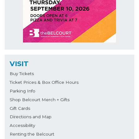
VISIT
Buy Tickets
Ticket Prices & Box Office Hours
Parking Info
Shop Belcourt Merch + Gifts
Gift Cards
Directions and Map
Accessibility
Renting the Belcourt