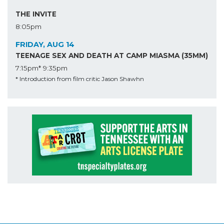
THE INVITE
8:05pm
FRIDAY, AUG 14
TEENAGE SEX AND DEATH AT CAMP MIASMA (35MM)
7:15pm*
9:35pm
* Introduction from film critic Jason Shawhn