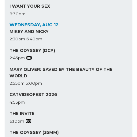
I WANT YOUR SEX
8:30pm
WEDNESDAY, AUG 12
MIKEY AND NICKY
2:30pm
6:40pm
THE ODYSSEY (DCP)
2:45pm
MARY OLIVER: SAVED BY THE BEAUTY OF THE
WORLD
2:55pm
5:00pm
CATVIDEOFEST 2026
4:55pm
THE INVITE
6:10pm
THE ODYSSEY (35MM)