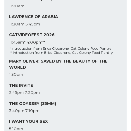
11:20am
LAWRENCE OF ARABIA
11:30am
5:45pm
CATVIDEOFEST 2026
11:45am*
4:00pm**
* Introduction from Erica Ciccarone, Cat Colony Food Pantry
** Introduction from Erica Ciccarone, Cat Colony Food Pantry
MARY OLIVER: SAVED BY THE BEAUTY OF THE
WORLD
1:30pm
THE INVITE
2:45pm
7:20pm
THE ODYSSEY (35MM)
3:40pm
7:10pm
I WANT YOUR SEX
5:10pm