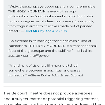
“Witty, disgusting, eye-popping, and incomprehensible, 
THE HOLY MOUNTAIN is every bit as pop-
philosophical as Jodorowsky's earlier work, but it also 
contains original visual ideas nearly every 30 seconds, 
from frogs in armor to crucifixes made out of painted 
bread.” —
Noel Murray, 
The A.V. Club
“So extreme in its sacrilege that it achieves a kind of 
sacredness, THE HOLY MOUNTAIN is a transcendental 
feast of the grotesque and the sublime.” —Bill White, 
Seattle Post-Intelligencer
“A landmark of visionary filmmaking pitched 
somewhere between magic ritual and surreal 
burlesque.” —Steve Dollar, 
Wall Street Journal
The Belcourt Theatre does not provide advisories
about subject matter or potential triggering content,
as sensitivities vary from person to person. Beyond the