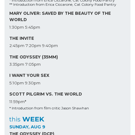
* Introduction from Erica Ciccarone, Cat Colony Food Pantry
** Introduction from Erica Ciccarone, Cat Colony Food Pantry
MARY OLIVER: SAVED BY THE BEAUTY OF THE
WORLD
1:30pm
5:45pm
THE INVITE
2:45pm
7:20pm
9:40pm
THE ODYSSEY (35MM)
3:35pm
7:05pm
I WANT YOUR SEX
5:10pm
9:30pm
SCOTT PILGRIM VS. THE WORLD
11:59pm*
* Introduction from film critic Jason Shawhan
WEEK
this
SUNDAY, AUG 9
THE ODYSSEY (DCP)