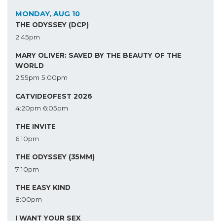
MONDAY, AUG 10
THE ODYSSEY (DCP)
2:45pm
MARY OLIVER: SAVED BY THE BEAUTY OF THE
WORLD
2:55pm
5:00pm
CATVIDEOFEST 2026
4:20pm
6:05pm
THE INVITE
6:10pm
THE ODYSSEY (35MM)
7:10pm
THE EASY KIND
8:00pm
I WANT YOUR SEX