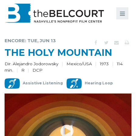
Search
Search
FILMS
S
ENCORE: TUE, JUN 13
EVENTS
THE HOLY MOUNTAIN
EDUCATION AND ENGAGEMENT
Dir. Alejandro Jodorowsky
Mexico/USA
1973
114
min.
R
DCP
COMMUNITY
Assistive Listening
Hearing Loop
MEMBERSHIP
SUPPORT
ABOUT