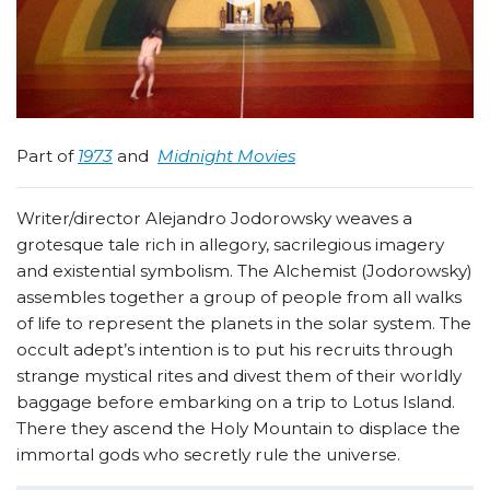
Part of
1973
and
Midnight Movies
Writer/director Alejandro Jodorowsky weaves a
grotesque tale rich in allegory, sacrilegious imagery
and existential symbolism. The Alchemist (Jodorowsky)
assembles together a group of people from all walks
of life to represent the planets in the solar system. The
occult adept’s intention is to put his recruits through
strange mystical rites and divest them of their worldly
baggage before embarking on a trip to Lotus Island.
There they ascend the Holy Mountain to displace the
immortal gods who secretly rule the universe.