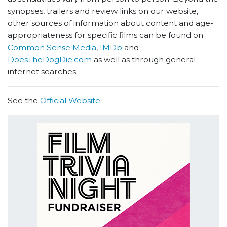
synopses, trailers and review links on our website,
other sources of information about content and age-
appropriateness for specific films can be found on
Common Sense Media
,
IMDb
and
DoesTheDogDie.com
as well as through general
internet searches.
See the
Official Website