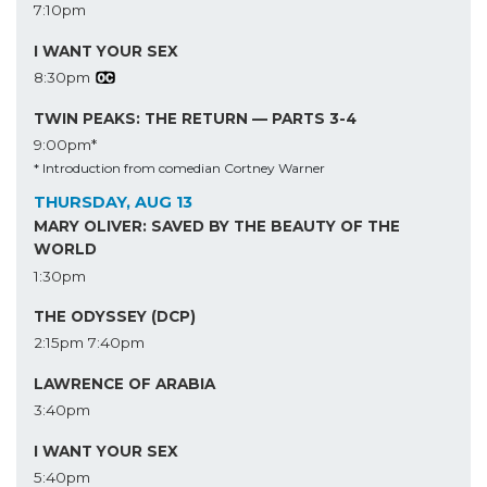
7:10pm
I WANT YOUR SEX
8:30pm
TWIN PEAKS: THE RETURN — PARTS 3-4
9:00pm*
* Introduction from comedian Cortney Warner
THURSDAY, AUG 13
MARY OLIVER: SAVED BY THE BEAUTY OF THE
WORLD
1:30pm
THE ODYSSEY (DCP)
2:15pm
7:40pm
LAWRENCE OF ARABIA
3:40pm
I WANT YOUR SEX
5:40pm