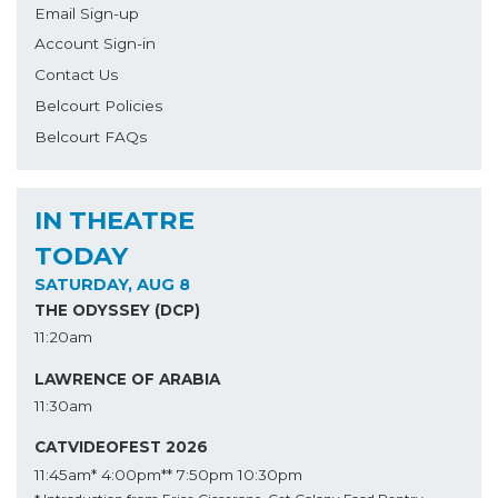
Email Sign-up
Account Sign-in
Contact Us
Belcourt Policies
Belcourt FAQs
IN THEATRE
TODAY
SATURDAY, AUG 8
THE ODYSSEY (DCP)
11:20am
LAWRENCE OF ARABIA
11:30am
CATVIDEOFEST 2026
11:45am*
4:00pm**
7:50pm
10:30pm