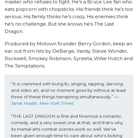
master who refuses to fight. He’s a Bruce Lee fan who
eats popcorn with chopsticks. His friends think he’s too
serious. His family thinks he’s crazy. His enemies think
he’s no challenge. But she knows he’s The Last
Dragon.
Produced by Motown founder Berry Gordon, keep an
ear out from hits by DeBarge, Vanity, Stevie Wonder,
Rockwell, Smokey Robinson, Syreeta, Willie Hutch and
The Temptations.
“It is crammed with kung-fu, singing, rapping, dancing 
and video art, and no moment goes by without at least 
three of these things transpiring simultaneously.” —
Janet Maslin, 
New York Times
“THE LAST DRAGON is first and foremost a romantic 
comedy, and a very sweet one at that, and that's why 
its martial-arts combat scenes work so well. We've 
been given enough time to care about who's kicking 