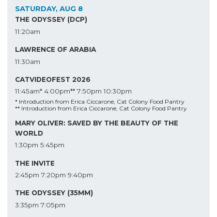
SATURDAY, AUG 8
THE ODYSSEY (DCP)
11:20am
LAWRENCE OF ARABIA
11:30am
CATVIDEOFEST 2026
11:45am*
4:00pm**
7:50pm
10:30pm
* Introduction from Erica Ciccarone, Cat Colony Food Pantry
** Introduction from Erica Ciccarone, Cat Colony Food Pantry
MARY OLIVER: SAVED BY THE BEAUTY OF THE
WORLD
1:30pm
5:45pm
THE INVITE
2:45pm
7:20pm
9:40pm
THE ODYSSEY (35MM)
3:35pm
7:05pm