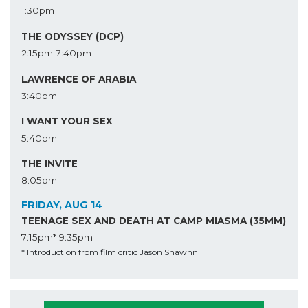
1:30pm
THE ODYSSEY (DCP)
2:15pm
7:40pm
LAWRENCE OF ARABIA
3:40pm
I WANT YOUR SEX
5:40pm
THE INVITE
8:05pm
FRIDAY, AUG 14
TEENAGE SEX AND DEATH AT CAMP MIASMA (35MM)
7:15pm*
9:35pm
* Introduction from film critic Jason Shawhn