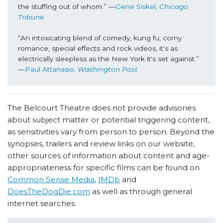
the stuffing out of whom.” —
Gene Siskel, 
Chicago 
Tribune
“An intoxicating blend of comedy, kung fu, corny 
romance, special effects and rock videos, it's as 
electrically sleepless as the New York it's set against.” 
—
Paul Attanasio, 
Washington Post
The Belcourt Theatre does not provide advisories
about subject matter or potential triggering content,
as sensitivities vary from person to person. Beyond the
synopses, trailers and review links on our website,
other sources of information about content and age-
appropriateness for specific films can be found on
Common Sense Media
,
IMDb
and
DoesTheDogDie.com
as well as through general
internet searches.