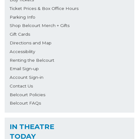
Ticket Prices & Box Office Hours
Parking Info
Shop Belcourt Merch + Gifts
Gift Cards
Directions and Map
Accessibility
Renting the Belcourt
Email Sign-up
Account Sign-in
Contact Us
Belcourt Policies
Belcourt FAQs
IN THEATRE
TODAY