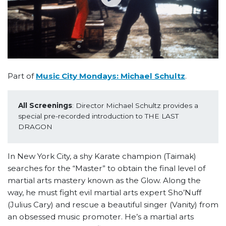
Part of
Music City Mondays: Michael Schultz
.
All Screenings
: Director Michael Schultz provides a 
special pre-recorded introduction to THE LAST 
DRAGON
In New York City, a shy Karate champion (Taimak)
searches for the “Master” to obtain the final level of
martial arts mastery known as the Glow. Along the
way, he must fight evil martial arts expert Sho’Nuff
(Julius Cary) and rescue a beautiful singer (Vanity) from
an obsessed music promoter. He’s a martial arts