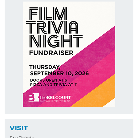
VISIT
Buy Tickets