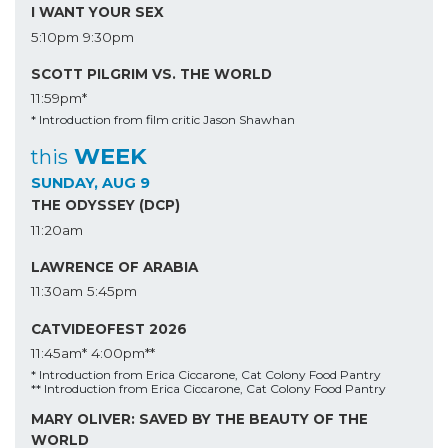
I WANT YOUR SEX
5:10pm
9:30pm
SCOTT PILGRIM VS. THE WORLD
11:59pm*
* Introduction from film critic Jason Shawhan
WEEK
this
SUNDAY, AUG 9
THE ODYSSEY (DCP)
11:20am
LAWRENCE OF ARABIA
11:30am
5:45pm
CATVIDEOFEST 2026
11:45am*
4:00pm**
* Introduction from Erica Ciccarone, Cat Colony Food Pantry
** Introduction from Erica Ciccarone, Cat Colony Food Pantry
MARY OLIVER: SAVED BY THE BEAUTY OF THE
WORLD