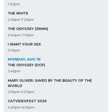
1:30pm
THE INVITE
2:45pm
7:20pm
THE ODYSSEY (35MM)
3:40pm
7:10pm
I WANT YOUR SEX
5:10pm
MONDAY, AUG 10
THE ODYSSEY (DCP)
2:45pm
MARY OLIVER: SAVED BY THE BEAUTY OF THE
WORLD
2:55pm
5:00pm
CATVIDEOFEST 2026
4:20pm
6:05pm