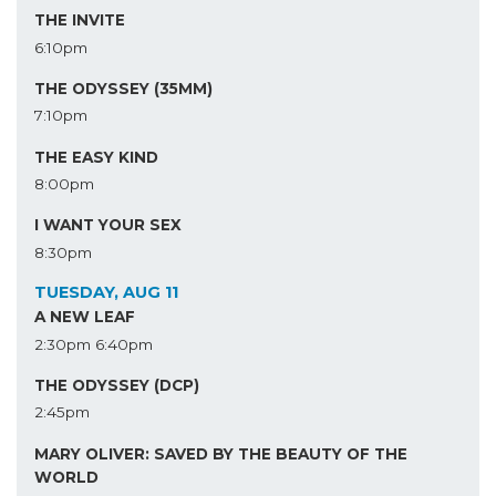
THE INVITE
6:10pm
THE ODYSSEY (35MM)
7:10pm
THE EASY KIND
8:00pm
I WANT YOUR SEX
8:30pm
TUESDAY, AUG 11
A NEW LEAF
2:30pm
6:40pm
THE ODYSSEY (DCP)
2:45pm
MARY OLIVER: SAVED BY THE BEAUTY OF THE
WORLD