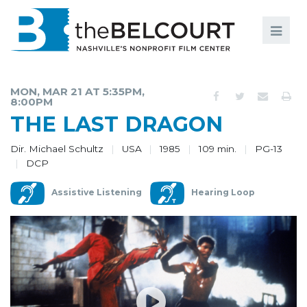
Search
Search
FILMS
S
MON, MAR 21 AT 5:35PM,
8:00PM
EVENTS
THE LAST DRAGON
EDUCATION AND ENGAGEMENT
Dir. Michael Schultz
USA
1985
109 min.
PG-13
DCP
COMMUNITY
MEMBERSHIP
Assistive Listening
Hearing Loop
SUPPORT
ABOUT