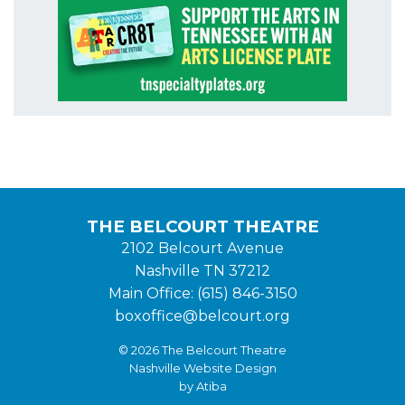
THE BELCOURT THEATRE
2102 Belcourt Avenue
Nashville TN 37212
Main Office: (615) 846-3150
boxoffice@belcourt.org
© 2026 The Belcourt Theatre
Nashville Website Design
by Atiba