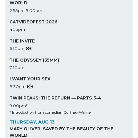
WORLD
2:55pm
5:00pm
CATVIDEOFEST 2026
4:55pm
THE INVITE
6:10pm
THE ODYSSEY (35MM)
7:10pm
I WANT YOUR SEX
8:30pm
TWIN PEAKS: THE RETURN — PARTS 3-4
9:00pm*
* Introduction from comedian Cortney Warner
THURSDAY, AUG 13
MARY OLIVER: SAVED BY THE BEAUTY OF THE
WORLD