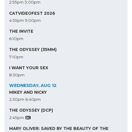
2:55pm
5:00pm
CATVIDEOFEST 2026
4:55pm
9:00pm
THE INVITE
6:10pm
THE ODYSSEY (35MM)
7:10pm
I WANT YOUR SEX
8:30pm
WEDNESDAY, AUG 12
MIKEY AND NICKY
2:30pm
6:40pm
THE ODYSSEY (DCP)
2:45pm
MARY OLIVER: SAVED BY THE BEAUTY OF THE