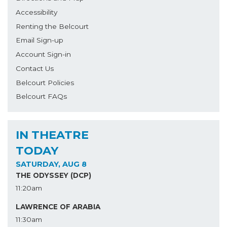
Accessibility
Renting the Belcourt
Email Sign-up
Account Sign-in
Contact Us
Belcourt Policies
Belcourt FAQs
IN THEATRE
TODAY
SATURDAY, AUG 8
THE ODYSSEY (DCP)
11:20am
LAWRENCE OF ARABIA
11:30am