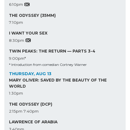
6:10pm
THE ODYSSEY (35MM)
7:10pm
I WANT YOUR SEX
8:30pm
TWIN PEAKS: THE RETURN — PARTS 3-4
9:00pm*
* Introduction from comedian Cortney Warner
THURSDAY, AUG 13
MARY OLIVER: SAVED BY THE BEAUTY OF THE
WORLD
1:30pm
THE ODYSSEY (DCP)
2:15pm
7:40pm
LAWRENCE OF ARABIA
3:40pm