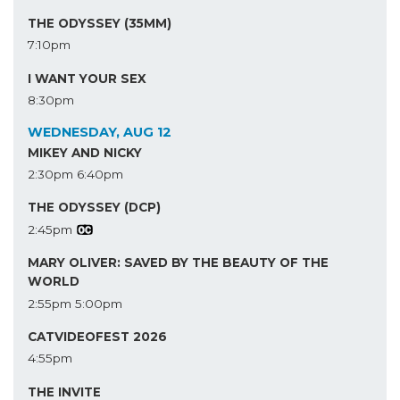
THE ODYSSEY (35MM)
7:10pm
I WANT YOUR SEX
8:30pm
WEDNESDAY, AUG 12
MIKEY AND NICKY
2:30pm
6:40pm
THE ODYSSEY (DCP)
2:45pm
MARY OLIVER: SAVED BY THE BEAUTY OF THE
WORLD
2:55pm
5:00pm
CATVIDEOFEST 2026
4:55pm
THE INVITE