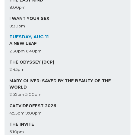
8:00pm
I WANT YOUR SEX
8:30pm
TUESDAY, AUG 11
A NEW LEAF
2:30pm
6:40pm
THE ODYSSEY (DCP)
2:45pm
MARY OLIVER: SAVED BY THE BEAUTY OF THE
WORLD
2:55pm
5:00pm
CATVIDEOFEST 2026
4:55pm
9:00pm
THE INVITE
6:10pm