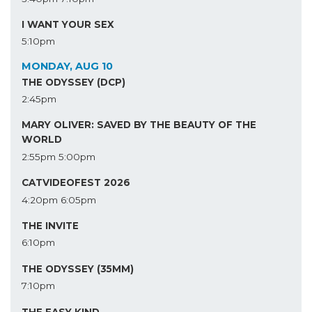
I WANT YOUR SEX
5:10pm
MONDAY, AUG 10
THE ODYSSEY (DCP)
2:45pm
MARY OLIVER: SAVED BY THE BEAUTY OF THE
WORLD
2:55pm
5:00pm
CATVIDEOFEST 2026
4:20pm
6:05pm
THE INVITE
6:10pm
THE ODYSSEY (35MM)
7:10pm
THE EASY KIND