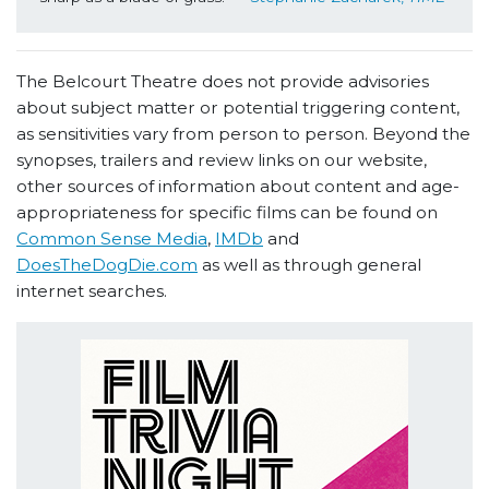
The Belcourt Theatre does not provide advisories
about subject matter or potential triggering content,
as sensitivities vary from person to person. Beyond the
synopses, trailers and review links on our website,
other sources of information about content and age-
appropriateness for specific films can be found on
Common Sense Media
,
IMDb
and
DoesTheDogDie.com
as well as through general
internet searches.