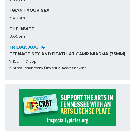
I WANT YOUR SEX
5:40pm
THE INVITE
8:05pm
FRIDAY, AUG 14
TEENAGE SEX AND DEATH AT CAMP MIASMA (35MM)
7:15pm*
9:35pm
* Introduction from film critic Jason Shawhn