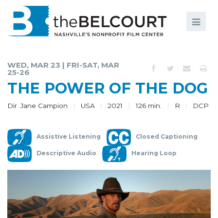
Search
Search
FILMS
S
WED, MAR 23 | FRI-SAT, MAR
25-26
EVENTS
THE POWER OF THE DOG
EDUCATION AND ENGAGEMENT
Dir. Jane Campion
USA
2021
126 min.
R
DCP
COMMUNITY
MEMBERSHIP
Assistive Listening
Closed Captioning
Descriptive Audio
Hearing Loop
SUPPORT
ABOUT