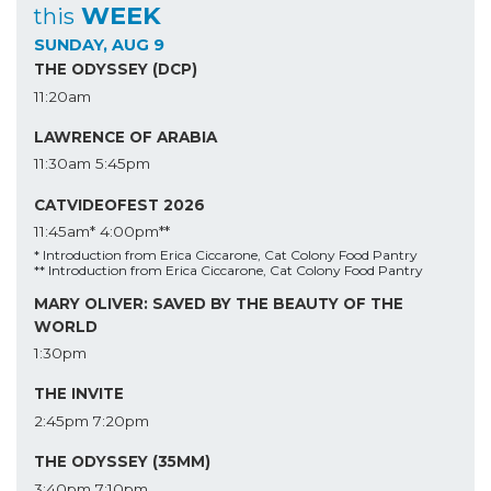
WEEK
this
SUNDAY, AUG 9
THE ODYSSEY (DCP)
11:20am
LAWRENCE OF ARABIA
11:30am
5:45pm
CATVIDEOFEST 2026
11:45am*
4:00pm**
* Introduction from Erica Ciccarone, Cat Colony Food Pantry
** Introduction from Erica Ciccarone, Cat Colony Food Pantry
MARY OLIVER: SAVED BY THE BEAUTY OF THE
WORLD
1:30pm
THE INVITE
2:45pm
7:20pm
THE ODYSSEY (35MM)
3:40pm
7:10pm