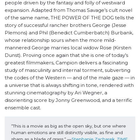
people driven by the fantasy and folly of westward
expansion. Adapted from Thomas Savage’s cult novel
of the same name, THE POWER OF THE DOG tells the
story of successful rancher brothers George (Jesse
Plemons) and Phil (Benedict Cumberbatch) Burbank,
whose relationship sours when the more mild-
mannered George marries local widow Rose (Kirsten
Dunst). Proving once again that she is one of today’s
greatest filmmakers, Campion delivers a fascinating
study of masculinity and internal torment, subverting
the codes of the Western — and of the male gaze — in
a universe that is always shifting in tone, rendered with
stunning cinematography by Ari Wegner, a
disorienting score by Jonny Greenwood, and a terrific
ensemble cast.
“This is a movie as big as the open sky, but one where 
human emotions are still distinctly visible, as fine and 
sharp as a blade of grass.“ —
Stephanie Zacharek, 
TIME