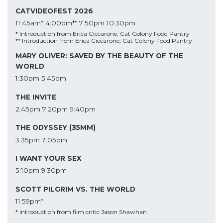
CATVIDEOFEST 2026
11:45am*
4:00pm**
7:50pm
10:30pm
* Introduction from Erica Ciccarone, Cat Colony Food Pantry
** Introduction from Erica Ciccarone, Cat Colony Food Pantry
MARY OLIVER: SAVED BY THE BEAUTY OF THE
WORLD
1:30pm
5:45pm
THE INVITE
2:45pm
7:20pm
9:40pm
THE ODYSSEY (35MM)
3:35pm
7:05pm
I WANT YOUR SEX
5:10pm
9:30pm
SCOTT PILGRIM VS. THE WORLD
11:59pm*
* Introduction from film critic Jason Shawhan