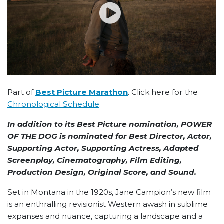
Part of
Best Picture Marathon
. Click here for the
Chronological Schedule
.
In addition to its Best Picture nomination, POWER
OF THE DOG is nominated for Best Director, Actor,
Supporting Actor, Supporting Actress, Adapted
Screenplay, Cinematography, Film Editing,
Production Design, Original Score, and Sound.
Set in Montana in the 1920s, Jane Campion’s new film
is an enthralling revisionist Western awash in sublime
expanses and nuance, capturing a landscape and a