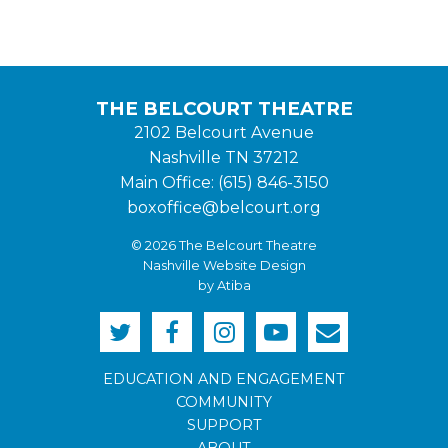
THE BELCOURT THEATRE
2102 Belcourt Avenue
Nashville TN 37212
Main Office: (615) 846-3150
boxoffice@belcourt.org
© 2026 The Belcourt Theatre
Nashville Website Design
by Atiba
EDUCATION AND ENGAGEMENT
COMMUNITY
SUPPORT