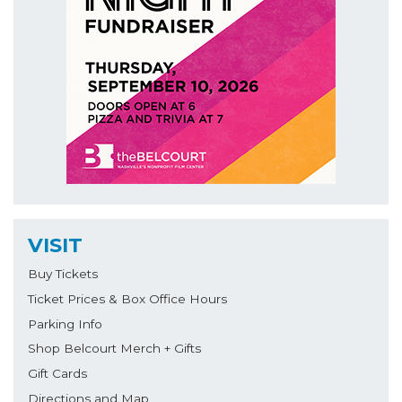
VISIT
Buy Tickets
Ticket Prices & Box Office Hours
Parking Info
Shop Belcourt Merch + Gifts
Gift Cards
Directions and Map