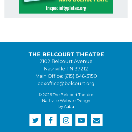
THE BELCOURT THEATRE
2102 Belcourt Avenue
Nashville TN 37212
Main Office: (615) 846-3150
boxoffice@belcourt.org
© 2026 The Belcourt Theatre
Nashville Website Design
by Atiba