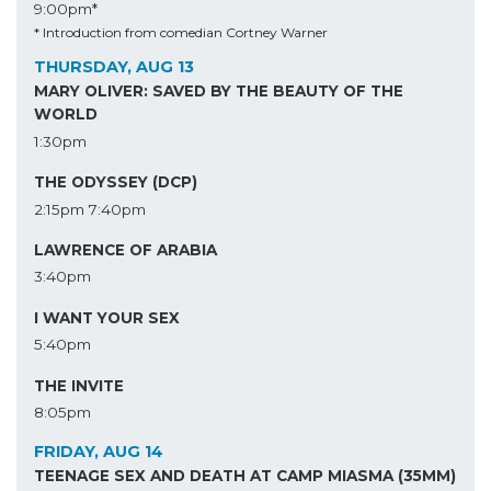
9:00pm*
* Introduction from comedian Cortney Warner
THURSDAY, AUG 13
MARY OLIVER: SAVED BY THE BEAUTY OF THE
WORLD
1:30pm
THE ODYSSEY (DCP)
2:15pm
7:40pm
LAWRENCE OF ARABIA
3:40pm
I WANT YOUR SEX
5:40pm
THE INVITE
8:05pm
FRIDAY, AUG 14
TEENAGE SEX AND DEATH AT CAMP MIASMA (35MM)