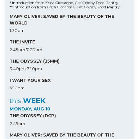
* Introduction from Erica Ciccarone, Cat Colony Food Pantry
** Introduction from Erica Ciccarone, Cat Colony Food Pantry
MARY OLIVER: SAVED BY THE BEAUTY OF THE
WORLD
1:30pm
THE INVITE
2:45pm
7:20pm
THE ODYSSEY (35MM)
3:40pm
7:10pm
I WANT YOUR SEX
5:10pm
WEEK
this
MONDAY, AUG 10
THE ODYSSEY (DCP)
2:45pm
MARY OLIVER: SAVED BY THE BEAUTY OF THE