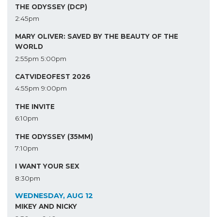
THE ODYSSEY (DCP)
2:45pm
MARY OLIVER: SAVED BY THE BEAUTY OF THE
WORLD
2:55pm
5:00pm
CATVIDEOFEST 2026
4:55pm
9:00pm
THE INVITE
6:10pm
THE ODYSSEY (35MM)
7:10pm
I WANT YOUR SEX
8:30pm
WEDNESDAY, AUG 12
MIKEY AND NICKY