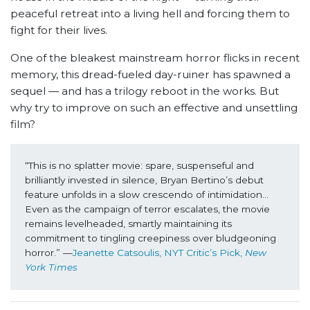
peaceful retreat into a living hell and forcing them to
fight for their lives.
One of the bleakest mainstream horror flicks in recent
memory, this dread-fueled day-ruiner has spawned a
sequel — and has a trilogy reboot in the works. But
why try to improve on such an effective and unsettling
film?
“This is no splatter movie: spare, suspenseful and 
brilliantly invested in silence, Bryan Bertino’s debut 
feature unfolds in a slow crescendo of intimidation… 
Even as the campaign of terror escalates, the movie 
remains levelheaded, smartly maintaining its 
commitment to tingling creepiness over bludgeoning 
horror.” —
Jeanette Catsoulis, NYT Critic’s Pick, 
New 
York Times