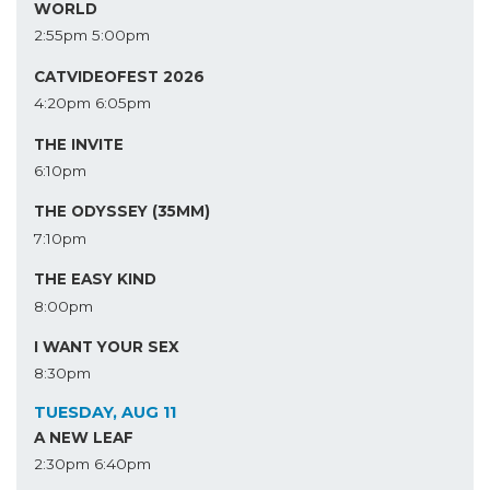
WORLD
2:55pm
5:00pm
CATVIDEOFEST 2026
4:20pm
6:05pm
THE INVITE
6:10pm
THE ODYSSEY (35MM)
7:10pm
THE EASY KIND
8:00pm
I WANT YOUR SEX
8:30pm
TUESDAY, AUG 11
A NEW LEAF
2:30pm
6:40pm