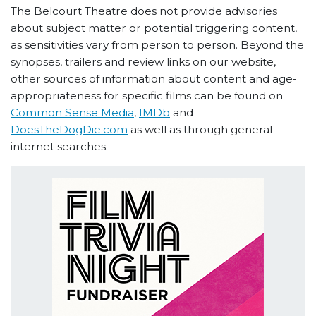
The Belcourt Theatre does not provide advisories
about subject matter or potential triggering content,
as sensitivities vary from person to person. Beyond the
synopses, trailers and review links on our website,
other sources of information about content and age-
appropriateness for specific films can be found on
Common Sense Media
,
IMDb
and
DoesTheDogDie.com
as well as through general
internet searches.