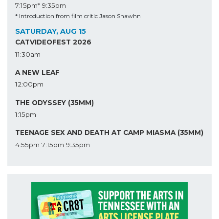
7:15pm*
9:35pm
* Introduction from film critic Jason Shawhn
SATURDAY, AUG 15
CATVIDEOFEST 2026
11:30am
A NEW LEAF
12:00pm
THE ODYSSEY (35MM)
1:15pm
TEENAGE SEX AND DEATH AT CAMP MIASMA (35MM)
4:55pm
7:15pm
9:35pm