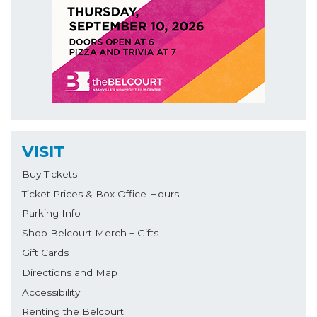
VISIT
Buy Tickets
Ticket Prices & Box Office Hours
Parking Info
Shop Belcourt Merch + Gifts
Gift Cards
Directions and Map
Accessibility
Renting the Belcourt