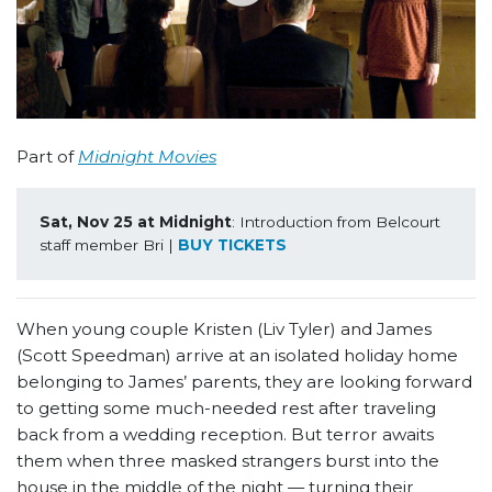
Part of
Midnight Movies
Sat, Nov 25 at Midnight
: Introduction from Belcourt 
staff member Bri | 
BUY TICKETS
When young couple Kristen (Liv Tyler) and James
(Scott Speedman) arrive at an isolated holiday home
belonging to James’ parents, they are looking forward
to getting some much-needed rest after traveling
back from a wedding reception. But terror awaits
them when three masked strangers burst into the
house in the middle of the night — turning their