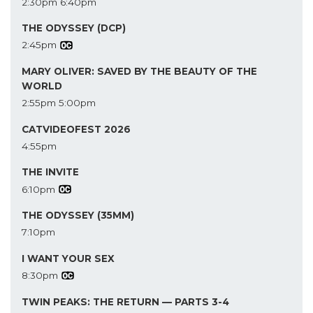
2:30pm
6:40pm
THE ODYSSEY (DCP)
2:45pm
MARY OLIVER: SAVED BY THE BEAUTY OF THE
WORLD
2:55pm
5:00pm
CATVIDEOFEST 2026
4:55pm
THE INVITE
6:10pm
THE ODYSSEY (35MM)
7:10pm
I WANT YOUR SEX
8:30pm
TWIN PEAKS: THE RETURN — PARTS 3-4