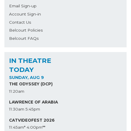
Email Sign-up
Account Sign-in
Contact Us
Belcourt Policies
Belcourt FAQs
IN THEATRE
TODAY
SUNDAY, AUG 9
THE ODYSSEY (DCP)
11:20am
LAWRENCE OF ARABIA
11:30am
5:45pm
CATVIDEOFEST 2026
11:45am*
4:00pm**