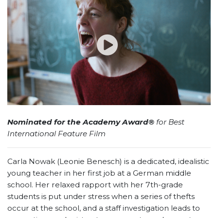
Nominated for the Academy Award®
for Best
International Feature Film
Carla Nowak (Leonie Benesch) is a dedicated, idealistic
young teacher in her first job at a German middle
school. Her relaxed rapport with her 7th-grade
students is put under stress when a series of thefts
occur at the school, and a staff investigation leads to