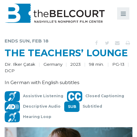
Search
Search
FILMS
S
ENDS SUN, FEB 18
EVENTS
THE TEACHERS’ LOUNGE
EDUCATION AND ENGAGEMENT
Dir. Ilker Çatak
Germany
2023
98 min.
PG-13
DCP
COMMUNITY
In German with English subtitles
MEMBERSHIP
Assistive Listening
Closed Captioning
SUPPORT
Descriptive Audio
Subtitled
ABOUT
Hearing Loop