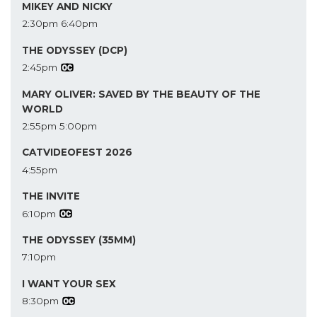
MIKEY AND NICKY
2:30pm
6:40pm
THE ODYSSEY (DCP)
2:45pm
MARY OLIVER: SAVED BY THE BEAUTY OF THE
WORLD
2:55pm
5:00pm
CATVIDEOFEST 2026
4:55pm
THE INVITE
6:10pm
THE ODYSSEY (35MM)
7:10pm
I WANT YOUR SEX
8:30pm