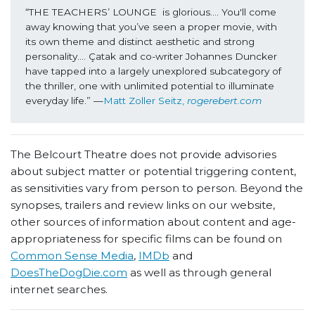
“THE TEACHERS’ LOUNGE  is glorious…. You'll come 
away knowing that you’ve seen a proper movie, with 
its own theme and distinct aesthetic and strong 
personality…. Çatak and co-writer Johannes Duncker 
have tapped into a largely unexplored subcategory of 
the thriller, one with unlimited potential to illuminate 
everyday life.” —
Matt Zoller Seitz, 
rogerebert.com
The Belcourt Theatre does not provide advisories
about subject matter or potential triggering content,
as sensitivities vary from person to person. Beyond the
synopses, trailers and review links on our website,
other sources of information about content and age-
appropriateness for specific films can be found on
Common Sense Media
,
IMDb
and
DoesTheDogDie.com
as well as through general
internet searches.