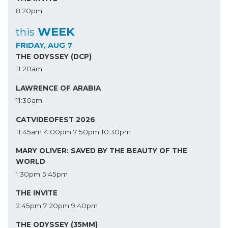
8:20pm
WEEK
this
FRIDAY, AUG 7
THE ODYSSEY (DCP)
11:20am
LAWRENCE OF ARABIA
11:30am
CATVIDEOFEST 2026
11:45am
4:00pm
7:50pm
10:30pm
MARY OLIVER: SAVED BY THE BEAUTY OF THE
WORLD
1:30pm
5:45pm
THE INVITE
2:45pm
7:20pm
9:40pm
THE ODYSSEY (35MM)