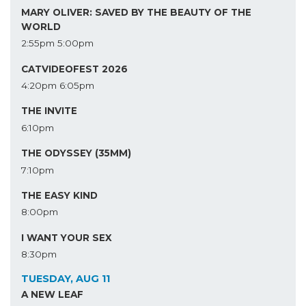
MARY OLIVER: SAVED BY THE BEAUTY OF THE
WORLD
2:55pm
5:00pm
CATVIDEOFEST 2026
4:20pm
6:05pm
THE INVITE
6:10pm
THE ODYSSEY (35MM)
7:10pm
THE EASY KIND
8:00pm
I WANT YOUR SEX
8:30pm
TUESDAY, AUG 11
A NEW LEAF