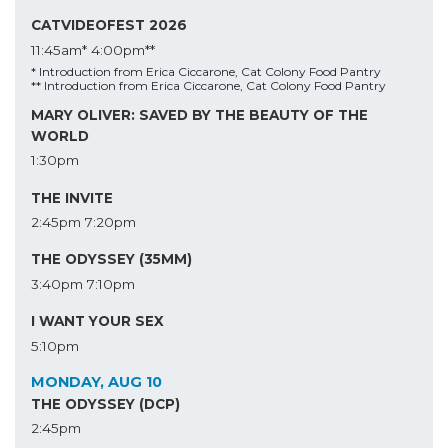
CATVIDEOFEST 2026
11:45am*
4:00pm**
* Introduction from Erica Ciccarone, Cat Colony Food Pantry
** Introduction from Erica Ciccarone, Cat Colony Food Pantry
MARY OLIVER: SAVED BY THE BEAUTY OF THE
WORLD
1:30pm
THE INVITE
2:45pm
7:20pm
THE ODYSSEY (35MM)
3:40pm
7:10pm
I WANT YOUR SEX
5:10pm
MONDAY, AUG 10
THE ODYSSEY (DCP)
2:45pm