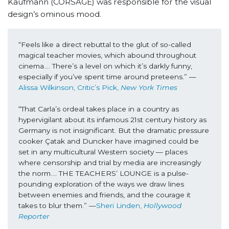
Kaufmann (CORSAGE) was responsible for the visual
design’s ominous mood.
“Feels like a direct rebuttal to the glut of so-called 
magical teacher movies, which abound throughout 
cinema…. There’s a level on which it’s darkly funny, 
especially if you’ve spent time around preteens.” —
Alissa Wilkinson, Critic’s Pick, 
New York Times
“That Carla’s ordeal takes place in a country as 
hypervigilant about its infamous 21st century history as 
Germany is not insignificant. But the dramatic pressure 
cooker Çatak and Duncker have imagined could be 
set in any multicultural Western society — places 
where censorship and trial by media are increasingly 
the norm…. THE TEACHERS’ LOUNGE is a pulse-
pounding exploration of the ways we draw lines 
between enemies and friends, and the courage it 
takes to blur them.” —
Sheri Linden, 
Hollywood 
Reporter