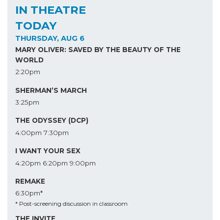
IN THEATRE
TODAY
THURSDAY, AUG 6
MARY OLIVER: SAVED BY THE BEAUTY OF THE
WORLD
2:20pm
SHERMAN’S MARCH
3:25pm
THE ODYSSEY (DCP)
4:00pm
7:30pm
I WANT YOUR SEX
4:20pm
6:20pm
9:00pm
REMAKE
6:30pm*
* Post-screening discussion in classroom
THE INVITE