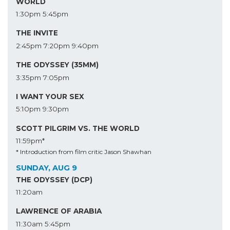
WORLD
1:30pm
5:45pm
THE INVITE
2:45pm
7:20pm
9:40pm
THE ODYSSEY (35MM)
3:35pm
7:05pm
I WANT YOUR SEX
5:10pm
9:30pm
SCOTT PILGRIM VS. THE WORLD
11:59pm*
* Introduction from film critic Jason Shawhan
SUNDAY, AUG 9
THE ODYSSEY (DCP)
11:20am
LAWRENCE OF ARABIA
11:30am
5:45pm