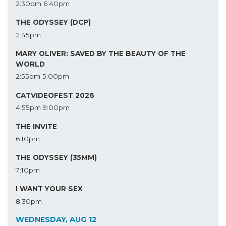
2:30pm
6:40pm
THE ODYSSEY (DCP)
2:45pm
MARY OLIVER: SAVED BY THE BEAUTY OF THE
WORLD
2:55pm
5:00pm
CATVIDEOFEST 2026
4:55pm
9:00pm
THE INVITE
6:10pm
THE ODYSSEY (35MM)
7:10pm
I WANT YOUR SEX
8:30pm
WEDNESDAY, AUG 12