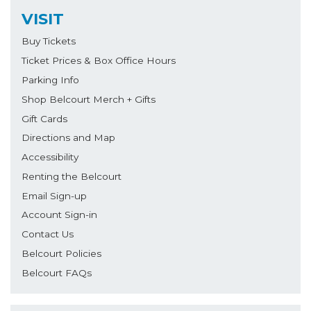
VISIT
Buy Tickets
Ticket Prices & Box Office Hours
Parking Info
Shop Belcourt Merch + Gifts
Gift Cards
Directions and Map
Accessibility
Renting the Belcourt
Email Sign-up
Account Sign-in
Contact Us
Belcourt Policies
Belcourt FAQs