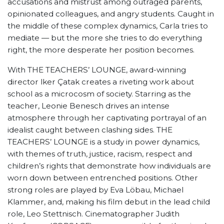
accusations and mistrust among outraged parents,
opinionated colleagues, and angry students. Caught in
the middle of these complex dynamics, Carla tries to
mediate — but the more she tries to do everything
right, the more desperate her position becomes.
With THE TEACHERS’ LOUNGE, award-winning
director lker Çatak creates a riveting work about
school as a microcosm of society. Starring as the
teacher, Leonie Benesch drives an intense
atmosphere through her captivating portrayal of an
idealist caught between clashing sides. THE
TEACHERS’ LOUNGE is a study in power dynamics,
with themes of truth, justice, racism, respect and
children’s rights that demonstrate how individuals are
worn down between entrenched positions. Other
strong roles are played by Eva Löbau, Michael
Klammer, and, making his film debut in the lead child
role, Leo Stettnisch. Cinematographer Judith