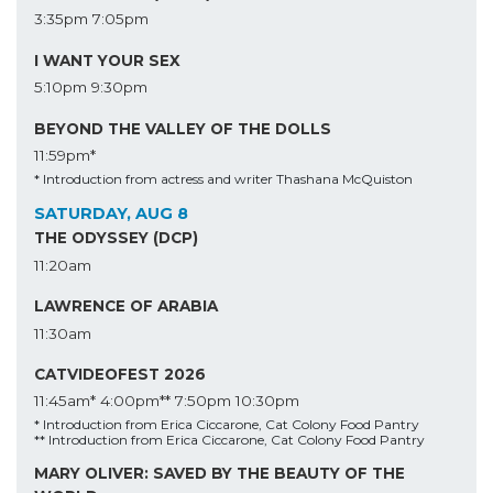
3:35pm
7:05pm
I WANT YOUR SEX
5:10pm
9:30pm
BEYOND THE VALLEY OF THE DOLLS
11:59pm*
* Introduction from actress and writer Thashana McQuiston
SATURDAY, AUG 8
THE ODYSSEY (DCP)
11:20am
LAWRENCE OF ARABIA
11:30am
CATVIDEOFEST 2026
11:45am*
4:00pm**
7:50pm
10:30pm
* Introduction from Erica Ciccarone, Cat Colony Food Pantry
** Introduction from Erica Ciccarone, Cat Colony Food Pantry
MARY OLIVER: SAVED BY THE BEAUTY OF THE