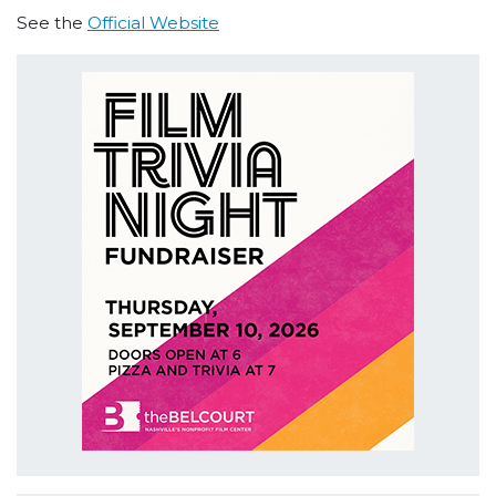
See the
Official Website