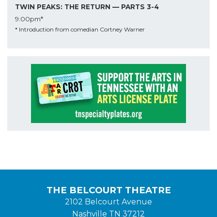
TWIN PEAKS: THE RETURN — PARTS 3-4
9:00pm*
* Introduction from comedian Cortney Warner
THE BELCOURT THEATRE
2102 Belcourt Avenue
Nashville TN 37212