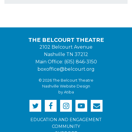
THE BELCOURT THEATRE
2102 Belcourt Avenue
Nashville TN 37212
Main Office: (615) 846-3150
boxoffice@belcourt.org
© 2026 The Belcourt Theatre
Nashville Website Design
by Atiba
EDUCATION AND ENGAGEMENT
COMMUNITY