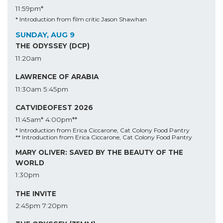
11:59pm*
* Introduction from film critic Jason Shawhan
SUNDAY, AUG 9
THE ODYSSEY (DCP)
11:20am
LAWRENCE OF ARABIA
11:30am
5:45pm
CATVIDEOFEST 2026
11:45am*
4:00pm**
* Introduction from Erica Ciccarone, Cat Colony Food Pantry
** Introduction from Erica Ciccarone, Cat Colony Food Pantry
MARY OLIVER: SAVED BY THE BEAUTY OF THE
WORLD
1:30pm
THE INVITE
2:45pm
7:20pm