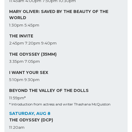
11:45am
4:00pm
7:50pm
10:30pm
MARY OLIVER: SAVED BY THE BEAUTY OF THE
WORLD
1:30pm
5:45pm
THE INVITE
2:45pm
7:20pm
9:40pm
THE ODYSSEY (35MM)
3:35pm
7:05pm
I WANT YOUR SEX
5:10pm
9:30pm
BEYOND THE VALLEY OF THE DOLLS
11:59pm*
* Introduction from actress and writer Thashana McQuiston
SATURDAY, AUG 8
THE ODYSSEY (DCP)
11:20am