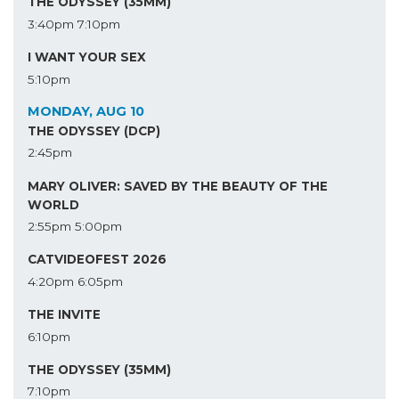
THE ODYSSEY (35MM)
3:40pm
7:10pm
I WANT YOUR SEX
5:10pm
MONDAY, AUG 10
THE ODYSSEY (DCP)
2:45pm
MARY OLIVER: SAVED BY THE BEAUTY OF THE
WORLD
2:55pm
5:00pm
CATVIDEOFEST 2026
4:20pm
6:05pm
THE INVITE
6:10pm
THE ODYSSEY (35MM)
7:10pm