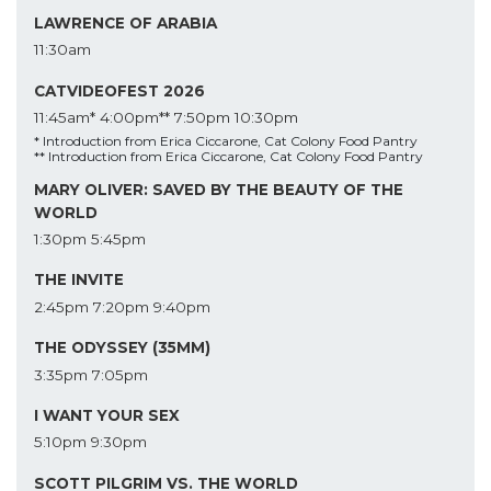
LAWRENCE OF ARABIA
11:30am
CATVIDEOFEST 2026
11:45am*
4:00pm**
7:50pm
10:30pm
* Introduction from Erica Ciccarone, Cat Colony Food Pantry
** Introduction from Erica Ciccarone, Cat Colony Food Pantry
MARY OLIVER: SAVED BY THE BEAUTY OF THE
WORLD
1:30pm
5:45pm
THE INVITE
2:45pm
7:20pm
9:40pm
THE ODYSSEY (35MM)
3:35pm
7:05pm
I WANT YOUR SEX
5:10pm
9:30pm
SCOTT PILGRIM VS. THE WORLD