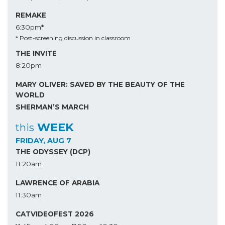
REMAKE
6:30pm*
* Post-screening discussion in classroom
THE INVITE
8:20pm
MARY OLIVER: SAVED BY THE BEAUTY OF THE
WORLD
SHERMAN’S MARCH
WEEK
this
FRIDAY, AUG 7
THE ODYSSEY (DCP)
11:20am
LAWRENCE OF ARABIA
11:30am
CATVIDEOFEST 2026