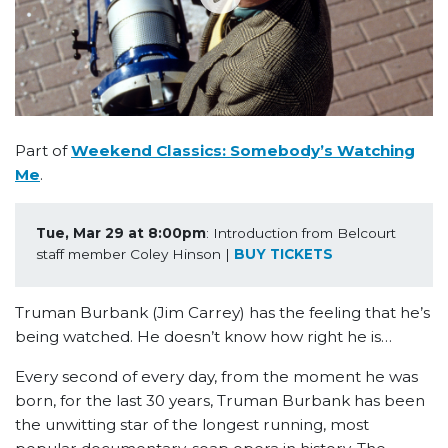
Part of
Weekend Classics: Somebody’s Watching
Me
.
Tue, Mar 29 at 8:00pm
: Introduction from Belcourt 
staff member Coley Hinson | 
BUY TICKETS
Truman Burbank (Jim Carrey) has the feeling that he’s
being watched. He doesn’t know how right he is…
Every second of every day, from the moment he was
born, for the last 30 years, Truman Burbank has been
the unwitting star of the longest running, most