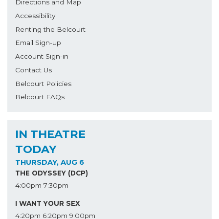
Directions and Map
Accessibility
Renting the Belcourt
Email Sign-up
Account Sign-in
Contact Us
Belcourt Policies
Belcourt FAQs
IN THEATRE
TODAY
THURSDAY, AUG 6
THE ODYSSEY (DCP)
4:00pm
7:30pm
I WANT YOUR SEX
4:20pm
6:20pm
9:00pm