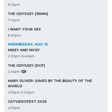
6:10pm
THE ODYSSEY (35MM)
7:10pm
I WANT YOUR SEX
8:30pm
WEDNESDAY, AUG 12
MIKEY AND NICKY
2:30pm
6:40pm
THE ODYSSEY (DCP)
2:45pm
MARY OLIVER: SAVED BY THE BEAUTY OF THE
WORLD
2:55pm
5:00pm
CATVIDEOFEST 2026
4:55pm