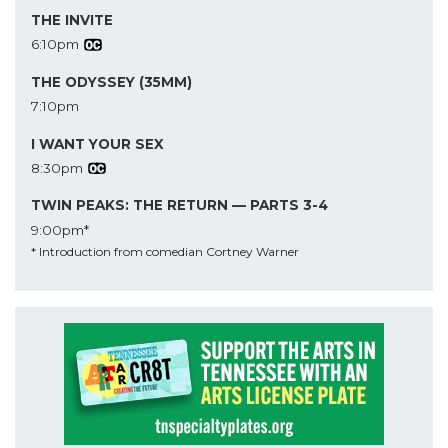
THE INVITE
6:10pm
THE ODYSSEY (35MM)
7:10pm
I WANT YOUR SEX
8:30pm
TWIN PEAKS: THE RETURN — PARTS 3-4
9:00pm*
* Introduction from comedian Cortney Warner