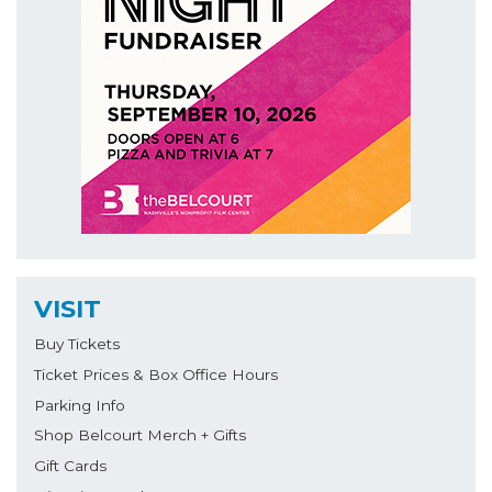
VISIT
Buy Tickets
Ticket Prices & Box Office Hours
Parking Info
Shop Belcourt Merch + Gifts
Gift Cards