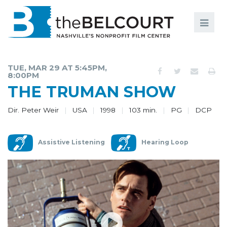
Search
Search
FILMS
S
TUE, MAR 29 AT 5:45PM,
8:00PM
EVENTS
THE TRUMAN SHOW
EDUCATION AND ENGAGEMENT
Dir. Peter Weir
USA
1998
103 min.
PG
DCP
COMMUNITY
MEMBERSHIP
Assistive Listening
Hearing Loop
SUPPORT
ABOUT