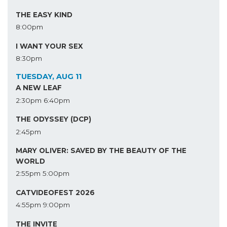
THE EASY KIND
8:00pm
I WANT YOUR SEX
8:30pm
TUESDAY, AUG 11
A NEW LEAF
2:30pm
6:40pm
THE ODYSSEY (DCP)
2:45pm
MARY OLIVER: SAVED BY THE BEAUTY OF THE
WORLD
2:55pm
5:00pm
CATVIDEOFEST 2026
4:55pm
9:00pm
THE INVITE