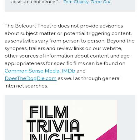
absolute confidence.” —
Tom Charity, 
Time Out
The Belcourt Theatre does not provide advisories
about subject matter or potential triggering content,
as sensitivities vary from person to person. Beyond the
synopses, trailers and review links on our website,
other sources of information about content and age-
appropriateness for specific films can be found on
Common Sense Media
,
IMDb
and
DoesTheDogDie.com
as well as through general
internet searches.