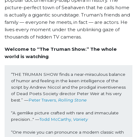
popular documentary-soap opera in history. The
picture-perfect town of Seahaven that he calls home
is actually a gigantic soundstage. Truman’s friends and
family — everyone he meets, in fact — are actors. He
lives every moment under the unblinking gaze of
thousands of hidden TV cameras.
Welcome to “The Truman Show.” The whole
world is watching
.
“THE TRUMAN SHOW finds a near-miraculous balance 
of humor and feeling in the keen intelligence of the 
script by Andrew Niccol and the prodigal inventiveness 
of Dead Poets Society director Peter Weir at his very 
best.” —
Peter Travers, 
Rolling Stone
“A gemlike picture crafted with rare and immaculate 
precision..." —
Todd McCarthy, 
Variety
“One movie you can pronounce a modern classic with 