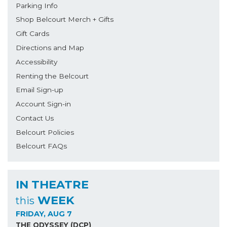
Parking Info
Shop Belcourt Merch + Gifts
Gift Cards
Directions and Map
Accessibility
Renting the Belcourt
Email Sign-up
Account Sign-in
Contact Us
Belcourt Policies
Belcourt FAQs
IN THEATRE
WEEK
this
FRIDAY, AUG 7
THE ODYSSEY (DCP)