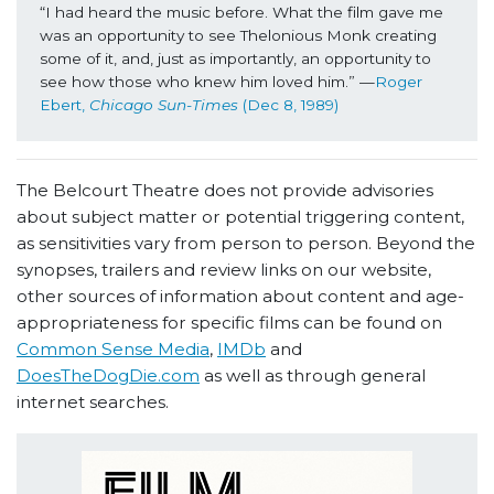
“I had heard the music before. What the film gave me 
was an opportunity to see Thelonious Monk creating 
some of it, and, just as importantly, an opportunity to 
see how those who knew him loved him.” —
Roger 
Ebert, 
Chicago Sun-Times 
(Dec 8, 1989)
The Belcourt Theatre does not provide advisories
about subject matter or potential triggering content,
as sensitivities vary from person to person. Beyond the
synopses, trailers and review links on our website,
other sources of information about content and age-
appropriateness for specific films can be found on
Common Sense Media
,
IMDb
and
DoesTheDogDie.com
as well as through general
internet searches.