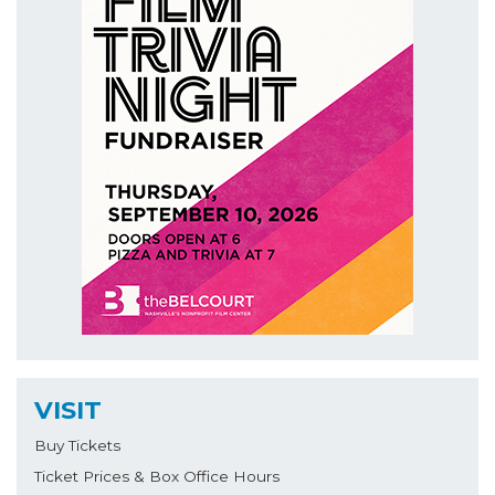
VISIT
Buy Tickets
Ticket Prices & Box Office Hours