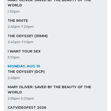
MARY OLIVER: SAVED BY THE BEAUTY OF THE
WORLD
1:30pm
THE INVITE
2:45pm
7:20pm
THE ODYSSEY (35MM)
3:40pm
7:10pm
I WANT YOUR SEX
5:10pm
MONDAY, AUG 10
THE ODYSSEY (DCP)
2:45pm
MARY OLIVER: SAVED BY THE BEAUTY OF THE
WORLD
2:55pm
5:00pm
CATVIDEOFEST 2026