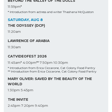
BEYOND THE VALLEY OF THE DOLLS
11:59pm*
* Introduction from actress and writer Thashana McQuiston
SATURDAY, AUG 8
THE ODYSSEY (DCP)
11:20am
LAWRENCE OF ARABIA
11:30am
CATVIDEOFEST 2026
11:45am*
4:00pm**
7:50pm
10:30pm
* Introduction from Erica Ciccarone, Cat Colony Food Pantry
** Introduction from Erica Ciccarone, Cat Colony Food Pantry
MARY OLIVER: SAVED BY THE BEAUTY OF THE
WORLD
1:30pm
5:45pm
THE INVITE
2:45pm
7:20pm
9:40pm