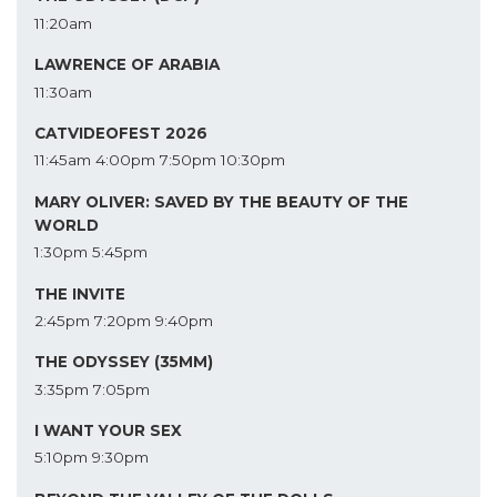
11:20am
LAWRENCE OF ARABIA
11:30am
CATVIDEOFEST 2026
11:45am
4:00pm
7:50pm
10:30pm
MARY OLIVER: SAVED BY THE BEAUTY OF THE
WORLD
1:30pm
5:45pm
THE INVITE
2:45pm
7:20pm
9:40pm
THE ODYSSEY (35MM)
3:35pm
7:05pm
I WANT YOUR SEX
5:10pm
9:30pm