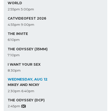
WORLD
2:55pm
5:00pm
CATVIDEOFEST 2026
4:55pm
9:00pm
THE INVITE
6:10pm
THE ODYSSEY (35MM)
7:10pm
I WANT YOUR SEX
8:30pm
WEDNESDAY, AUG 12
MIKEY AND NICKY
2:30pm
6:40pm
THE ODYSSEY (DCP)
2:45pm