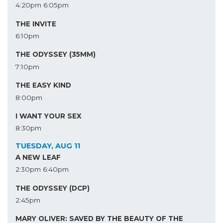
4:20pm
6:05pm
THE INVITE
6:10pm
THE ODYSSEY (35MM)
7:10pm
THE EASY KIND
8:00pm
I WANT YOUR SEX
8:30pm
TUESDAY, AUG 11
A NEW LEAF
2:30pm
6:40pm
THE ODYSSEY (DCP)
2:45pm
MARY OLIVER: SAVED BY THE BEAUTY OF THE