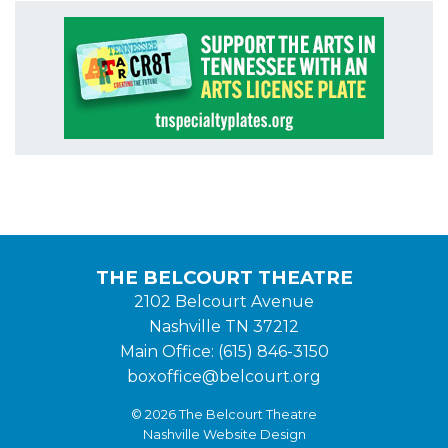
THE BELCOURT THEATRE
2102 Belcourt Avenue
Nashville TN 37212
Main Office: (615) 846-3150
boxoffice@belcourt.org
© 2026 The Belcourt Theatre
Nashville Website Design