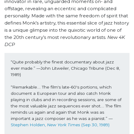
innovator in rare, unguarded moments on- and
offstage, revealing an eccentric and complicated
personality. Made with the same freedom of spirit that
defines Monk’s artistry, this essential slice of jazz history
is a unique glimpse into the quixotic world of one of
the 20th century’s most revolutionary artists.
New 4K
DCP
“Quite probably the finest documentary about jazz 
ever made.” —John Litweiler, Chicago Tribune (Dec 8, 
1989)
“Remarkable…. The film's late-60's portions, which 
document a European tour and also catch Monk 
playing in clubs and in recording sessions, are some of 
the most valuable jazz sequences ever shot…. The film 
reminds us again and again that Monk was as 
important a jazz composer as he was a pianist.” —
Stephen Holden, 
New York Times
 (Sep 30, 1989) 