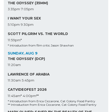
THE ODYSSEY (35MM)
3:35pm
7:05pm
I WANT YOUR SEX
5:10pm
9:30pm
SCOTT PILGRIM VS. THE WORLD
11:59pm*
* Introduction from film critic Jason Shawhan
SUNDAY, AUG 9
THE ODYSSEY (DCP)
11:20am
LAWRENCE OF ARABIA
11:30am
5:45pm
CATVIDEOFEST 2026
11:45am*
4:00pm**
* Introduction from Erica Ciccarone, Cat Colony Food Pantry
** Introduction from Erica Ciccarone, Cat Colony Food Pantry