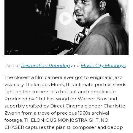
Part of
Restoration Roundup
and
Music City Mondays
The closest a film camera ever got to enigmatic jazz
visionary Thelonious Monk, this intimate portrait sheds
light on the corners of a brilliant and complex life.
Produced by Clint Eastwood for Warner Bros and
superbly crafted by Direct Cinema pioneer Charlotte
Zwerin from a trove of precious 1960s archival
footage, THELONIOUS MONK: STRAIGHT, NO
CHASER
captures the pianist, composer and bebop