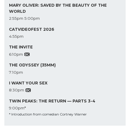
MARY OLIVER: SAVED BY THE BEAUTY OF THE
WORLD
2:55pm
5:00pm
CATVIDEOFEST 2026
4:55pm
THE INVITE
6:10pm
THE ODYSSEY (35MM)
7:10pm
I WANT YOUR SEX
8:30pm
TWIN PEAKS: THE RETURN — PARTS 3-4
9:00pm*
* Introduction from comedian Cortney Warner