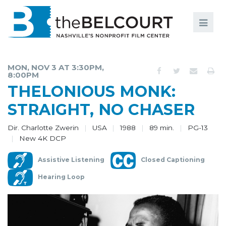
Search
Search
FILMS
S
MON, NOV 3 AT 3:30PM,
8:00PM
EVENTS
THELONIOUS MONK:
EDUCATION AND ENGAGEMENT
STRAIGHT, NO CHASER
COMMUNITY
Dir. Charlotte Zwerin
USA
1988
89 min.
PG-13
New 4K DCP
MEMBERSHIP
Assistive Listening
Closed Captioning
SUPPORT
Hearing Loop
ABOUT