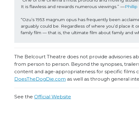
“One of the cinema's most profound and moving studies 
It is flawless and rewards numerous viewings.” —
Phillip
“Ozu’s 1953 magnum opus has frequently been acclaimed b
arguably could be. Regardless of where you’d place it on
family film — that is, the ultimate film about family and 
The Belcourt Theatre does not provide advisories abou
from person to person. Beyond the synopses, trailers
content and age-appropriateness for specific films
DoesTheDogDie.com
as well as through general int
See the
Official Website