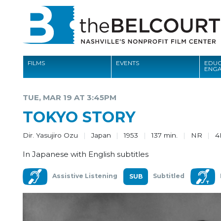
FILMS
EVENTS
EDUC
ENG
FILMS
TUE, MAR 19 AT 3:45PM
EVENTS
TOKYO STORY
EDUCATION AND ENGAGEMENT
Dir. Yasujiro Ozu
Japan
1953
137 min.
NR
4
COMMUNITY
In Japanese with English subtitles
MEMBERSHIP
Assistive Listening
Subtitled
SUPPORT
ABOUT