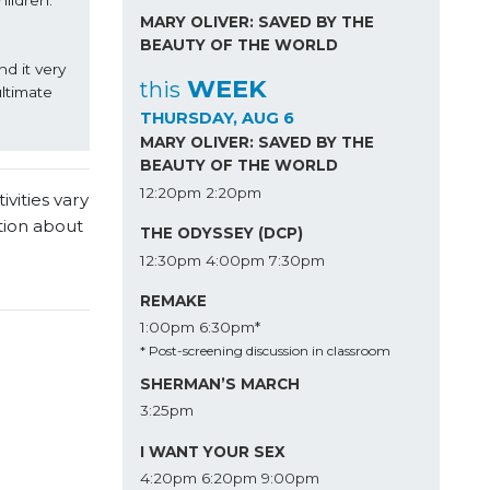
ldren. 
MARY OLIVER: SAVED BY THE
BEAUTY OF THE WORLD
 it very 
WEEK
this
ltimate 
THURSDAY, AUG 6
MARY OLIVER: SAVED BY THE
BEAUTY OF THE WORLD
12:20pm
2:20pm
vities vary
tion about
THE ODYSSEY (DCP)
12:30pm
4:00pm
7:30pm
REMAKE
1:00pm
6:30pm*
* Post-screening discussion in classroom
SHERMAN’S MARCH
3:25pm
I WANT YOUR SEX
4:20pm
6:20pm
9:00pm