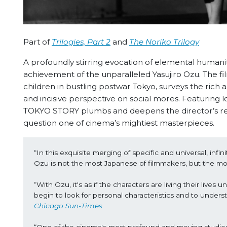
Part of
Trilogies, Part 2
and
The Noriko Trilogy
A profoundly stirring evocation of elemental human
achievement of the unparalleled Yasujiro Ozu. The fil
children in bustling postwar Tokyo, surveys the rich 
and incisive perspective on social mores. Featuring
TOKYO STORY plumbs and deepens the director’s recu
question one of cinema’s mightiest masterpieces.
“In this exquisite merging of specific and universal, infi
Ozu is not the most Japanese of filmmakers, but the m
“With Ozu, it's as if the characters are living their live
begin to look for personal characteristics and to underst
Chicago Sun-Times