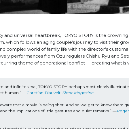
ity and universal heartbreak, TOKYO STORY is the crowning
m, which follows an aging couple’s journey to visit their gr
and complex world of family life with the director’s customa
 lovely performances from Ozu regulars Chishu Ryu and Set
rring theme of generational conflict — creating what is 
nite and infinitesimal, TOKYO STORY perhaps most clearly illuminates
ost human.” —
Christian Blauvelt, 
Slant Magazine
s unaware that a movie is being shot. And so we get to know them gra
and the implications of little gestures and quiet remarks.” —