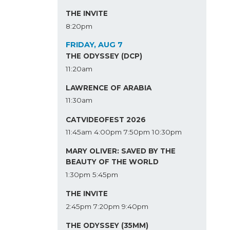
THE INVITE
8:20pm
FRIDAY, AUG 7
THE ODYSSEY (DCP)
11:20am
LAWRENCE OF ARABIA
11:30am
CATVIDEOFEST 2026
11:45am
4:00pm
7:50pm
10:30pm
MARY OLIVER: SAVED BY THE
BEAUTY OF THE WORLD
1:30pm
5:45pm
THE INVITE
2:45pm
7:20pm
9:40pm
THE ODYSSEY (35MM)