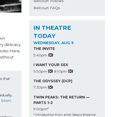
Belcourt Policies
Belcourt FAQs
IN THEATRE
TODAY
own
WEDNESDAY, AUG 5
ry delicacy
THE INVITE
suko Hara,
5:40pm
without
I WANT YOUR SEX
5:50pm
8:10pm
 that 
THE ODYSSEY (DCP)
7:30pm
dually, 
TWIN PEAKS: THE RETURN —
Roger Ebert, 
PARTS 1-2
9:00pm*
* Introduction from artist Jessica Breanne