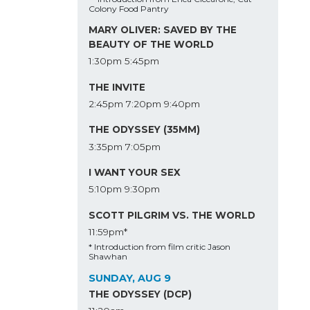
Colony Food Pantry
MARY OLIVER: SAVED BY THE
BEAUTY OF THE WORLD
1:30pm
5:45pm
THE INVITE
2:45pm
7:20pm
9:40pm
THE ODYSSEY (35MM)
3:35pm
7:05pm
I WANT YOUR SEX
5:10pm
9:30pm
SCOTT PILGRIM VS. THE WORLD
11:59pm*
* Introduction from film critic Jason
Shawhan
SUNDAY, AUG 9
THE ODYSSEY (DCP)