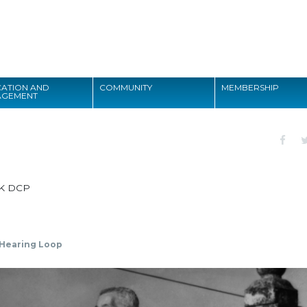
Search
ATION AND
COMMUNITY
MEMBERSHIP
AGEMENT
Search
K DCP
Hearing Loop