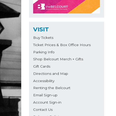
VISIT
Buy Tickets
Ticket Prices & Box Office Hours
Parking Info
Shop Belcourt Merch + Gifts
Gift Cards
Directions and Map
Accessibility
Renting the Belcourt
Email Sign-up
Account Sign-in
Contact Us