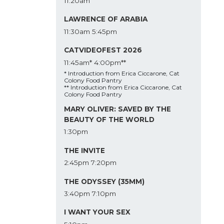
11:20am
LAWRENCE OF ARABIA
11:30am
5:45pm
CATVIDEOFEST 2026
11:45am*
4:00pm**
* Introduction from Erica Ciccarone, Cat
Colony Food Pantry
** Introduction from Erica Ciccarone, Cat
Colony Food Pantry
MARY OLIVER: SAVED BY THE
BEAUTY OF THE WORLD
1:30pm
THE INVITE
2:45pm
7:20pm
THE ODYSSEY (35MM)
3:40pm
7:10pm
I WANT YOUR SEX