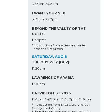
3:35pm
7:05pm
I WANT YOUR SEX
5:10pm
9:30pm
BEYOND THE VALLEY OF THE
DOLLS
11:59pm*
* Introduction from actress and writer
Thashana McQuiston
SATURDAY, AUG 8
THE ODYSSEY (DCP)
11:20am
LAWRENCE OF ARABIA
11:30am
CATVIDEOFEST 2026
11:45am*
4:00pm**
7:50pm
10:30pm
* Introduction from Erica Ciccarone, Cat
Colony Food Pantry
** Introduction from Erica Ciccarone, Cat