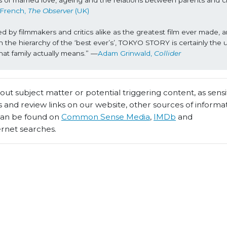
of married love, ageing and the relations between parents and chi
 French, 
The Observer 
(UK)
y filmmakers and critics alike as the greatest film ever made, and
 the hierarchy of the ‘best ever’s’, TOKYO STORY is certainly the u
what family actually means.” —
Adam Grinwald, 
Collider
t subject matter or potential triggering content, as sensiti
 and review links on our website, other sources of informa
 can be found on
Common Sense Media
,
IMDb
and
ernet searches.