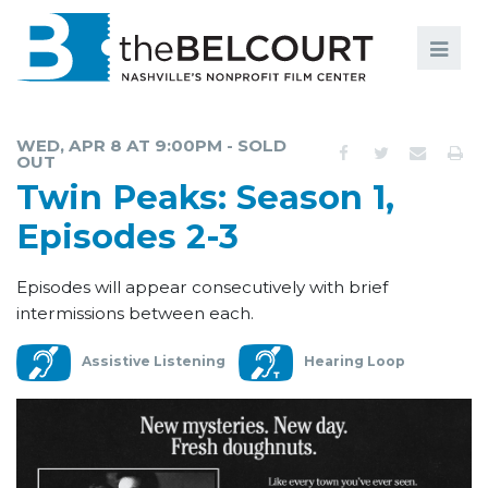
Search
Search
FILMS
S
WED, APR 8 AT 9:00PM - SOLD
OUT
EVENTS
Twin Peaks: Season 1,
EDUCATION AND ENGAGEMENT
Episodes 2-3
COMMUNITY
Episodes will appear consecutively with brief
MEMBERSHIP
intermissions between each.
SUPPORT
Assistive Listening
Hearing Loop
ABOUT