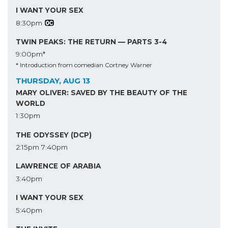
I WANT YOUR SEX
8:30pm
TWIN PEAKS: THE RETURN — PARTS 3-4
9:00pm*
* Introduction from comedian Cortney Warner
THURSDAY, AUG 13
MARY OLIVER: SAVED BY THE BEAUTY OF THE
WORLD
1:30pm
THE ODYSSEY (DCP)
2:15pm
7:40pm
LAWRENCE OF ARABIA
3:40pm
I WANT YOUR SEX
5:40pm