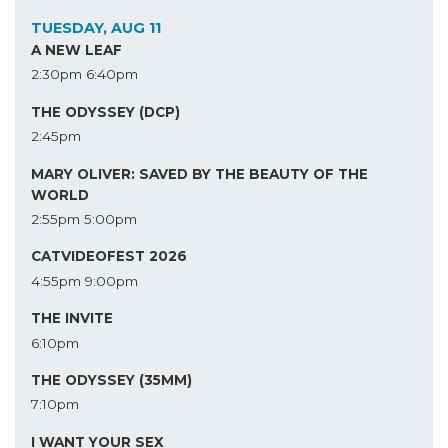
TUESDAY, AUG 11
A NEW LEAF
2:30pm
6:40pm
THE ODYSSEY (DCP)
2:45pm
MARY OLIVER: SAVED BY THE BEAUTY OF THE
WORLD
2:55pm
5:00pm
CATVIDEOFEST 2026
4:55pm
9:00pm
THE INVITE
6:10pm
THE ODYSSEY (35MM)
7:10pm
I WANT YOUR SEX