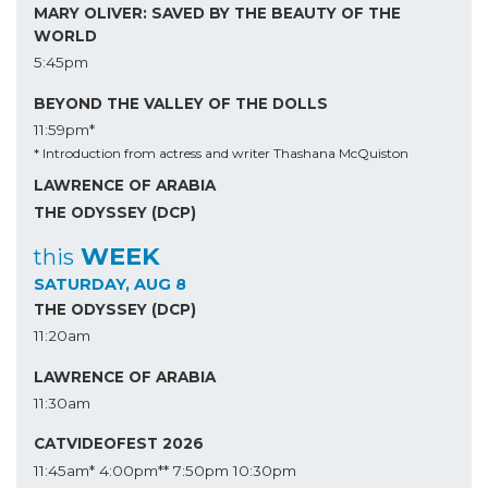
MARY OLIVER: SAVED BY THE BEAUTY OF THE
WORLD
5:45pm
BEYOND THE VALLEY OF THE DOLLS
11:59pm*
* Introduction from actress and writer Thashana McQuiston
LAWRENCE OF ARABIA
THE ODYSSEY (DCP)
WEEK
this
SATURDAY, AUG 8
THE ODYSSEY (DCP)
11:20am
LAWRENCE OF ARABIA
11:30am
CATVIDEOFEST 2026
11:45am*
4:00pm**
7:50pm
10:30pm