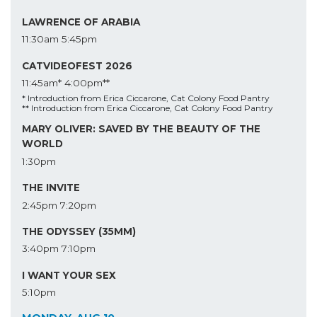
LAWRENCE OF ARABIA
11:30am
5:45pm
CATVIDEOFEST 2026
11:45am*
4:00pm**
* Introduction from Erica Ciccarone, Cat Colony Food Pantry
** Introduction from Erica Ciccarone, Cat Colony Food Pantry
MARY OLIVER: SAVED BY THE BEAUTY OF THE
WORLD
1:30pm
THE INVITE
2:45pm
7:20pm
THE ODYSSEY (35MM)
3:40pm
7:10pm
I WANT YOUR SEX
5:10pm