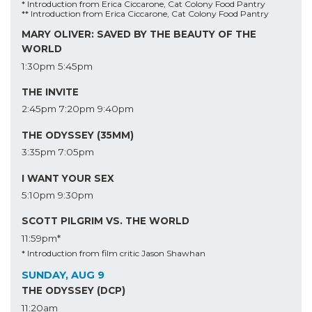
* Introduction from Erica Ciccarone, Cat Colony Food Pantry
** Introduction from Erica Ciccarone, Cat Colony Food Pantry
MARY OLIVER: SAVED BY THE BEAUTY OF THE
WORLD
1:30pm
5:45pm
THE INVITE
2:45pm
7:20pm
9:40pm
THE ODYSSEY (35MM)
3:35pm
7:05pm
I WANT YOUR SEX
5:10pm
9:30pm
SCOTT PILGRIM VS. THE WORLD
11:59pm*
* Introduction from film critic Jason Shawhan
SUNDAY, AUG 9
THE ODYSSEY (DCP)
11:20am