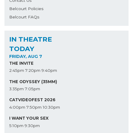
Contact Us
Belcourt Policies
Belcourt FAQs
IN THEATRE
TODAY
FRIDAY, AUG 7
THE INVITE
2:45pm
7:20pm
9:40pm
THE ODYSSEY (35MM)
3:35pm
7:05pm
CATVIDEOFEST 2026
4:00pm
7:50pm
10:30pm
I WANT YOUR SEX
5:10pm
9:30pm