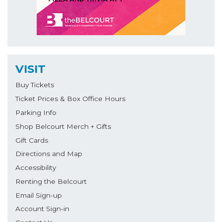
VISIT
Buy Tickets
Ticket Prices & Box Office Hours
Parking Info
Shop Belcourt Merch + Gifts
Gift Cards
Directions and Map
Accessibility
Renting the Belcourt
Email Sign-up
Account Sign-in