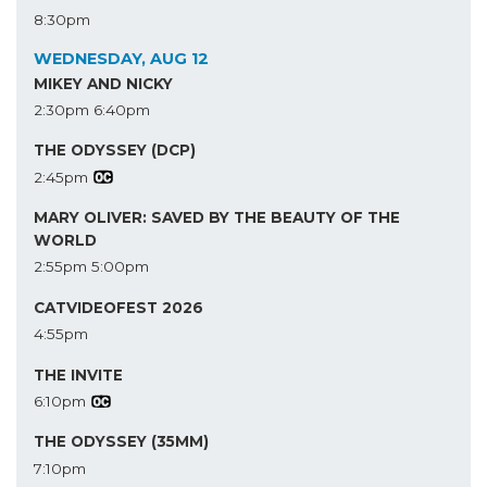
8:30pm
WEDNESDAY, AUG 12
MIKEY AND NICKY
2:30pm
6:40pm
THE ODYSSEY (DCP)
2:45pm
MARY OLIVER: SAVED BY THE BEAUTY OF THE
WORLD
2:55pm
5:00pm
CATVIDEOFEST 2026
4:55pm
THE INVITE
6:10pm
THE ODYSSEY (35MM)
7:10pm