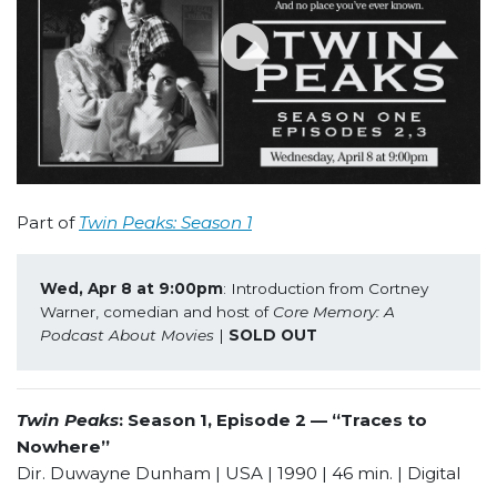
Part of
Twin Peaks: Season 1
Wed, Apr 8 at 9:00pm
: Introduction from Cortney 
Warner, comedian and host of 
Core Memory: A 
Podcast About Movies
 | 
SOLD OUT
Twin Peaks
: Season 1, Episode 2 — “Traces to
Nowhere”
Dir. Duwayne Dunham | USA | 1990 | 46 min. | Digital