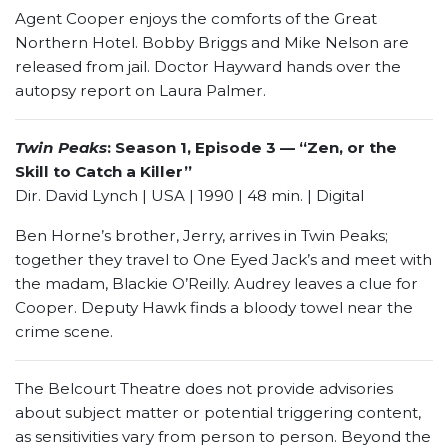
Agent Cooper enjoys the comforts of the Great
Northern Hotel. Bobby Briggs and Mike Nelson are
released from jail. Doctor Hayward hands over the
autopsy report on Laura Palmer.
Twin Peaks
: Season 1, Episode 3 — “Zen, or the
Skill to Catch a Killer”
Dir. David Lynch | USA | 1990 | 48 min. | Digital
Ben Horne’s brother, Jerry, arrives in Twin Peaks;
together they travel to One Eyed Jack’s and meet with
the madam, Blackie O’Reilly. Audrey leaves a clue for
Cooper. Deputy Hawk finds a bloody towel near the
crime scene.
The Belcourt Theatre does not provide advisories
about subject matter or potential triggering content,
as sensitivities vary from person to person. Beyond the