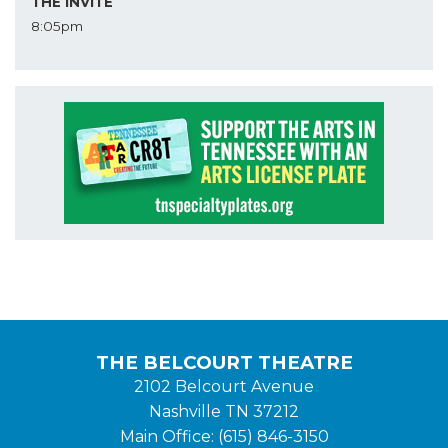
THE INVITE
8:05pm
THE BELCOURT THEATRE
2102 Belcourt Avenue
Nashville TN 37212
Main Office: (615) 846-3150