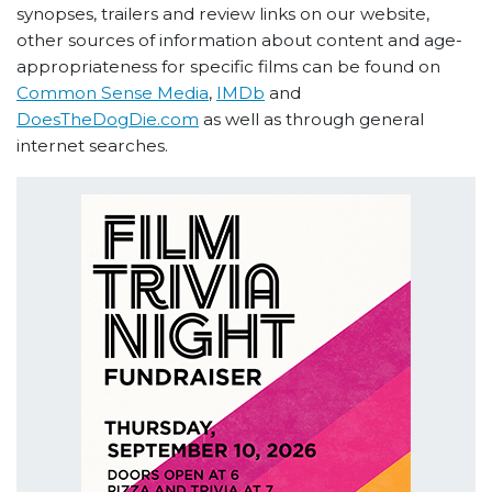
synopses, trailers and review links on our website,
other sources of information about content and age-
appropriateness for specific films can be found on
Common Sense Media
,
IMDb
and
DoesTheDogDie.com
as well as through general
internet searches.