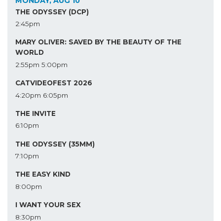
MONDAY, AUG 10
THE ODYSSEY (DCP)
2:45pm
MARY OLIVER: SAVED BY THE BEAUTY OF THE
WORLD
2:55pm
5:00pm
CATVIDEOFEST 2026
4:20pm
6:05pm
THE INVITE
6:10pm
THE ODYSSEY (35MM)
7:10pm
THE EASY KIND
8:00pm
I WANT YOUR SEX
8:30pm