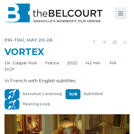
Search
Search
FILMS
S
FRI-THU, MAY 20-26
EVENTS
VORTEX
EDUCATION AND ENGAGEMENT
Dir. Gaspar Noé
France
2022
142 min.
NR
DCP
COMMUNITY
In French with English subtitles
MEMBERSHIP
Assistive Listening
Subtitled
SUPPORT
Hearing Loop
ABOUT