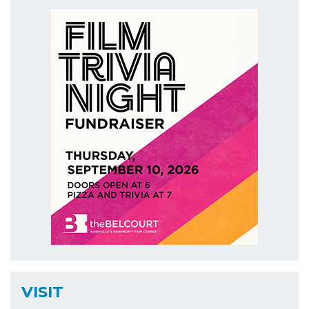
VISIT