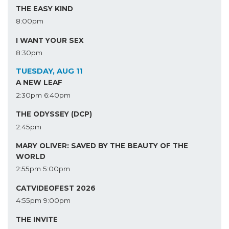
THE EASY KIND
8:00pm
I WANT YOUR SEX
8:30pm
TUESDAY, AUG 11
A NEW LEAF
2:30pm
6:40pm
THE ODYSSEY (DCP)
2:45pm
MARY OLIVER: SAVED BY THE BEAUTY OF THE
WORLD
2:55pm
5:00pm
CATVIDEOFEST 2026
4:55pm
9:00pm
THE INVITE