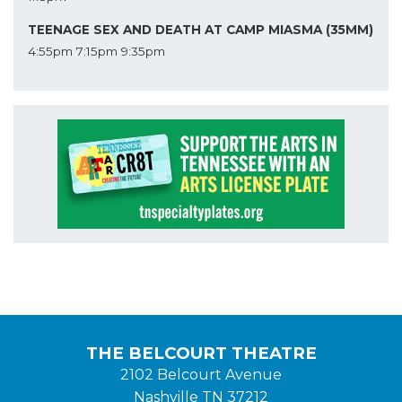
TEENAGE SEX AND DEATH AT CAMP MIASMA (35MM)
4:55pm
7:15pm
9:35pm
THE BELCOURT THEATRE
2102 Belcourt Avenue
Nashville TN 37212