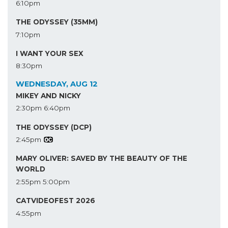
6:10pm
THE ODYSSEY (35MM)
7:10pm
I WANT YOUR SEX
8:30pm
WEDNESDAY, AUG 12
MIKEY AND NICKY
2:30pm
6:40pm
THE ODYSSEY (DCP)
2:45pm
MARY OLIVER: SAVED BY THE BEAUTY OF THE
WORLD
2:55pm
5:00pm
CATVIDEOFEST 2026
4:55pm