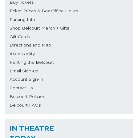
Buy Tickets
Ticket Prices & Box Office Hours
Parking Info
Shop Belcourt Merch + Gifts
Gift Cards
Directions and Map
Accessibility
Renting the Belcourt
Email Sign-up
Account Sign-in
Contact Us
Belcourt Policies
Belcourt FAQs
IN THEATRE
TODAY