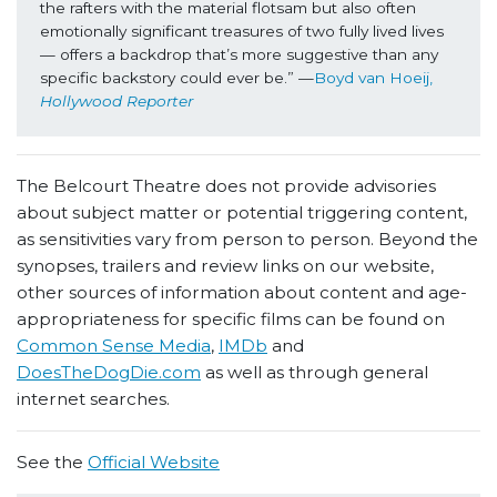
the rafters with the material flotsam but also often 
emotionally significant treasures of two fully lived lives 
— offers a backdrop that’s more suggestive than any 
specific backstory could ever be.” —
Boyd van Hoeij, 
Hollywood Reporter
The Belcourt Theatre does not provide advisories
about subject matter or potential triggering content,
as sensitivities vary from person to person. Beyond the
synopses, trailers and review links on our website,
other sources of information about content and age-
appropriateness for specific films can be found on
Common Sense Media
,
IMDb
and
DoesTheDogDie.com
as well as through general
internet searches.
See the
Official Website