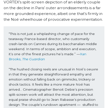
VORTEX’s split-screen depiction of an elderly couple
on the decline in Paris’ outer arrondissements is a far
more grounded experience, albeit one that’s firmly in
the Noé wheelhouse of provocative experimentation.
“This is not just a whiplashing change of pace for the 
tearaway France-based director, who customarily 
crash-lands on Cannes during its bacchanalian middle 
weekend. In terms of scope, ambition and execution, 
it’s one of the finest pictures he’s made.” —
Xan 
Brooks, 
The Guardian
“The hushed closing reels are unusual in Noé’s oeuvre 
in that they generate straightforward empathy and 
emotion without falling back on gimmicks, trickery or 
shock tactics. It feels like a more mature Noé has 
arrived… Cinematographer Benoit Debie’s precision 
split-screen work will attract the most attention, but 
equal praise should go to Jean Rabasse’s production 
design. The couple’s rundown apartment —  stuffed to 