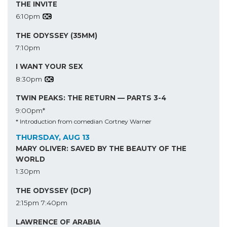
THE INVITE
6:10pm
THE ODYSSEY (35MM)
7:10pm
I WANT YOUR SEX
8:30pm
TWIN PEAKS: THE RETURN — PARTS 3-4
9:00pm*
* Introduction from comedian Cortney Warner
THURSDAY, AUG 13
MARY OLIVER: SAVED BY THE BEAUTY OF THE
WORLD
1:30pm
THE ODYSSEY (DCP)
2:15pm
7:40pm
LAWRENCE OF ARABIA