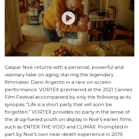
Gaspar Noé returns with a personal, powerful and
visionary take on aging, starring the legendary
filmmaker Dario Argento in a rare on-screen
performance. VORTEX premiered at the 2021 Cannes
Film Festival accompanied by only the following as its
synopsis: “Life is a short party that will soon be
forgotten.” VORTEX provides no party in the sense of
the drug-fueled youth on display in Noé’s earlier films
such as ENTER THE VOID and CLIMAX. Prompted in
part by Noé’s own near-death experience in 2019,