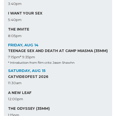
3:40pm
I WANT YOUR SEX
5:40pm
THE INVITE
8:05pm
FRIDAY, AUG 14
TEENAGE SEX AND DEATH AT CAMP MIASMA (35MM)
7:15pm*
9:35pm
* Introduction from film critic Jason Shawhn
SATURDAY, AUG 15
CATVIDEOFEST 2026
11:30am
A NEW LEAF
12:00pm
THE ODYSSEY (35MM)
1:15pm