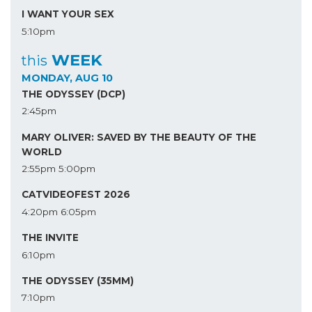
I WANT YOUR SEX
5:10pm
WEEK
this
MONDAY, AUG 10
THE ODYSSEY (DCP)
2:45pm
MARY OLIVER: SAVED BY THE BEAUTY OF THE
WORLD
2:55pm
5:00pm
CATVIDEOFEST 2026
4:20pm
6:05pm
THE INVITE
6:10pm
THE ODYSSEY (35MM)
7:10pm