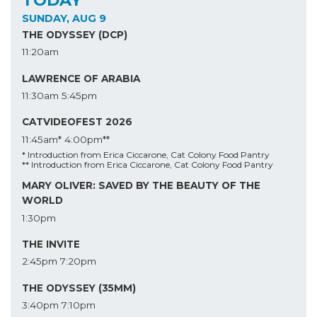
SUNDAY, AUG 9
THE ODYSSEY (DCP)
11:20am
LAWRENCE OF ARABIA
11:30am
5:45pm
CATVIDEOFEST 2026
11:45am*
4:00pm**
* Introduction from Erica Ciccarone, Cat Colony Food Pantry
** Introduction from Erica Ciccarone, Cat Colony Food Pantry
MARY OLIVER: SAVED BY THE BEAUTY OF THE
WORLD
1:30pm
THE INVITE
2:45pm
7:20pm
THE ODYSSEY (35MM)
3:40pm
7:10pm