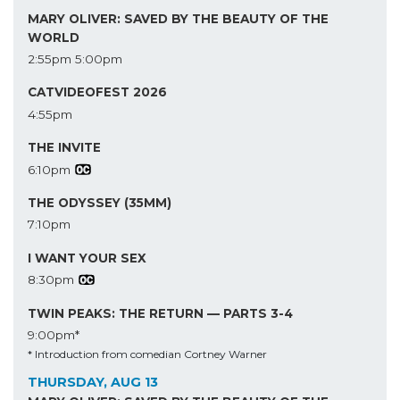
MARY OLIVER: SAVED BY THE BEAUTY OF THE
WORLD
2:55pm
5:00pm
CATVIDEOFEST 2026
4:55pm
THE INVITE
6:10pm
THE ODYSSEY (35MM)
7:10pm
I WANT YOUR SEX
8:30pm
TWIN PEAKS: THE RETURN — PARTS 3-4
9:00pm*
* Introduction from comedian Cortney Warner
THURSDAY, AUG 13