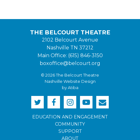
THE BELCOURT THEATRE
2102 Belcourt Avenue
Nashville TN 37212
Main Office: (615) 846-3150
boxoffice@belcourt.org
© 2026 The Belcourt Theatre
Nashville Website Design
by Atiba
EDUCATION AND ENGAGEMENT
COMMUNITY
SUPPORT
ABOUT