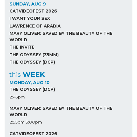
SUNDAY, AUG 9
CATVIDEOFEST 2026
I WANT YOUR SEX
LAWRENCE OF ARABIA
MARY OLIVER: SAVED BY THE BEAUTY OF THE
WORLD
THE INVITE
THE ODYSSEY (35MM)
THE ODYSSEY (DCP)
WEEK
this
MONDAY, AUG 10
THE ODYSSEY (DCP)
2:45pm
MARY OLIVER: SAVED BY THE BEAUTY OF THE
WORLD
2:55pm
5:00pm
CATVIDEOFEST 2026