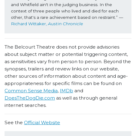
and Whitfield ain't in the judging business. In the 
context of three people who lived and died for each 
other, that's a rare achievement based on restraint.” 
—
Richard Wittaker, 
Austin Chronicle
The Belcourt Theatre does not provide advisories
about subject matter or potential triggering content,
as sensitivities vary from person to person. Beyond the
synopses, trailers and review links on our website,
other sources of information about content and age-
appropriateness for specific films can be found on
Common Sense Media
,
IMDb
and
DoesTheDogDie.com
as well as through general
internet searches.
See the
Official Website