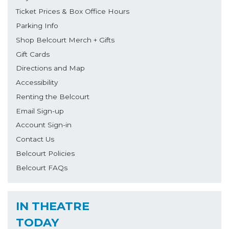
Ticket Prices & Box Office Hours
Parking Info
Shop Belcourt Merch + Gifts
Gift Cards
Directions and Map
Accessibility
Renting the Belcourt
Email Sign-up
Account Sign-in
Contact Us
Belcourt Policies
Belcourt FAQs
IN THEATRE
TODAY