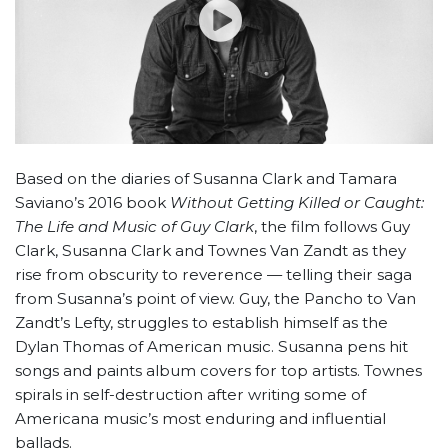
Based on the diaries of Susanna Clark and Tamara
Saviano’s 2016 book
Without Getting Killed or Caught:
The Life and Music of Guy Clark
, the film follows Guy
Clark, Susanna Clark and Townes Van Zandt as they
rise from obscurity to reverence — telling their saga
from Susanna’s point of view. Guy, the Pancho to Van
Zandt’s Lefty, struggles to establish himself as the
Dylan Thomas of American music. Susanna pens hit
songs and paints album covers for top artists. Townes
spirals in self-destruction after writing some of
Americana music’s most enduring and influential
ballads.