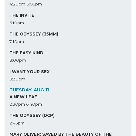
4:20pm
6:05pm
THE INVITE
6:10pm
THE ODYSSEY (35MM)
7:10pm
THE EASY KIND
8:00pm
I WANT YOUR SEX
8:30pm
TUESDAY, AUG 11
A NEW LEAF
2:30pm
6:40pm
THE ODYSSEY (DCP)
2:45pm
MARY OLIVER: SAVED BY THE BEAUTY OF THE