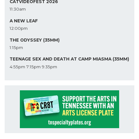
CATVIDEOFEST 2026
11:30am
A NEW LEAF
12:00pm
THE ODYSSEY (35MM)
1:15pm
TEENAGE SEX AND DEATH AT CAMP MIASMA (35MM)
4:55pm
7:15pm
9:35pm