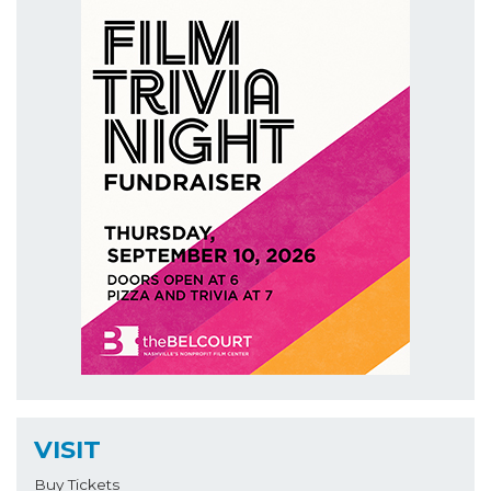
VISIT
Buy Tickets