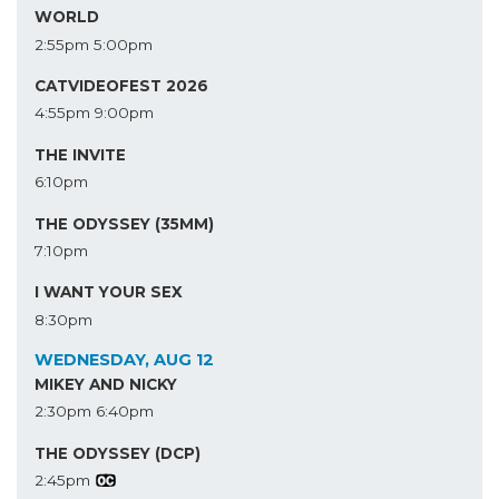
WORLD
2:55pm
5:00pm
CATVIDEOFEST 2026
4:55pm
9:00pm
THE INVITE
6:10pm
THE ODYSSEY (35MM)
7:10pm
I WANT YOUR SEX
8:30pm
WEDNESDAY, AUG 12
MIKEY AND NICKY
2:30pm
6:40pm
THE ODYSSEY (DCP)
2:45pm