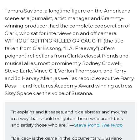
Tamara Saviano, a longtime figure on the Americana
scene as a journalist, artist manager and Grammy-
winning producer, had the complete cooperation of
Clark, who sat for interviews on and off camera.
WITHOUT GETTING KILLED OR CAUGHT (the title
taken from Clark’s song, “L.A. Freeway”) offers
poignant reflections from Clark’s closest friends and
musical allies, most prominently Rodney Crowell,
Steve Earle, Vince Gill, Verlon Thompson, and Terry
and Jo Harvey Allen, as well as record executive Barry
Poss — and features Academy Award winning actress
Sissy Spacek as the voice of Susanna.
“It explains and it teases, and it celebrates and mourns 
in a way that should enlighten those who aren’t fans 
and satisfy those who are.”
—
Steve Pond,
 The Wrap
“Delicacy is the game in the documentary…. Saviano 