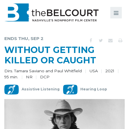
Search
Search
FILMS
S
ENDS THU, SEP 2
EVENTS
WITHOUT GETTING
EDUCATION AND ENGAGEMENT
KILLED OR CAUGHT
COMMUNITY
Dirs. Tamara Saviano and Paul Whitfield
USA
2021
95 min.
NR
DCP
MEMBERSHIP
Assistive Listening
Hearing Loop
SUPPORT
ABOUT