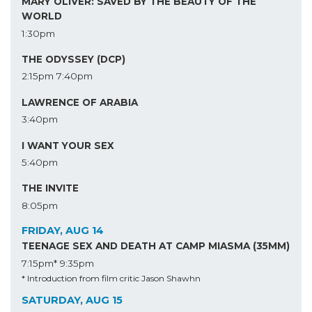
MARY OLIVER: SAVED BY THE BEAUTY OF THE
WORLD
1:30pm
THE ODYSSEY (DCP)
2:15pm
7:40pm
LAWRENCE OF ARABIA
3:40pm
I WANT YOUR SEX
5:40pm
THE INVITE
8:05pm
FRIDAY, AUG 14
TEENAGE SEX AND DEATH AT CAMP MIASMA (35MM)
7:15pm*
9:35pm
* Introduction from film critic Jason Shawhn
SATURDAY, AUG 15