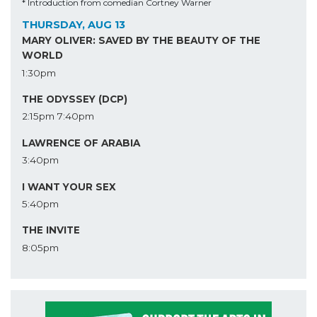
* Introduction from comedian Cortney Warner
THURSDAY, AUG 13
MARY OLIVER: SAVED BY THE BEAUTY OF THE
WORLD
1:30pm
THE ODYSSEY (DCP)
2:15pm
7:40pm
LAWRENCE OF ARABIA
3:40pm
I WANT YOUR SEX
5:40pm
THE INVITE
8:05pm