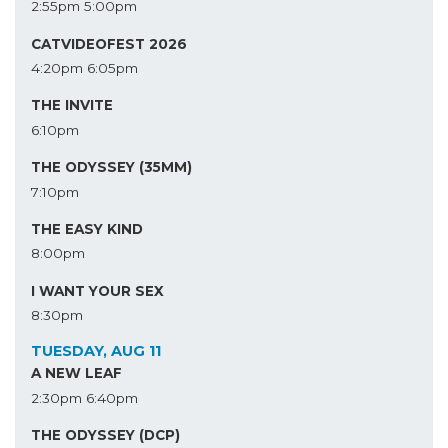
2:55pm
5:00pm
CATVIDEOFEST 2026
4:20pm
6:05pm
THE INVITE
6:10pm
THE ODYSSEY (35MM)
7:10pm
THE EASY KIND
8:00pm
I WANT YOUR SEX
8:30pm
TUESDAY, AUG 11
A NEW LEAF
2:30pm
6:40pm
THE ODYSSEY (DCP)