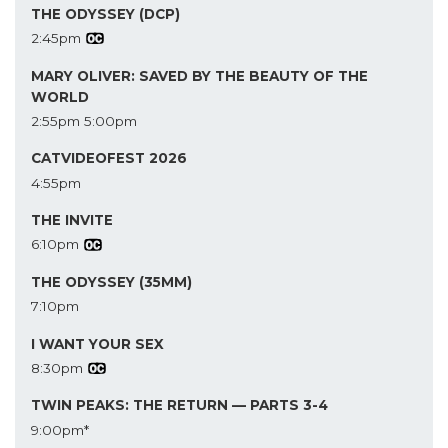
THE ODYSSEY (DCP)
2:45pm
MARY OLIVER: SAVED BY THE BEAUTY OF THE
WORLD
2:55pm
5:00pm
CATVIDEOFEST 2026
4:55pm
THE INVITE
6:10pm
THE ODYSSEY (35MM)
7:10pm
I WANT YOUR SEX
8:30pm
TWIN PEAKS: THE RETURN — PARTS 3-4
9:00pm*