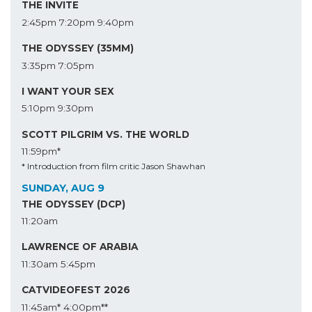
THE INVITE
2:45pm
7:20pm
9:40pm
THE ODYSSEY (35MM)
3:35pm
7:05pm
I WANT YOUR SEX
5:10pm
9:30pm
SCOTT PILGRIM VS. THE WORLD
11:59pm*
* Introduction from film critic Jason Shawhan
SUNDAY, AUG 9
THE ODYSSEY (DCP)
11:20am
LAWRENCE OF ARABIA
11:30am
5:45pm
CATVIDEOFEST 2026
11:45am*
4:00pm**