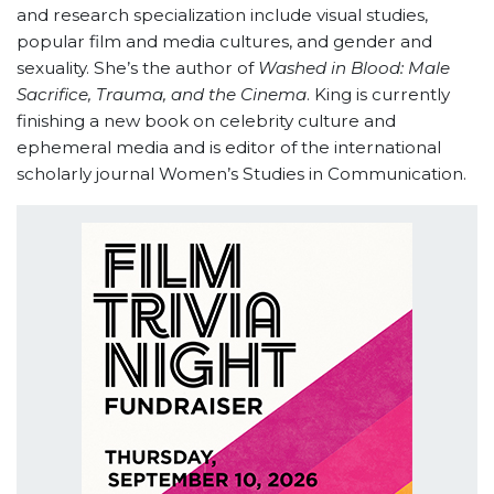
and research specialization include visual studies,
popular film and media
cultures, and gender and
sexuality. She’s the author of
Washed in Blood: Male
Sacrifice, Trauma, and the Cinema
. King is currently
finishing a new book on celebrity culture and
ephemeral media and is editor of the international
scholarly journal Women’s Studies in Communication.