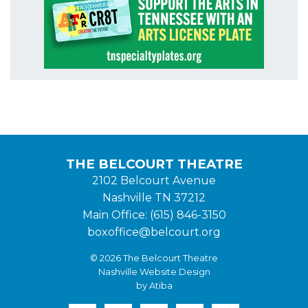
THE BELCOURT THEATRE
2102 Belcourt Avenue
Nashville TN 37212
Main Office: (615) 846-3150
boxoffice@belcourt.org
© 2026 The Belcourt Theatre
Nashville Website Design
by Atiba