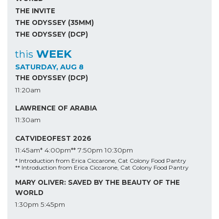
THE INVITE
THE ODYSSEY (35MM)
THE ODYSSEY (DCP)
WEEK
this
SATURDAY, AUG 8
THE ODYSSEY (DCP)
11:20am
LAWRENCE OF ARABIA
11:30am
CATVIDEOFEST 2026
11:45am*
4:00pm**
7:50pm
10:30pm
* Introduction from Erica Ciccarone, Cat Colony Food Pantry
** Introduction from Erica Ciccarone, Cat Colony Food Pantry
MARY OLIVER: SAVED BY THE BEAUTY OF THE
WORLD
1:30pm
5:45pm