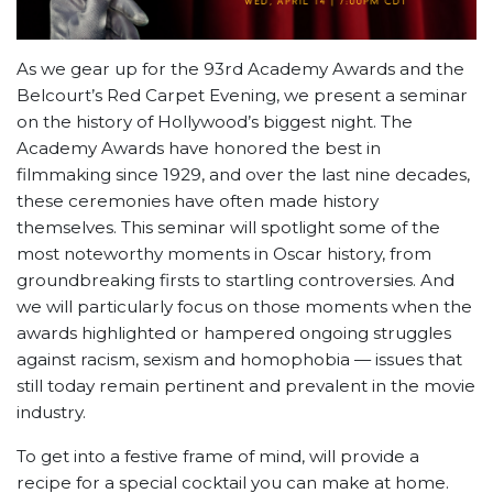
As we gear up for the 93rd Academy Awards and the
Belcourt’s Red Carpet Evening, we present a seminar
on the history of Hollywood’s biggest night. The
Academy Awards have honored the best in
filmmaking since 1929, and over the last nine decades,
these ceremonies have often made history
themselves. This seminar will spotlight some of the
most noteworthy moments in Oscar history, from
groundbreaking firsts to startling controversies. And
we will particularly focus on those moments when the
awards highlighted or hampered ongoing struggles
against racism, sexism and homophobia — issues that
still today remain pertinent and prevalent in the movie
industry.
To get into a festive frame of mind, will provide a
recipe for a special cocktail you can make at home.