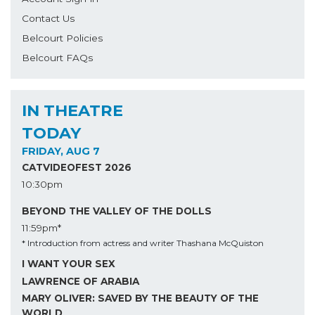
Contact Us
Belcourt Policies
Belcourt FAQs
IN THEATRE
TODAY
FRIDAY, AUG 7
CATVIDEOFEST 2026
10:30pm
BEYOND THE VALLEY OF THE DOLLS
11:59pm*
* Introduction from actress and writer Thashana McQuiston
I WANT YOUR SEX
LAWRENCE OF ARABIA
MARY OLIVER: SAVED BY THE BEAUTY OF THE
WORLD