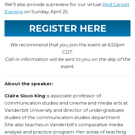
We’ll also provide a preview for our virtual
Red Carpet
Evening
on Sunday, April 25.
REGISTER HERE
We recommend that you join the event at 6:50pm
CDT.
Call-in information will be sent to you on the day of the
event.
About the speaker:
Claire Sisco King
is associate professor of
communication studies and cinema and media arts at
Vanderbilt University and director of undergraduate
studies of the communication studies department.
She also teaches in Vanderbilt’s comparative media
analysis and practice program. Her areas of teaching