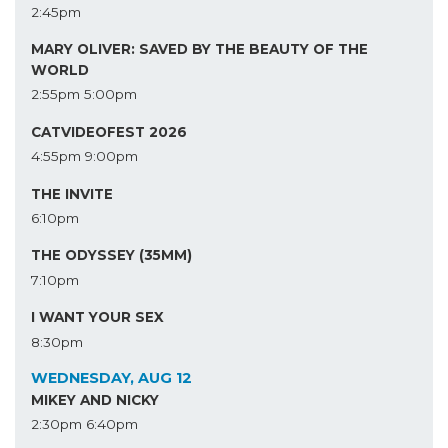
2:45pm
MARY OLIVER: SAVED BY THE BEAUTY OF THE
WORLD
2:55pm
5:00pm
CATVIDEOFEST 2026
4:55pm
9:00pm
THE INVITE
6:10pm
THE ODYSSEY (35MM)
7:10pm
I WANT YOUR SEX
8:30pm
WEDNESDAY, AUG 12
MIKEY AND NICKY
2:30pm
6:40pm