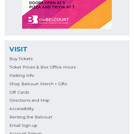
VISIT
Buy Tickets
Ticket Prices & Box Office Hours
Parking Info
Shop Belcourt Merch + Gifts
Gift Cards
Directions and Map
Accessibility
Renting the Belcourt
Email Sign-up
Account Sign-in