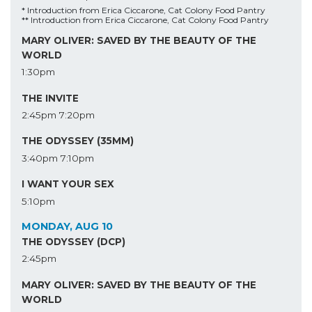
* Introduction from Erica Ciccarone, Cat Colony Food Pantry
** Introduction from Erica Ciccarone, Cat Colony Food Pantry
MARY OLIVER: SAVED BY THE BEAUTY OF THE
WORLD
1:30pm
THE INVITE
2:45pm
7:20pm
THE ODYSSEY (35MM)
3:40pm
7:10pm
I WANT YOUR SEX
5:10pm
MONDAY, AUG 10
THE ODYSSEY (DCP)
2:45pm
MARY OLIVER: SAVED BY THE BEAUTY OF THE
WORLD