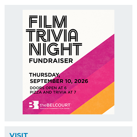
VISIT