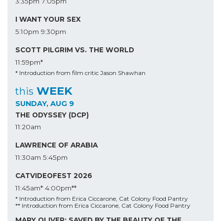
3:35pm
7:05pm
I WANT YOUR SEX
5:10pm
9:30pm
SCOTT PILGRIM VS. THE WORLD
11:59pm*
* Introduction from film critic Jason Shawhan
WEEK
this
SUNDAY, AUG 9
THE ODYSSEY (DCP)
11:20am
LAWRENCE OF ARABIA
11:30am
5:45pm
CATVIDEOFEST 2026
11:45am*
4:00pm**
* Introduction from Erica Ciccarone, Cat Colony Food Pantry
** Introduction from Erica Ciccarone, Cat Colony Food Pantry
MARY OLIVER: SAVED BY THE BEAUTY OF THE