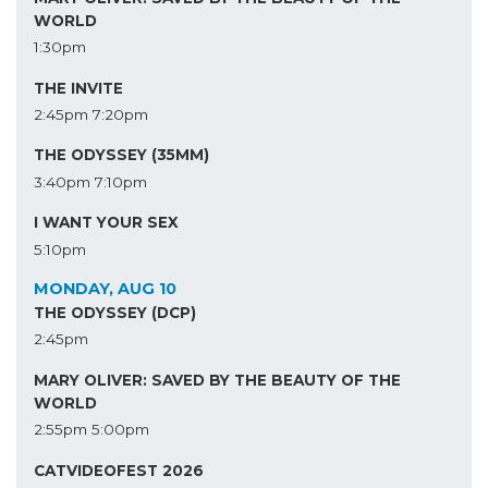
WORLD
1:30pm
THE INVITE
2:45pm
7:20pm
THE ODYSSEY (35MM)
3:40pm
7:10pm
I WANT YOUR SEX
5:10pm
MONDAY, AUG 10
THE ODYSSEY (DCP)
2:45pm
MARY OLIVER: SAVED BY THE BEAUTY OF THE
WORLD
2:55pm
5:00pm
CATVIDEOFEST 2026