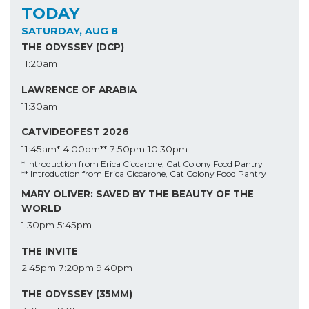
TODAY
SATURDAY, AUG 8
THE ODYSSEY (DCP)
11:20am
LAWRENCE OF ARABIA
11:30am
CATVIDEOFEST 2026
11:45am*
4:00pm**
7:50pm
10:30pm
* Introduction from Erica Ciccarone, Cat Colony Food Pantry
** Introduction from Erica Ciccarone, Cat Colony Food Pantry
MARY OLIVER: SAVED BY THE BEAUTY OF THE
WORLD
1:30pm
5:45pm
THE INVITE
2:45pm
7:20pm
9:40pm
THE ODYSSEY (35MM)