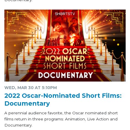
WED, MAR 30 AT 5:10PM
2022 Oscar-Nominated Short Films:
Documentary
A perennial audience favorite, the Oscar nominated short
films return in three programs: Animation, Live Action and
Documentary.