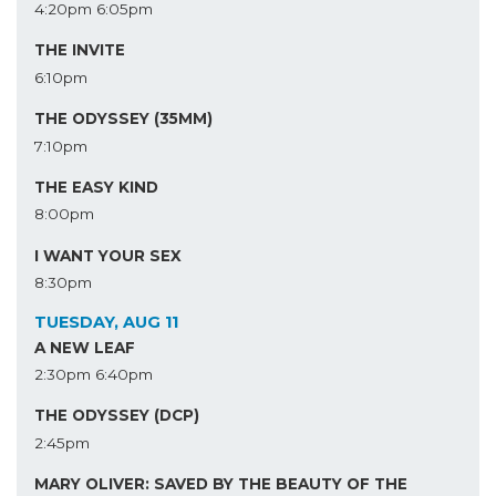
4:20pm
6:05pm
THE INVITE
6:10pm
THE ODYSSEY (35MM)
7:10pm
THE EASY KIND
8:00pm
I WANT YOUR SEX
8:30pm
TUESDAY, AUG 11
A NEW LEAF
2:30pm
6:40pm
THE ODYSSEY (DCP)
2:45pm
MARY OLIVER: SAVED BY THE BEAUTY OF THE