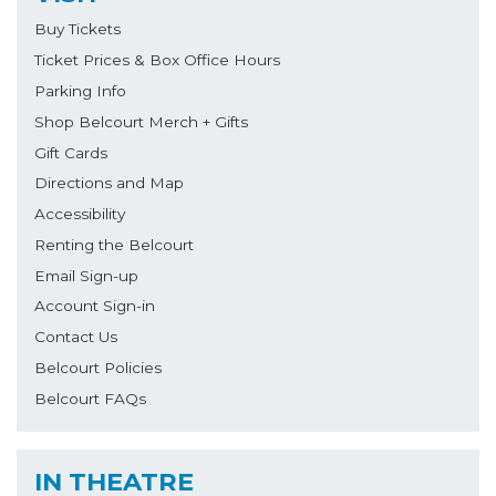
Buy Tickets
Ticket Prices & Box Office Hours
Parking Info
Shop Belcourt Merch + Gifts
Gift Cards
Directions and Map
Accessibility
Renting the Belcourt
Email Sign-up
Account Sign-in
Contact Us
Belcourt Policies
Belcourt FAQs
IN THEATRE