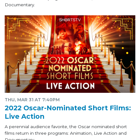
Documentary.
THU, MAR 31 AT 7:40PM
2022 Oscar-Nominated Short Films:
Live Action
A perennial audience favorite, the Oscar nominated short
films return in three programs: Animation, Live Action and
Documentary.