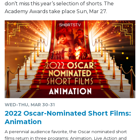
don’t miss this year’s selection of shorts. The
Academy Awards take place Sun, Mar 27.
WED-THU, MAR 30-31
2022 Oscar-Nominated Short Films:
Animation
A perennial audience favorite, the Oscar nominated short
films return in three programs: Animation, Live Action and