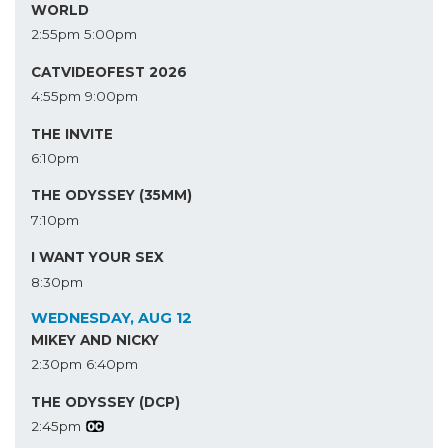
WORLD
2:55pm
5:00pm
CATVIDEOFEST 2026
4:55pm
9:00pm
THE INVITE
6:10pm
THE ODYSSEY (35MM)
7:10pm
I WANT YOUR SEX
8:30pm
WEDNESDAY, AUG 12
MIKEY AND NICKY
2:30pm
6:40pm
THE ODYSSEY (DCP)
2:45pm