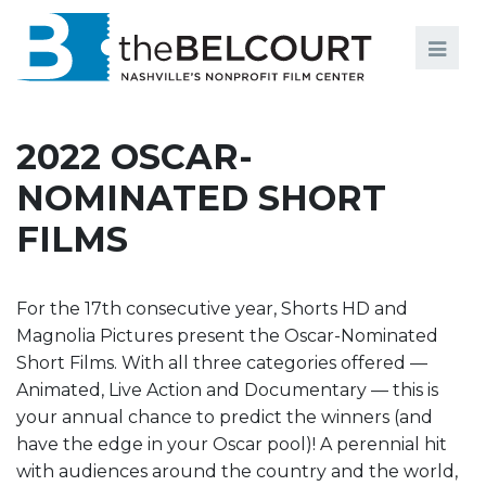
Search
Search
FILMS
S
2022 OSCAR-
EVENTS
NOMINATED SHORT
EDUCATION AND ENGAGEMENT
FILMS
COMMUNITY
MEMBERSHIP
For the 17th consecutive year, Shorts HD and
Magnolia Pictures present the Oscar-Nominated
SUPPORT
Short Films. With all three categories offered —
Animated, Live Action and Documentary — this is
ABOUT
your annual chance to predict the winners (and
have the edge in your Oscar pool)! A perennial hit
with audiences around the country and the world,