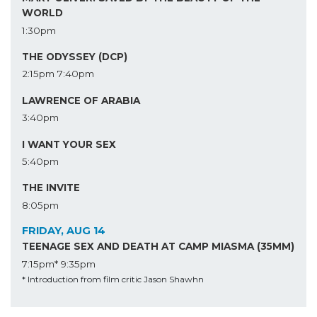
WORLD
1:30pm
THE ODYSSEY (DCP)
2:15pm
7:40pm
LAWRENCE OF ARABIA
3:40pm
I WANT YOUR SEX
5:40pm
THE INVITE
8:05pm
FRIDAY, AUG 14
TEENAGE SEX AND DEATH AT CAMP MIASMA (35MM)
7:15pm*
9:35pm
* Introduction from film critic Jason Shawhn