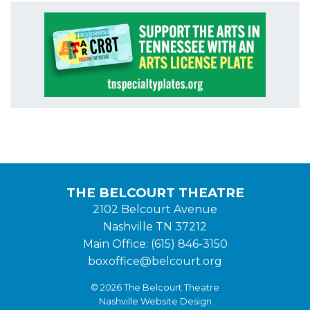
THE BELCOURT THEATRE
2102 Belcourt Avenue
Nashville TN 37212
Main Office: (615) 846-3150
boxoffice@belcourt.org
© 2026 The Belcourt Theatre
Nashville Website Design