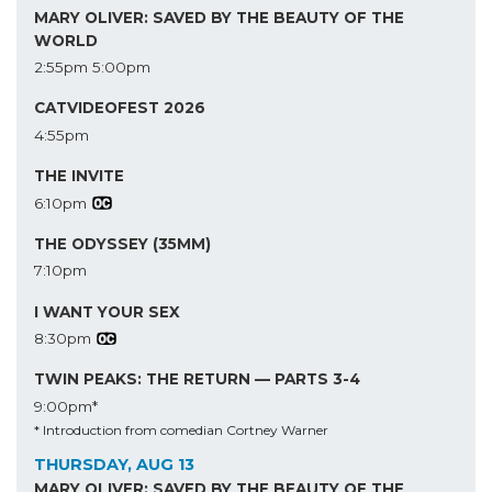
MARY OLIVER: SAVED BY THE BEAUTY OF THE
WORLD
2:55pm
5:00pm
CATVIDEOFEST 2026
4:55pm
THE INVITE
6:10pm
THE ODYSSEY (35MM)
7:10pm
I WANT YOUR SEX
8:30pm
TWIN PEAKS: THE RETURN — PARTS 3-4
9:00pm*
* Introduction from comedian Cortney Warner
THURSDAY, AUG 13
MARY OLIVER: SAVED BY THE BEAUTY OF THE