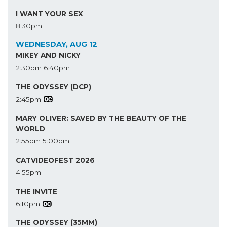
I WANT YOUR SEX
8:30pm
WEDNESDAY, AUG 12
MIKEY AND NICKY
2:30pm
6:40pm
THE ODYSSEY (DCP)
2:45pm
MARY OLIVER: SAVED BY THE BEAUTY OF THE
WORLD
2:55pm
5:00pm
CATVIDEOFEST 2026
4:55pm
THE INVITE
6:10pm
THE ODYSSEY (35MM)