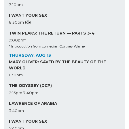
7:10pm
I WANT YOUR SEX
8:30pm
TWIN PEAKS: THE RETURN — PARTS 3-4
9:00pm*
* Introduction from comedian Cortney Warner
THURSDAY, AUG 13
MARY OLIVER: SAVED BY THE BEAUTY OF THE
WORLD
1:30pm
THE ODYSSEY (DCP)
2:15pm
7:40pm
LAWRENCE OF ARABIA
3:40pm
I WANT YOUR SEX
5:40pm