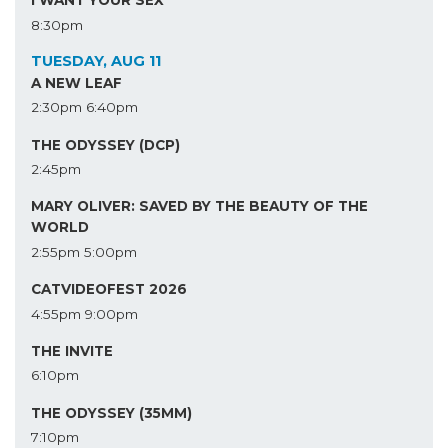
I WANT YOUR SEX
8:30pm
TUESDAY, AUG 11
A NEW LEAF
2:30pm
6:40pm
THE ODYSSEY (DCP)
2:45pm
MARY OLIVER: SAVED BY THE BEAUTY OF THE
WORLD
2:55pm
5:00pm
CATVIDEOFEST 2026
4:55pm
9:00pm
THE INVITE
6:10pm
THE ODYSSEY (35MM)
7:10pm