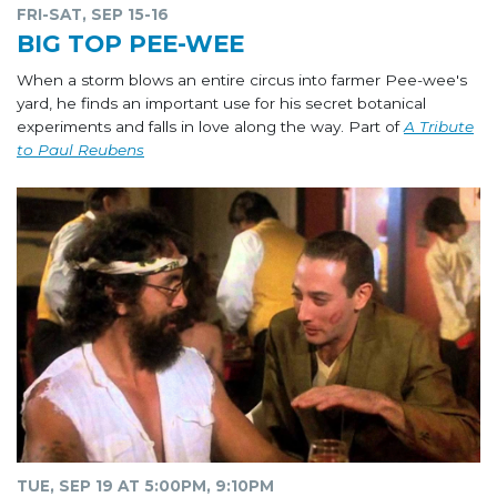
FRI-SAT, SEP 15-16
BIG TOP PEE-WEE
When a storm blows an entire circus into farmer Pee-wee's
yard, he finds an important use for his secret botanical
experiments and falls in love along the way. Part of
A Tribute
to Paul Reubens
TUE, SEP 19 AT 5:00PM, 9:10PM