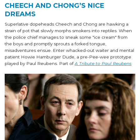
CHEECH AND CHONG’S NICE
DREAMS
Superlative dopeheads Cheech and Chong are hawking a
strain of pot that slowly morphs smokers into reptiles. When
the police chief manages to sneak some "ice cream" from
the boys and promptly sprouts a forked tongue,
misadventures ensue. Enter whacked-out waiter and mental
patient Howie Hamburger Dude, a pre-Pee-wee prototype
played by Paul Reubens. Part of
A Tribute to Paul Reubens