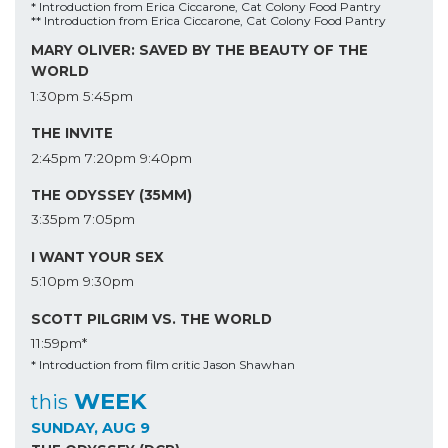
* Introduction from Erica Ciccarone, Cat Colony Food Pantry
** Introduction from Erica Ciccarone, Cat Colony Food Pantry
MARY OLIVER: SAVED BY THE BEAUTY OF THE
WORLD
1:30pm
5:45pm
THE INVITE
2:45pm
7:20pm
9:40pm
THE ODYSSEY (35MM)
3:35pm
7:05pm
I WANT YOUR SEX
5:10pm
9:30pm
SCOTT PILGRIM VS. THE WORLD
11:59pm*
* Introduction from film critic Jason Shawhan
WEEK
this
SUNDAY, AUG 9