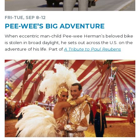
FRI-TUE, SEP 8-12
PEE-WEE’S BIG ADVENTURE
When eccentric man-child Pee-wee Herman’s beloved bike
is stolen in broad daylight, he sets out across the U.S. on the
adventure of his life. Part of
A Tribute to Paul Reubens