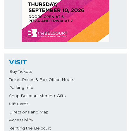
VISIT
Buy Tickets
Ticket Prices & Box Office Hours
Parking Info
Shop Belcourt Merch + Gifts
Gift Cards
Directions and Map
Accessibility
Renting the Belcourt