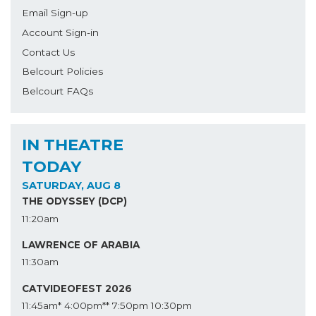
Email Sign-up
Account Sign-in
Contact Us
Belcourt Policies
Belcourt FAQs
IN THEATRE
TODAY
SATURDAY, AUG 8
THE ODYSSEY (DCP)
11:20am
LAWRENCE OF ARABIA
11:30am
CATVIDEOFEST 2026
11:45am*
4:00pm**
7:50pm
10:30pm