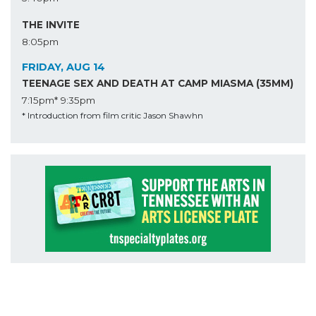
THE INVITE
8:05pm
FRIDAY, AUG 14
TEENAGE SEX AND DEATH AT CAMP MIASMA (35MM)
7:15pm*
9:35pm
* Introduction from film critic Jason Shawhn