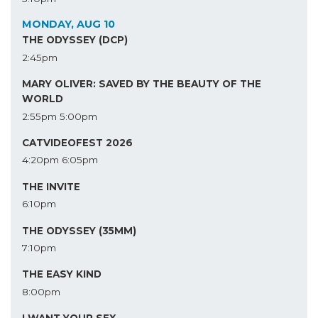
MONDAY, AUG 10
THE ODYSSEY (DCP)
2:45pm
MARY OLIVER: SAVED BY THE BEAUTY OF THE
WORLD
2:55pm
5:00pm
CATVIDEOFEST 2026
4:20pm
6:05pm
THE INVITE
6:10pm
THE ODYSSEY (35MM)
7:10pm
THE EASY KIND
8:00pm