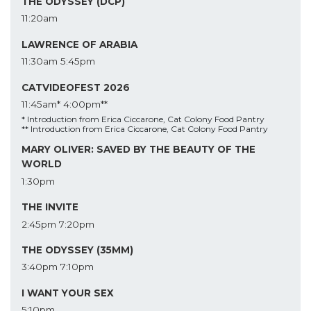
THE ODYSSEY (DCP)
11:20am
LAWRENCE OF ARABIA
11:30am
5:45pm
CATVIDEOFEST 2026
11:45am*
4:00pm**
* Introduction from Erica Ciccarone, Cat Colony Food Pantry
** Introduction from Erica Ciccarone, Cat Colony Food Pantry
MARY OLIVER: SAVED BY THE BEAUTY OF THE
WORLD
1:30pm
THE INVITE
2:45pm
7:20pm
THE ODYSSEY (35MM)
3:40pm
7:10pm
I WANT YOUR SEX
5:10pm