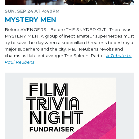
SUN, SEP 24 AT 4:40PM
MYSTERY MEN
Before AVENGERS… Before THE SNYDER CUT… There was
MYSTERY MEN! A group of inept amateur superheroes must
try to save the day when a supervillain threatens to destroy a
major superhero and the city. Paul Reubens revolts and
charms as flatulent avenger The Spleen. Part of
A Tribute to
Paul Reubens