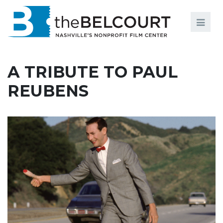
Search
Search
FILMS
S
A TRIBUTE TO PAUL
EVENTS
REUBENS
EDUCATION AND ENGAGEMENT
COMMUNITY
MEMBERSHIP
SUPPORT
ABOUT