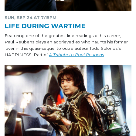
SUN, SEP 24 AT 7:15PM
LIFE DURING WARTIME
Featuring one of the greatest line readings of his career,
Paul Reubens plays an aggrieved ex who haunts his former
lover in this quasi-sequel to outré auteur Todd Solondz’s
HAPPINESS. Part of
A Tribute to Paul Reubens