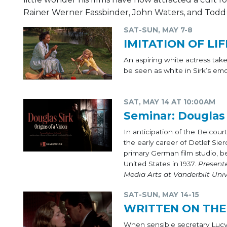
Rainer Werner Fassbinder, John Waters, and Todd
SAT-SUN, MAY 7-8
IMITATION OF LIF
An aspiring white actress ta
be seen as white in Sirk’s em
SAT, MAY 14 AT 10:00AM
Seminar: Douglas S
In anticipation of the Belcour
the early career of Detlef Sie
primary German film studio, be
United States in 1937.
Present
Media Arts at Vanderbilt Univ
SAT-SUN, MAY 14-15
WRITTEN ON THE
When sensible secretary Lucy 