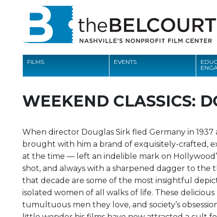
FILMS
EVENTS
EDUC
ENG
FILMS
WEEKEND CLASSICS: D
EVENTS
EDUCATION AND ENGAGEMENT
When director Douglas Sirk fled Germany in 1937 af
brought with him a brand of exquisitely-crafted, e
COMMUNITY
at the time — left an indelible mark on Hollywood
MEMBERSHIP
shot, and always with a sharpened dagger to the t
that decade are some of the most insightful depi
SUPPORT
isolated women of all walks of life. These delicious
tumultuous men they love, and society’s obsession 
ABOUT
little wonder his films have now attracted a cult f