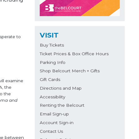
VISIT
sperate to
Buy Tickets
Ticket Prices & Box Office Hours
Parking Info
Shop Belcourt Merch + Gifts
Gift Cards
will examine
A, the
Directions and Map
to the
Accessibility
nema and
Renting the Belcourt
Email Sign-up
Account Sign-in
Contact Us
edge between