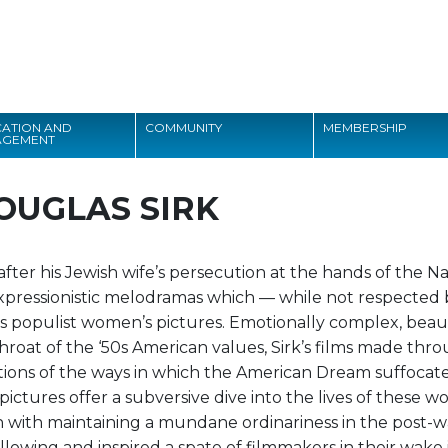
Search
ATION AND
COMMUNITY
MEMBERSHIP
AGEMENT
Search
OUGLAS SIRK
ter his Jewish wife’s persecution at the hands of the Na
xpressionistic melodramas which — while not respected b
’s populist women’s pictures. Emotionally complex, beaut
hroat of the ‘50s American values, Sirk’s films made th
ctions of the ways in which the American Dream suffocat
 pictures offer a subversive dive into the lives of these 
with maintaining a mundane ordinariness in the post-war
ollowing and inspired a spate of filmmakers in their wake