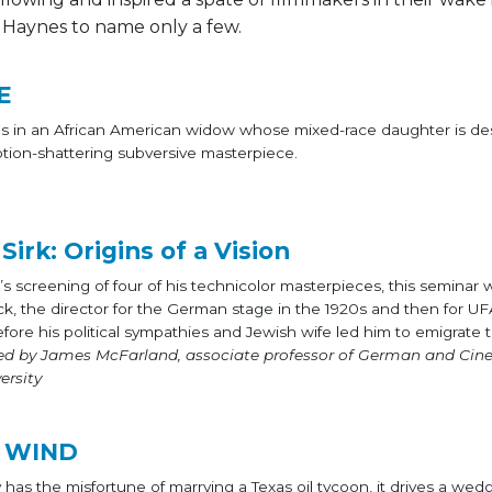
 Haynes to name only a few.
E
kes in an African American widow whose mixed-race daughter is de
otion-shattering subversive masterpiece.
irk: Origins of a Vision
t’s screening of four of his technicolor masterpieces, this seminar 
rck, the director for the German stage in the 1920s and then for UF
fore his political sympathies and Jewish wife led him to emigrate 
ed by James McFarland, associate professor of German and Ci
ersity
 WIND
has the misfortune of marrying a Texas oil tycoon, it drives a w