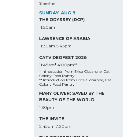
Shawhan
SUNDAY, AUG 9
THE ODYSSEY (DCP)
11:20am
LAWRENCE OF ARABIA
11:30am
5:45pm
CATVIDEOFEST 2026
11:45am*
4:00pm**
* Introduction from Erica Ciccarone, Cat
Colony Food Pantry
** Introduction from Erica Ciccarone, Cat
Colony Food Pantry
MARY OLIVER: SAVED BY THE
BEAUTY OF THE WORLD
1:30pm
THE INVITE
2:45pm
7:20pm