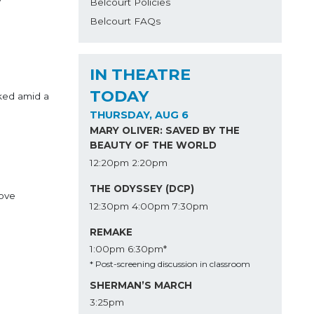
Belcourt Policies
Belcourt FAQs
IN THEATRE
TODAY
ked amid a
THURSDAY, AUG 6
MARY OLIVER: SAVED BY THE
BEAUTY OF THE WORLD
12:20pm
2:20pm
THE ODYSSEY (DCP)
love
12:30pm
4:00pm
7:30pm
REMAKE
1:00pm
6:30pm*
* Post-screening discussion in classroom
SHERMAN’S MARCH
3:25pm