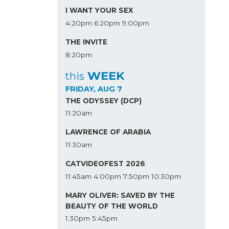
I WANT YOUR SEX
4:20pm
6:20pm
9:00pm
THE INVITE
8:20pm
WEEK
this
FRIDAY, AUG 7
THE ODYSSEY (DCP)
11:20am
LAWRENCE OF ARABIA
11:30am
CATVIDEOFEST 2026
11:45am
4:00pm
7:50pm
10:30pm
MARY OLIVER: SAVED BY THE
BEAUTY OF THE WORLD
1:30pm
5:45pm