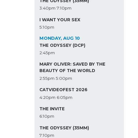
THE ODYSSEY (35MM)
3:40pm
7:10pm
I WANT YOUR SEX
5:10pm
MONDAY, AUG 10
THE ODYSSEY (DCP)
2:45pm
MARY OLIVER: SAVED BY THE
BEAUTY OF THE WORLD
2:55pm
5:00pm
CATVIDEOFEST 2026
4:20pm
6:05pm
THE INVITE
6:10pm
THE ODYSSEY (35MM)
7:10pm