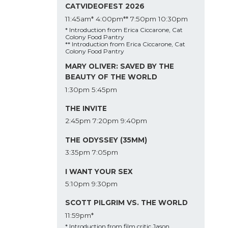
CATVIDEOFEST 2026
11:45am*
4:00pm**
7:50pm
10:30pm
* Introduction from Erica Ciccarone, Cat
Colony Food Pantry
** Introduction from Erica Ciccarone, Cat
Colony Food Pantry
MARY OLIVER: SAVED BY THE
BEAUTY OF THE WORLD
1:30pm
5:45pm
THE INVITE
2:45pm
7:20pm
9:40pm
THE ODYSSEY (35MM)
3:35pm
7:05pm
I WANT YOUR SEX
5:10pm
9:30pm
SCOTT PILGRIM VS. THE WORLD
11:59pm*
* Introduction from film critic Jason