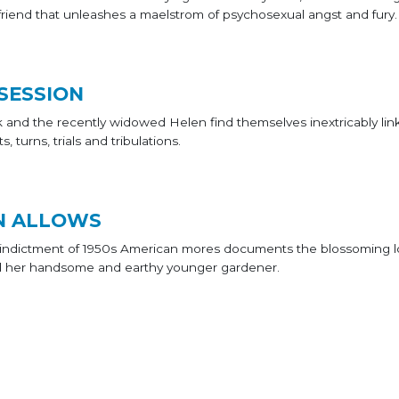
 friend that unleashes a maelstrom of psychosexual angst and fury.
SESSION
 and the recently widowed Helen find themselves inextricably lin
s, turns, trials and tribulations.
N ALLOWS
ul indictment of 1950s American mores documents the blossoming 
d her handsome and earthy younger gardener.