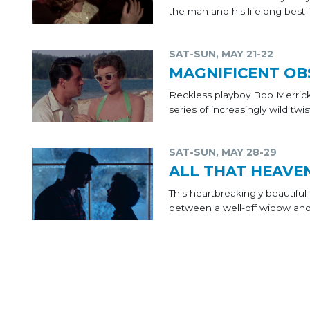
the man and his lifelong best
SAT-SUN, MAY 21-22
MAGNIFICENT OB
Reckless playboy Bob Merrick
series of increasingly wild twist
SAT-SUN, MAY 28-29
ALL THAT HEAVE
This heartbreakingly beautif
between a well-off widow an