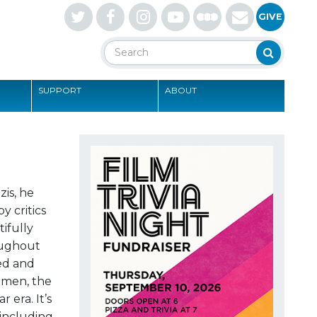
Letterboxd
GIVE
Search
Search
SUPPORT
ABOUT
S
zis, he
y critics
ifully
roughout
ed and
women, the
 era. It’s
 including