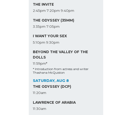
THE INVITE
2:45pm
7:20pm
9:40pm
THE ODYSSEY (35MM)
3:35pm
7:05pm
I WANT YOUR SEX
5:10pm
9:30pm
BEYOND THE VALLEY OF THE
DOLLS
11:59pm*
* Introduction from actress and writer
Thashana McQuiston
SATURDAY, AUG 8
THE ODYSSEY (DCP)
11:20am
LAWRENCE OF ARABIA
11:30am