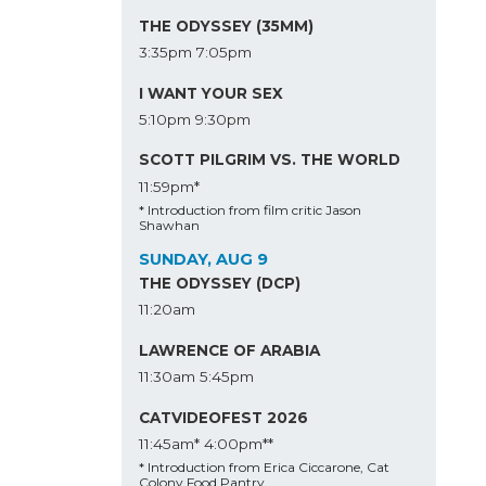
THE ODYSSEY (35MM)
3:35pm
7:05pm
I WANT YOUR SEX
5:10pm
9:30pm
SCOTT PILGRIM VS. THE WORLD
11:59pm*
* Introduction from film critic Jason
Shawhan
SUNDAY, AUG 9
THE ODYSSEY (DCP)
11:20am
LAWRENCE OF ARABIA
11:30am
5:45pm
CATVIDEOFEST 2026
11:45am*
4:00pm**
* Introduction from Erica Ciccarone, Cat
Colony Food Pantry