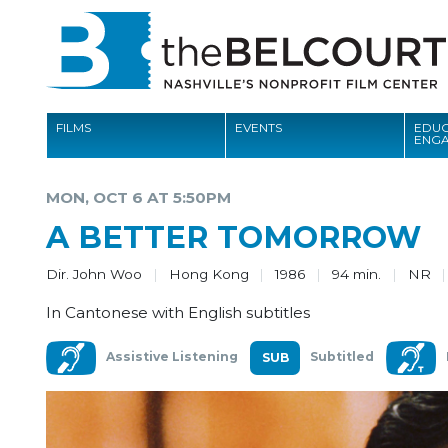
FILMS
EVENTS
EDUC
ENG
FILMS
MON, OCT 6 AT 5:50PM
EVENTS
A BETTER TOMORROW
EDUCATION AND ENGAGEMENT
Dir. John Woo
Hong Kong
1986
94 min.
NR
COMMUNITY
In Cantonese with English subtitles
MEMBERSHIP
Assistive Listening
Subtitled
SUPPORT
ABOUT