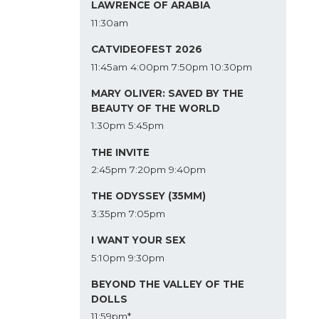
LAWRENCE OF ARABIA
11:30am
CATVIDEOFEST 2026
11:45am
4:00pm
7:50pm
10:30pm
MARY OLIVER: SAVED BY THE
BEAUTY OF THE WORLD
1:30pm
5:45pm
THE INVITE
2:45pm
7:20pm
9:40pm
THE ODYSSEY (35MM)
3:35pm
7:05pm
I WANT YOUR SEX
5:10pm
9:30pm
BEYOND THE VALLEY OF THE
DOLLS
11:59pm*