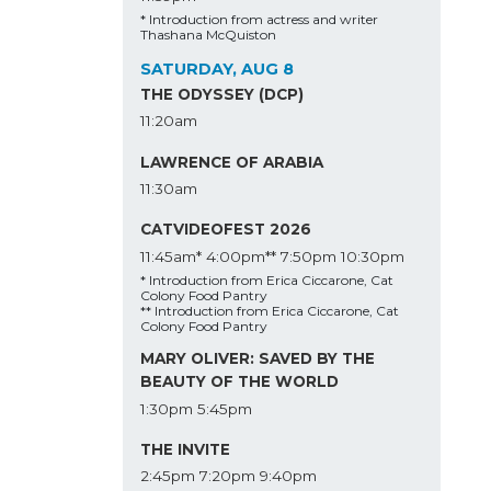
* Introduction from actress and writer
Thashana McQuiston
SATURDAY, AUG 8
THE ODYSSEY (DCP)
11:20am
LAWRENCE OF ARABIA
11:30am
CATVIDEOFEST 2026
11:45am*
4:00pm**
7:50pm
10:30pm
* Introduction from Erica Ciccarone, Cat
Colony Food Pantry
** Introduction from Erica Ciccarone, Cat
Colony Food Pantry
MARY OLIVER: SAVED BY THE
BEAUTY OF THE WORLD
1:30pm
5:45pm
THE INVITE
2:45pm
7:20pm
9:40pm