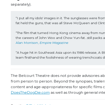
separately).
“I put all my idols' images in it. The sunglasses were 
fat held the guns, that was all Steve McQueen and Clin
“The film that turned Hong Kong cinema away from nunc
the careers of John Woo and Chow Yun-fat…still packs a h
Alan Morrison, 
Empire Magazine
“A huge hit in Southeast Asia upon its 1986 release,
learn firsthand the foolishness of wearing trenchcoat
The Belcourt Theatre does not provide advisories abou
from person to person. Beyond the synopses, trailers
content and age-appropriateness for specific films
DoesTheDogDie.com
as well as through general int