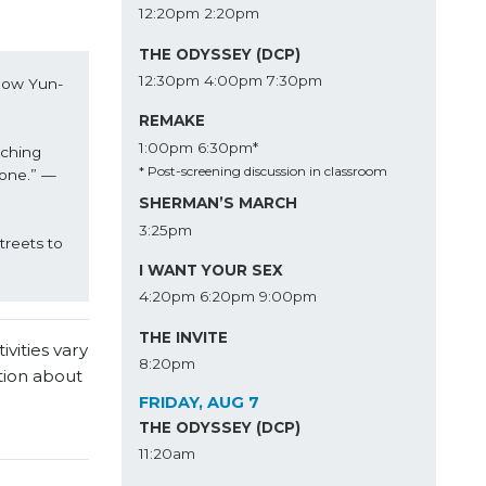
12:20pm
2:20pm
THE ODYSSEY (DCP)
12:30pm
4:00pm
7:30pm
Chow Yun-
REMAKE
1:00pm
6:30pm*
ching 
* Post-screening discussion in classroom
 one.” —
SHERMAN’S MARCH
3:25pm
eets to 
I WANT YOUR SEX
4:20pm
6:20pm
9:00pm
THE INVITE
vities vary
8:20pm
tion about
FRIDAY, AUG 7
THE ODYSSEY (DCP)
11:20am