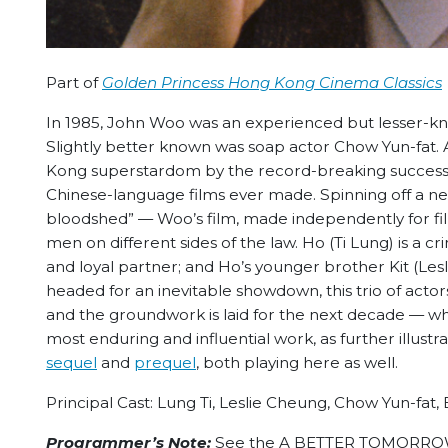
Part of
Golden Princess Hong Kong Cinema Classics
In 1985, John Woo was an experienced but lesser-kn
Slightly better known was soap actor Chow Yun-fat.
Kong superstardom by the record-breaking succes
Chinese-language films ever made. Spinning off a 
bloodshed” — Woo’s film, made independently for fi
men on different sides of the law. Ho (Ti Lung) is a c
and loyal partner; and Ho’s younger brother Kit (Lesli
headed for an inevitable showdown, this trio of actor
and the groundwork is laid for the next decade — w
most enduring and influential work, as further illu
sequel
and
prequel
, both playing here as well.
Principal Cast: Lung Ti, Leslie Cheung, Chow Yun-fat,
Programmer’s Note:
See the A BETTER TOMORROW tri