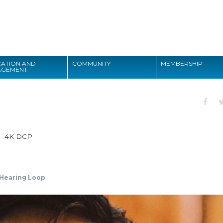
Search
ATION AND
COMMUNITY
MEMBERSHIP
AGEMENT
Search
4K DCP
Hearing Loop