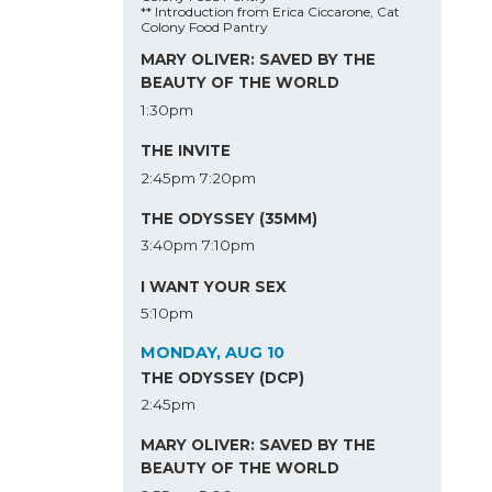
** Introduction from Erica Ciccarone, Cat
Colony Food Pantry
MARY OLIVER: SAVED BY THE
BEAUTY OF THE WORLD
1:30pm
THE INVITE
2:45pm
7:20pm
THE ODYSSEY (35MM)
3:40pm
7:10pm
I WANT YOUR SEX
5:10pm
MONDAY, AUG 10
THE ODYSSEY (DCP)
2:45pm
MARY OLIVER: SAVED BY THE
BEAUTY OF THE WORLD