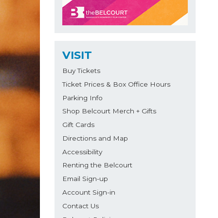
VISIT
Buy Tickets
Ticket Prices & Box Office Hours
Parking Info
Shop Belcourt Merch + Gifts
Gift Cards
Directions and Map
Accessibility
Renting the Belcourt
Email Sign-up
Account Sign-in
Contact Us