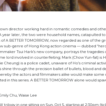
own director working hard in romantic comedies and other
 A year later, the two were household names, catapulted t
s of A BETTER TOMORROW, now regarded as one of the gr
new sub-genre of Hong Kong action cinema — dubbed “hero
lmmaker Tsui Hark’s new company, portrays the tragedies 
rime lord involved in counterfeiting; Mark (Chow Yun-fat) is 
e Cheung) is a police cadet, unaware of Ho’s criminal activiti
s shine through the precision ballet of bullets, blood and d
hereby the actors and filmmakers alike would make some o
strated in this series. A BETTER TOMORROW alone would spa
 Emily Chu, Waise Lee
logy in one sitting on Sun, Oct 5, starting at 2:30pm (ti