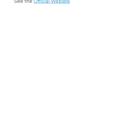
See the
Official Website