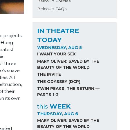
Belcourt Policies
Belcourt FAQs
IN THEATRE
 projects.
TODAY
o Hong
WEDNESDAY, AUG 5
eatest
I WANT YOUR SEX
ic
MARY OLIVER: SAVED BY THE
of three
BEAUTY OF THE WORLD
Ho’s suave
THE INVITE
es. All
THE ODYSSEY (DCP)
estruction,
TWIN PEAKS: THE RETURN —
f their
PARTS 1-2
wn its own
WEEK
this
THURSDAY, AUG 6
MARY OLIVER: SAVED BY THE
BEAUTY OF THE WORLD
cketed