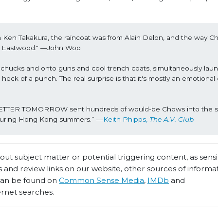
from Ken Takakura, the raincoat was from Alain Delon, and the way 
t Eastwood.
" —John Woo
hucks and onto guns and cool trench coats, simultaneously laun
eck of a punch. The real surprise is that it's mostly an emotional
 A BETTER TOMORROW sent hundreds of would-be Chows into the str
s during Hong Kong summers.” —
Keith Phipps, 
The A.V. Club
t subject matter or potential triggering content, as sensiti
 and review links on our website, other sources of informa
 can be found on
Common Sense Media
,
IMDb
and
ernet searches.