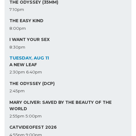
THE ODYSSEY (35MM)
7:10pm
THE EASY KIND
8:00pm
I WANT YOUR SEX
8:30pm
TUESDAY, AUG 11
A NEW LEAF
2:30pm
6:40pm
THE ODYSSEY (DCP)
2:45pm
MARY OLIVER: SAVED BY THE BEAUTY OF THE
WORLD
2:55pm
5:00pm
CATVIDEOFEST 2026
4:55pm
9:00pm