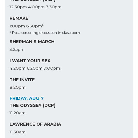
12:30pm
4:00pm
7:30pm
REMAKE
1:00pm
6:30pm*
* Post-screening discussion in classroom
SHERMAN’S MARCH
3:25pm
I WANT YOUR SEX
4:20pm
6:20pm
9:00pm
THE INVITE
8:20pm
FRIDAY, AUG 7
THE ODYSSEY (DCP)
11:20am
LAWRENCE OF ARABIA
11:30am