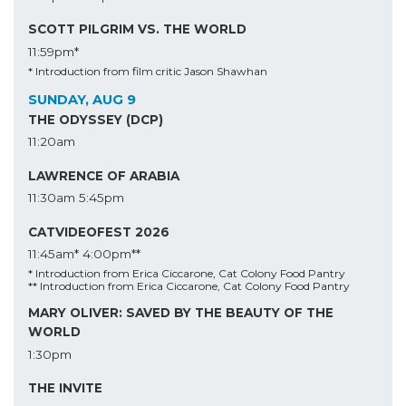
SCOTT PILGRIM VS. THE WORLD
11:59pm*
* Introduction from film critic Jason Shawhan
SUNDAY, AUG 9
THE ODYSSEY (DCP)
11:20am
LAWRENCE OF ARABIA
11:30am
5:45pm
CATVIDEOFEST 2026
11:45am*
4:00pm**
* Introduction from Erica Ciccarone, Cat Colony Food Pantry
** Introduction from Erica Ciccarone, Cat Colony Food Pantry
MARY OLIVER: SAVED BY THE BEAUTY OF THE
WORLD
1:30pm
THE INVITE