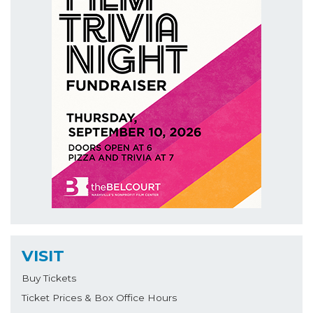
VISIT
Buy Tickets
Ticket Prices & Box Office Hours