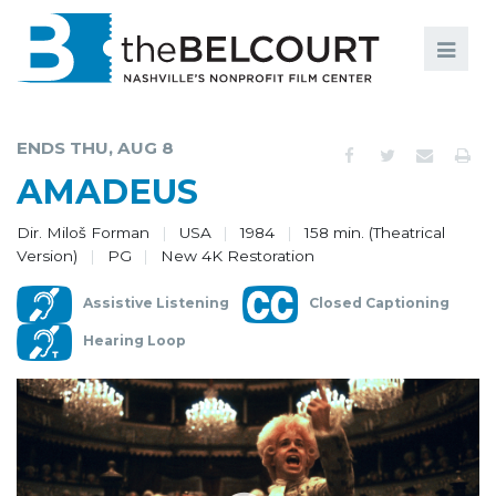
Search
Search
FILMS
S
ENDS THU, AUG 8
EVENTS
AMADEUS
EDUCATION AND ENGAGEMENT
Dir. Miloš Forman
USA
1984
158 min. (Theatrical
Version)
PG
New 4K Restoration
COMMUNITY
Assistive Listening
Closed Captioning
MEMBERSHIP
Hearing Loop
SUPPORT
ABOUT