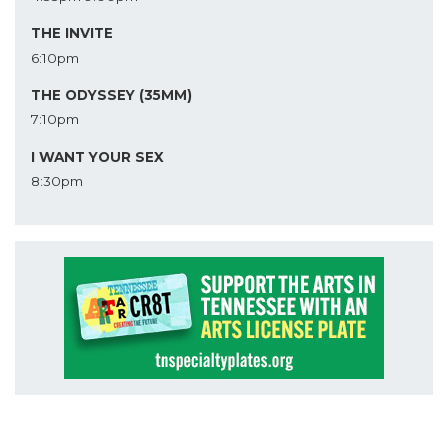
THE INVITE
6:10pm
THE ODYSSEY (35MM)
7:10pm
I WANT YOUR SEX
8:30pm