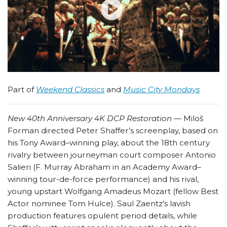
Part of
Weekend Classics
and
Music City Mondays
New 40th Anniversary 4K DCP Restoration —
Miloš
Forman directed Peter Shaffer’s screenplay, based on
his Tony Award–winning play, about the 18th century
rivalry between journeyman court composer Antonio
Salieri (F. Murray Abraham in an Academy Award–
winning tour-de-force performance) and his rival,
young upstart Wolfgang Amadeus Mozart (fellow Best
Actor nominee Tom Hulce). Saul Zaentz’s lavish
production features opulent period details, while