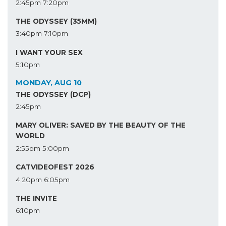
2:45pm
7:20pm
THE ODYSSEY (35MM)
3:40pm
7:10pm
I WANT YOUR SEX
5:10pm
MONDAY, AUG 10
THE ODYSSEY (DCP)
2:45pm
MARY OLIVER: SAVED BY THE BEAUTY OF THE
WORLD
2:55pm
5:00pm
CATVIDEOFEST 2026
4:20pm
6:05pm
THE INVITE
6:10pm