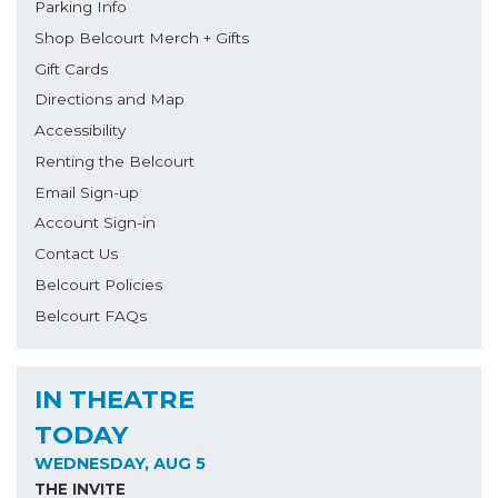
Parking Info
Shop Belcourt Merch + Gifts
Gift Cards
Directions and Map
Accessibility
Renting the Belcourt
Email Sign-up
Account Sign-in
Contact Us
Belcourt Policies
Belcourt FAQs
IN THEATRE
TODAY
WEDNESDAY, AUG 5
THE INVITE