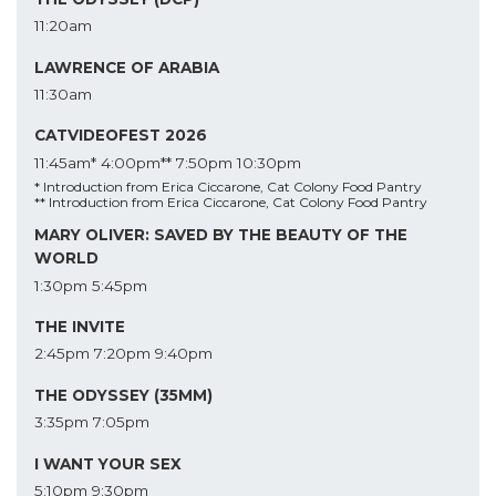
11:20am
LAWRENCE OF ARABIA
11:30am
CATVIDEOFEST 2026
11:45am*
4:00pm**
7:50pm
10:30pm
* Introduction from Erica Ciccarone, Cat Colony Food Pantry
** Introduction from Erica Ciccarone, Cat Colony Food Pantry
MARY OLIVER: SAVED BY THE BEAUTY OF THE
WORLD
1:30pm
5:45pm
THE INVITE
2:45pm
7:20pm
9:40pm
THE ODYSSEY (35MM)
3:35pm
7:05pm
I WANT YOUR SEX
5:10pm
9:30pm