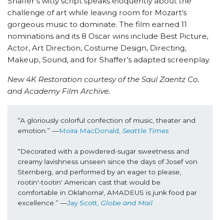
Shaffer’s witty script speaks eloquently about the
challenge of art while leaving room for Mozart’s
gorgeous music to dominate. The film earned 11
nominations and its 8 Oscar wins include Best Picture,
Actor, Art Direction, Costume Design, Directing,
Makeup, Sound, and for Shaffer’s adapted screenplay.
New 4K Restoration courtesy of the Saul Zaentz Co.
and Academy Film Archive.
“A gloriously colorful confection of music, theater and 
emotion.” ––
Moira MacDonald, 
Seattle Times
“Decorated with a powdered-sugar sweetness and 
creamy lavishness unseen since the days of Josef von 
Sternberg, and performed by an eager to please, 
rootin'-tootin' American cast that would be 
comfortable in Oklahoma!, AMADEUS is junk food par 
excellence.” ––
Jay Scott, 
Globe and Mail