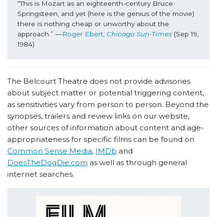
“This is Mozart as an eighteenth-century Bruce 
Springsteen, and yet (here is the genius of the movie) 
there is nothing cheap or unworthy about the 
approach.” ––
Roger Ebert, 
Chicago Sun-Times
(Sep 19, 
1984)
The Belcourt Theatre does not provide advisories
about subject matter or potential triggering content,
as sensitivities vary from person to person. Beyond the
synopses, trailers and review links on our website,
other sources of information about content and age-
appropriateness for specific films can be found on
Common Sense Media
,
IMDb
and
DoesTheDogDie.com
as well as through general
internet searches.