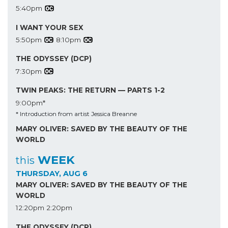
5:40pm
I WANT YOUR SEX
5:50pm
8:10pm
THE ODYSSEY (DCP)
7:30pm
TWIN PEAKS: THE RETURN — PARTS 1-2
9:00pm*
* Introduction from artist Jessica Breanne
MARY OLIVER: SAVED BY THE BEAUTY OF THE
WORLD
WEEK
this
THURSDAY, AUG 6
MARY OLIVER: SAVED BY THE BEAUTY OF THE
WORLD
12:20pm
2:20pm
THE ODYSSEY (DCP)