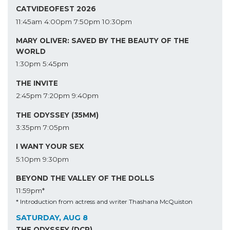
CATVIDEOFEST 2026
11:45am
4:00pm
7:50pm
10:30pm
MARY OLIVER: SAVED BY THE BEAUTY OF THE
WORLD
1:30pm
5:45pm
THE INVITE
2:45pm
7:20pm
9:40pm
THE ODYSSEY (35MM)
3:35pm
7:05pm
I WANT YOUR SEX
5:10pm
9:30pm
BEYOND THE VALLEY OF THE DOLLS
11:59pm*
* Introduction from actress and writer Thashana McQuiston
SATURDAY, AUG 8
THE ODYSSEY (DCP)