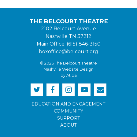
THE BELCOURT THEATRE
2102 Belcourt Avenue
Nashville TN 37212
Main Office: (615) 846-3150
boxoffice@belcourt.org
© 2026 The Belcourt Theatre
Nashville Website Design
by Atiba
EDUCATION AND ENGAGEMENT
COMMUNITY
SUPPORT
ABOUT