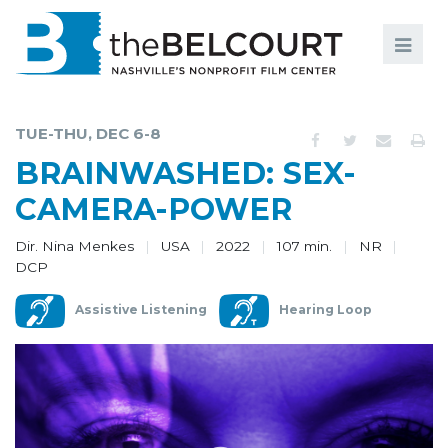
Search
Search
FILMS
S
TUE-THU, DEC 6-8
EVENTS
BRAINWASHED: SEX-
EDUCATION AND ENGAGEMENT
CAMERA-POWER
COMMUNITY
Dir. Nina Menkes
USA
2022
107 min.
NR
DCP
MEMBERSHIP
Assistive Listening
Hearing Loop
SUPPORT
ABOUT