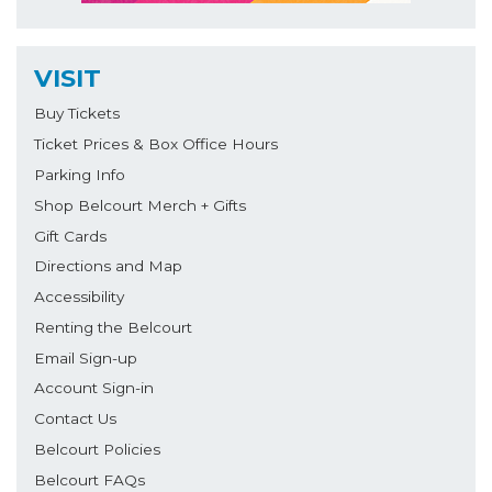
VISIT
Buy Tickets
Ticket Prices & Box Office Hours
Parking Info
Shop Belcourt Merch + Gifts
Gift Cards
Directions and Map
Accessibility
Renting the Belcourt
Email Sign-up
Account Sign-in
Contact Us
Belcourt Policies
Belcourt FAQs