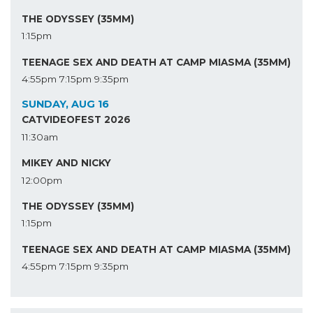
THE ODYSSEY (35MM)
1:15pm
TEENAGE SEX AND DEATH AT CAMP MIASMA (35MM)
4:55pm
7:15pm
9:35pm
SUNDAY, AUG 16
CATVIDEOFEST 2026
11:30am
MIKEY AND NICKY
12:00pm
THE ODYSSEY (35MM)
1:15pm
TEENAGE SEX AND DEATH AT CAMP MIASMA (35MM)
4:55pm
7:15pm
9:35pm