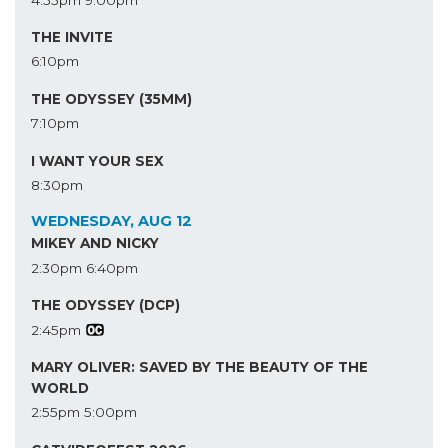
THE INVITE
6:10pm
THE ODYSSEY (35MM)
7:10pm
I WANT YOUR SEX
8:30pm
WEDNESDAY, AUG 12
MIKEY AND NICKY
2:30pm
6:40pm
THE ODYSSEY (DCP)
2:45pm
MARY OLIVER: SAVED BY THE BEAUTY OF THE
WORLD
2:55pm
5:00pm