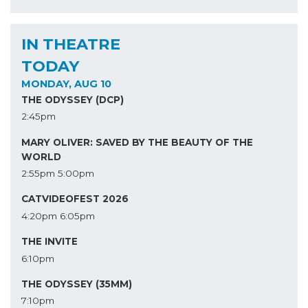
IN THEATRE
TODAY
MONDAY, AUG 10
THE ODYSSEY (DCP)
2:45pm
MARY OLIVER: SAVED BY THE BEAUTY OF THE
WORLD
2:55pm
5:00pm
CATVIDEOFEST 2026
4:20pm
6:05pm
THE INVITE
6:10pm
THE ODYSSEY (35MM)
7:10pm