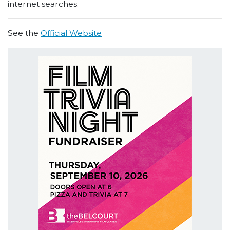
internet searches.
See the
Official Website