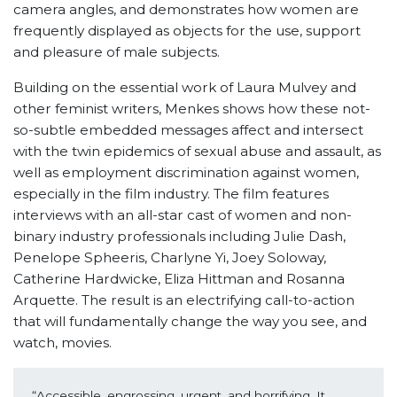
camera angles, and demonstrates how women are
frequently displayed as objects for the use, support
and pleasure of male subjects.
Building on the essential work of Laura Mulvey and
other feminist writers, Menkes shows how these not-
so-subtle embedded messages affect and intersect
with the twin epidemics of sexual abuse and assault, as
well as employment discrimination against women,
especially in the film industry. The film features
interviews with an all-star cast of women and non-
binary industry professionals including Julie Dash,
Penelope Spheeris, Charlyne Yi, Joey Soloway,
Catherine Hardwicke, Eliza Hittman and Rosanna
Arquette. The result is an electrifying call-to-action
that will fundamentally change the way you see, and
watch, movies.
“Accessible, engrossing, urgent, and horrifying. It 