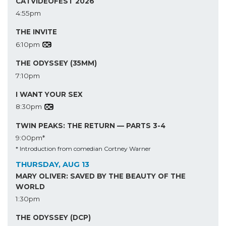
CATVIDEOFEST 2026
4:55pm
THE INVITE
6:10pm
THE ODYSSEY (35MM)
7:10pm
I WANT YOUR SEX
8:30pm
TWIN PEAKS: THE RETURN — PARTS 3-4
9:00pm*
* Introduction from comedian Cortney Warner
THURSDAY, AUG 13
MARY OLIVER: SAVED BY THE BEAUTY OF THE
WORLD
1:30pm
THE ODYSSEY (DCP)