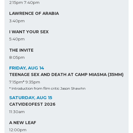
2:15pm
7:40pm
LAWRENCE OF ARABIA
3:40pm
I WANT YOUR SEX
5:40pm
THE INVITE
8:05pm
FRIDAY, AUG 14
TEENAGE SEX AND DEATH AT CAMP MIASMA (35MM)
7:15pm*
9:35pm
* Introduction from film critic Jason Shawhn
SATURDAY, AUG 15
CATVIDEOFEST 2026
11:30am
A NEW LEAF
12:00pm