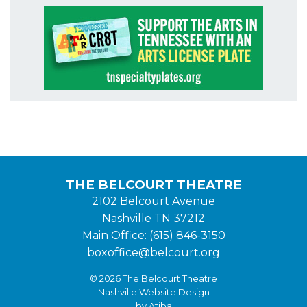
THE BELCOURT THEATRE
2102 Belcourt Avenue
Nashville TN 37212
Main Office: (615) 846-3150
boxoffice@belcourt.org
© 2026 The Belcourt Theatre
Nashville Website Design
by Atiba