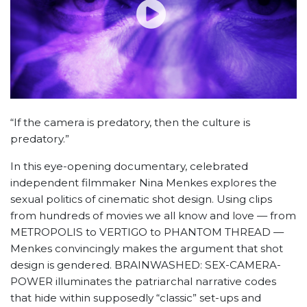
“If the camera is predatory, then the culture is
predatory.”
In this eye-opening documentary, celebrated
independent filmmaker Nina Menkes explores the
sexual politics of cinematic shot design. Using clips
from hundreds of movies we all know and love — from
METROPOLIS to VERTIGO to PHANTOM THREAD —
Menkes convincingly makes the argument that shot
design is gendered. BRAINWASHED: SEX-CAMERA-
POWER illuminates the patriarchal narrative codes
that hide within supposedly “classic” set-ups and