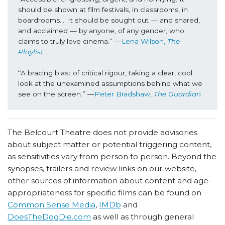
should be shown at film festivals, in classrooms, in 
boardrooms…. It should be sought out — and shared, 
and acclaimed — by anyone, of any gender, who 
claims to truly love cinema.” —
Lena Wilson, 
The 
Playlist
“A bracing blast of critical rigour, taking a clear, cool 
look at the unexamined assumptions behind what we 
see on the screen.” —
Peter Bradshaw, 
The Guardian
The Belcourt Theatre does not provide advisories
about subject matter or potential triggering content,
as sensitivities vary from person to person. Beyond the
synopses, trailers and review links on our website,
other sources of information about content and age-
appropriateness for specific films can be found on
Common Sense Media
,
IMDb
and
DoesTheDogDie.com
as well as through general