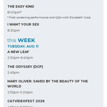
THE EASY KIND
8:00pm*
* Post-screening performance and Q&A with Elizabeth Cook
I WANT YOUR SEX
8:30pm
WEEK
this
TUESDAY, AUG 11
A NEW LEAF
2:30pm
6:40pm
THE ODYSSEY (DCP)
2:45pm
MARY OLIVER: SAVED BY THE BEAUTY OF THE
WORLD
2:55pm
5:00pm
CATVIDEOFEST 2026
4:55pm
9:00pm