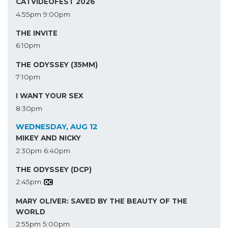
CATVIDEOFEST 2026
4:55pm
9:00pm
THE INVITE
6:10pm
THE ODYSSEY (35MM)
7:10pm
I WANT YOUR SEX
8:30pm
WEDNESDAY, AUG 12
MIKEY AND NICKY
2:30pm
6:40pm
THE ODYSSEY (DCP)
2:45pm
MARY OLIVER: SAVED BY THE BEAUTY OF THE
WORLD
2:55pm
5:00pm