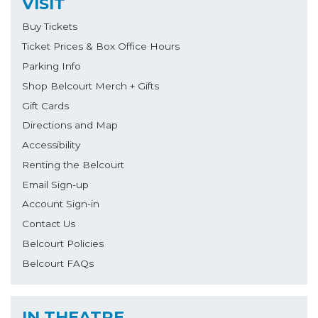
VISIT
Buy Tickets
Ticket Prices & Box Office Hours
Parking Info
Shop Belcourt Merch + Gifts
Gift Cards
Directions and Map
Accessibility
Renting the Belcourt
Email Sign-up
Account Sign-in
Contact Us
Belcourt Policies
Belcourt FAQs
IN THEATRE