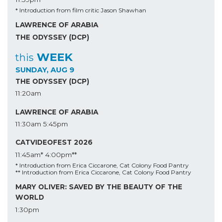
* Introduction from film critic Jason Shawhan
LAWRENCE OF ARABIA
THE ODYSSEY (DCP)
WEEK
this
SUNDAY, AUG 9
THE ODYSSEY (DCP)
11:20am
LAWRENCE OF ARABIA
11:30am
5:45pm
CATVIDEOFEST 2026
11:45am*
4:00pm**
* Introduction from Erica Ciccarone, Cat Colony Food Pantry
** Introduction from Erica Ciccarone, Cat Colony Food Pantry
MARY OLIVER: SAVED BY THE BEAUTY OF THE
WORLD
1:30pm