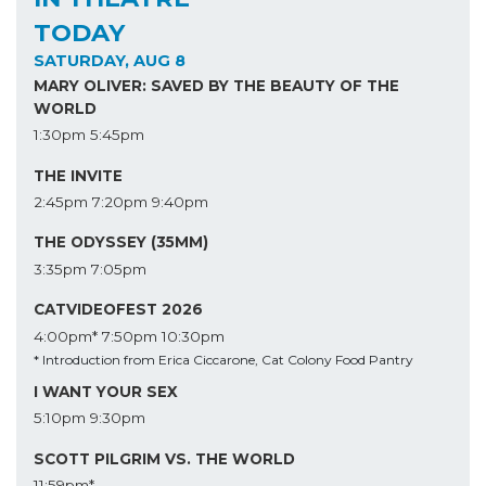
TODAY
SATURDAY, AUG 8
MARY OLIVER: SAVED BY THE BEAUTY OF THE
WORLD
1:30pm
5:45pm
THE INVITE
2:45pm
7:20pm
9:40pm
THE ODYSSEY (35MM)
3:35pm
7:05pm
CATVIDEOFEST 2026
4:00pm*
7:50pm
10:30pm
* Introduction from Erica Ciccarone, Cat Colony Food Pantry
I WANT YOUR SEX
5:10pm
9:30pm
SCOTT PILGRIM VS. THE WORLD
11:59pm*