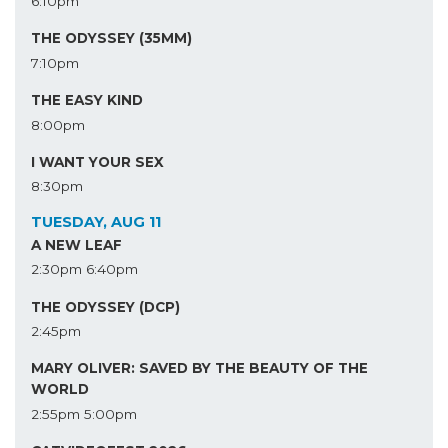
6:10pm
THE ODYSSEY (35MM)
7:10pm
THE EASY KIND
8:00pm
I WANT YOUR SEX
8:30pm
TUESDAY, AUG 11
A NEW LEAF
2:30pm
6:40pm
THE ODYSSEY (DCP)
2:45pm
MARY OLIVER: SAVED BY THE BEAUTY OF THE
WORLD
2:55pm
5:00pm