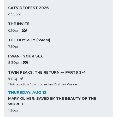
CATVIDEOFEST 2026
4:55pm
THE INVITE
6:10pm
THE ODYSSEY (35MM)
7:10pm
I WANT YOUR SEX
8:30pm
TWIN PEAKS: THE RETURN — PARTS 3-4
9:00pm*
* Introduction from comedian Cortney Warner
THURSDAY, AUG 13
MARY OLIVER: SAVED BY THE BEAUTY OF THE
WORLD
1:30pm