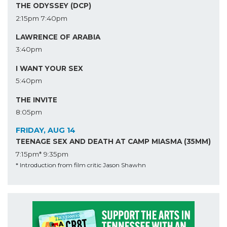
THE ODYSSEY (DCP)
2:15pm
7:40pm
LAWRENCE OF ARABIA
3:40pm
I WANT YOUR SEX
5:40pm
THE INVITE
8:05pm
FRIDAY, AUG 14
TEENAGE SEX AND DEATH AT CAMP MIASMA (35MM)
7:15pm*
9:35pm
* Introduction from film critic Jason Shawhn