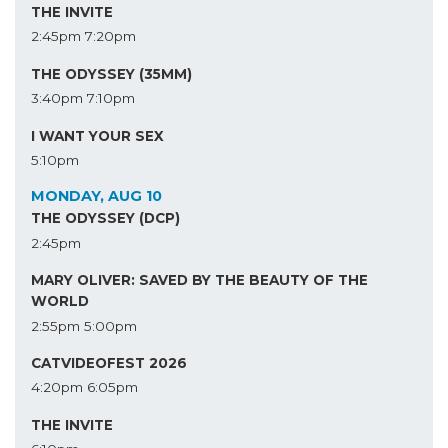
THE INVITE
2:45pm
7:20pm
THE ODYSSEY (35MM)
3:40pm
7:10pm
I WANT YOUR SEX
5:10pm
MONDAY, AUG 10
THE ODYSSEY (DCP)
2:45pm
MARY OLIVER: SAVED BY THE BEAUTY OF THE
WORLD
2:55pm
5:00pm
CATVIDEOFEST 2026
4:20pm
6:05pm
THE INVITE