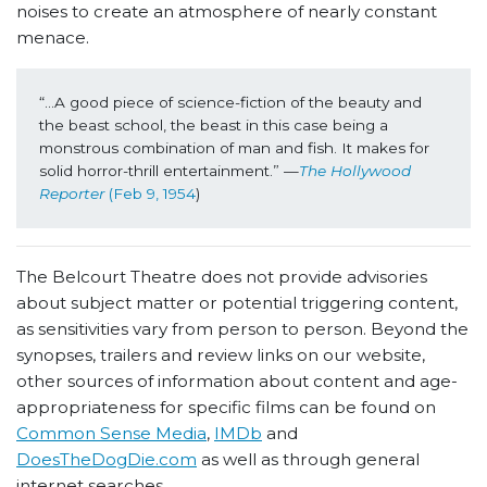
noises to create an atmosphere of nearly constant
menace.
“
...A good piece of science-fiction of the beauty and 
the beast school, the beast in this case being a 
monstrous combination of man and fish. It makes for 
solid horror-thrill entertainment.” —
The Hollywood 
Reporter
 (Feb 9, 1954
)
The Belcourt Theatre does not provide advisories
about subject matter or potential triggering content,
as sensitivities vary from person to person. Beyond the
synopses, trailers and review links on our website,
other sources of information about content and age-
appropriateness for specific films can be found on
Common Sense Media
,
IMDb
and
DoesTheDogDie.com
as well as through general
internet searches.