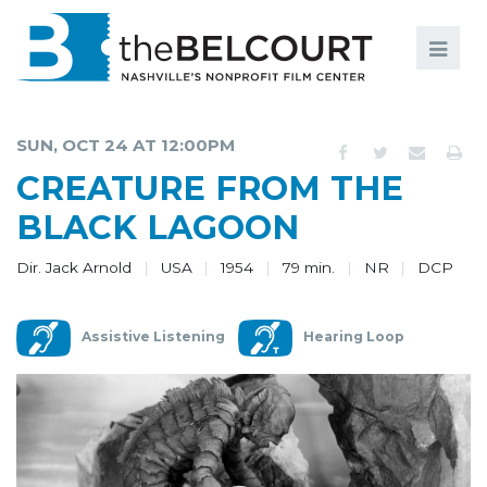
Search
Search
FILMS
S
SUN, OCT 24 AT 12:00PM
EVENTS
CREATURE FROM THE
EDUCATION AND ENGAGEMENT
BLACK LAGOON
COMMUNITY
Dir. Jack Arnold
USA
1954
79 min.
NR
DCP
MEMBERSHIP
Assistive Listening
Hearing Loop
SUPPORT
ABOUT