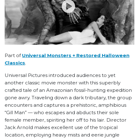
Part of
Universal Monsters + Restored Halloween
Classics
.
Universal Pictures introduced audiences to yet
another classic movie monster with this superbly
crafted tale of an Amazonian fossil-hunting expedition
gone awry. Traveling down a dark tributary, the group
encounters and captures a prehistoric, amphibious
“Gill Man” — who escapes and abducts their sole
female member, spiriting her off to his lair. Director
Jack Arnold makes excellent use of the tropical
location, employing heavy mists and eerie jungle