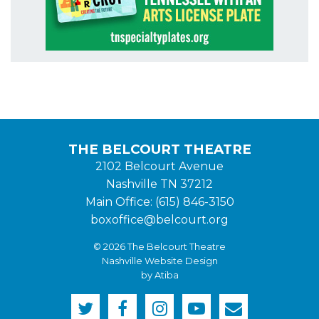
THE BELCOURT THEATRE
2102 Belcourt Avenue
Nashville TN 37212
Main Office: (615) 846-3150
boxoffice@belcourt.org
© 2026 The Belcourt Theatre
Nashville Website Design
by Atiba