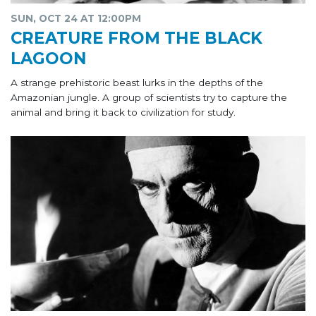
SUN, OCT 24 AT 12:00PM
CREATURE FROM THE BLACK
LAGOON
A strange prehistoric beast lurks in the depths of the
Amazonian jungle. A group of scientists try to capture the
animal and bring it back to civilization for study.