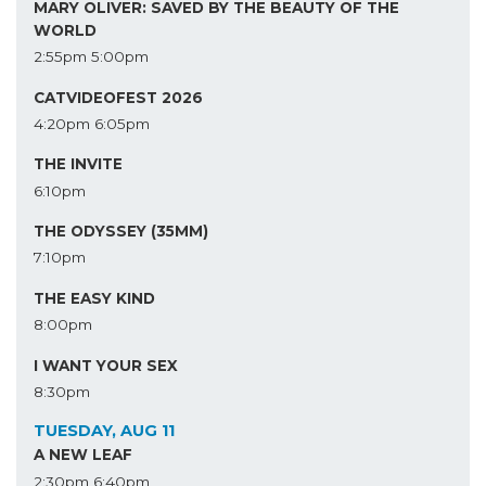
MARY OLIVER: SAVED BY THE BEAUTY OF THE
WORLD
2:55pm
5:00pm
CATVIDEOFEST 2026
4:20pm
6:05pm
THE INVITE
6:10pm
THE ODYSSEY (35MM)
7:10pm
THE EASY KIND
8:00pm
I WANT YOUR SEX
8:30pm
TUESDAY, AUG 11
A NEW LEAF
2:30pm
6:40pm