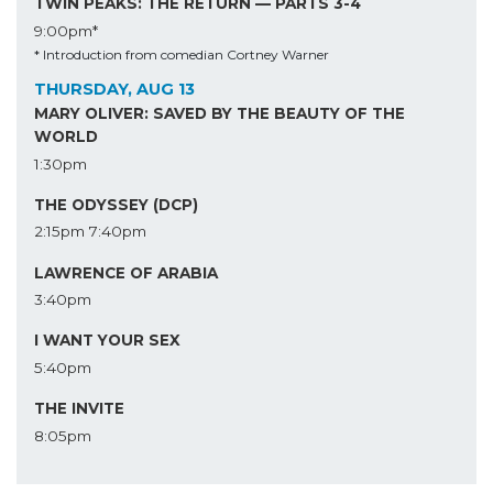
TWIN PEAKS: THE RETURN — PARTS 3-4
9:00pm*
* Introduction from comedian Cortney Warner
THURSDAY, AUG 13
MARY OLIVER: SAVED BY THE BEAUTY OF THE
WORLD
1:30pm
THE ODYSSEY (DCP)
2:15pm
7:40pm
LAWRENCE OF ARABIA
3:40pm
I WANT YOUR SEX
5:40pm
THE INVITE
8:05pm