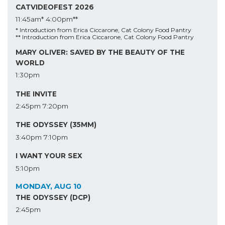
CATVIDEOFEST 2026
11:45am*
4:00pm**
* Introduction from Erica Ciccarone, Cat Colony Food Pantry
** Introduction from Erica Ciccarone, Cat Colony Food Pantry
MARY OLIVER: SAVED BY THE BEAUTY OF THE
WORLD
1:30pm
THE INVITE
2:45pm
7:20pm
THE ODYSSEY (35MM)
3:40pm
7:10pm
I WANT YOUR SEX
5:10pm
MONDAY, AUG 10
THE ODYSSEY (DCP)
2:45pm