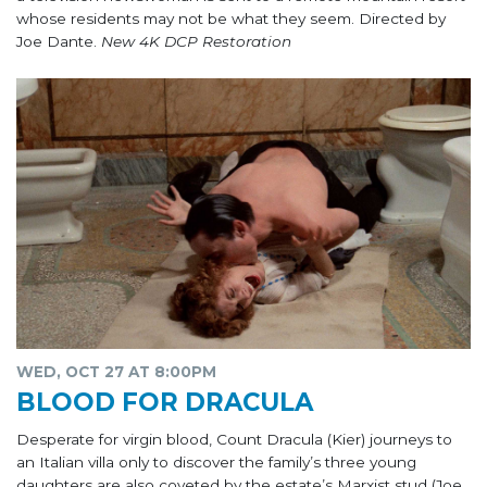
whose residents may not be what they seem. Directed by
Joe Dante.
New 4K DCP Restoration
WED, OCT 27 AT 8:00PM
BLOOD FOR DRACULA
Desperate for virgin blood, Count Dracula (Kier) journeys to
an Italian villa only to discover the family’s three young
daughters are also coveted by the estate’s Marxist stud (Joe