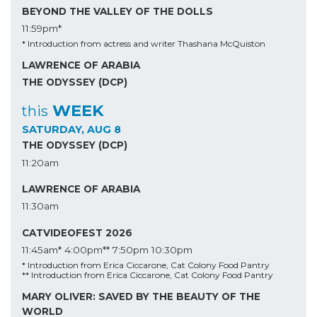
BEYOND THE VALLEY OF THE DOLLS
11:59pm*
* Introduction from actress and writer Thashana McQuiston
LAWRENCE OF ARABIA
THE ODYSSEY (DCP)
WEEK
this
SATURDAY, AUG 8
THE ODYSSEY (DCP)
11:20am
LAWRENCE OF ARABIA
11:30am
CATVIDEOFEST 2026
11:45am*
4:00pm**
7:50pm
10:30pm
* Introduction from Erica Ciccarone, Cat Colony Food Pantry
** Introduction from Erica Ciccarone, Cat Colony Food Pantry
MARY OLIVER: SAVED BY THE BEAUTY OF THE
WORLD