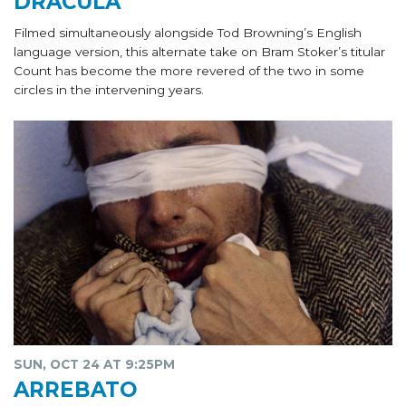
DRÁCULA
Filmed simultaneously alongside Tod Browning’s English
language version, this alternate take on Bram Stoker’s titular
Count has become the more revered of the two in some
circles in the intervening years.
SUN, OCT 24 AT 9:25PM
ARREBATO