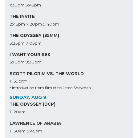
1:30pm
5:45pm
THE INVITE
2:45pm
7:20pm
9:40pm
THE ODYSSEY (35MM)
3:35pm
7:05pm
I WANT YOUR SEX
5:10pm
9:30pm
SCOTT PILGRIM VS. THE WORLD
11:59pm*
* Introduction from film critic Jason Shawhan
SUNDAY, AUG 9
THE ODYSSEY (DCP)
11:20am
LAWRENCE OF ARABIA
11:30am
5:45pm