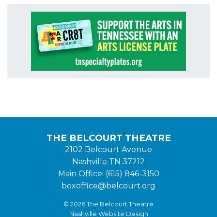
THE BELCOURT THEATRE
2102 Belcourt Avenue
Nashville TN 37212
Main Office: (615) 846-3150
boxoffice@belcourt.org
© 2026 The Belcourt Theatre
Nashville Website Design