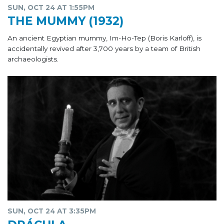
SUN, OCT 24 AT 1:55PM
THE MUMMY (1932)
An ancient Egyptian mummy, Im-Ho-Tep (Boris Karloff), is
accidentally revived after 3,700 years by a team of British
archaeologists.
SUN, OCT 24 AT 3:35PM