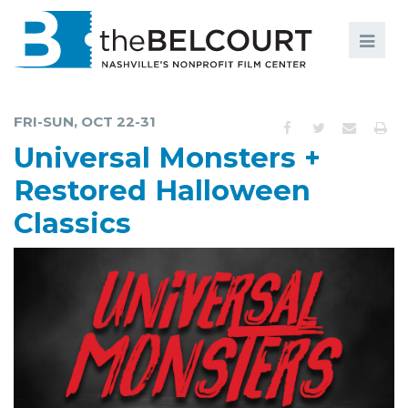
Search
Search
FILMS
S
FRI-SUN, OCT 22-31
EVENTS
Universal Monsters +
EDUCATION AND ENGAGEMENT
Restored Halloween
Classics
COMMUNITY
MEMBERSHIP
SUPPORT
ABOUT