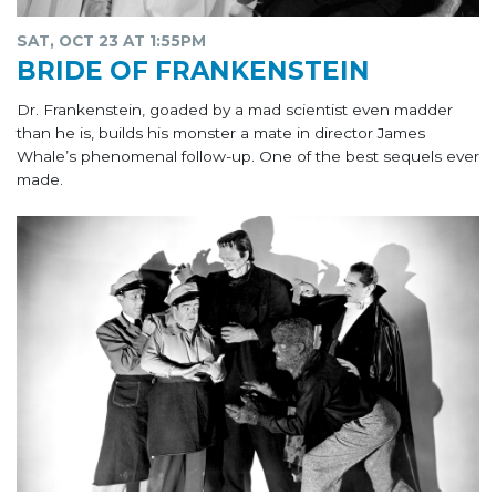
SAT, OCT 23 AT 1:55PM
BRIDE OF FRANKENSTEIN
Dr. Frankenstein, goaded by a mad scientist even madder
than he is, builds his monster a mate in director James
Whale’s phenomenal follow-up. One of the best sequels ever
made.