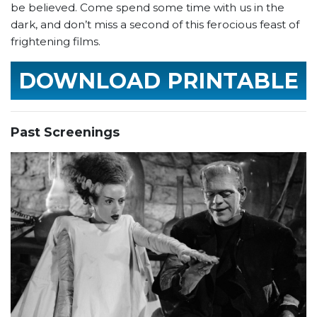
be believed. Come spend some time with us in the
dark, and don’t miss a second of this ferocious feast of
frightening films.
DOWNLOAD PRINTABLE
SCHEDULE
Past Screenings