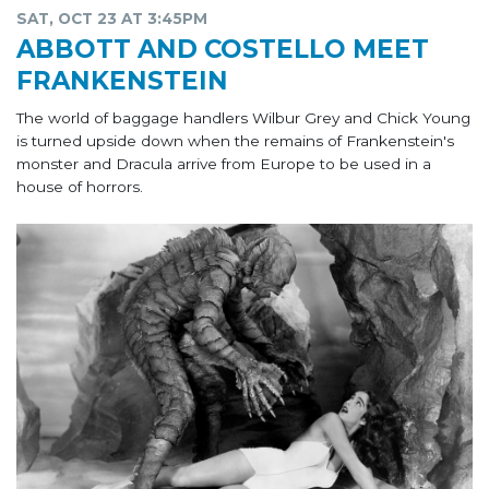
SAT, OCT 23 AT 3:45PM
ABBOTT AND COSTELLO MEET
FRANKENSTEIN
The world of baggage handlers Wilbur Grey and Chick Young
is turned upside down when the remains of Frankenstein's
monster and Dracula arrive from Europe to be used in a
house of horrors.