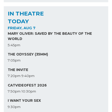
IN THEATRE
TODAY
FRIDAY, AUG 7
MARY OLIVER: SAVED BY THE BEAUTY OF THE
WORLD
5:45pm
THE ODYSSEY (35MM)
7:05pm
THE INVITE
7:20pm
9:40pm
CATVIDEOFEST 2026
7:50pm
10:30pm
I WANT YOUR SEX
9:30pm