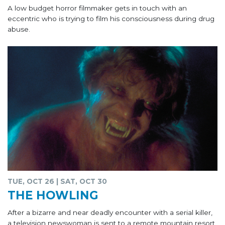
A low budget horror filmmaker gets in touch with an
eccentric who is trying to film his consciousness during drug
abuse.
TUE, OCT 26 | SAT, OCT 30
THE HOWLING
After a bizarre and near deadly encounter with a serial killer,
a television newswoman is sent to a remote mountain resort