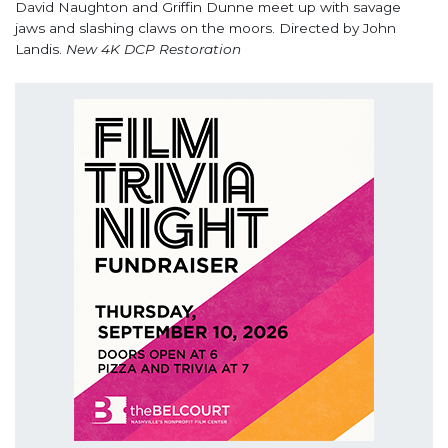
David Naughton and Griffin Dunne meet up with savage
jaws and slashing claws on the moors. Directed by John
Landis.
New 4K DCP Restoration