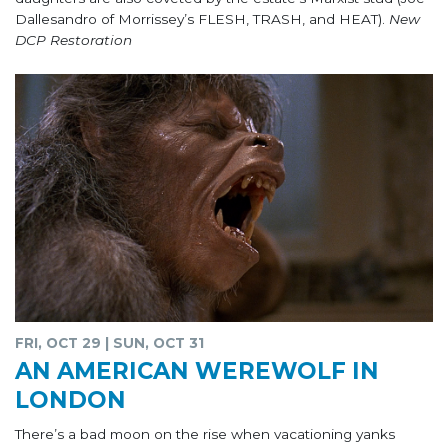
Dallesandro of Morrissey’s FLESH, TRASH, and HEAT).
New
DCP Restoration
FRI, OCT 29 | SUN, OCT 31
AN AMERICAN WEREWOLF IN
LONDON
There’s a bad moon on the rise when vacationing yanks