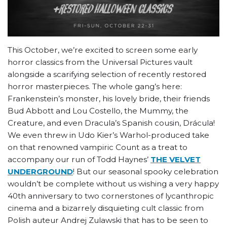
This October, we’re excited to screen some early
horror classics from the Universal Pictures vault
alongside a scarifying selection of recently restored
horror masterpieces. The whole gang’s here:
Frankenstein’s monster, his lovely bride, their friends
Bud Abbott and Lou Costello, the Mummy, the
Creature, and even Dracula’s Spanish cousin, Drácula!
We even threw in Udo Kier’s Warhol-produced take
on that renowned vampiric Count as a treat to
accompany our run of Todd Haynes’
THE VELVET
UNDERGROUND
! But our seasonal spooky celebration
wouldn’t be complete without us wishing a very happy
40th anniversary to two cornerstones of lycanthropic
cinema and a bizarrely disquieting cult classic from
Polish auteur Andrej Zulawski that has to be seen to