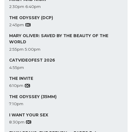
2:30pm
6:40pm
THE ODYSSEY (DCP)
2:45pm
MARY OLIVER: SAVED BY THE BEAUTY OF THE
WORLD
2:55pm
5:00pm
CATVIDEOFEST 2026
4:55pm
THE INVITE
6:10pm
THE ODYSSEY (35MM)
7:10pm
I WANT YOUR SEX
8:30pm