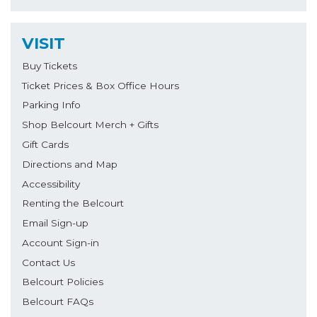
VISIT
Buy Tickets
Ticket Prices & Box Office Hours
Parking Info
Shop Belcourt Merch + Gifts
Gift Cards
Directions and Map
Accessibility
Renting the Belcourt
Email Sign-up
Account Sign-in
Contact Us
Belcourt Policies
Belcourt FAQs