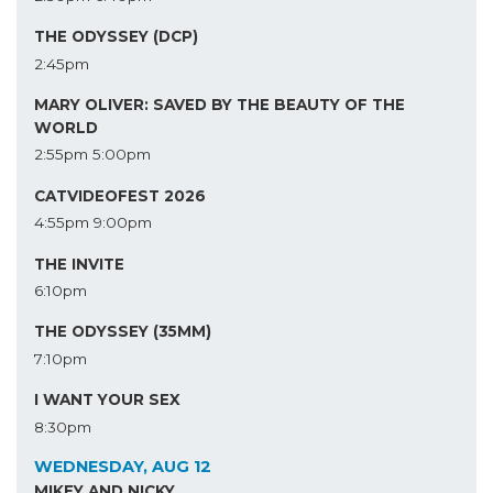
THE ODYSSEY (DCP)
2:45pm
MARY OLIVER: SAVED BY THE BEAUTY OF THE
WORLD
2:55pm
5:00pm
CATVIDEOFEST 2026
4:55pm
9:00pm
THE INVITE
6:10pm
THE ODYSSEY (35MM)
7:10pm
I WANT YOUR SEX
8:30pm
WEDNESDAY, AUG 12
MIKEY AND NICKY