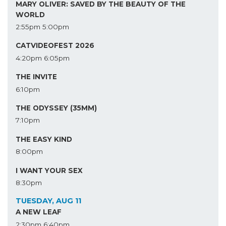
MARY OLIVER: SAVED BY THE BEAUTY OF THE
WORLD
2:55pm
5:00pm
CATVIDEOFEST 2026
4:20pm
6:05pm
THE INVITE
6:10pm
THE ODYSSEY (35MM)
7:10pm
THE EASY KIND
8:00pm
I WANT YOUR SEX
8:30pm
TUESDAY, AUG 11
A NEW LEAF
2:30pm
6:40pm