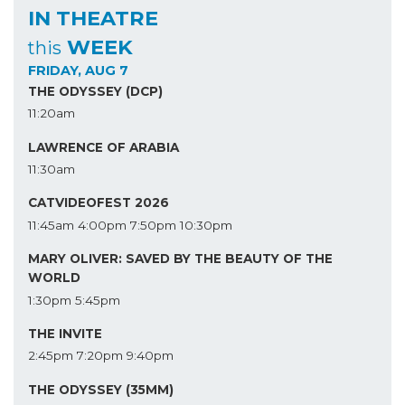
IN THEATRE
WEEK
this
FRIDAY, AUG 7
THE ODYSSEY (DCP)
11:20am
LAWRENCE OF ARABIA
11:30am
CATVIDEOFEST 2026
11:45am
4:00pm
7:50pm
10:30pm
MARY OLIVER: SAVED BY THE BEAUTY OF THE
WORLD
1:30pm
5:45pm
THE INVITE
2:45pm
7:20pm
9:40pm
THE ODYSSEY (35MM)