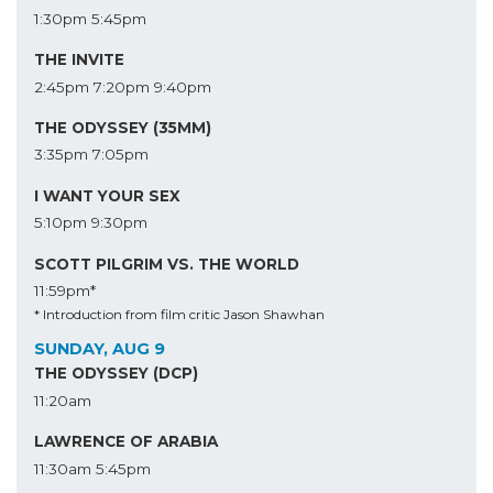
1:30pm
5:45pm
THE INVITE
2:45pm
7:20pm
9:40pm
THE ODYSSEY (35MM)
3:35pm
7:05pm
I WANT YOUR SEX
5:10pm
9:30pm
SCOTT PILGRIM VS. THE WORLD
11:59pm*
* Introduction from film critic Jason Shawhan
SUNDAY, AUG 9
THE ODYSSEY (DCP)
11:20am
LAWRENCE OF ARABIA
11:30am
5:45pm