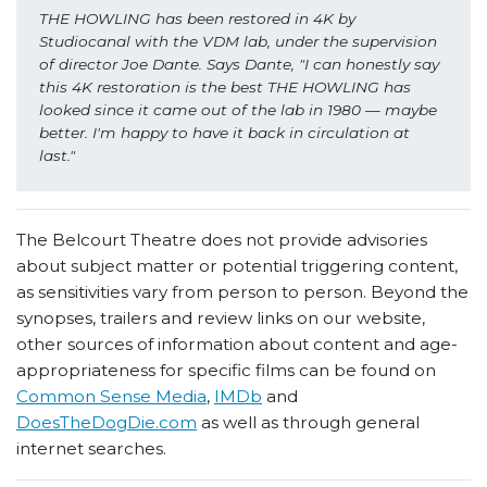
THE HOWLING has been restored in 4K by 
Studiocanal with the VDM lab, under the supervision 
of director Joe Dante. Says Dante, "I can honestly say 
this 4K restoration is the best THE HOWLING
has 
looked since it came out of the lab in 1980 — maybe 
better. I'm happy to have it back in circulation at 
last."
The Belcourt Theatre does not provide advisories
about subject matter or potential triggering content,
as sensitivities vary from person to person. Beyond the
synopses, trailers and review links on our website,
other sources of information about content and age-
appropriateness for specific films can be found on
Common Sense Media
,
IMDb
and
DoesTheDogDie.com
as well as through general
internet searches.