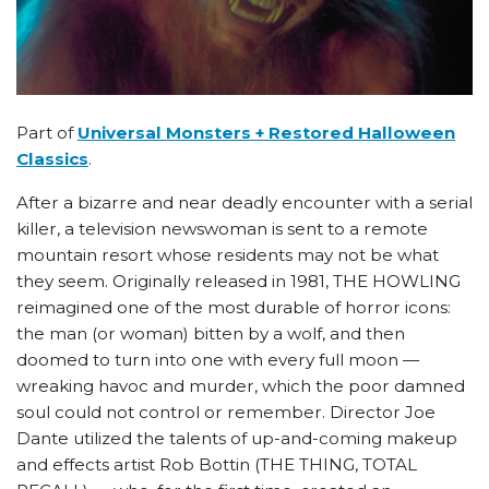
Part of
Universal Monsters + Restored Halloween
Classics
.
After a bizarre and near deadly encounter with a serial
killer, a television newswoman is sent to a remote
mountain resort whose residents may not be what
they seem. Originally released in 1981, THE HOWLING
reimagined one of the most durable of horror icons:
the man (or woman) bitten by a wolf, and then
doomed to turn into one with every full moon —
wreaking havoc and murder, which the poor damned
soul could not control or remember. Director Joe
Dante utilized the talents of up-and-coming makeup
and effects artist Rob Bottin (THE THING, TOTAL