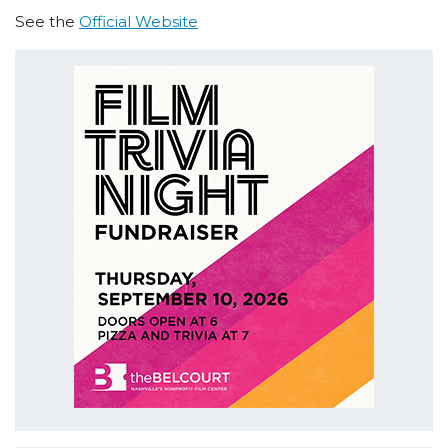
See the
Official Website