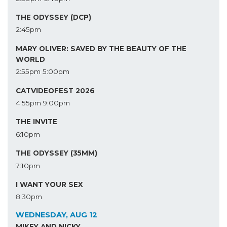
THE ODYSSEY (DCP)
2:45pm
MARY OLIVER: SAVED BY THE BEAUTY OF THE
WORLD
2:55pm
5:00pm
CATVIDEOFEST 2026
4:55pm
9:00pm
THE INVITE
6:10pm
THE ODYSSEY (35MM)
7:10pm
I WANT YOUR SEX
8:30pm
WEDNESDAY, AUG 12
MIKEY AND NICKY