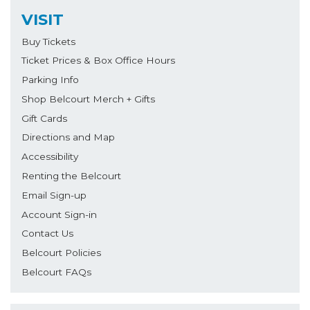
VISIT
Buy Tickets
Ticket Prices & Box Office Hours
Parking Info
Shop Belcourt Merch + Gifts
Gift Cards
Directions and Map
Accessibility
Renting the Belcourt
Email Sign-up
Account Sign-in
Contact Us
Belcourt Policies
Belcourt FAQs