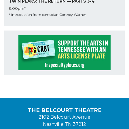
TWIN PEAKS: THE RETURN — PARTS 3-4
9:00pm*
* Introduction from comedian Cortney Warner
THE BELCOURT THEATRE
2102 Belcourt Avenue
Nashville TN 37212