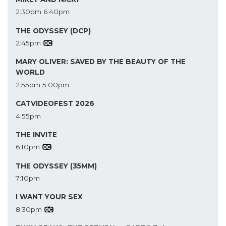
2:30pm
6:40pm
THE ODYSSEY (DCP)
2:45pm
MARY OLIVER: SAVED BY THE BEAUTY OF THE
WORLD
2:55pm
5:00pm
CATVIDEOFEST 2026
4:55pm
THE INVITE
6:10pm
THE ODYSSEY (35MM)
7:10pm
I WANT YOUR SEX
8:30pm