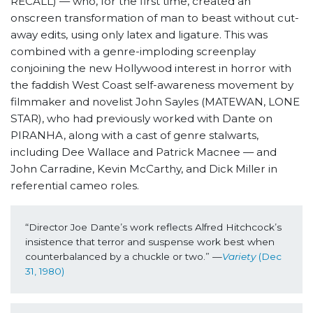
RECALL) — who, for the first time, created an
onscreen transformation of man to beast without cut-
away edits, using only latex and ligature. This was
combined with a genre-imploding screenplay
conjoining the new Hollywood interest in horror with
the faddish West Coast self-awareness movement by
filmmaker and novelist John Sayles (MATEWAN, LONE
STAR), who had previously worked with Dante on
PIRANHA, along with a cast of genre stalwarts,
including Dee Wallace and Patrick Macnee — and
John Carradine, Kevin McCarthy, and Dick Miller in
referential cameo roles.
“Director Joe Dante’s work reflects Alfred Hitchcock’s 
insistence that terror and suspense work best when 
counterbalanced by a chuckle or two.” —
Variety
 (Dec 
31, 1980)