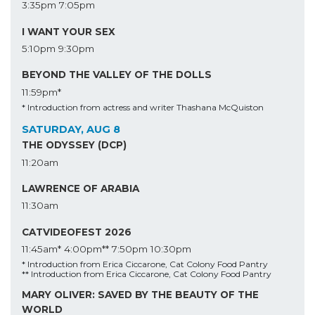
3:35pm
7:05pm
I WANT YOUR SEX
5:10pm
9:30pm
BEYOND THE VALLEY OF THE DOLLS
11:59pm*
* Introduction from actress and writer Thashana McQuiston
SATURDAY, AUG 8
THE ODYSSEY (DCP)
11:20am
LAWRENCE OF ARABIA
11:30am
CATVIDEOFEST 2026
11:45am*
4:00pm**
7:50pm
10:30pm
* Introduction from Erica Ciccarone, Cat Colony Food Pantry
** Introduction from Erica Ciccarone, Cat Colony Food Pantry
MARY OLIVER: SAVED BY THE BEAUTY OF THE
WORLD