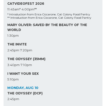
CATVIDEOFEST 2026
11:45am*
4:00pm**
* Introduction from Erica Ciccarone, Cat Colony Food Pantry
** Introduction from Erica Ciccarone, Cat Colony Food Pantry
MARY OLIVER: SAVED BY THE BEAUTY OF THE
WORLD
1:30pm
THE INVITE
2:45pm
7:20pm
THE ODYSSEY (35MM)
3:40pm
7:10pm
I WANT YOUR SEX
5:10pm
MONDAY, AUG 10
THE ODYSSEY (DCP)
2:45pm