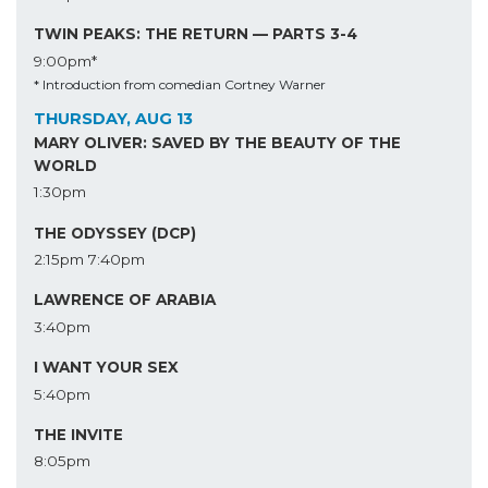
TWIN PEAKS: THE RETURN — PARTS 3-4
9:00pm*
* Introduction from comedian Cortney Warner
THURSDAY, AUG 13
MARY OLIVER: SAVED BY THE BEAUTY OF THE
WORLD
1:30pm
THE ODYSSEY (DCP)
2:15pm
7:40pm
LAWRENCE OF ARABIA
3:40pm
I WANT YOUR SEX
5:40pm
THE INVITE
8:05pm