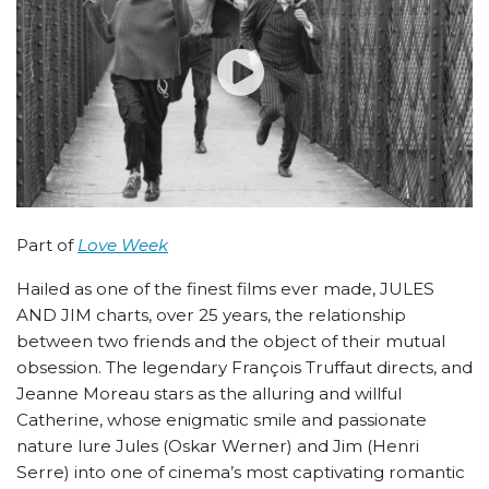
Part of
Love Week
Hailed as one of the finest films ever made, JULES
AND JIM charts, over 25 years, the relationship
between two friends and the object of their mutual
obsession. The legendary François Truffaut directs, and
Jeanne Moreau stars as the alluring and willful
Catherine, whose enigmatic smile and passionate
nature lure Jules (Oskar Werner) and Jim (Henri
Serre) into one of cinema’s most captivating romantic