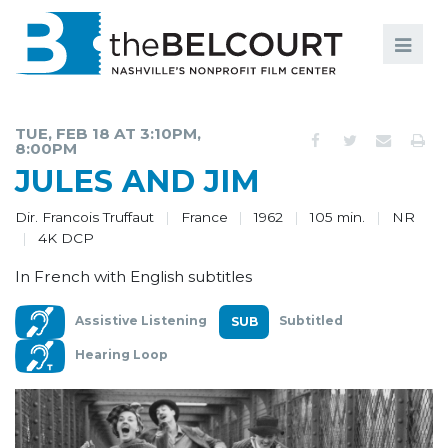
Search
Search
FILMS
S
TUE, FEB 18 AT 3:10PM,
8:00PM
EVENTS
JULES AND JIM
EDUCATION AND ENGAGEMENT
Dir. Francois Truffaut
France
1962
105 min.
NR
4K DCP
COMMUNITY
In French with English subtitles
MEMBERSHIP
Assistive Listening
Subtitled
SUPPORT
Hearing Loop
ABOUT