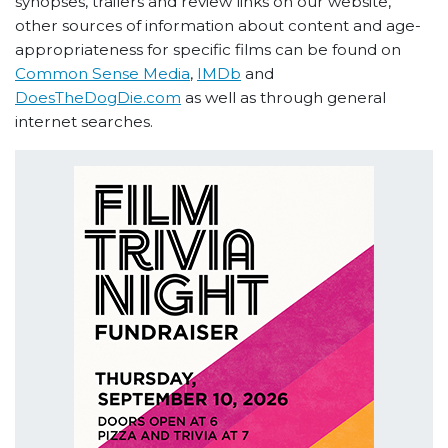
synopses, trailers and review links on our website,
other sources of information about content and age-
appropriateness for specific films can be found on
Common Sense Media
,
IMDb
and
DoesTheDogDie.com
as well as through general
internet searches.