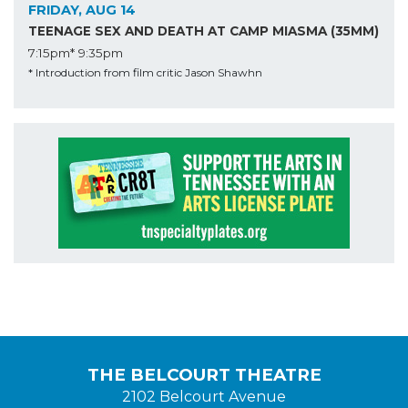
FRIDAY, AUG 14
TEENAGE SEX AND DEATH AT CAMP MIASMA (35MM)
7:15pm*
9:35pm
* Introduction from film critic Jason Shawhn
THE BELCOURT THEATRE
2102 Belcourt Avenue