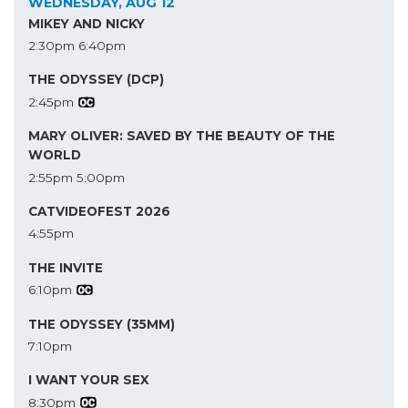
WEDNESDAY, AUG 12
MIKEY AND NICKY
2:30pm
6:40pm
THE ODYSSEY (DCP)
2:45pm
MARY OLIVER: SAVED BY THE BEAUTY OF THE
WORLD
2:55pm
5:00pm
CATVIDEOFEST 2026
4:55pm
THE INVITE
6:10pm
THE ODYSSEY (35MM)
7:10pm
I WANT YOUR SEX
8:30pm