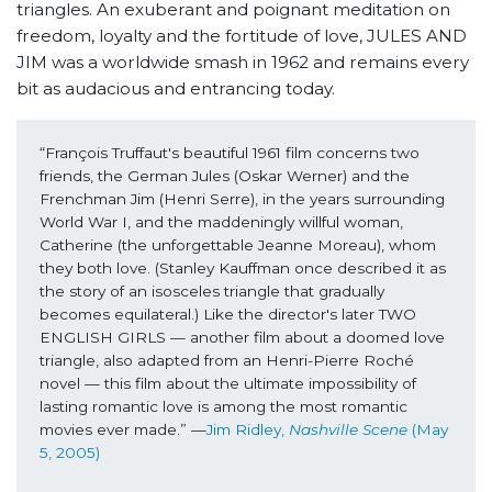
triangles. An exuberant and poignant meditation on
freedom, loyalty and the fortitude of love, JULES AND
JIM was a worldwide smash in 1962 and remains every
bit as audacious and entrancing today.
“François Truffaut's beautiful 1961 film concerns two 
friends, the German Jules (Oskar Werner) and the 
Frenchman Jim (Henri Serre), in the years surrounding 
World War I, and the maddeningly willful woman, 
Catherine (the unforgettable Jeanne Moreau), whom 
they both love. (Stanley Kauffman once described it as 
the story of an isosceles triangle that gradually 
becomes equilateral.) Like the director's later TWO 
ENGLISH GIRLS — another film about a doomed love 
triangle, also adapted from an Henri-Pierre Roché 
novel — this film about the ultimate impossibility of 
lasting romantic love is among the most romantic 
movies ever made.” —
Jim Ridley,
 Nashville Scene
 (May 
5, 2005)