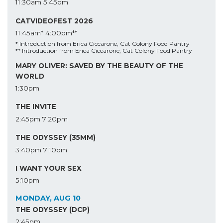
11:30am
5:45pm
CATVIDEOFEST 2026
11:45am*
4:00pm**
* Introduction from Erica Ciccarone, Cat Colony Food Pantry
** Introduction from Erica Ciccarone, Cat Colony Food Pantry
MARY OLIVER: SAVED BY THE BEAUTY OF THE
WORLD
1:30pm
THE INVITE
2:45pm
7:20pm
THE ODYSSEY (35MM)
3:40pm
7:10pm
I WANT YOUR SEX
5:10pm
MONDAY, AUG 10
THE ODYSSEY (DCP)
2:45pm