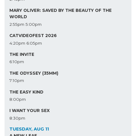
MARY OLIVER: SAVED BY THE BEAUTY OF THE
WORLD
2:55pm
5:00pm
CATVIDEOFEST 2026
4:20pm
6:05pm
THE INVITE
6:10pm
THE ODYSSEY (35MM)
7:10pm
THE EASY KIND
8:00pm
I WANT YOUR SEX
8:30pm
TUESDAY, AUG 11
A NEW LEAF