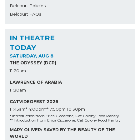
Belcourt Policies
Belcourt FAQs
IN THEATRE
TODAY
SATURDAY, AUG 8
THE ODYSSEY (DCP)
11:20am
LAWRENCE OF ARABIA
11:30am
CATVIDEOFEST 2026
11:45am*
4:00pm**
7:50pm
10:30pm
* Introduction from Erica Ciccarone, Cat Colony Food Pantry
** Introduction from Erica Ciccarone, Cat Colony Food Pantry
MARY OLIVER: SAVED BY THE BEAUTY OF THE
WORLD