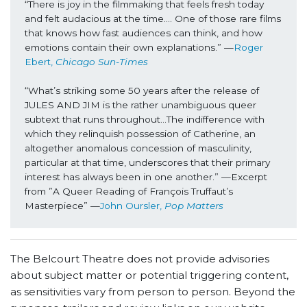
“There is joy in the filmmaking that feels fresh today 
and felt audacious at the time…. One of those rare films 
that knows how fast audiences can think, and how 
emotions contain their own explanations.” —
Roger 
Ebert, 
Chicago Sun-Times
“What’s striking some 50 years after the release of 
JULES AND JIM is the rather unambiguous queer 
subtext that runs throughout…The indifference with 
which they relinquish possession of Catherine, an 
altogether anomalous concession of masculinity, 
particular at that time, underscores that their primary 
interest has always been in one another.” —Excerpt 
from ”A Queer Reading of François Truffaut’s 
Masterpiece” —
John Oursler, 
Pop Matters
The Belcourt Theatre does not provide advisories
about subject matter or potential triggering content,
as sensitivities vary from person to person. Beyond the