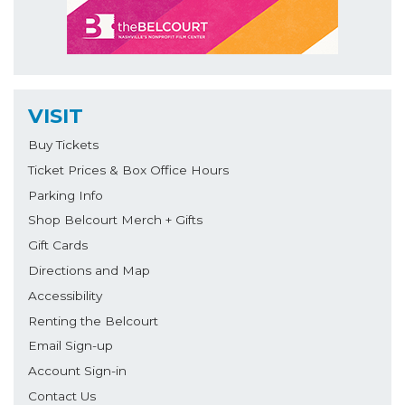
VISIT
Buy Tickets
Ticket Prices & Box Office Hours
Parking Info
Shop Belcourt Merch + Gifts
Gift Cards
Directions and Map
Accessibility
Renting the Belcourt
Email Sign-up
Account Sign-in
Contact Us