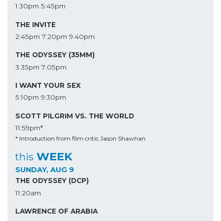
1:30pm
5:45pm
THE INVITE
2:45pm
7:20pm
9:40pm
THE ODYSSEY (35MM)
3:35pm
7:05pm
I WANT YOUR SEX
5:10pm
9:30pm
SCOTT PILGRIM VS. THE WORLD
11:59pm*
* Introduction from film critic Jason Shawhan
WEEK
this
SUNDAY, AUG 9
THE ODYSSEY (DCP)
11:20am
LAWRENCE OF ARABIA