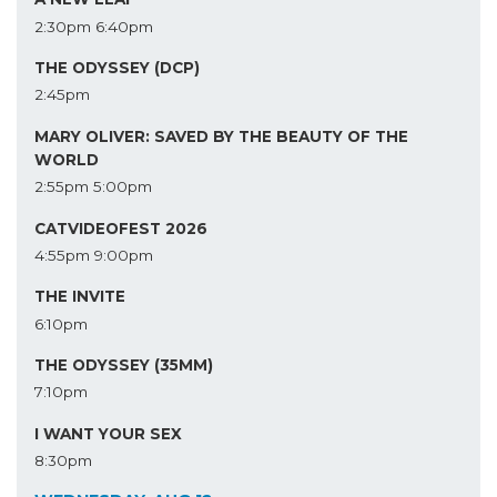
2:30pm
6:40pm
THE ODYSSEY (DCP)
2:45pm
MARY OLIVER: SAVED BY THE BEAUTY OF THE
WORLD
2:55pm
5:00pm
CATVIDEOFEST 2026
4:55pm
9:00pm
THE INVITE
6:10pm
THE ODYSSEY (35MM)
7:10pm
I WANT YOUR SEX
8:30pm