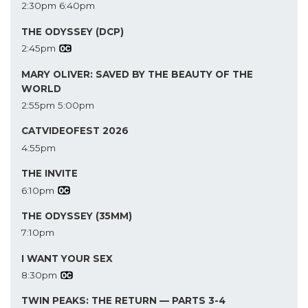
2:30pm
6:40pm
THE ODYSSEY (DCP)
2:45pm
MARY OLIVER: SAVED BY THE BEAUTY OF THE
WORLD
2:55pm
5:00pm
CATVIDEOFEST 2026
4:55pm
THE INVITE
6:10pm
THE ODYSSEY (35MM)
7:10pm
I WANT YOUR SEX
8:30pm
TWIN PEAKS: THE RETURN — PARTS 3-4