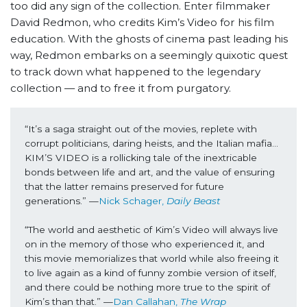
too did any sign of the collection. Enter filmmaker
David Redmon, who credits Kim’s Video for his film
education. With the ghosts of cinema past leading his
way, Redmon embarks on a seemingly quixotic quest
to track down what happened to the legendary
collection — and to free it from purgatory.
“It’s a saga straight out of the movies, replete with 
corrupt politicians, daring heists, and the Italian mafia… 
KIM’S VIDEO is a rollicking tale of the inextricable 
bonds between life and art, and the value of ensuring 
that the latter remains preserved for future 
generations.” —
Nick Schager, 
Daily Beast
“The world and aesthetic of Kim’s Video will always live 
on in the memory of those who experienced it, and 
this movie memorializes that world while also freeing it 
to live again as a kind of funny zombie version of itself, 
and there could be nothing more true to the spirit of 
Kim’s than that.” —
Dan Callahan, 
The Wrap