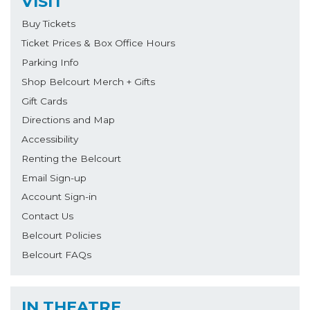
VISIT
Buy Tickets
Ticket Prices & Box Office Hours
Parking Info
Shop Belcourt Merch + Gifts
Gift Cards
Directions and Map
Accessibility
Renting the Belcourt
Email Sign-up
Account Sign-in
Contact Us
Belcourt Policies
Belcourt FAQs
IN THEATRE