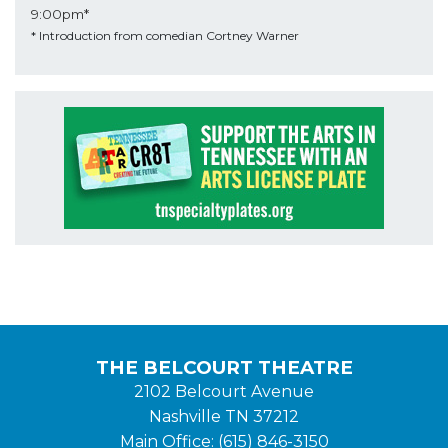
9:00pm*
* Introduction from comedian Cortney Warner
THE BELCOURT THEATRE
2102 Belcourt Avenue
Nashville TN 37212
Main Office: (615) 846-3150