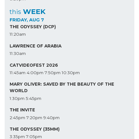
WEEK
this
FRIDAY, AUG 7
THE ODYSSEY (DCP)
11:20am
LAWRENCE OF ARABIA
11:30am
CATVIDEOFEST 2026
11:45am
4:00pm
7:50pm
10:30pm
MARY OLIVER: SAVED BY THE BEAUTY OF THE
WORLD
1:30pm
5:45pm
THE INVITE
2:45pm
7:20pm
9:40pm
THE ODYSSEY (35MM)
3:35pm
7:05pm