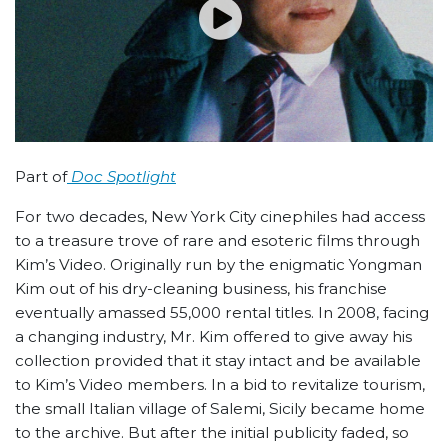
Part of
Doc Spotlight
For two decades, New York City cinephiles had access
to a treasure trove of rare and esoteric films through
Kim’s Video. Originally run by the enigmatic Yongman
Kim out of his dry-cleaning business, his franchise
eventually amassed 55,000 rental titles. In 2008, facing
a changing industry, Mr. Kim offered to give away his
collection provided that it stay intact and be available
to Kim’s Video members. In a bid to revitalize tourism,
the small Italian village of Salemi, Sicily became home
to the archive. But after the initial publicity faded, so