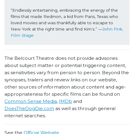
“Endlessly entertaining, embracing the energy of the 
films that made Redmon, a kid from Paris, Texas who 
loved movies and was thankfully able to escape to 
New York at the right time and find Kim’s.” —
John Fink, 
Film Stage 
The Belcourt Theatre does not provide advisories
about subject matter or potential triggering content,
as sensitivities vary from person to person. Beyond the
synopses, trailers and review links on our website,
other sources of information about content and age-
appropriateness for specific films can be found on
Common Sense Media
,
IMDb
and
DoesTheDogDie.com
as well as through general
internet searches.
See the
Official Website