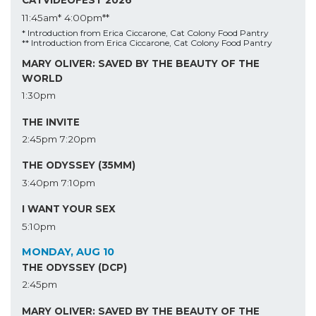
CATVIDEOFEST 2026
11:45am*
4:00pm**
* Introduction from Erica Ciccarone, Cat Colony Food Pantry
** Introduction from Erica Ciccarone, Cat Colony Food Pantry
MARY OLIVER: SAVED BY THE BEAUTY OF THE
WORLD
1:30pm
THE INVITE
2:45pm
7:20pm
THE ODYSSEY (35MM)
3:40pm
7:10pm
I WANT YOUR SEX
5:10pm
MONDAY, AUG 10
THE ODYSSEY (DCP)
2:45pm
MARY OLIVER: SAVED BY THE BEAUTY OF THE