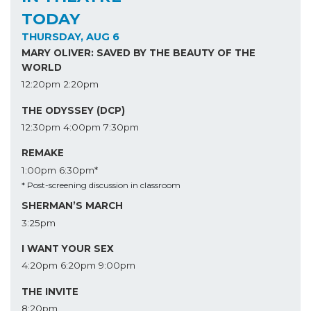
TODAY
THURSDAY, AUG 6
MARY OLIVER: SAVED BY THE BEAUTY OF THE
WORLD
12:20pm
2:20pm
THE ODYSSEY (DCP)
12:30pm
4:00pm
7:30pm
REMAKE
1:00pm
6:30pm*
* Post-screening discussion in classroom
SHERMAN’S MARCH
3:25pm
I WANT YOUR SEX
4:20pm
6:20pm
9:00pm
THE INVITE
8:20pm