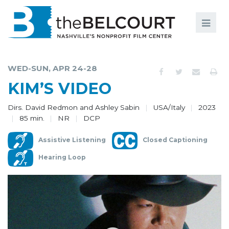
Search
Search
FILMS
S
WED-SUN, APR 24-28
EVENTS
KIM’S VIDEO
EDUCATION AND ENGAGEMENT
Dirs. David Redmon and Ashley Sabin
USA/Italy
2023
85 min.
NR
DCP
COMMUNITY
Assistive Listening
Closed Captioning
MEMBERSHIP
Hearing Loop
SUPPORT
ABOUT