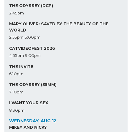
THE ODYSSEY (DCP)
2:45pm
MARY OLIVER: SAVED BY THE BEAUTY OF THE
WORLD
2:55pm
5:00pm
CATVIDEOFEST 2026
4:55pm
9:00pm
THE INVITE
6:10pm
THE ODYSSEY (35MM)
7:10pm
I WANT YOUR SEX
8:30pm
WEDNESDAY, AUG 12
MIKEY AND NICKY