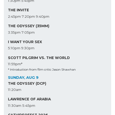
1:30pm
5:45pm
THE INVITE
2:45pm
7:20pm
9:40pm
THE ODYSSEY (35MM)
3:35pm
7:05pm
I WANT YOUR SEX
5:10pm
9:30pm
SCOTT PILGRIM VS. THE WORLD
11:59pm*
* Introduction from film critic Jason Shawhan
SUNDAY, AUG 9
THE ODYSSEY (DCP)
11:20am
LAWRENCE OF ARABIA
11:30am
5:45pm