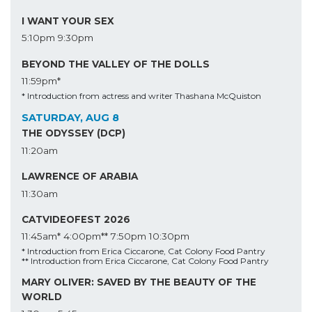
I WANT YOUR SEX
5:10pm
9:30pm
BEYOND THE VALLEY OF THE DOLLS
11:59pm*
* Introduction from actress and writer Thashana McQuiston
SATURDAY, AUG 8
THE ODYSSEY (DCP)
11:20am
LAWRENCE OF ARABIA
11:30am
CATVIDEOFEST 2026
11:45am*
4:00pm**
7:50pm
10:30pm
* Introduction from Erica Ciccarone, Cat Colony Food Pantry
** Introduction from Erica Ciccarone, Cat Colony Food Pantry
MARY OLIVER: SAVED BY THE BEAUTY OF THE
WORLD