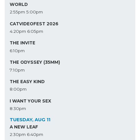
WORLD
2:55pm
5:00pm
CATVIDEOFEST 2026
4:20pm
6:05pm
THE INVITE
6:10pm
THE ODYSSEY (35MM)
7:10pm
THE EASY KIND
8:00pm
I WANT YOUR SEX
8:30pm
TUESDAY, AUG 11
A NEW LEAF
2:30pm
6:40pm