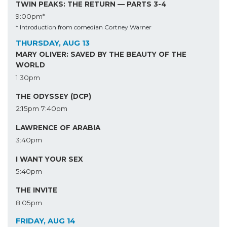
TWIN PEAKS: THE RETURN — PARTS 3-4
9:00pm*
* Introduction from comedian Cortney Warner
THURSDAY, AUG 13
MARY OLIVER: SAVED BY THE BEAUTY OF THE
WORLD
1:30pm
THE ODYSSEY (DCP)
2:15pm
7:40pm
LAWRENCE OF ARABIA
3:40pm
I WANT YOUR SEX
5:40pm
THE INVITE
8:05pm
FRIDAY, AUG 14