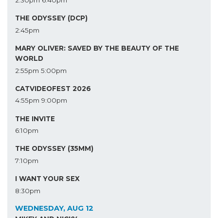
THE ODYSSEY (DCP)
2:45pm
MARY OLIVER: SAVED BY THE BEAUTY OF THE
WORLD
2:55pm
5:00pm
CATVIDEOFEST 2026
4:55pm
9:00pm
THE INVITE
6:10pm
THE ODYSSEY (35MM)
7:10pm
I WANT YOUR SEX
8:30pm
WEDNESDAY, AUG 12