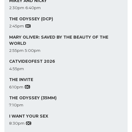
MIKEY AND NICKY
2:30pm
6:40pm
THE ODYSSEY (DCP)
2:45pm
MARY OLIVER: SAVED BY THE BEAUTY OF THE
WORLD
2:55pm
5:00pm
CATVIDEOFEST 2026
4:55pm
THE INVITE
6:10pm
THE ODYSSEY (35MM)
7:10pm
I WANT YOUR SEX
8:30pm