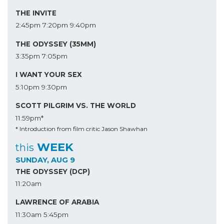
THE INVITE
2:45pm
7:20pm
9:40pm
THE ODYSSEY (35MM)
3:35pm
7:05pm
I WANT YOUR SEX
5:10pm
9:30pm
SCOTT PILGRIM VS. THE WORLD
11:59pm*
* Introduction from film critic Jason Shawhan
WEEK
this
SUNDAY, AUG 9
THE ODYSSEY (DCP)
11:20am
LAWRENCE OF ARABIA
11:30am
5:45pm