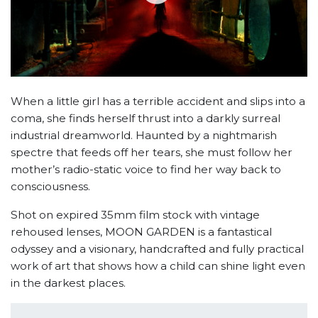
When a little girl has a terrible accident and slips into a
coma, she finds herself thrust into a darkly surreal
industrial dreamworld. Haunted by a nightmarish
spectre that feeds off her tears, she must follow her
mother’s radio-static voice to find her way back to
consciousness.
Shot on expired 35mm film stock with vintage
rehoused lenses, MOON GARDEN is a fantastical
odyssey and a visionary, handcrafted and fully practical
work of art that shows how a child can shine light even
in the darkest places.