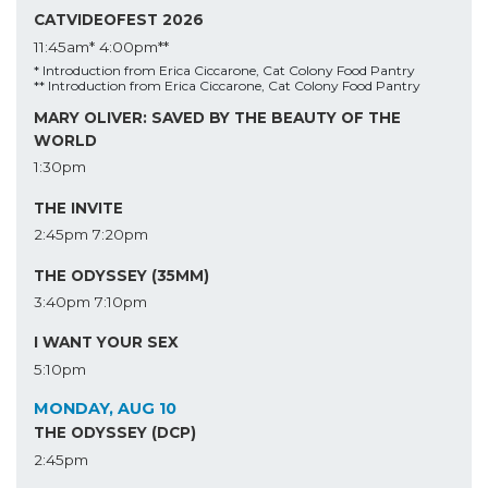
CATVIDEOFEST 2026
11:45am*
4:00pm**
* Introduction from Erica Ciccarone, Cat Colony Food Pantry
** Introduction from Erica Ciccarone, Cat Colony Food Pantry
MARY OLIVER: SAVED BY THE BEAUTY OF THE
WORLD
1:30pm
THE INVITE
2:45pm
7:20pm
THE ODYSSEY (35MM)
3:40pm
7:10pm
I WANT YOUR SEX
5:10pm
MONDAY, AUG 10
THE ODYSSEY (DCP)
2:45pm