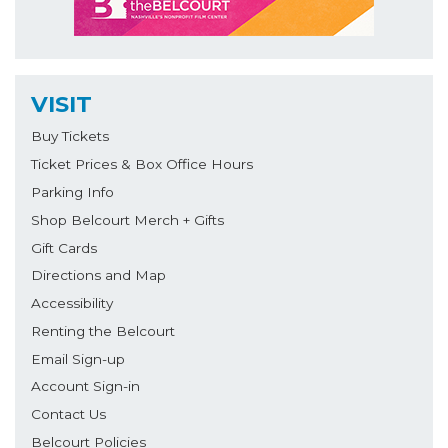
VISIT
Buy Tickets
Ticket Prices & Box Office Hours
Parking Info
Shop Belcourt Merch + Gifts
Gift Cards
Directions and Map
Accessibility
Renting the Belcourt
Email Sign-up
Account Sign-in
Contact Us
Belcourt Policies