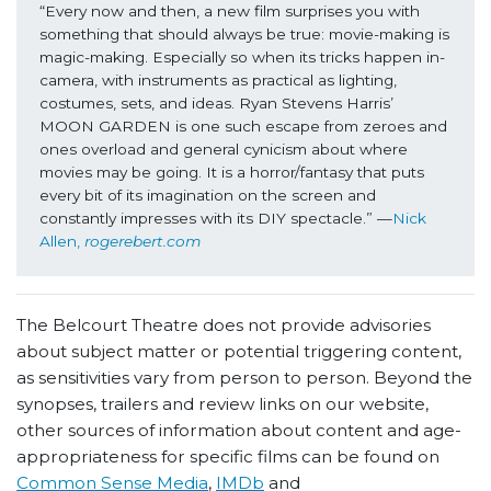
“Every now and then, a new film surprises you with 
something that should always be true: movie-making is 
magic-making. Especially so when its tricks happen in-
camera, with instruments as practical as lighting, 
costumes, sets, and ideas. Ryan Stevens Harris’ 
MOON GARDEN is one such escape from zeroes and 
ones overload and general cynicism about where 
movies may be going. It is a horror/fantasy that puts 
every bit of its imagination on the screen and 
constantly impresses with its DIY spectacle.” —
Nick 
Allen, 
rogerebert.com
The Belcourt Theatre does not provide advisories
about subject matter or potential triggering content,
as sensitivities vary from person to person. Beyond the
synopses, trailers and review links on our website,
other sources of information about content and age-
appropriateness for specific films can be found on
Common Sense Media
,
IMDb
and