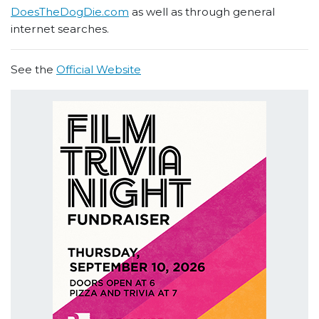
DoesTheDogDie.com
as well as through general
internet searches.
See the
Official Website