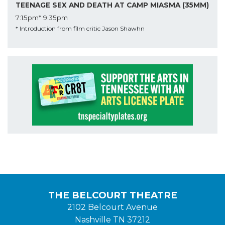
TEENAGE SEX AND DEATH AT CAMP MIASMA (35MM)
7:15pm*
9:35pm
* Introduction from film critic Jason Shawhn
THE BELCOURT THEATRE
2102 Belcourt Avenue
Nashville TN 37212