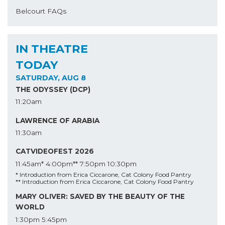
Belcourt FAQs
IN THEATRE
TODAY
SATURDAY, AUG 8
THE ODYSSEY (DCP)
11:20am
LAWRENCE OF ARABIA
11:30am
CATVIDEOFEST 2026
11:45am*
4:00pm**
7:50pm
10:30pm
* Introduction from Erica Ciccarone, Cat Colony Food Pantry
** Introduction from Erica Ciccarone, Cat Colony Food Pantry
MARY OLIVER: SAVED BY THE BEAUTY OF THE
WORLD
1:30pm
5:45pm