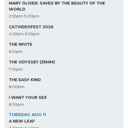
MARY OLIVER: SAVED BY THE BEAUTY OF THE
WORLD
2:55pm
5:00pm
CATVIDEOFEST 2026
4:20pm
6:05pm
THE INVITE
6:10pm
THE ODYSSEY (35MM)
7:10pm
THE EASY KIND
8:00pm
I WANT YOUR SEX
8:30pm
TUESDAY, AUG 11
A NEW LEAF
2:30pm
6:40pm