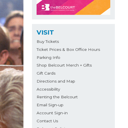
VISIT
Buy Tickets
Ticket Prices & Box Office Hours
Parking Info
Shop Belcourt Merch + Gifts
Gift Cards
Directions and Map
Accessibility
Renting the Belcourt
Email Sign-up
Account Sign-in
Contact Us