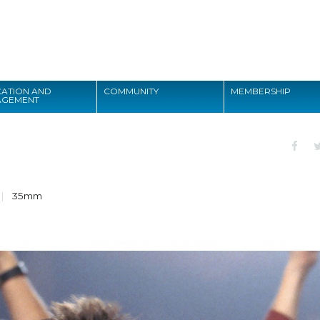
Search
ATION AND
COMMUNITY
MEMBERSHIP
AGEMENT
Search
35mm