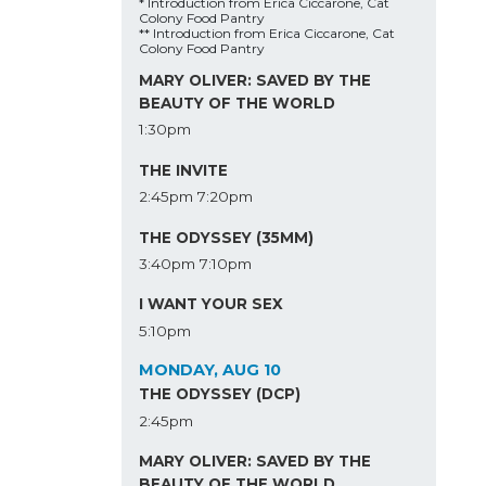
* Introduction from Erica Ciccarone, Cat
Colony Food Pantry
** Introduction from Erica Ciccarone, Cat
Colony Food Pantry
MARY OLIVER: SAVED BY THE
BEAUTY OF THE WORLD
1:30pm
THE INVITE
2:45pm
7:20pm
THE ODYSSEY (35MM)
3:40pm
7:10pm
I WANT YOUR SEX
5:10pm
MONDAY, AUG 10
THE ODYSSEY (DCP)
2:45pm
MARY OLIVER: SAVED BY THE
BEAUTY OF THE WORLD