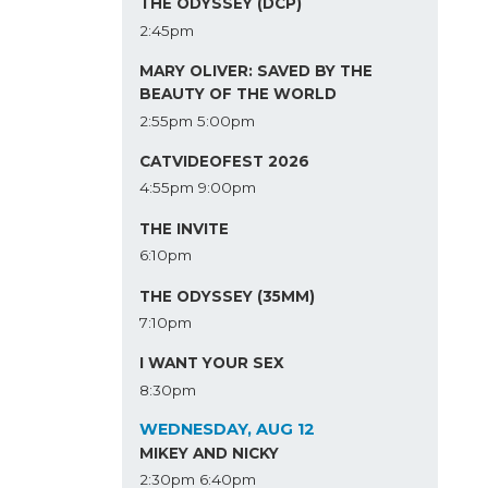
THE ODYSSEY (DCP)
2:45pm
MARY OLIVER: SAVED BY THE
BEAUTY OF THE WORLD
2:55pm
5:00pm
CATVIDEOFEST 2026
4:55pm
9:00pm
THE INVITE
6:10pm
THE ODYSSEY (35MM)
7:10pm
I WANT YOUR SEX
8:30pm
WEDNESDAY, AUG 12
MIKEY AND NICKY
2:30pm
6:40pm