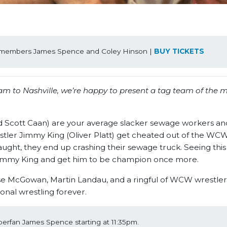
ff members James Spence and Coley Hinson | 
BUY TICKETS
am to Nashville, we’re happy to present a tag team of the 
d Scott Caan) are your average slacker sewage workers a
wrestler Jimmy King (Oliver Platt) get cheated out of the W
aught, they end up crashing their sewage truck. Seeing this 
 Jimmy King and get him to be champion once more.
ose McGowan, Martin Landau, and a ringful of WCW wrestle
nal wrestling forever.
perfan James Spence starting at 11:35pm.