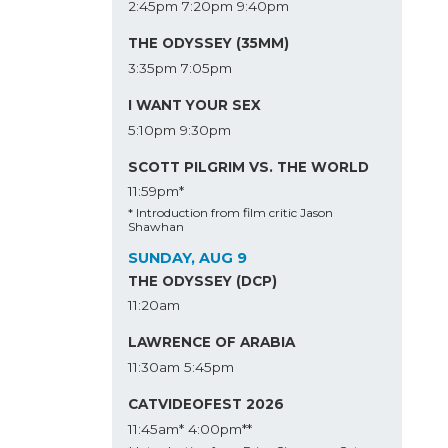
2:45pm
7:20pm
9:40pm
THE ODYSSEY (35MM)
3:35pm
7:05pm
I WANT YOUR SEX
5:10pm
9:30pm
SCOTT PILGRIM VS. THE WORLD
11:59pm*
* Introduction from film critic Jason
Shawhan
SUNDAY, AUG 9
THE ODYSSEY (DCP)
11:20am
LAWRENCE OF ARABIA
11:30am
5:45pm
CATVIDEOFEST 2026
11:45am*
4:00pm**