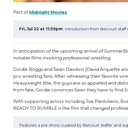
Part of
Midnight Movies
.
Fri, Jul 22 at 11:59pm
: Introduction from Belcourt sta
In anticipation of the upcoming arrival of SummerSl
notable films involving professional wrestling.
Gordie Boggs and Sean Dawkins (David Arquette an
pro wrestling fans. After witnessing their favorite 
Heavyweight title, the guys are so appalled and distr
from fate, Gordie convinces Sean they have to find
With supporting actors including Joe Pantoliano, R
READY TO RUMBLE is the film that changed professio
Features a pre-show curated by Belcourt staffer and su