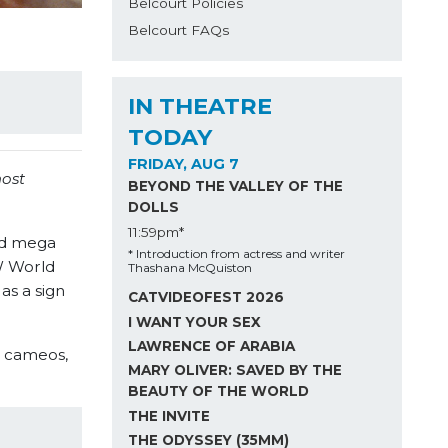
Belcourt Policies
Belcourt FAQs
IN THEATRE
TODAY
FRIDAY, AUG 7
most
BEYOND THE VALLEY OF THE
DOLLS
11:59pm*
nd mega
* Introduction from actress and writer
CW World
Thashana McQuiston
as a sign
CATVIDEOFEST 2026
I WANT YOUR SEX
LAWRENCE OF ARABIA
r cameos,
MARY OLIVER: SAVED BY THE
BEAUTY OF THE WORLD
THE INVITE
THE ODYSSEY (35MM)