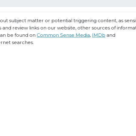
t subject matter or potential triggering content, as sensiti
 and review links on our website, other sources of informa
 can be found on
Common Sense Media
,
IMDb
and
ernet searches.