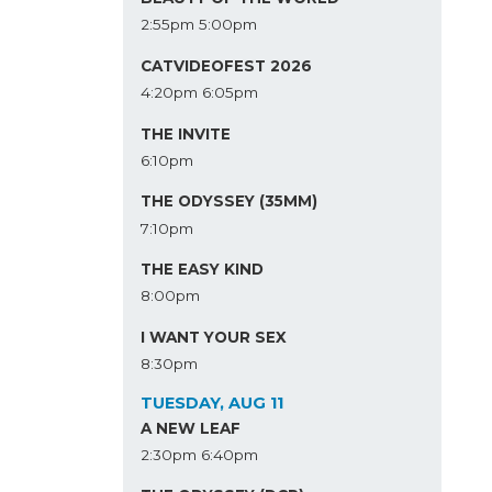
2:55pm
5:00pm
CATVIDEOFEST 2026
4:20pm
6:05pm
THE INVITE
6:10pm
THE ODYSSEY (35MM)
7:10pm
THE EASY KIND
8:00pm
I WANT YOUR SEX
8:30pm
TUESDAY, AUG 11
A NEW LEAF
2:30pm
6:40pm