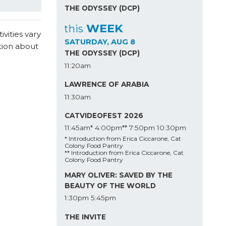
THE ODYSSEY (DCP)
WEEK
this
vities vary
SATURDAY, AUG 8
tion about
THE ODYSSEY (DCP)
11:20am
LAWRENCE OF ARABIA
11:30am
CATVIDEOFEST 2026
11:45am*
4:00pm**
7:50pm
10:30pm
* Introduction from Erica Ciccarone, Cat
Colony Food Pantry
** Introduction from Erica Ciccarone, Cat
Colony Food Pantry
MARY OLIVER: SAVED BY THE
BEAUTY OF THE WORLD
1:30pm
5:45pm
THE INVITE