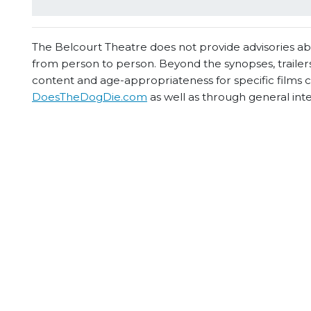
The Belcourt Theatre does not provide advisories abou
from person to person. Beyond the synopses, trailers
content and age-appropriateness for specific films
DoesTheDogDie.com
as well as through general int