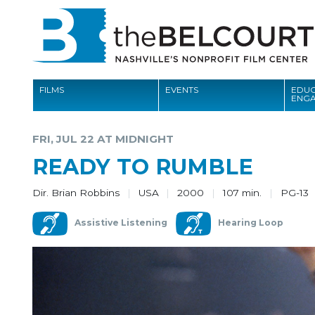
FILMS
EVENTS
EDUC
ENG
FILMS
FRI, JUL 22 AT MIDNIGHT
EVENTS
READY TO RUMBLE
EDUCATION AND ENGAGEMENT
Dir. Brian Robbins
USA
2000
107 min.
PG-13
COMMUNITY
Assistive Listening
Hearing Loop
MEMBERSHIP
SUPPORT
ABOUT