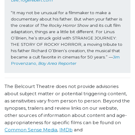
“It may not be unusual for a filmmaker to make a 
documentary about his father. But when your father is 
the creator of 
The Rocky Horror Show
 and its cult film 
adaptation, things are a little bit different. For Linus 
O’Brien, he’s struck gold with STRANGE JOURNEY: 
THE STORY OF ROCKY HORROR, a moving tribute to 
his father Richard O’Brien’s creation, the musical that 
became a cult favorite in cinemas for 50 years.” —
Jim 
Provenzano, 
Bay Area Reporter
The Belcourt Theatre does not provide advisories
about subject matter or potential triggering content,
as sensitivities vary from person to person. Beyond the
synopses, trailers and review links on our website,
other sources of information about content and age-
appropriateness for specific films can be found on
Common Sense Media
,
IMDb
and