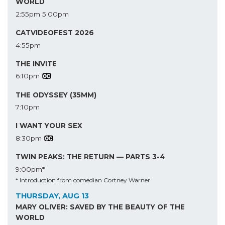
WORLD
2:55pm
5:00pm
CATVIDEOFEST 2026
4:55pm
THE INVITE
6:10pm
THE ODYSSEY (35MM)
7:10pm
I WANT YOUR SEX
8:30pm
TWIN PEAKS: THE RETURN — PARTS 3-4
9:00pm*
* Introduction from comedian Cortney Warner
THURSDAY, AUG 13
MARY OLIVER: SAVED BY THE BEAUTY OF THE
WORLD