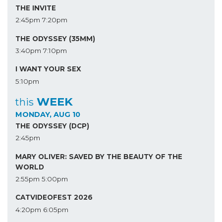
THE INVITE
2:45pm
7:20pm
THE ODYSSEY (35MM)
3:40pm
7:10pm
I WANT YOUR SEX
5:10pm
WEEK
this
MONDAY, AUG 10
THE ODYSSEY (DCP)
2:45pm
MARY OLIVER: SAVED BY THE BEAUTY OF THE
WORLD
2:55pm
5:00pm
CATVIDEOFEST 2026
4:20pm
6:05pm