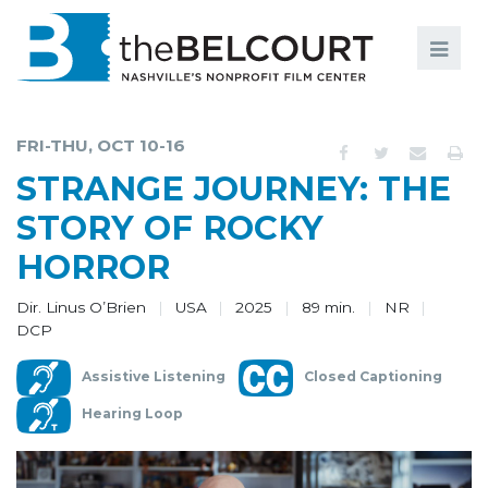
Search
Search
FILMS
S
FRI-THU, OCT 10-16
EVENTS
STRANGE JOURNEY: THE
EDUCATION AND ENGAGEMENT
STORY OF ROCKY
HORROR
COMMUNITY
MEMBERSHIP
Dir. Linus O’Brien
USA
2025
89 min.
NR
DCP
SUPPORT
Assistive Listening
Closed Captioning
ABOUT
Hearing Loop