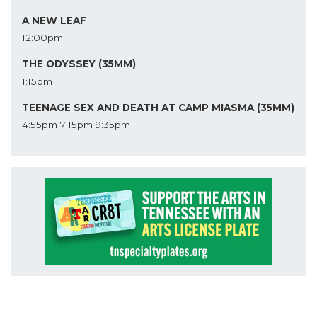
A NEW LEAF
12:00pm
THE ODYSSEY (35MM)
1:15pm
TEENAGE SEX AND DEATH AT CAMP MIASMA (35MM)
4:55pm
7:15pm
9:35pm