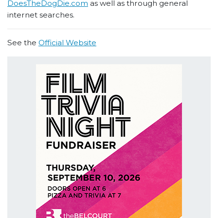
DoesTheDogDie.com
as well as through general
internet searches.
See the
Official Website