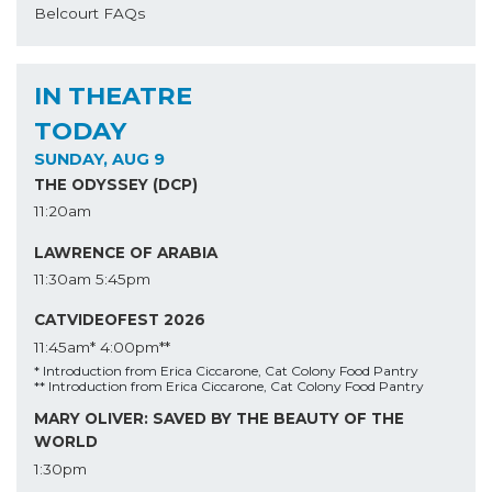
Belcourt FAQs
IN THEATRE
TODAY
SUNDAY, AUG 9
THE ODYSSEY (DCP)
11:20am
LAWRENCE OF ARABIA
11:30am
5:45pm
CATVIDEOFEST 2026
11:45am*
4:00pm**
* Introduction from Erica Ciccarone, Cat Colony Food Pantry
** Introduction from Erica Ciccarone, Cat Colony Food Pantry
MARY OLIVER: SAVED BY THE BEAUTY OF THE
WORLD
1:30pm