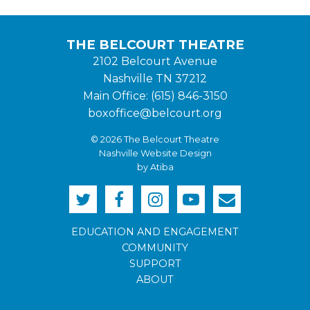
THE BELCOURT THEATRE
2102 Belcourt Avenue
Nashville TN 37212
Main Office: (615) 846-3150
boxoffice@belcourt.org
© 2026 The Belcourt Theatre
Nashville Website Design
by Atiba
EDUCATION AND ENGAGEMENT
COMMUNITY
SUPPORT
ABOUT