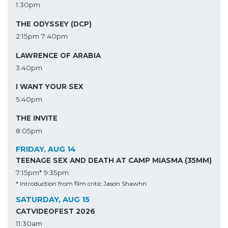
1:30pm
THE ODYSSEY (DCP)
2:15pm
7:40pm
LAWRENCE OF ARABIA
3:40pm
I WANT YOUR SEX
5:40pm
THE INVITE
8:05pm
FRIDAY, AUG 14
TEENAGE SEX AND DEATH AT CAMP MIASMA (35MM)
7:15pm*
9:35pm
* Introduction from film critic Jason Shawhn
SATURDAY, AUG 15
CATVIDEOFEST 2026
11:30am