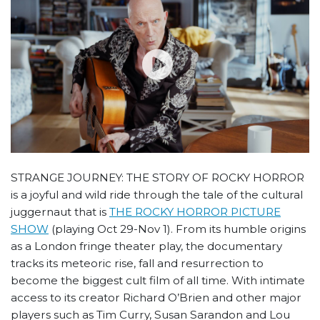
STRANGE JOURNEY: THE STORY OF ROCKY HORROR
is a joyful and wild ride through the tale of the cultural
juggernaut that is
THE ROCKY HORROR PICTURE
SHOW
(playing Oct 29-Nov 1). From its humble origins
as a London fringe theater play, the documentary
tracks its meteoric rise, fall and resurrection to
become the biggest cult film of all time. With intimate
access to its creator Richard O’Brien and other major
players such as Tim Curry, Susan Sarandon and Lou