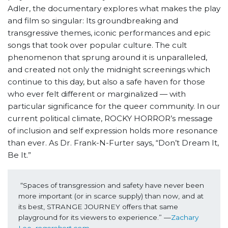
Adler, the documentary explores what makes the play
and film so singular: Its groundbreaking and
transgressive themes, iconic performances and epic
songs that took over popular culture. The cult
phenomenon that sprung around it is unparalleled,
and created not only the midnight screenings which
continue to this day, but also a safe haven for those
who ever felt different or marginalized — with
particular significance for the queer community. In our
current political climate, ROCKY HORROR’s message
of inclusion and self expression holds more resonance
than ever. As Dr. Frank-N-Furter says, “Don’t Dream It,
Be It.”
“Spaces of transgression and safety have never been 
more important (or in scarce supply) than now, and at 
its best, STRANGE JOURNEY offers that same 
playground for its viewers to experience.” —
Zachary 
Lee, 
rogerebert.com