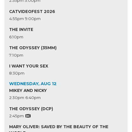
2:55pm
5:00pm
CATVIDEOFEST 2026
4:55pm
9:00pm
THE INVITE
6:10pm
THE ODYSSEY (35MM)
7:10pm
I WANT YOUR SEX
8:30pm
WEDNESDAY, AUG 12
MIKEY AND NICKY
2:30pm
6:40pm
THE ODYSSEY (DCP)
2:45pm
MARY OLIVER: SAVED BY THE BEAUTY OF THE