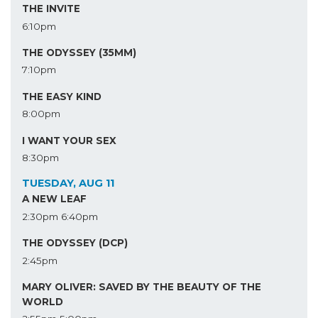
THE INVITE
6:10pm
THE ODYSSEY (35MM)
7:10pm
THE EASY KIND
8:00pm
I WANT YOUR SEX
8:30pm
TUESDAY, AUG 11
A NEW LEAF
2:30pm
6:40pm
THE ODYSSEY (DCP)
2:45pm
MARY OLIVER: SAVED BY THE BEAUTY OF THE
WORLD