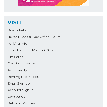
VISIT
Buy Tickets
Ticket Prices & Box Office Hours
Parking Info
Shop Belcourt Merch + Gifts
Gift Cards
Directions and Map
Accessibility
Renting the Belcourt
Email Sign-up
Account Sign-in
Contact Us
Belcourt Policies