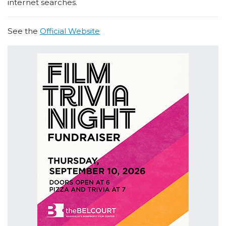
internet searches.
See the
Official Website