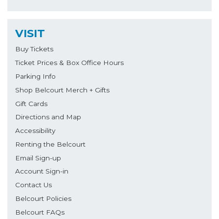
VISIT
Buy Tickets
Ticket Prices & Box Office Hours
Parking Info
Shop Belcourt Merch + Gifts
Gift Cards
Directions and Map
Accessibility
Renting the Belcourt
Email Sign-up
Account Sign-in
Contact Us
Belcourt Policies
Belcourt FAQs