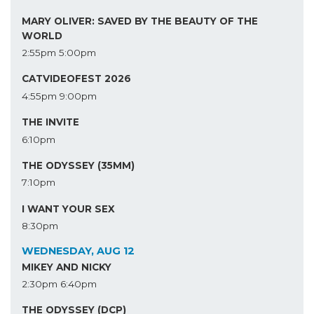
MARY OLIVER: SAVED BY THE BEAUTY OF THE
WORLD
2:55pm
5:00pm
CATVIDEOFEST 2026
4:55pm
9:00pm
THE INVITE
6:10pm
THE ODYSSEY (35MM)
7:10pm
I WANT YOUR SEX
8:30pm
WEDNESDAY, AUG 12
MIKEY AND NICKY
2:30pm
6:40pm
THE ODYSSEY (DCP)