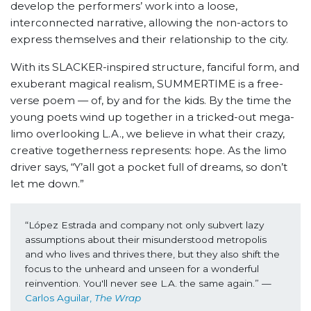
develop the performers’ work into a loose,
interconnected narrative, allowing the non-actors to
express themselves and their relationship to the city.
With its SLACKER-inspired structure, fanciful form, and
exuberant magical realism, SUMMERTIME is a free-
verse poem — of, by and for the kids. By the time the
young poets wind up together in a tricked-out mega-
limo overlooking L.A., we believe in what their crazy,
creative togetherness represents: hope. As the limo
driver says, “Y’all got a pocket full of dreams, so don’t
let me down.”
“López Estrada and company not only subvert lazy 
assumptions about their misunderstood metropolis 
and who lives and thrives there, but they also shift the 
focus to the unheard and unseen for a wonderful 
reinvention. You'll never see L.A. the same again.” 
—
Carlos Aguilar, 
The Wrap