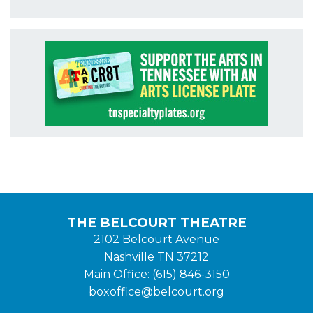
THE BELCOURT THEATRE
2102 Belcourt Avenue
Nashville TN 37212
Main Office: (615) 846-3150
boxoffice@belcourt.org