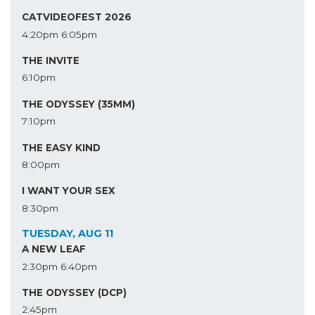
CATVIDEOFEST 2026
4:20pm
6:05pm
THE INVITE
6:10pm
THE ODYSSEY (35MM)
7:10pm
THE EASY KIND
8:00pm
I WANT YOUR SEX
8:30pm
TUESDAY, AUG 11
A NEW LEAF
2:30pm
6:40pm
THE ODYSSEY (DCP)
2:45pm