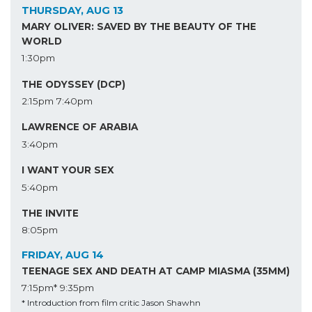
THURSDAY, AUG 13
MARY OLIVER: SAVED BY THE BEAUTY OF THE
WORLD
1:30pm
THE ODYSSEY (DCP)
2:15pm
7:40pm
LAWRENCE OF ARABIA
3:40pm
I WANT YOUR SEX
5:40pm
THE INVITE
8:05pm
FRIDAY, AUG 14
TEENAGE SEX AND DEATH AT CAMP MIASMA (35MM)
7:15pm*
9:35pm
* Introduction from film critic Jason Shawhn