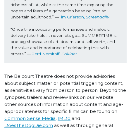
richness of LA, while at the same time exploring the 
hopes and fears of a generation heading into an 
uncertain adulthood.” 
—
Tim Grierson, 
Screendaily
“Once the intoxicating performances and melodic 
delivery take hold, it never lets go…. SUMMERTIME is 
one big showcase of art, dreams and self-worth, and 
the value and importance of celebrating that with 
others.” 
—
Perri Nemiroff, 
Collider
The Belcourt Theatre does not provide advisories
about subject matter or potential triggering content,
as sensitivities vary from person to person. Beyond the
synopses, trailers and review links on our website,
other sources of information about content and age-
appropriateness for specific films can be found on
Common Sense Media
,
IMDb
and
DoesTheDogDie.com
as well as through general