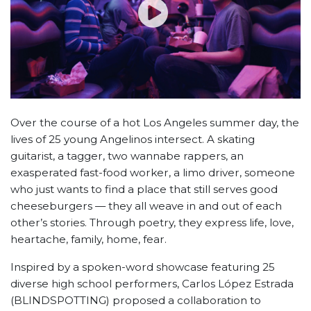
Over the course of a hot Los Angeles summer day, the
lives of 25 young Angelinos intersect. A skating
guitarist, a tagger, two wannabe rappers, an
exasperated fast-food worker, a limo driver, someone
who just wants to find a place that still serves good
cheeseburgers — they all weave in and out of each
other’s stories. Through poetry, they express life, love,
heartache, family, home, fear.
Inspired by a spoken-word showcase featuring 25
diverse high school performers, Carlos López Estrada
(BLINDSPOTTING) proposed a collaboration to