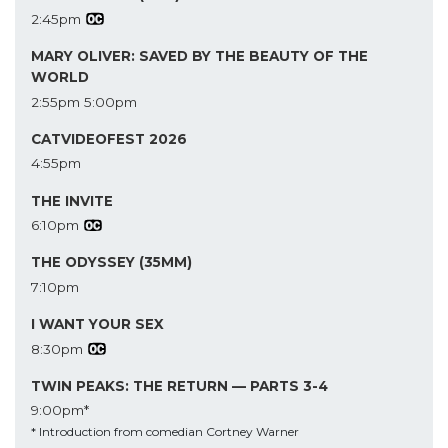
2:45pm
MARY OLIVER: SAVED BY THE BEAUTY OF THE
WORLD
2:55pm
5:00pm
CATVIDEOFEST 2026
4:55pm
THE INVITE
6:10pm
THE ODYSSEY (35MM)
7:10pm
I WANT YOUR SEX
8:30pm
TWIN PEAKS: THE RETURN — PARTS 3-4
9:00pm*
* Introduction from comedian Cortney Warner