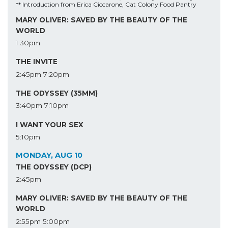
** Introduction from Erica Ciccarone, Cat Colony Food Pantry
MARY OLIVER: SAVED BY THE BEAUTY OF THE
WORLD
1:30pm
THE INVITE
2:45pm
7:20pm
THE ODYSSEY (35MM)
3:40pm
7:10pm
I WANT YOUR SEX
5:10pm
MONDAY, AUG 10
THE ODYSSEY (DCP)
2:45pm
MARY OLIVER: SAVED BY THE BEAUTY OF THE
WORLD
2:55pm
5:00pm