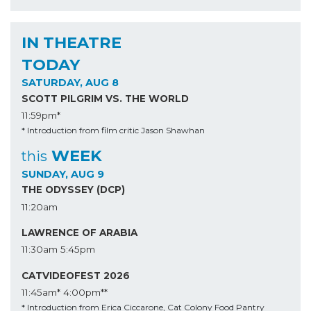
IN THEATRE
TODAY
SATURDAY, AUG 8
SCOTT PILGRIM VS. THE WORLD
11:59pm*
* Introduction from film critic Jason Shawhan
WEEK
this
SUNDAY, AUG 9
THE ODYSSEY (DCP)
11:20am
LAWRENCE OF ARABIA
11:30am
5:45pm
CATVIDEOFEST 2026
11:45am*
4:00pm**
* Introduction from Erica Ciccarone, Cat Colony Food Pantry