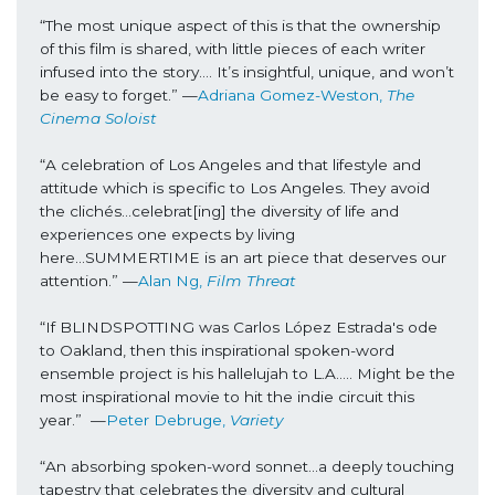
“The most unique aspect of this is that the ownership 
of this film is shared, with little pieces of each writer 
infused into the story…. It’s insightful, unique, and won’t 
be easy to forget.” 
—
Adriana Gomez-Weston, 
The 
Cinema Soloist
“A celebration of Los Angeles and that lifestyle and 
attitude which is specific to Los Angeles. They avoid 
the clichés...celebrat[ing] the diversity of life and 
experiences one expects by living 
here...SUMMERTIME is an art piece that deserves our 
attention.” 
—
Alan Ng, 
Film Threat
“If BLINDSPOTTING was Carlos López Estrada's ode 
to Oakland, then this inspirational spoken-word 
ensemble project is his hallelujah to L.A….. Might be the 
most inspirational movie to hit the indie circuit this 
year.”  
—
Peter Debruge, 
Variety
“An absorbing spoken-word sonnet...a deeply touching 
tapestry that celebrates the diversity and cultural 