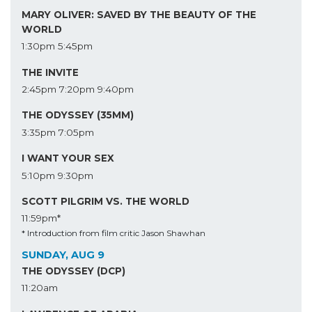
MARY OLIVER: SAVED BY THE BEAUTY OF THE
WORLD
1:30pm
5:45pm
THE INVITE
2:45pm
7:20pm
9:40pm
THE ODYSSEY (35MM)
3:35pm
7:05pm
I WANT YOUR SEX
5:10pm
9:30pm
SCOTT PILGRIM VS. THE WORLD
11:59pm*
* Introduction from film critic Jason Shawhan
SUNDAY, AUG 9
THE ODYSSEY (DCP)
11:20am