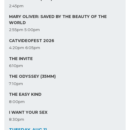
2:45pm
MARY OLIVER: SAVED BY THE BEAUTY OF THE
WORLD
2:55pm
5:00pm
CATVIDEOFEST 2026
4:20pm
6:05pm
THE INVITE
6:10pm
THE ODYSSEY (35MM)
7:10pm
THE EASY KIND
8:00pm
I WANT YOUR SEX
8:30pm
TUESDAY, AUG 11