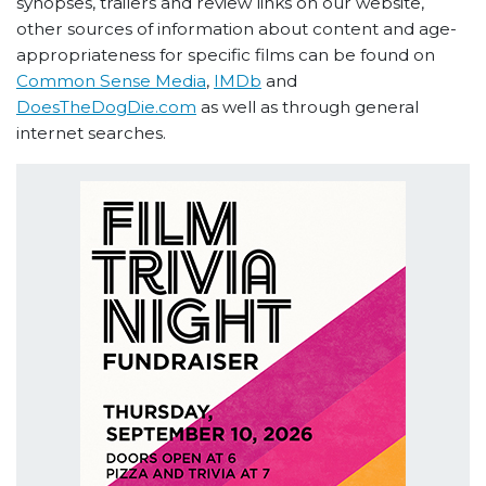
synopses, trailers and review links on our website,
other sources of information about content and age-
appropriateness for specific films can be found on
Common Sense Media
,
IMDb
and
DoesTheDogDie.com
as well as through general
internet searches.