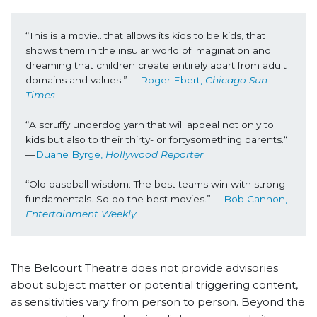
“This is a movie...that allows its kids to be kids, that 
shows them in the insular world of imagination and 
dreaming that children create entirely apart from adult 
domains and values.” ––
Roger Ebert, 
Chicago Sun-
Times
“A scruffy underdog yarn that will appeal not only to 
kids but also to their thirty- or fortysomething parents.“ 
––
Duane Byrge, 
Hollywood Reporter
“Old baseball wisdom: The best teams win with strong 
fundamentals. So do the best movies.” ––
Bob Cannon, 
Entertainment Weekly
The Belcourt Theatre does not provide advisories
about subject matter or potential triggering content,
as sensitivities vary from person to person. Beyond the