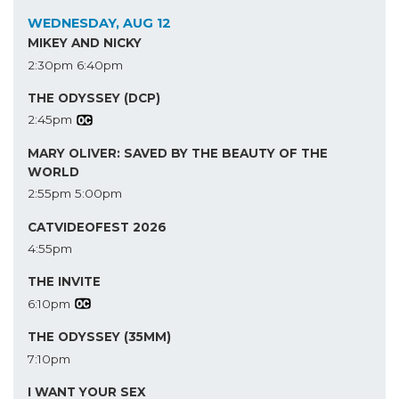
WEDNESDAY, AUG 12
MIKEY AND NICKY
2:30pm
6:40pm
THE ODYSSEY (DCP)
2:45pm
MARY OLIVER: SAVED BY THE BEAUTY OF THE
WORLD
2:55pm
5:00pm
CATVIDEOFEST 2026
4:55pm
THE INVITE
6:10pm
THE ODYSSEY (35MM)
7:10pm
I WANT YOUR SEX