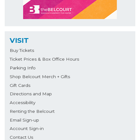
VISIT
Buy Tickets
Ticket Prices & Box Office Hours
Parking Info
Shop Belcourt Merch + Gifts
Gift Cards
Directions and Map
Accessibility
Renting the Belcourt
Email Sign-up
Account Sign-in
Contact Us