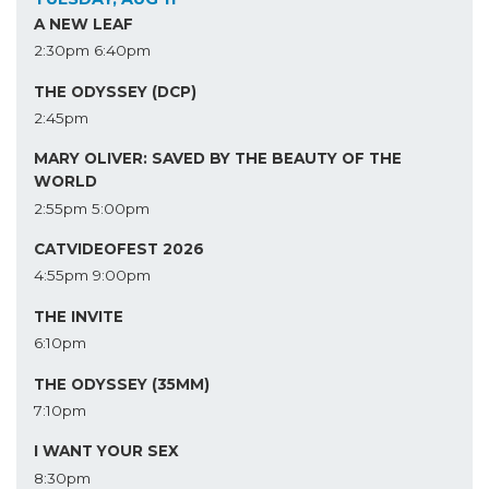
A NEW LEAF
2:30pm
6:40pm
THE ODYSSEY (DCP)
2:45pm
MARY OLIVER: SAVED BY THE BEAUTY OF THE
WORLD
2:55pm
5:00pm
CATVIDEOFEST 2026
4:55pm
9:00pm
THE INVITE
6:10pm
THE ODYSSEY (35MM)
7:10pm
I WANT YOUR SEX
8:30pm