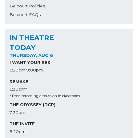
Belcourt Policies
Belcourt FAQs
IN THEATRE
TODAY
THURSDAY, AUG 6
I WANT YOUR SEX
6:20pm
9:00pm
REMAKE
6:30pm*
* Post-screening discussion in classroom
THE ODYSSEY (DCP)
7:30pm
THE INVITE
8:20pm