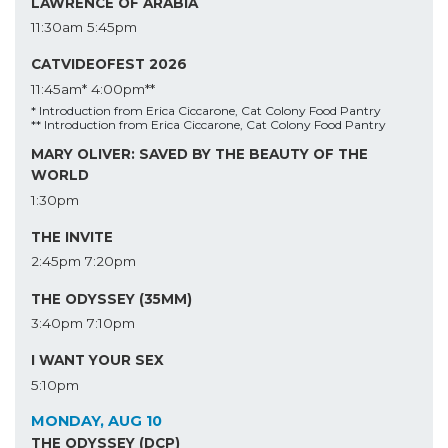
LAWRENCE OF ARABIA
11:30am
5:45pm
CATVIDEOFEST 2026
11:45am*
4:00pm**
* Introduction from Erica Ciccarone, Cat Colony Food Pantry
** Introduction from Erica Ciccarone, Cat Colony Food Pantry
MARY OLIVER: SAVED BY THE BEAUTY OF THE
WORLD
1:30pm
THE INVITE
2:45pm
7:20pm
THE ODYSSEY (35MM)
3:40pm
7:10pm
I WANT YOUR SEX
5:10pm
MONDAY, AUG 10
THE ODYSSEY (DCP)