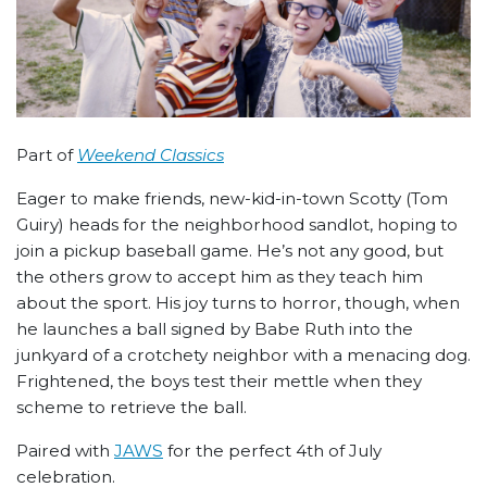
Part of
Weekend Classics
Eager to make friends, new-kid-in-town Scotty (Tom
Guiry) heads for the neighborhood sandlot, hoping to
join a pickup baseball game. He’s not any good, but
the others grow to accept him as they teach him
about the sport. His joy turns to horror, though, when
he launches a ball signed by Babe Ruth into the
junkyard of a crotchety neighbor with a menacing dog.
Frightened, the boys test their mettle when they
scheme to retrieve the ball.
Paired with
JAWS
for the perfect 4th of July
celebration.