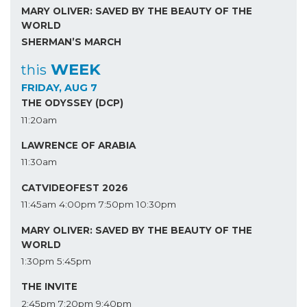
MARY OLIVER: SAVED BY THE BEAUTY OF THE
WORLD
SHERMAN’S MARCH
WEEK
this
FRIDAY, AUG 7
THE ODYSSEY (DCP)
11:20am
LAWRENCE OF ARABIA
11:30am
CATVIDEOFEST 2026
11:45am
4:00pm
7:50pm
10:30pm
MARY OLIVER: SAVED BY THE BEAUTY OF THE
WORLD
1:30pm
5:45pm
THE INVITE
2:45pm
7:20pm
9:40pm