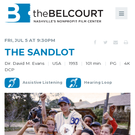
Search
Search
FILMS
S
FRI, JUL 5 AT 9:30PM
EVENTS
THE SANDLOT
EDUCATION AND ENGAGEMENT
Dir. David M. Evans
USA
1993
101 min.
PG
4K
DCP
COMMUNITY
Assistive Listening
Hearing Loop
MEMBERSHIP
SUPPORT
ABOUT