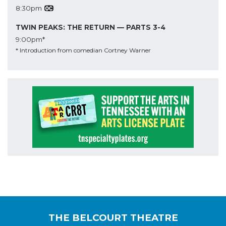
8:30pm
TWIN PEAKS: THE RETURN — PARTS 3-4
9:00pm*
* Introduction from comedian Cortney Warner
THE BELCOURT THEATRE