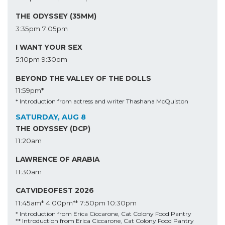
THE ODYSSEY (35MM)
3:35pm
7:05pm
I WANT YOUR SEX
5:10pm
9:30pm
BEYOND THE VALLEY OF THE DOLLS
11:59pm*
* Introduction from actress and writer Thashana McQuiston
SATURDAY, AUG 8
THE ODYSSEY (DCP)
11:20am
LAWRENCE OF ARABIA
11:30am
CATVIDEOFEST 2026
11:45am*
4:00pm**
7:50pm
10:30pm
* Introduction from Erica Ciccarone, Cat Colony Food Pantry
** Introduction from Erica Ciccarone, Cat Colony Food Pantry