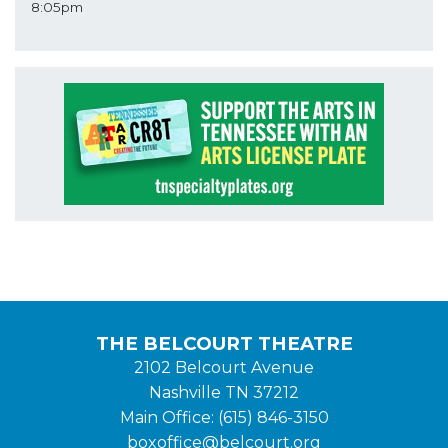
8:05pm
THE BELCOURT THEATRE
2102 Belcourt Avenue
Nashville TN 37212
Main Office: (615) 846-3150
boxoffice@belcourt.org