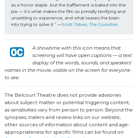
as a horror staple…but the bafflement is baked into the 
pie — it’s what makes the film so primally terrifying and 
unsettling to experience, and what teases the brain 
into trying to solve it.” —
Scott Tobias, 
The Guardian
A showtime with this icon means that
screening will have open captions — a text
display of the words, sounds, and speakers’
names in the movie, visible on the screen for everyone
to see.
The Belcourt Theatre does not provide advisories
about subject matter or potential triggering content,
as sensitivities vary from person to person. Beyond the
synopses, trailers and review links on our website,
other sources of information about content and age-
appropriateness for specific films can be found on