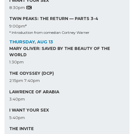
I WANT YOUR SEX
8:30pm
TWIN PEAKS: THE RETURN — PARTS 3-4
9:00pm*
* Introduction from comedian Cortney Warner
THURSDAY, AUG 13
MARY OLIVER: SAVED BY THE BEAUTY OF THE
WORLD
1:30pm
THE ODYSSEY (DCP)
2:15pm
7:40pm
LAWRENCE OF ARABIA
3:40pm
I WANT YOUR SEX
5:40pm
THE INVITE