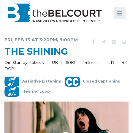
Search
Search
FILMS
S
FRI, FEB 13 AT 3:20PM, 9:00PM
EVENTS
THE SHINING
EDUCATION AND ENGAGEMENT
Dir. Stanley Kubrick
UK
1980
146 min.
NR
4K
DCP
COMMUNITY
Assistive Listening
Closed Captioning
MEMBERSHIP
Hearing Loop
SUPPORT
ABOUT