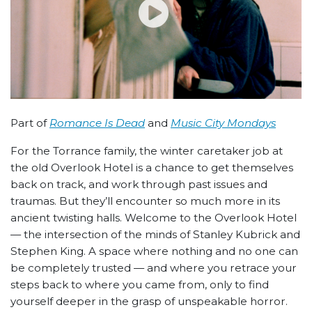
Part of
Romance Is Dead
and
Music City Mondays
For the Torrance family, the winter caretaker job at
the old Overlook Hotel is a chance to get themselves
back on track, and work through past issues and
traumas. But they’ll encounter so much more in its
ancient twisting halls. Welcome to the Overlook Hotel
— the intersection of the minds of Stanley Kubrick and
Stephen King. A space where nothing and no one can
be completely trusted — and where you retrace your
steps back to where you came from, only to find
yourself deeper in the grasp of unspeakable horror.