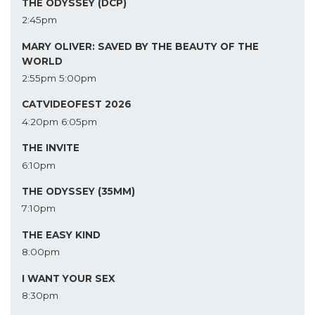
THE ODYSSEY (DCP)
2:45pm
MARY OLIVER: SAVED BY THE BEAUTY OF THE
WORLD
2:55pm
5:00pm
CATVIDEOFEST 2026
4:20pm
6:05pm
THE INVITE
6:10pm
THE ODYSSEY (35MM)
7:10pm
THE EASY KIND
8:00pm
I WANT YOUR SEX
8:30pm