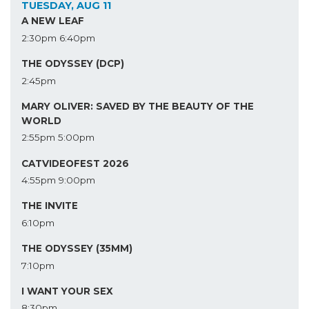
TUESDAY, AUG 11
A NEW LEAF
2:30pm
6:40pm
THE ODYSSEY (DCP)
2:45pm
MARY OLIVER: SAVED BY THE BEAUTY OF THE
WORLD
2:55pm
5:00pm
CATVIDEOFEST 2026
4:55pm
9:00pm
THE INVITE
6:10pm
THE ODYSSEY (35MM)
7:10pm
I WANT YOUR SEX
8:30pm