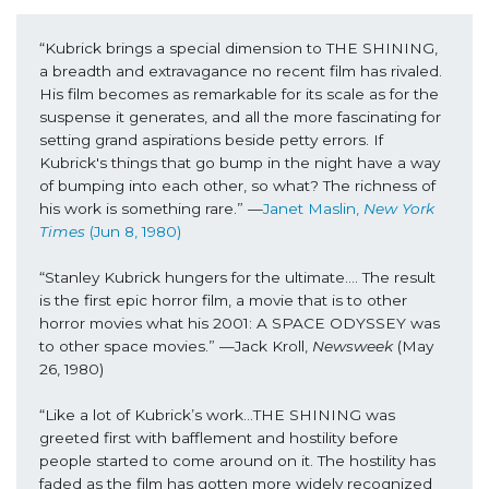
“Kubrick brings a special dimension to THE SHINING, 
a breadth and extravagance no recent film has rivaled. 
His film becomes as remarkable for its scale as for the 
suspense it generates, and all the more fascinating for 
setting grand aspirations beside petty errors. If 
Kubrick's things that go bump in the night have a way 
of bumping into each other, so what? The richness of 
his work is something rare.” —
Janet Maslin, 
New York 
Times
 (Jun 8, 1980)
“Stanley Kubrick hungers for the ultimate…. The result 
is the first epic horror film, a movie that is to other 
horror movies what his 2001: A SPACE ODYSSEY was 
to other space movies.” —Jack Kroll, 
Newsweek
 (May 
26, 1980)
“Like a lot of Kubrick’s work…THE SHINING was 
greeted first with bafflement and hostility before 
people started to come around on it. The hostility has 
faded as the film has gotten more widely recognized 