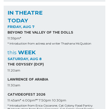
IN THEATRE
TODAY
FRIDAY, AUG 7
BEYOND THE VALLEY OF THE DOLLS
11:59pm*
* Introduction from actress and writer Thashana McQuiston
WEEK
this
SATURDAY, AUG 8
THE ODYSSEY (DCP)
11:20am
LAWRENCE OF ARABIA
11:30am
CATVIDEOFEST 2026
11:45am*
4:00pm**
7:50pm
10:30pm
* Introduction from Erica Ciccarone, Cat Colony Food Pantry
** Introduction from Erica Ciccarone, Cat Colony Food Pantry