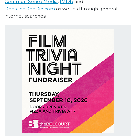
Common Sense Media
,
IMDb
and
DoesTheDogDie.com
as well as through general
internet searches.