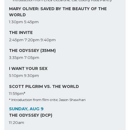
MARY OLIVER: SAVED BY THE BEAUTY OF THE
WORLD
1:30pm
5:45pm
THE INVITE
2:45pm
7:20pm
9:40pm
THE ODYSSEY (35MM)
3:35pm
7:05pm
I WANT YOUR SEX
5:10pm
9:30pm
SCOTT PILGRIM VS. THE WORLD
11:59pm*
* Introduction from film critic Jason Shawhan
SUNDAY, AUG 9
THE ODYSSEY (DCP)
11:20am