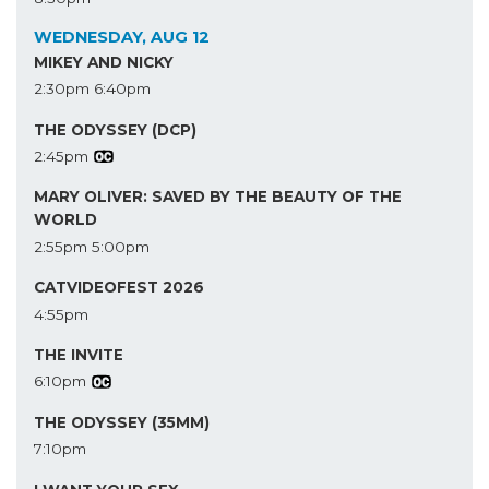
WEDNESDAY, AUG 12
MIKEY AND NICKY
2:30pm
6:40pm
THE ODYSSEY (DCP)
2:45pm
MARY OLIVER: SAVED BY THE BEAUTY OF THE
WORLD
2:55pm
5:00pm
CATVIDEOFEST 2026
4:55pm
THE INVITE
6:10pm
THE ODYSSEY (35MM)
7:10pm