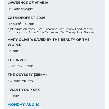
LAWRENCE OF ARABIA
11:30am
5:45pm
CATVIDEOFEST 2026
11:45am*
4:00pm**
* Introduction from Erica Ciccarone, Cat Colony Food Pantry
** Introduction from Erica Ciccarone, Cat Colony Food Pantry
MARY OLIVER: SAVED BY THE BEAUTY OF THE
WORLD
1:30pm
THE INVITE
2:45pm
7:20pm
THE ODYSSEY (35MM)
3:40pm
7:10pm
I WANT YOUR SEX
5:10pm
MONDAY, AUG 10