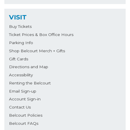
VISIT
Buy Tickets
Ticket Prices & Box Office Hours
Parking Info
Shop Belcourt Merch + Gifts
Gift Cards
Directions and Map
Accessibility
Renting the Belcourt
Email Sign-up
Account Sign-in
Contact Us
Belcourt Policies
Belcourt FAQs