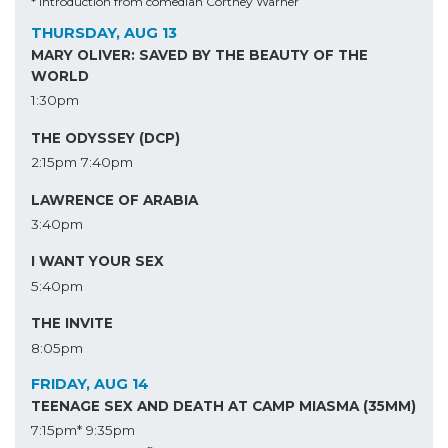
* Introduction from comedian Cortney Warner
THURSDAY, AUG 13
MARY OLIVER: SAVED BY THE BEAUTY OF THE
WORLD
1:30pm
THE ODYSSEY (DCP)
2:15pm
7:40pm
LAWRENCE OF ARABIA
3:40pm
I WANT YOUR SEX
5:40pm
THE INVITE
8:05pm
FRIDAY, AUG 14
TEENAGE SEX AND DEATH AT CAMP MIASMA (35MM)
7:15pm*
9:35pm