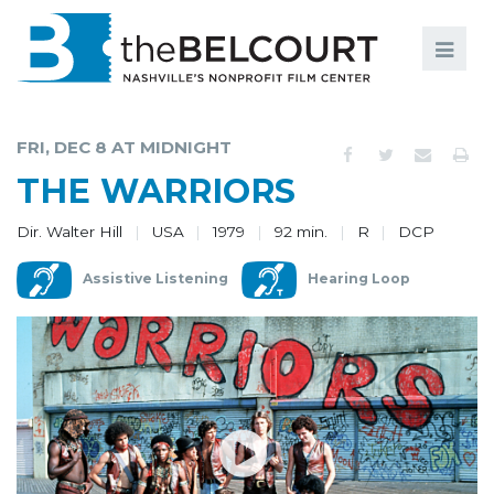
Search
Search
FILMS
S
FRI, DEC 8 AT MIDNIGHT
EVENTS
THE WARRIORS
EDUCATION AND ENGAGEMENT
Dir. Walter Hill
USA
1979
92 min.
R
DCP
COMMUNITY
Assistive Listening
Hearing Loop
MEMBERSHIP
SUPPORT
ABOUT