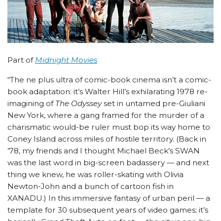
Part of
Midnight Movies
“The ne plus ultra of comic-book cinema isn’t a comic-
book adaptation: it’s Walter Hill’s exhilarating 1978 re-
imagining of
The Odyssey
set in untamed pre-Giuliani
New York, where a gang framed for the murder of a
charismatic would-be ruler must bop its way home to
Coney Island across miles of hostile territory. (Back in
’78, my friends and I thought Michael Beck’s SWAN
was the last word in big-screen badassery — and next
thing we knew, he was roller-skating with Olivia
Newton-John and a bunch of cartoon fish in
XANADU.) In this immersive fantasy of urban peril — a
template for 30 subsequent years of video games; it’s