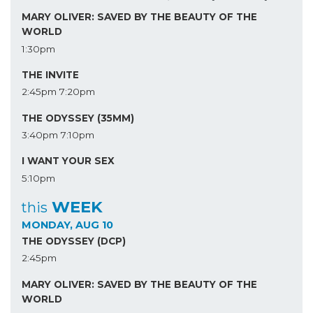
MARY OLIVER: SAVED BY THE BEAUTY OF THE
WORLD
1:30pm
THE INVITE
2:45pm
7:20pm
THE ODYSSEY (35MM)
3:40pm
7:10pm
I WANT YOUR SEX
5:10pm
WEEK
this
MONDAY, AUG 10
THE ODYSSEY (DCP)
2:45pm
MARY OLIVER: SAVED BY THE BEAUTY OF THE
WORLD