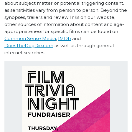
about subject matter or potential triggering content,
as sensitivities vary from person to person. Beyond the
synopses, trailers and review links on our website,
other sources of information about content and age-
appropriateness for specific films can be found on
Common Sense Media
,
IMDb
and
DoesTheDogDie.com
as well as through general
internet searches.