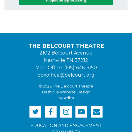
THE BELCOURT THEATRE
2102 Belcourt Avenue
Nashville TN 37212
Main Office: (615) 846-3150
boxoffice@belcourt.org
© 2026 The Belcourt Theatre
Nashville Website Design
by Atiba
EDUCATION AND ENGAGEMENT