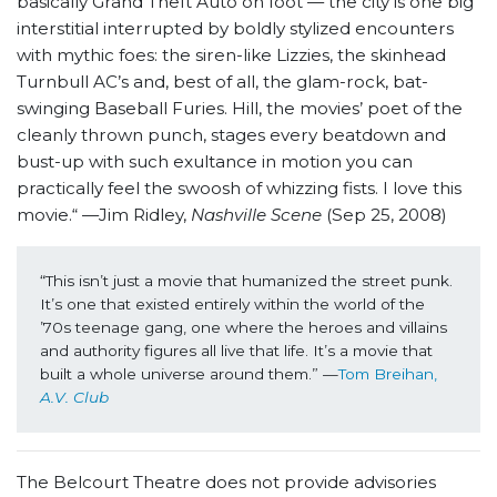
basically Grand Theft Auto on foot — the city is one big
interstitial interrupted by boldly stylized encounters
with mythic foes: the siren-like Lizzies, the skinhead
Turnbull AC’s and, best of all, the glam-rock, bat-
swinging Baseball Furies. Hill, the movies’ poet of the
cleanly thrown punch, stages every beatdown and
bust-up with such exultance in motion you can
practically feel the swoosh of whizzing fists. I love this
movie.“ —Jim Ridley,
Nashville Scene
(Sep 25, 2008)
“This isn’t just a movie that humanized the street punk. 
It’s one that existed entirely within the world of the 
’70s teenage gang, one where the heroes and villains 
and authority figures all live that life. It’s a movie that 
built a whole universe around them.” —
Tom Breihan, 
A.V. Club
The Belcourt Theatre does not provide advisories