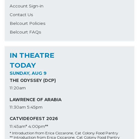
Account Sign-in
Contact Us
Belcourt Policies
Belcourt FAQs
IN THEATRE
TODAY
SUNDAY, AUG 9
THE ODYSSEY (DCP)
11:20am
LAWRENCE OF ARABIA
11:30am
5:45pm
CATVIDEOFEST 2026
11:45am*
4:00pm**
* Introduction from Erica Ciccarone, Cat Colony Food Pantry
** Introduction from Erica Ciccarone, Cat Colony Food Pantry