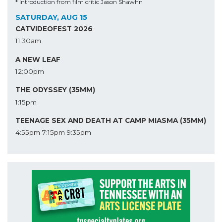
* Introduction from film critic Jason Shawhn
SATURDAY, AUG 15
CATVIDEOFEST 2026
11:30am
A NEW LEAF
12:00pm
THE ODYSSEY (35MM)
1:15pm
TEENAGE SEX AND DEATH AT CAMP MIASMA (35MM)
4:55pm
7:15pm
9:35pm