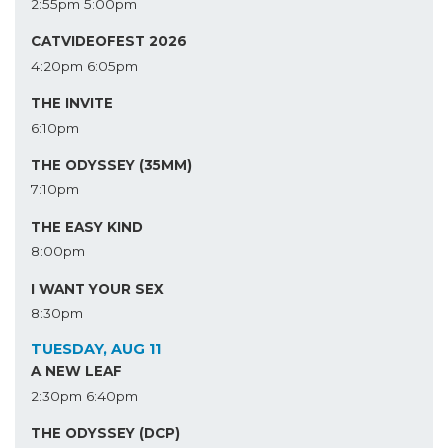
2:55pm
5:00pm
CATVIDEOFEST 2026
4:20pm
6:05pm
THE INVITE
6:10pm
THE ODYSSEY (35MM)
7:10pm
THE EASY KIND
8:00pm
I WANT YOUR SEX
8:30pm
TUESDAY, AUG 11
A NEW LEAF
2:30pm
6:40pm
THE ODYSSEY (DCP)