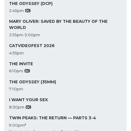
THE ODYSSEY (DCP)
2:45pm
MARY OLIVER: SAVED BY THE BEAUTY OF THE
WORLD
2:55pm
5:00pm
CATVIDEOFEST 2026
4:55pm
THE INVITE
6:10pm
THE ODYSSEY (35MM)
7:10pm
I WANT YOUR SEX
8:30pm
TWIN PEAKS: THE RETURN — PARTS 3-4
9:00pm*