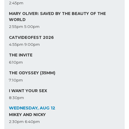
2:45pm
MARY OLIVER: SAVED BY THE BEAUTY OF THE
WORLD
2:55pm
5:00pm
CATVIDEOFEST 2026
4:55pm
9:00pm
THE INVITE
6:10pm
THE ODYSSEY (35MM)
7:10pm
I WANT YOUR SEX
8:30pm
WEDNESDAY, AUG 12
MIKEY AND NICKY
2:30pm
6:40pm