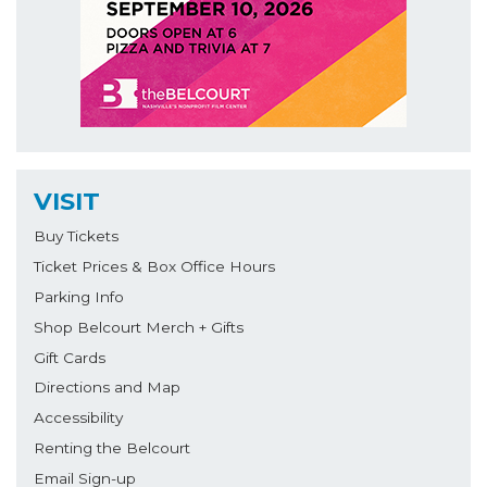
VISIT
Buy Tickets
Ticket Prices & Box Office Hours
Parking Info
Shop Belcourt Merch + Gifts
Gift Cards
Directions and Map
Accessibility
Renting the Belcourt
Email Sign-up