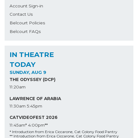
Account Sign-in
Contact Us
Belcourt Policies
Belcourt FAQs
IN THEATRE
TODAY
SUNDAY, AUG 9
THE ODYSSEY (DCP)
11:20am
LAWRENCE OF ARABIA
11:30am
5:45pm
CATVIDEOFEST 2026
11:45am*
4:00pm**
* Introduction from Erica Ciccarone, Cat Colony Food Pantry
** Introduction from Erica Ciccarone, Cat Colony Food Pantry