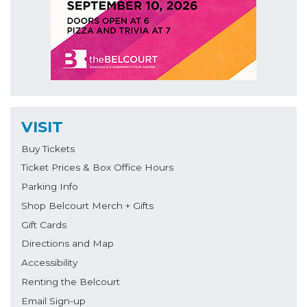
VISIT
Buy Tickets
Ticket Prices & Box Office Hours
Parking Info
Shop Belcourt Merch + Gifts
Gift Cards
Directions and Map
Accessibility
Renting the Belcourt
Email Sign-up