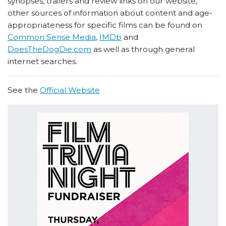
synopses, trailers and review links on our website,
other sources of information about content and age-
appropriateness for specific films can be found on
Common Sense Media
,
IMDb
and
DoesTheDogDie.com
as well as through general
internet searches.
See the
Official Website