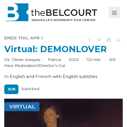
Search
Search
FILMS
S
ENDS THU, APR 1
EVENTS
Virtual: DEMONLOVER
EDUCATION AND ENGAGEMENT
Dir. Olivier Assayas
France
2002
122 min.
NR
New Restoration/Director’s Cut
COMMUNITY
In English and French with English subtitles
MEMBERSHIP
Subtitled
SUPPORT
ABOUT