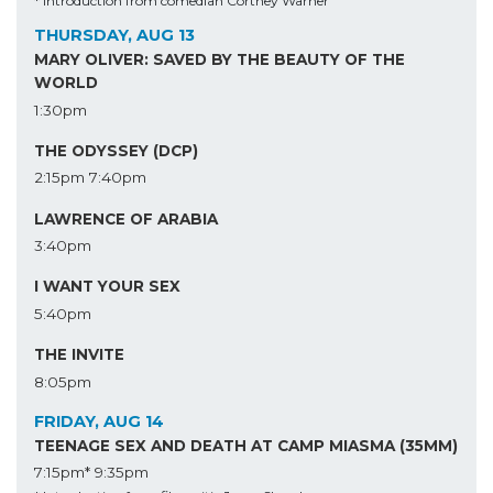
* Introduction from comedian Cortney Warner
THURSDAY, AUG 13
MARY OLIVER: SAVED BY THE BEAUTY OF THE
WORLD
1:30pm
THE ODYSSEY (DCP)
2:15pm
7:40pm
LAWRENCE OF ARABIA
3:40pm
I WANT YOUR SEX
5:40pm
THE INVITE
8:05pm
FRIDAY, AUG 14
TEENAGE SEX AND DEATH AT CAMP MIASMA (35MM)
7:15pm*
9:35pm