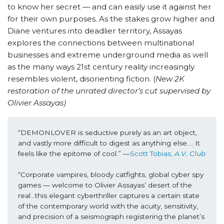
to know her secret — and can easily use it against her
for their own purposes. As the stakes grow higher and
Diane ventures into deadlier territory, Assayas
explores the connections between multinational
businesses and extreme underground media as well
as the many ways 21st century reality increasingly
resembles violent, disorienting fiction. (
New 2K
restoration of the unrated director’s cut supervised by
Olivier Assayas)
“DEMONLOVER is seductive purely as an art object, 
and vastly more difficult to digest as anything else…. It 
feels like the epitome of cool.” —
Scott Tobias, 
A.V. Club
“Corporate vampires, bloody catfights, global cyber spy 
games — welcome to Olivier Assayas’ desert of the 
real…this elegant cyberthriller captures a certain state 
of the contemporary world with the acuity, sensitivity, 
and precision of a seismograph registering the planet’s 