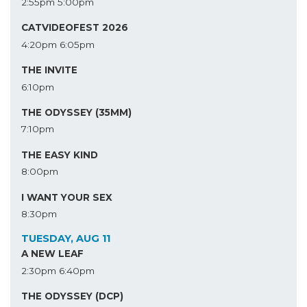
2:55pm
5:00pm
CATVIDEOFEST 2026
4:20pm
6:05pm
THE INVITE
6:10pm
THE ODYSSEY (35MM)
7:10pm
THE EASY KIND
8:00pm
I WANT YOUR SEX
8:30pm
TUESDAY, AUG 11
A NEW LEAF
2:30pm
6:40pm
THE ODYSSEY (DCP)