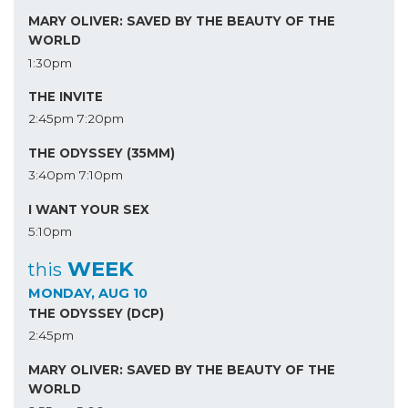
MARY OLIVER: SAVED BY THE BEAUTY OF THE
WORLD
1:30pm
THE INVITE
2:45pm
7:20pm
THE ODYSSEY (35MM)
3:40pm
7:10pm
I WANT YOUR SEX
5:10pm
WEEK
this
MONDAY, AUG 10
THE ODYSSEY (DCP)
2:45pm
MARY OLIVER: SAVED BY THE BEAUTY OF THE
WORLD