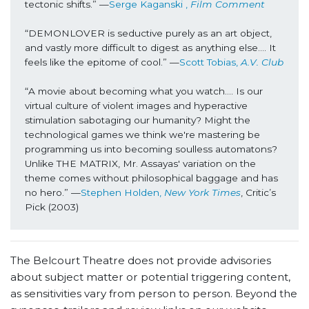
tectonic shifts.” —
Serge Kaganski , 
Film Comment
“DEMONLOVER is seductive purely as an art object, 
and vastly more difficult to digest as anything else…. It 
feels like the epitome of cool.” —
Scott Tobias, 
A.V. Club
“A movie about becoming what you watch…. Is our 
virtual culture of violent images and hyperactive 
stimulation sabotaging our humanity? Might the 
technological games we think we're mastering be 
programming us into becoming soulless automatons? 
Unlike THE MATRIX, Mr. Assayas' variation on the 
theme comes without philosophical baggage and has 
no hero.” —
Stephen Holden,
 New York Times
, Critic’s 
Pick (2003)
The Belcourt Theatre does not provide advisories
about subject matter or potential triggering content,
as sensitivities vary from person to person. Beyond the