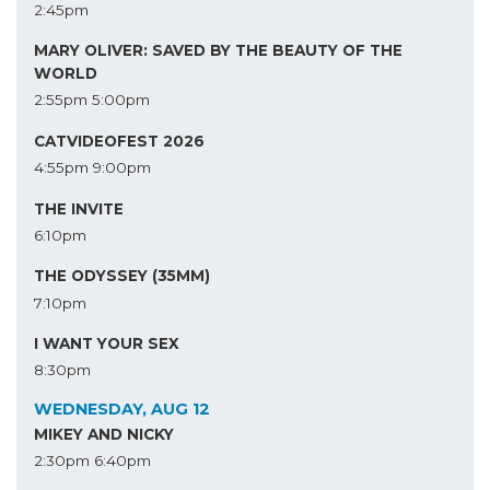
2:45pm
MARY OLIVER: SAVED BY THE BEAUTY OF THE
WORLD
2:55pm
5:00pm
CATVIDEOFEST 2026
4:55pm
9:00pm
THE INVITE
6:10pm
THE ODYSSEY (35MM)
7:10pm
I WANT YOUR SEX
8:30pm
WEDNESDAY, AUG 12
MIKEY AND NICKY
2:30pm
6:40pm