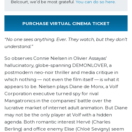
Belcourt, we’d be most grateful. 
You can do so here
.
PURCHASE VIRTUAL CINEMA TICKET
“No one sees anything. Ever. They watch, but they don’t
understand.”
So observes Connie Nielsen in Olivier Assayas’
hallucinatory, globe-spanning DEMONLOVER, a
postmodern neo-noir thriller and media critique in
which nothing — not even the film itself — is what it
appears to be. Nielsen plays Diane de Monx, a Volf
Corporation executive turned spy for rival
Mangatronics in the companies’ battle over the
lucrative market of internet adult animation. But Diane
may not be the only player at Volf with a hidden
agenda. Both romantic interest Hervé (Charles
Berling) and office enemy Elise (Chloë Sevigny) seem