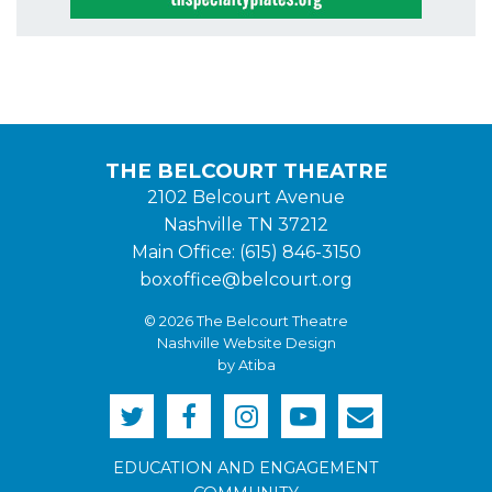
THE BELCOURT THEATRE
2102 Belcourt Avenue
Nashville TN 37212
Main Office: (615) 846-3150
boxoffice@belcourt.org
© 2026 The Belcourt Theatre
Nashville Website Design
by Atiba
EDUCATION AND ENGAGEMENT