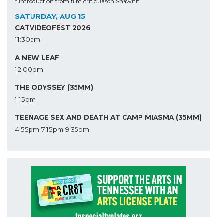
* Introduction from film critic Jason Shawhn
SATURDAY, AUG 15
CATVIDEOFEST 2026
11:30am
A NEW LEAF
12:00pm
THE ODYSSEY (35MM)
1:15pm
TEENAGE SEX AND DEATH AT CAMP MIASMA (35MM)
4:55pm
7:15pm
9:35pm