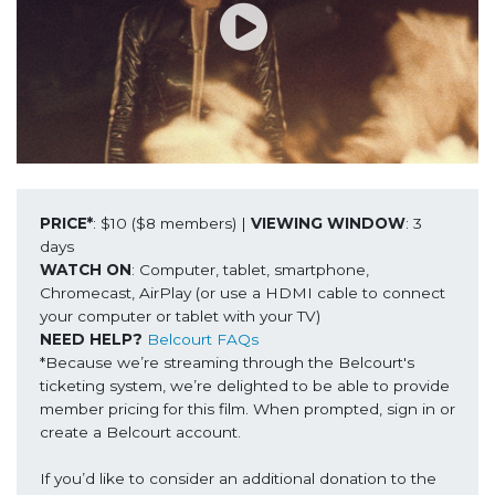
PRICE*
: $10 ($8 members) | 
VIEWING WINDOW
: 3 
WATCH ON
: Computer, tablet, smartphone, 
Chromecast, AirPlay (or use a HDMI cable to connect 
NEED HELP?
Belcourt FAQs
*Because we’re streaming through the Belcourt's 
ticketing system, we’re delighted to be able to provide 
member pricing for this film. When prompted, sign in or 
create a Belcourt account.

If you’d like to consider an additional donation to the 