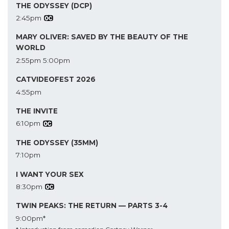
THE ODYSSEY (DCP)
2:45pm
MARY OLIVER: SAVED BY THE BEAUTY OF THE
WORLD
2:55pm
5:00pm
CATVIDEOFEST 2026
4:55pm
THE INVITE
6:10pm
THE ODYSSEY (35MM)
7:10pm
I WANT YOUR SEX
8:30pm
TWIN PEAKS: THE RETURN — PARTS 3-4
9:00pm*