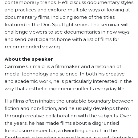
contemporary trends. He’ll discuss documentary styles
and practices and explore multiple ways of looking at
documentary films, including some of the titles
featured in the Doc Spotlight series. The seminar will
challenge viewers to see documentaries in new ways,
and send participants home with a list of films for
recommended viewing.
About the speaker
Carmine Grimaldi is a filmmaker and a historian of
media, technology and science. In both his creative
and academic work, he is particularly interested in the
way that aesthetic experience inflects everyday life.
His films often inhabit the unstable boundary between
fiction and non-fiction, and he usually develops them
through creative collaboration with the subjects. Over
the years, he has made films about a disgruntled
foreclosure inspector, a dwindling church in the
Southwest, a traveling carnival based in rural Kentucky,