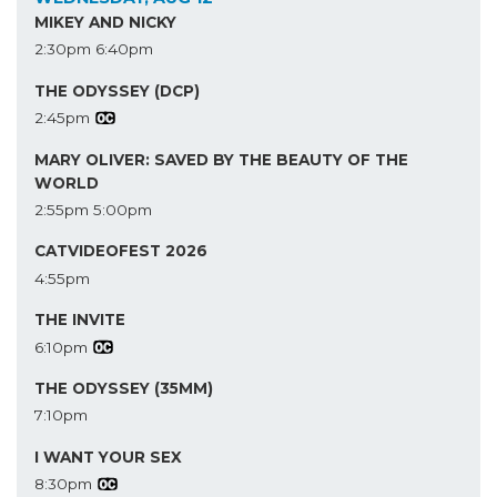
MIKEY AND NICKY
2:30pm
6:40pm
THE ODYSSEY (DCP)
2:45pm
MARY OLIVER: SAVED BY THE BEAUTY OF THE
WORLD
2:55pm
5:00pm
CATVIDEOFEST 2026
4:55pm
THE INVITE
6:10pm
THE ODYSSEY (35MM)
7:10pm
I WANT YOUR SEX
8:30pm