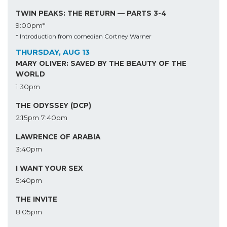
TWIN PEAKS: THE RETURN — PARTS 3-4
9:00pm*
* Introduction from comedian Cortney Warner
THURSDAY, AUG 13
MARY OLIVER: SAVED BY THE BEAUTY OF THE
WORLD
1:30pm
THE ODYSSEY (DCP)
2:15pm
7:40pm
LAWRENCE OF ARABIA
3:40pm
I WANT YOUR SEX
5:40pm
THE INVITE
8:05pm