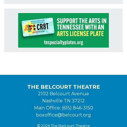
THE BELCOURT THEATRE
2102 Belcourt Avenue
Nashville TN 37212
Main Office: (615) 846-3150
boxoffice@belcourt.org
© 2026 The Belcourt Theatre