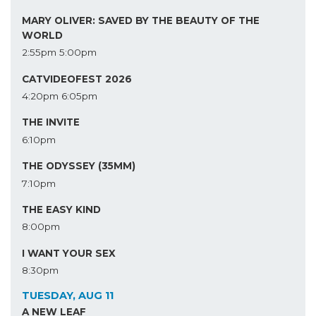
MARY OLIVER: SAVED BY THE BEAUTY OF THE
WORLD
2:55pm
5:00pm
CATVIDEOFEST 2026
4:20pm
6:05pm
THE INVITE
6:10pm
THE ODYSSEY (35MM)
7:10pm
THE EASY KIND
8:00pm
I WANT YOUR SEX
8:30pm
TUESDAY, AUG 11
A NEW LEAF