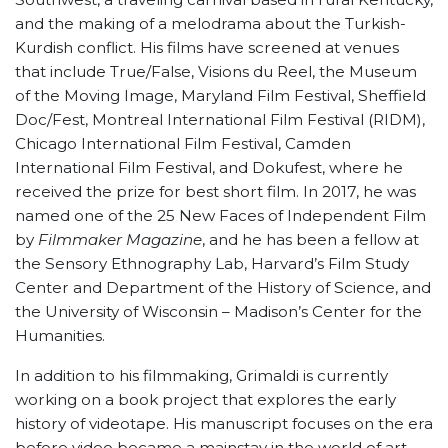
and the making of a melodrama about the Turkish-
Kurdish conflict. His films have screened at venues
that include True/False, Visions du Reel, the Museum
of the Moving Image, Maryland Film Festival, Sheffield
Doc/Fest, Montreal International Film Festival (RIDM),
Chicago International Film Festival, Camden
International Film Festival, and Dokufest, where he
received the prize for best short film. In 2017, he was
named one of the 25 New Faces of Independent Film
by
Filmmaker Magazine
, and he has been a fellow at
the Sensory Ethnography Lab, Harvard’s Film Study
Center and Department of the History of Science, and
the University of Wisconsin – Madison’s Center for the
Humanities.
In addition to his filmmaking, Grimaldi is currently
working on a book project that explores the early
history of videotape. His manuscript focuses on the era
before video became a mainstay in the world of art