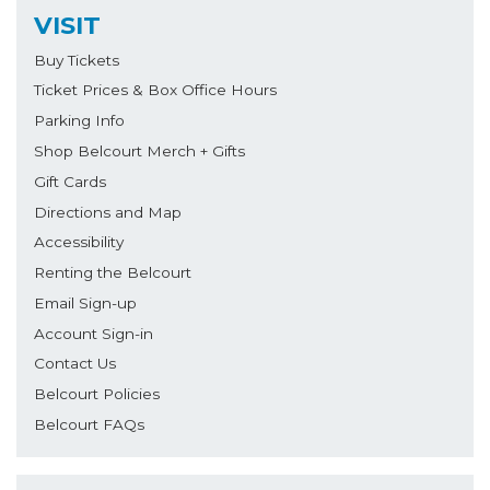
VISIT
Buy Tickets
Ticket Prices & Box Office Hours
Parking Info
Shop Belcourt Merch + Gifts
Gift Cards
Directions and Map
Accessibility
Renting the Belcourt
Email Sign-up
Account Sign-in
Contact Us
Belcourt Policies
Belcourt FAQs