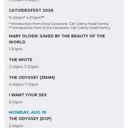
CATVIDEOFEST 2026
11:45am*
4:00pm**
* Introduction from Erica Ciccarone, Cat Colony Food Pantry
** Introduction from Erica Ciccarone, Cat Colony Food Pantry
MARY OLIVER: SAVED BY THE BEAUTY OF THE
WORLD
1:30pm
THE INVITE
2:45pm
7:20pm
THE ODYSSEY (35MM)
3:40pm
7:10pm
I WANT YOUR SEX
5:10pm
MONDAY, AUG 10
THE ODYSSEY (DCP)
2:45pm