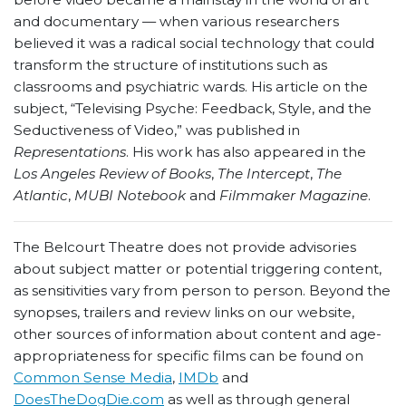
and documentary — when various researchers
believed it was a radical social technology that could
transform the structure of institutions such as
classrooms and psychiatric wards. His article on the
subject, “Televising Psyche: Feedback, Style, and the
Seductiveness of Video,” was published in
Representations
. His work has also appeared in the
Los Angeles Review of Books
,
The Intercept
,
The
Atlantic
,
MUBI Notebook
and
Filmmaker Magazine
.
The Belcourt Theatre does not provide advisories
about subject matter or potential triggering content,
as sensitivities vary from person to person. Beyond the
synopses, trailers and review links on our website,
other sources of information about content and age-
appropriateness for specific films can be found on
Common Sense Media
,
IMDb
and
DoesTheDogDie.com
as well as through general