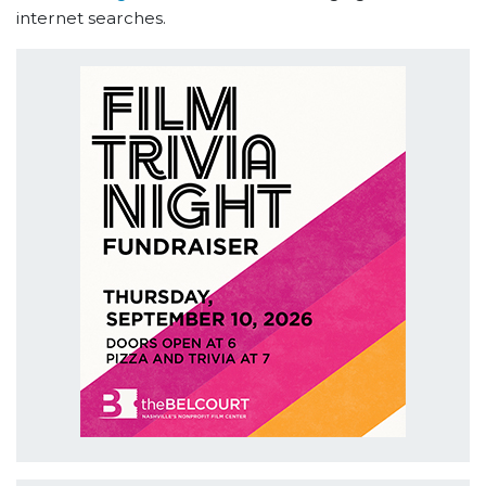
internet searches.