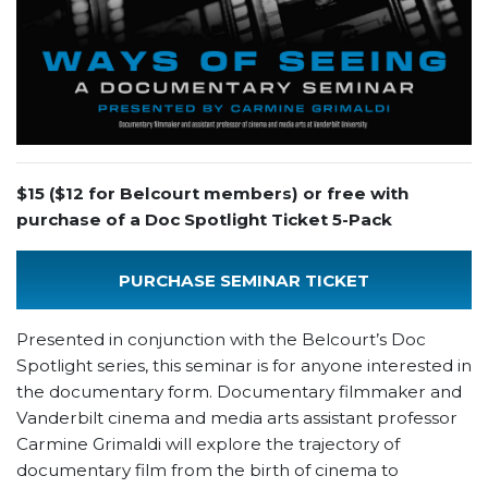
$15 ($12 for Belcourt members) or free with
purchase of a Doc Spotlight Ticket 5-Pack
PURCHASE SEMINAR TICKET
Presented in conjunction with the Belcourt’s Doc
Spotlight series, this seminar is for anyone interested in
the documentary form. Documentary filmmaker and
Vanderbilt cinema and media arts assistant professor
Carmine Grimaldi will explore the trajectory of
documentary film from the birth of cinema to