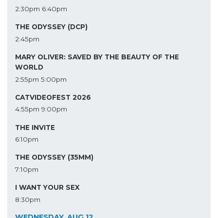
2:30pm
6:40pm
THE ODYSSEY (DCP)
2:45pm
MARY OLIVER: SAVED BY THE BEAUTY OF THE
WORLD
2:55pm
5:00pm
CATVIDEOFEST 2026
4:55pm
9:00pm
THE INVITE
6:10pm
THE ODYSSEY (35MM)
7:10pm
I WANT YOUR SEX
8:30pm
WEDNESDAY, AUG 12