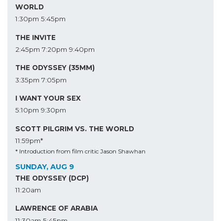
WORLD
1:30pm
5:45pm
THE INVITE
2:45pm
7:20pm
9:40pm
THE ODYSSEY (35MM)
3:35pm
7:05pm
I WANT YOUR SEX
5:10pm
9:30pm
SCOTT PILGRIM VS. THE WORLD
11:59pm*
* Introduction from film critic Jason Shawhan
SUNDAY, AUG 9
THE ODYSSEY (DCP)
11:20am
LAWRENCE OF ARABIA
11:30am
5:45pm