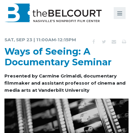
Search
Search
FILMS
S
SAT, SEP 23 | 11:00AM-12:15PM
EVENTS
Ways of Seeing: A
EDUCATION AND ENGAGEMENT
Documentary Seminar
COMMUNITY
Presented by Carmine Grimaldi, documentary
filmmaker and assistant professor of cinema and
MEMBERSHIP
media arts at Vanderbilt University
SUPPORT
ABOUT