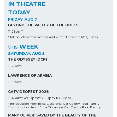
IN THEATRE
TODAY
FRIDAY, AUG 7
BEYOND THE VALLEY OF THE DOLLS
11:59pm*
* Introduction from actress and writer Thashana McQuiston
WEEK
this
SATURDAY, AUG 8
THE ODYSSEY (DCP)
11:20am
LAWRENCE OF ARABIA
11:30am
CATVIDEOFEST 2026
11:45am*
4:00pm**
7:50pm
10:30pm
* Introduction from Erica Ciccarone, Cat Colony Food Pantry
** Introduction from Erica Ciccarone, Cat Colony Food Pantry
MARY OLIVER: SAVED BY THE BEAUTY OF THE