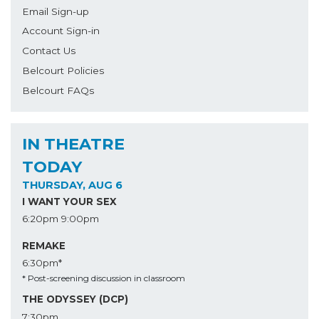
Email Sign-up
Account Sign-in
Contact Us
Belcourt Policies
Belcourt FAQs
IN THEATRE
TODAY
THURSDAY, AUG 6
I WANT YOUR SEX
6:20pm
9:00pm
REMAKE
6:30pm*
* Post-screening discussion in classroom
THE ODYSSEY (DCP)
7:30pm