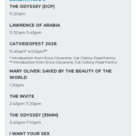
THE ODYSSEY (DCP)
11:20am
LAWRENCE OF ARABIA
11:30am
5:45pm
CATVIDEOFEST 2026
11:45am*
4:00pm**
* Introduction from Erica Ciccarone, Cat Colony Food Pantry
** Introduction from Erica Ciccarone, Cat Colony Food Pantry
MARY OLIVER: SAVED BY THE BEAUTY OF THE
WORLD
1:30pm
THE INVITE
2:45pm
7:20pm
THE ODYSSEY (35MM)
3:40pm
7:10pm
I WANT YOUR SEX