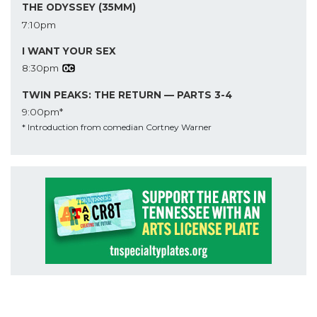
THE ODYSSEY (35MM)
7:10pm
I WANT YOUR SEX
8:30pm
TWIN PEAKS: THE RETURN — PARTS 3-4
9:00pm*
* Introduction from comedian Cortney Warner