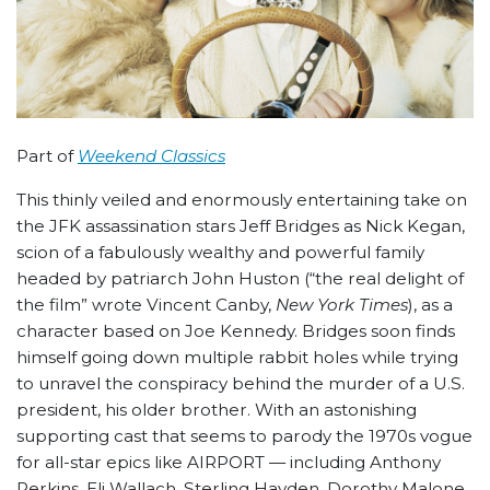
Part of
Weekend Classics
This thinly veiled and enormously entertaining take on
the JFK assassination stars Jeff Bridges as Nick Kegan,
scion of a fabulously wealthy and powerful family
headed by patriarch John Huston (“the real delight of
the film” wrote Vincent Canby,
New York Times
), as a
character based on Joe Kennedy. Bridges soon finds
himself going down multiple rabbit holes while trying
to unravel the conspiracy behind the murder of a U.S.
president, his older brother. With an astonishing
supporting cast that seems to parody the 1970s vogue
for all-star epics like AIRPORT — including Anthony
Perkins, Eli Wallach, Sterling Hayden, Dorothy Malone,