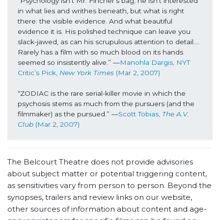
“Psychology isn’t Mr. Fincher’s bag; he isn’t interested 
in what lies and writhes beneath, but what is right 
there: the visible evidence. And what beautiful 
evidence it is. His polished technique can leave you 
slack-jawed, as can his scrupulous attention to detail…. 
Rarely has a film with so much blood on its hands 
seemed so insistently alive.” —
Manohla Dargis, NYT 
Critic’s Pick, 
New York Times
 (Mar 2, 2007)
“ZODIAC is the rare serial-killer movie in which the 
psychosis stems as much from the pursuers (and the 
filmmaker) as the pursued.” —
Scott Tobias, 
The A.V. 
Club
 (Mar 2, 2007)
The Belcourt Theatre does not provide advisories
about subject matter or potential triggering content,
as sensitivities vary from person to person. Beyond the
synopses, trailers and review links on our website,
other sources of information about content and age-