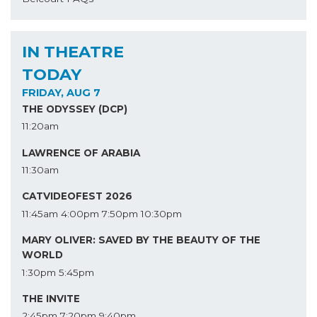
IN THEATRE
TODAY
FRIDAY, AUG 7
THE ODYSSEY (DCP)
11:20am
LAWRENCE OF ARABIA
11:30am
CATVIDEOFEST 2026
11:45am
4:00pm
7:50pm
10:30pm
MARY OLIVER: SAVED BY THE BEAUTY OF THE
WORLD
1:30pm
5:45pm
THE INVITE
2:45pm
7:20pm
9:40pm