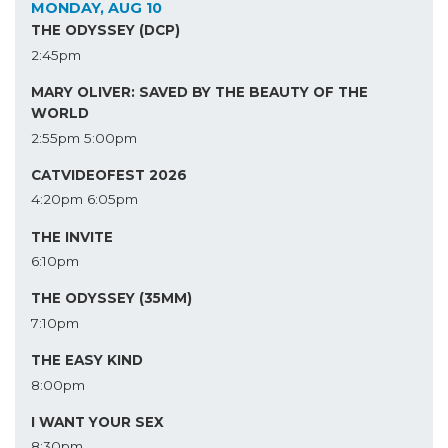
MONDAY, AUG 10
THE ODYSSEY (DCP)
2:45pm
MARY OLIVER: SAVED BY THE BEAUTY OF THE
WORLD
2:55pm
5:00pm
CATVIDEOFEST 2026
4:20pm
6:05pm
THE INVITE
6:10pm
THE ODYSSEY (35MM)
7:10pm
THE EASY KIND
8:00pm
I WANT YOUR SEX
8:30pm