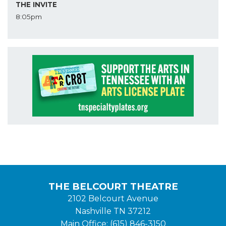
THE INVITE
8:05pm
THE BELCOURT THEATRE
2102 Belcourt Avenue
Nashville TN 37212
Main Office: (615) 846-3150