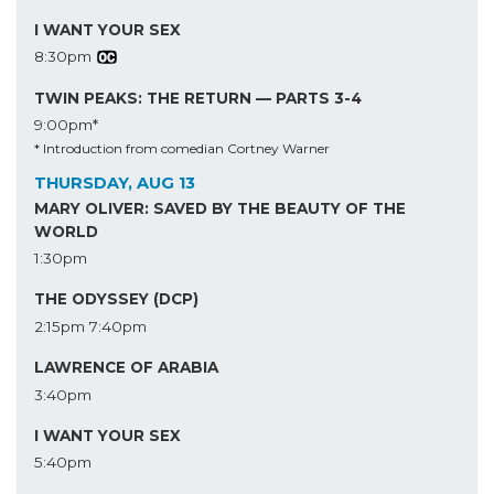
I WANT YOUR SEX
8:30pm
TWIN PEAKS: THE RETURN — PARTS 3-4
9:00pm*
* Introduction from comedian Cortney Warner
THURSDAY, AUG 13
MARY OLIVER: SAVED BY THE BEAUTY OF THE
WORLD
1:30pm
THE ODYSSEY (DCP)
2:15pm
7:40pm
LAWRENCE OF ARABIA
3:40pm
I WANT YOUR SEX
5:40pm