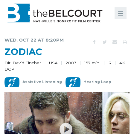
Search
Search
FILMS
S
WED, OCT 22 AT 8:20PM
EVENTS
ZODIAC
EDUCATION AND ENGAGEMENT
Dir. David Fincher
USA
2007
157 min.
R
4K
DCP
COMMUNITY
Assistive Listening
Hearing Loop
MEMBERSHIP
SUPPORT
ABOUT