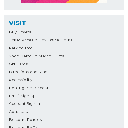
VISIT
Buy Tickets
Ticket Prices & Box Office Hours
Parking Info
Shop Belcourt Merch + Gifts
Gift Cards
Directions and Map
Accessibility
Renting the Belcourt
Email Sign-up
Account Sign-in
Contact Us
Belcourt Policies
Belcourt FAQs