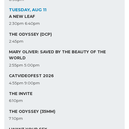
TUESDAY, AUG 11
A NEW LEAF
2:30pm
6:40pm
THE ODYSSEY (DCP)
2:45pm
MARY OLIVER: SAVED BY THE BEAUTY OF THE
WORLD
2:55pm
5:00pm
CATVIDEOFEST 2026
4:55pm
9:00pm
THE INVITE
6:10pm
THE ODYSSEY (35MM)
7:10pm