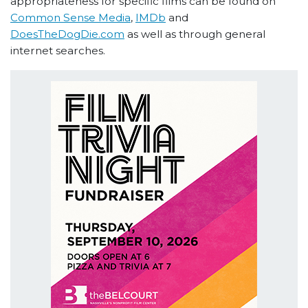
appropriateness for specific films can be found on
Common Sense Media
,
IMDb
and
DoesTheDogDie.com
as well as through general
internet searches.