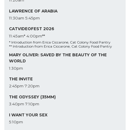
11:20am
LAWRENCE OF ARABIA
11:30am
5:45pm
CATVIDEOFEST 2026
11:45am*
4:00pm**
* Introduction from Erica Ciccarone, Cat Colony Food Pantry
** Introduction from Erica Ciccarone, Cat Colony Food Pantry
MARY OLIVER: SAVED BY THE BEAUTY OF THE
WORLD
1:30pm
THE INVITE
2:45pm
7:20pm
THE ODYSSEY (35MM)
3:40pm
7:10pm
I WANT YOUR SEX
5:10pm