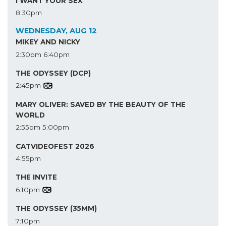
I WANT YOUR SEX
8:30pm
WEDNESDAY, AUG 12
MIKEY AND NICKY
2:30pm
6:40pm
THE ODYSSEY (DCP)
2:45pm
MARY OLIVER: SAVED BY THE BEAUTY OF THE
WORLD
2:55pm
5:00pm
CATVIDEOFEST 2026
4:55pm
THE INVITE
6:10pm
THE ODYSSEY (35MM)
7:10pm