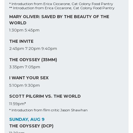
* Introduction from Erica Ciccarone, Cat Colony Food Pantry
** Introduction from Erica Ciccarone, Cat Colony Food Pantry
MARY OLIVER: SAVED BY THE BEAUTY OF THE
WORLD
1:30pm
5:45pm
THE INVITE
2:45pm
7:20pm
9:40pm
THE ODYSSEY (35MM)
3:35pm
7:05pm
I WANT YOUR SEX
5:10pm
9:30pm
SCOTT PILGRIM VS. THE WORLD
11:59pm*
* Introduction from film critic Jason Shawhan
SUNDAY, AUG 9
THE ODYSSEY (DCP)