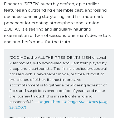
Fincher’s (SE7EN) superbly crafted, epic thriller
features an outstanding ensemble cast, engrossing
decades-spanning storytelling, and his trademark
penchant for creating atmosphere and tension.
ZODIAC is a searing and singularly haunting
examination of twin obsessions: one man’s desire to kill
and another’s quest for the truth.
“ZODIAC is the ALL THE PRESIDENT’S MEN of serial 
killer movies, with Woodward and Bernstein played by 
a cop and a cartoonist…. The film is a police procedural 
crossed with a newspaper movie, but free of most of 
the cliches of either. Its most impressive 
accomplishment is to gather a bewildering labyrinth of 
facts and suspicions over a period of years, and make 
the journey through this maze frightening and 
suspenseful.” —
Roger Ebert, 
Chicago Sun-Times 
(Aug 
23, 2007)