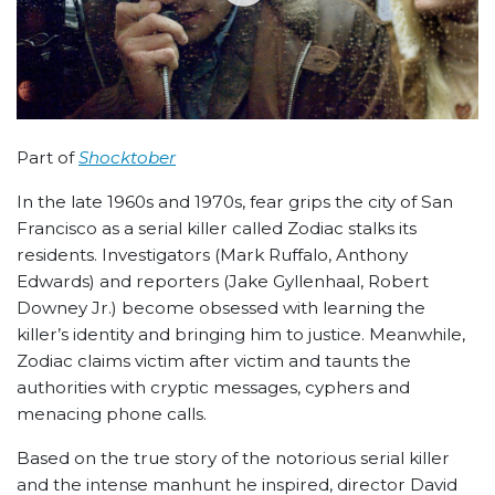
Part of
Shocktober
In the late 1960s and 1970s, fear grips the city of San
Francisco as a serial killer called Zodiac stalks its
residents. Investigators (Mark Ruffalo, Anthony
Edwards) and reporters (Jake Gyllenhaal, Robert
Downey Jr.) become obsessed with learning the
killer’s identity and bringing him to justice. Meanwhile,
Zodiac claims victim after victim and taunts the
authorities with cryptic messages, cyphers and
menacing phone calls.
Based on the true story of the notorious serial killer
and the intense manhunt he inspired, director David