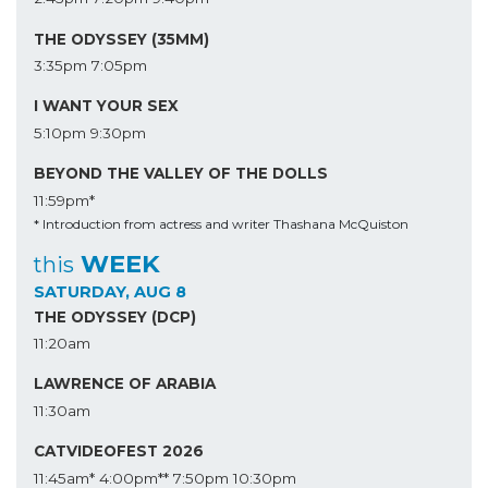
THE ODYSSEY (35MM)
3:35pm
7:05pm
I WANT YOUR SEX
5:10pm
9:30pm
BEYOND THE VALLEY OF THE DOLLS
11:59pm*
* Introduction from actress and writer Thashana McQuiston
WEEK
this
SATURDAY, AUG 8
THE ODYSSEY (DCP)
11:20am
LAWRENCE OF ARABIA
11:30am
CATVIDEOFEST 2026
11:45am*
4:00pm**
7:50pm
10:30pm