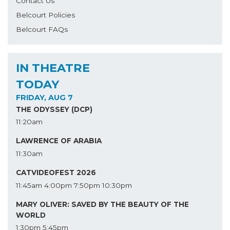
Contact Us
Belcourt Policies
Belcourt FAQs
IN THEATRE
TODAY
FRIDAY, AUG 7
THE ODYSSEY (DCP)
11:20am
LAWRENCE OF ARABIA
11:30am
CATVIDEOFEST 2026
11:45am
4:00pm
7:50pm
10:30pm
MARY OLIVER: SAVED BY THE BEAUTY OF THE
WORLD
1:30pm
5:45pm