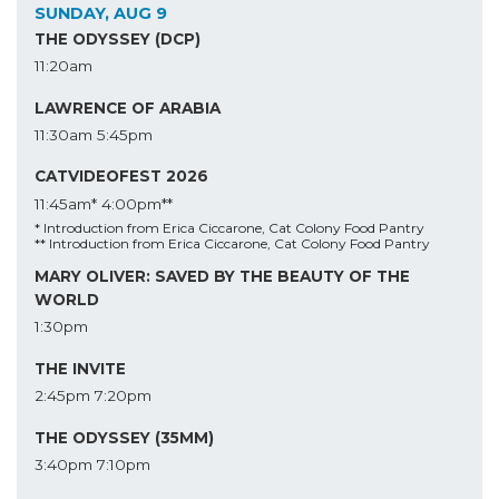
SUNDAY, AUG 9
THE ODYSSEY (DCP)
11:20am
LAWRENCE OF ARABIA
11:30am
5:45pm
CATVIDEOFEST 2026
11:45am*
4:00pm**
* Introduction from Erica Ciccarone, Cat Colony Food Pantry
** Introduction from Erica Ciccarone, Cat Colony Food Pantry
MARY OLIVER: SAVED BY THE BEAUTY OF THE
WORLD
1:30pm
THE INVITE
2:45pm
7:20pm
THE ODYSSEY (35MM)
3:40pm
7:10pm