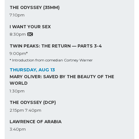
THE ODYSSEY (35MM)
7:10pm
I WANT YOUR SEX
8:30pm
TWIN PEAKS: THE RETURN — PARTS 3-4
9:00pm*
* Introduction from comedian Cortney Warner
THURSDAY, AUG 13
MARY OLIVER: SAVED BY THE BEAUTY OF THE
WORLD
1:30pm
THE ODYSSEY (DCP)
2:15pm
7:40pm
LAWRENCE OF ARABIA
3:40pm