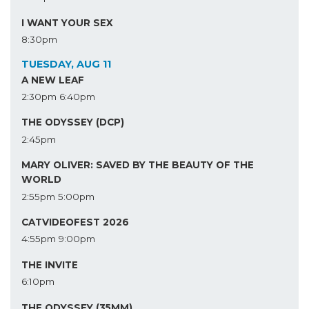
I WANT YOUR SEX
8:30pm
TUESDAY, AUG 11
A NEW LEAF
2:30pm
6:40pm
THE ODYSSEY (DCP)
2:45pm
MARY OLIVER: SAVED BY THE BEAUTY OF THE
WORLD
2:55pm
5:00pm
CATVIDEOFEST 2026
4:55pm
9:00pm
THE INVITE
6:10pm
THE ODYSSEY (35MM)