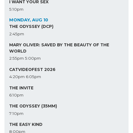
I WANT YOUR SEX
5:10pm
MONDAY, AUG 10
THE ODYSSEY (DCP)
2:45pm
MARY OLIVER: SAVED BY THE BEAUTY OF THE
WORLD
2:55pm
5:00pm
CATVIDEOFEST 2026
4:20pm
6:05pm
THE INVITE
6:10pm
THE ODYSSEY (35MM)
7:10pm
THE EASY KIND
8:00pm