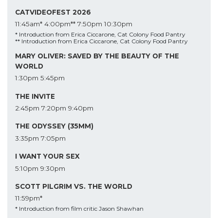
CATVIDEOFEST 2026
11:45am*
4:00pm**
7:50pm
10:30pm
* Introduction from Erica Ciccarone, Cat Colony Food Pantry
** Introduction from Erica Ciccarone, Cat Colony Food Pantry
MARY OLIVER: SAVED BY THE BEAUTY OF THE
WORLD
1:30pm
5:45pm
THE INVITE
2:45pm
7:20pm
9:40pm
THE ODYSSEY (35MM)
3:35pm
7:05pm
I WANT YOUR SEX
5:10pm
9:30pm
SCOTT PILGRIM VS. THE WORLD
11:59pm*
* Introduction from film critic Jason Shawhan