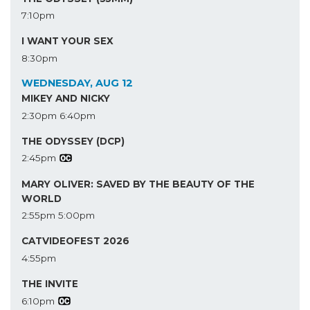
7:10pm
I WANT YOUR SEX
8:30pm
WEDNESDAY, AUG 12
MIKEY AND NICKY
2:30pm
6:40pm
THE ODYSSEY (DCP)
2:45pm
MARY OLIVER: SAVED BY THE BEAUTY OF THE
WORLD
2:55pm
5:00pm
CATVIDEOFEST 2026
4:55pm
THE INVITE
6:10pm