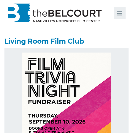
Search
Search
FILMS
S
Living Room Film Club
EVENTS
EDUCATION AND ENGAGEMENT
COMMUNITY
MEMBERSHIP
SUPPORT
ABOUT