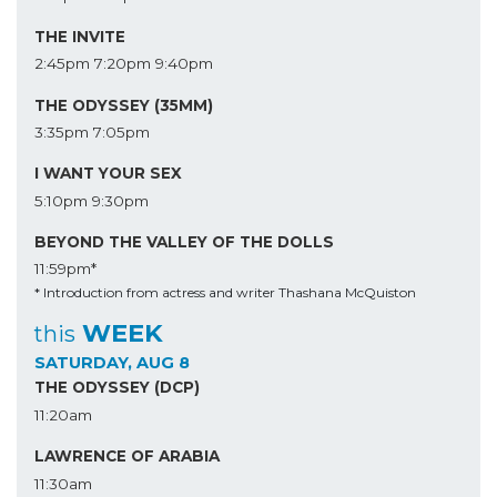
THE INVITE
2:45pm
7:20pm
9:40pm
THE ODYSSEY (35MM)
3:35pm
7:05pm
I WANT YOUR SEX
5:10pm
9:30pm
BEYOND THE VALLEY OF THE DOLLS
11:59pm*
* Introduction from actress and writer Thashana McQuiston
WEEK
this
SATURDAY, AUG 8
THE ODYSSEY (DCP)
11:20am
LAWRENCE OF ARABIA
11:30am