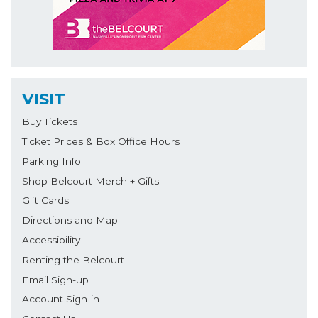
VISIT
Buy Tickets
Ticket Prices & Box Office Hours
Parking Info
Shop Belcourt Merch + Gifts
Gift Cards
Directions and Map
Accessibility
Renting the Belcourt
Email Sign-up
Account Sign-in