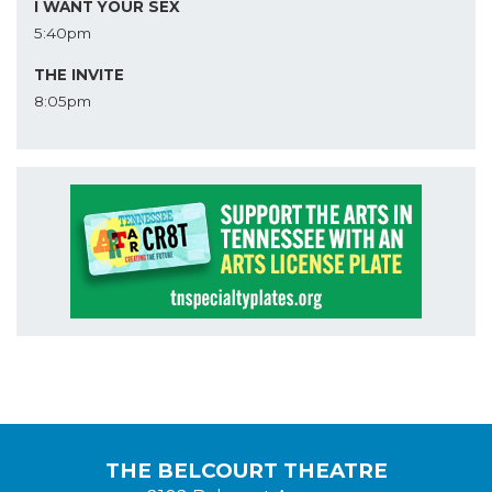
I WANT YOUR SEX
5:40pm
THE INVITE
8:05pm
THE BELCOURT THEATRE